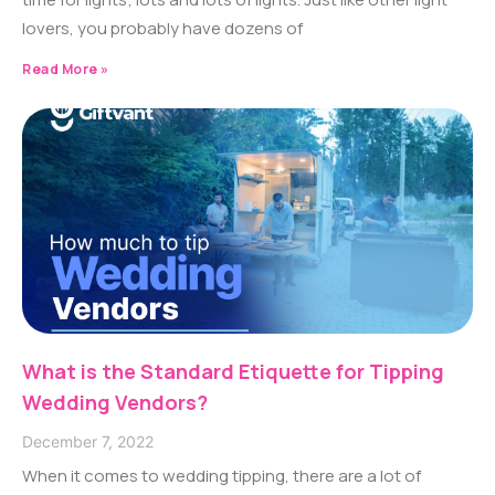
lovers, you probably have dozens of
Read More »
What is the Standard Etiquette for Tipping
Wedding Vendors?
December 7, 2022
When it comes to wedding tipping, there are a lot of