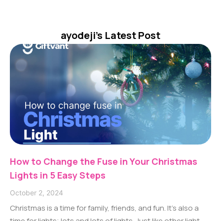
ayodeji
's Latest Post
How to Change the Fuse in Your Christmas
Lights in 5 Easy Steps
October 2, 2024
Christmas is a time for family, friends, and fun. It’s also a
time for lights; lots and lots of lights. Just like other light