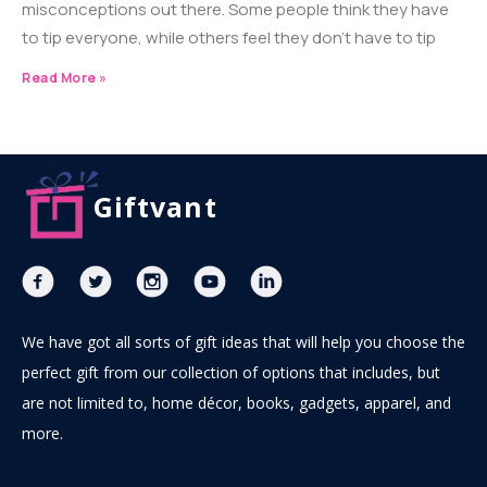
misconceptions out there. Some people think they have
to tip everyone, while others feel they don’t have to tip
Read More »
Giftvant
We have got all sorts of gift ideas that will help you choose the
perfect gift from our collection of options that includes, but
are not limited to, home décor, books, gadgets, apparel, and
more.