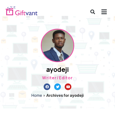
ayodeji
Writer/Editor
Home
»
Archives for ayodeji