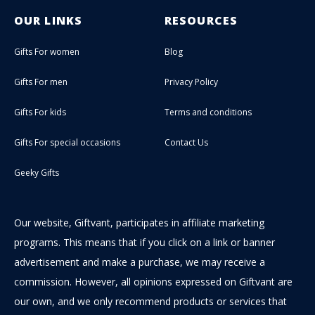
OUR LINKS
RESOURCES
Gifts For women
Blog
Gifts For men
Privacy Policy
Gifts For kids
Terms and conditions
Gifts For special occasions
Contact Us
Geeky Gifts
Our website, Giftvant, participates in affiliate marketing
programs. This means that if you click on a link or banner
advertisement and make a purchase, we may receive a
commission. However, all opinions expressed on Giftvant are
our own, and we only recommend products or services that