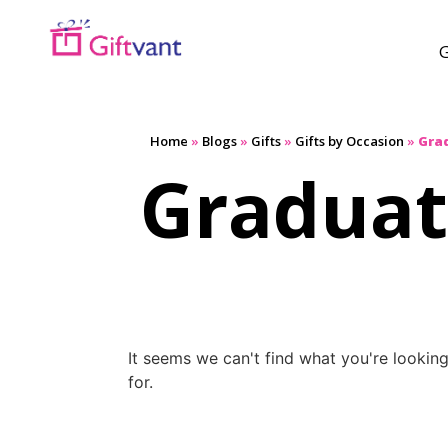
G
Home
»
Blogs
»
Gifts
»
Gifts by Occasion
»
Gra
Graduat
It seems we can't find what you're lookin
for.