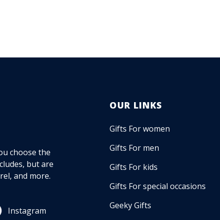
OUR LINKS
Gifts For women
Gifts For men
 you choose the
ncludes, but are
Gifts For kids
rel, and more.
Gifts For special occasions
Geeky Gifts
Instagram