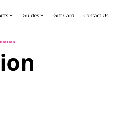
ifts
Guides
Gift Card
Contact Us
duation
ion
g