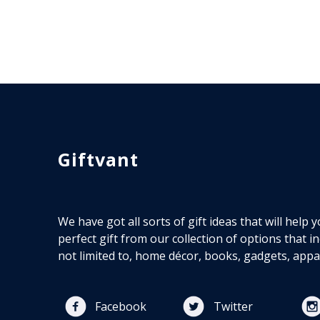
Giftvant
We have got all sorts of gift ideas that will help
perfect gift from our collection of options that i
not limited to, home décor, books, gadgets, appa
Facebook
Twitter