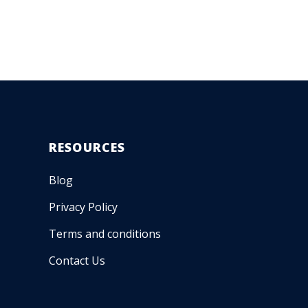
RESOURCES
Blog
Privacy Policy
Terms and conditions
Contact Us