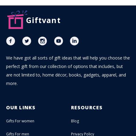
Giftvant
We have got all sorts of gift ideas that will help you choose the
perfect gift from our collection of options that includes, but
are not limited to, home décor, books, gadgets, apparel, and
more.
OUR LINKS
RESOURCES
Gifts For women
Blog
Gifts For men
Privacy Policy