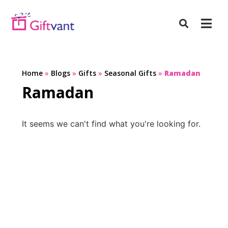
Home
»
Blogs
»
Gifts
»
Seasonal Gifts
»
Ramadan
Ramadan
It seems we can't find what you're looking for.