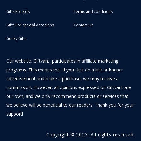
Gifts For kids
Terms and conditions
Gifts For special occasions
Contact Us
Geeky Gifts
Our website, Giftvant, participates in affiliate marketing
programs. This means that if you click on a link or banner
advertisement and make a purchase, we may receive a
commission. However, all opinions expressed on Giftvant are
our own, and we only recommend products or services that
we believe will be beneficial to our readers. Thank you for your
support!
Copyright © 2023. All rights reserved.