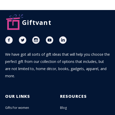
Giftvant
We have got all sorts of gift ideas that will help you choose the
perfect gift from our collection of options that includes, but
are not limited to, home décor, books, gadgets, apparel, and
more.
OUR LINKS
RESOURCES
Gifts For women
Blog