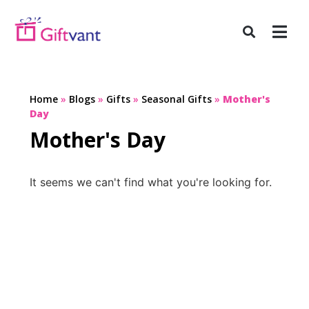
Home
»
Blogs
»
Gifts
»
Seasonal Gifts
»
Mother's
Day
Mother's Day
It seems we can't find what you're looking for.