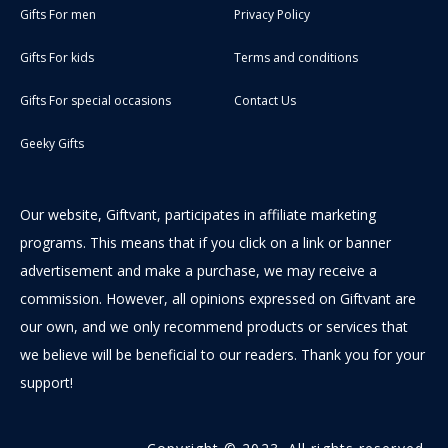
Gifts For men
Privacy Policy
Gifts For kids
Terms and conditions
Gifts For special occasions
Contact Us
Geeky Gifts
Our website, Giftvant, participates in affiliate marketing
programs. This means that if you click on a link or banner
advertisement and make a purchase, we may receive a
commission. However, all opinions expressed on Giftvant are
our own, and we only recommend products or services that
we believe will be beneficial to our readers. Thank you for your
support!