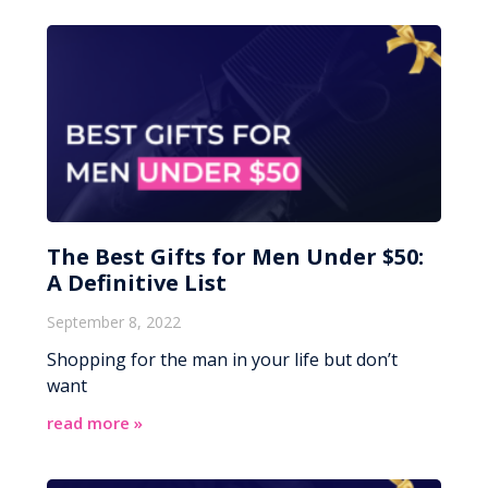
The Best Gifts for Men Under $50:
A Definitive List
September 8, 2022
Shopping for the man in your life but don’t
want
read more »