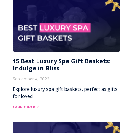
15 Best Luxury Spa Gift Baskets:
Indulge in Bliss
September 4, 2022
Explore luxury spa gift baskets, perfect as gifts
for loved
read more »