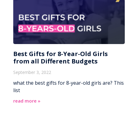
Best Gifts for 8-Year-Old Girls
from all Different Budgets
September 3, 2022
what the best gifts for 8-year-old girls are? This
list
read more »