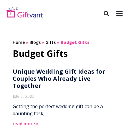
Home
»
Blogs
»
Gifts
»
Budget Gifts
Budget Gifts
Unique Wedding Gift Ideas for
Couples Who Already Live
Together
July 3, 2023
Getting the perfect wedding gift can be a
daunting task,
read more »