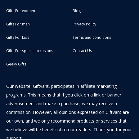
Gifts For women
Blog
Gifts For men
Privacy Policy
Gifts For kids
Terms and conditions
Gifts For special occasions
Contact Us
Geeky Gifts
Our website, Giftvant, participates in affiliate marketing
programs. This means that if you click on a link or banner
advertisement and make a purchase, we may receive a
commission. However, all opinions expressed on Giftvant are
our own, and we only recommend products or services that
we believe will be beneficial to our readers. Thank you for your
support!