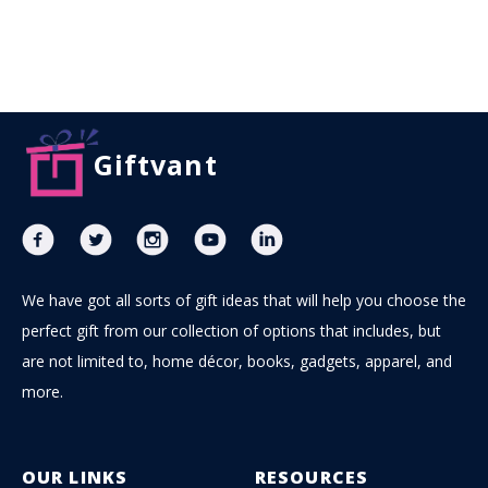
Giftvant
We have got all sorts of gift ideas that will help you choose the
perfect gift from our collection of options that includes, but
are not limited to, home décor, books, gadgets, apparel, and
more.
OUR LINKS
RESOURCES