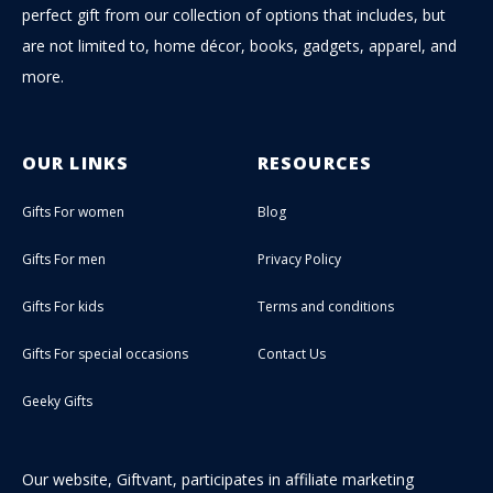
perfect gift from our collection of options that includes, but
are not limited to, home décor, books, gadgets, apparel, and
more.
OUR LINKS
RESOURCES
Gifts For women
Blog
Gifts For men
Privacy Policy
Gifts For kids
Terms and conditions
Gifts For special occasions
Contact Us
Geeky Gifts
Our website, Giftvant, participates in affiliate marketing