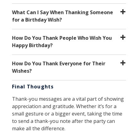
What Can I Say When Thanking Someone
for a Birthday Wish?
How Do You Thank People Who Wish You
Happy Birthday?
How Do You Thank Everyone for Their
Wishes?
Final Thoughts
Thank-you messages are a vital part of showing
appreciation and gratitude. Whether it’s for a
small gesture or a bigger event, taking the time
to send a thank-you note after the party can
make all the difference.