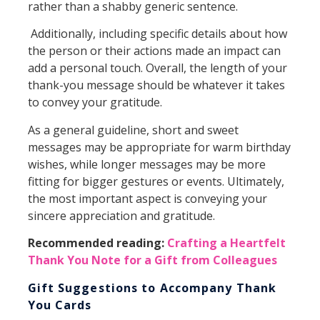
rather than a shabby generic sentence.
Additionally, including specific details about how
the person or their actions made an impact can
add a personal touch. Overall, the length of your
thank-you message should be whatever it takes
to convey your gratitude.
As a general guideline, short and sweet
messages may be appropriate for warm birthday
wishes, while longer messages may be more
fitting for bigger gestures or events. Ultimately,
the most important aspect is conveying your
sincere appreciation and gratitude.
Recommended reading:
Crafting a Heartfelt
Thank You Note for a Gift from Colleagues
Gift Suggestions to Accompany Thank
You Cards