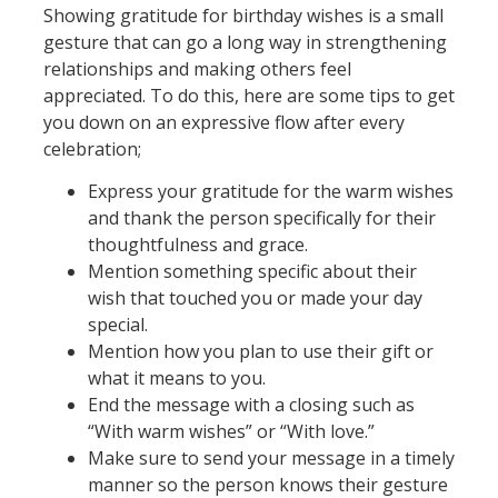
Showing gratitude for birthday wishes is a small
gesture that can go a long way in strengthening
relationships and making others feel
appreciated. To do this, here are some tips to get
you down on an expressive flow after every
celebration;
Express your gratitude for the warm wishes
and thank the person specifically for their
thoughtfulness and grace.
Mention something specific about their
wish that touched you or made your day
special.
Mention how you plan to use their gift or
what it means to you.
End the message with a closing such as
“With warm wishes” or “With love.”
Make sure to send your message in a timely
manner so the person knows their gesture