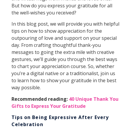
But how do you express your gratitude for all
the well-wishes you received?
In this blog post, we will provide you with helpful
tips on how to show appreciation for the
outpouring of love and support on your special
day. From crafting thoughtful thank-you
messages to going the extra mile with creative
gestures, we’ll guide you through the best ways
to chart your appreciation course. So, whether
you’re a digital native or a traditionalist, join us
to learn how to show your gratitude in the best
way possible.
Recommended reading:
40 Unique Thank You
Gifts to Express Your Gratitude
Tips on Being Expressive After Every
Celebration