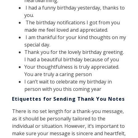
heartwarming.
I had a funny birthday yesterday, thanks to
you.
The birthday notifications I got from you
made me feel loved and appreciated.
I am thankful for your kind thoughts on my
special day.
Thank you for the lovely birthday greeting.
I had a beautiful birthday because of you
Your thoughtfulness is truly appreciated.
You are truly a caring person
I can’t wait to celebrate my birthday in
person with you this coming year
Etiquettes for Sending Thank You Notes
There is no set length for a thank-you message,
as it should be personally tailored to the
individual or situation. However, it’s important to
make sure your message is sincere and heartfelt,