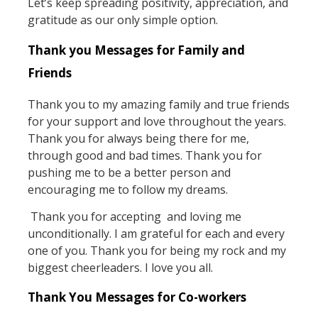
Let’s keep spreading positivity, appreciation, and
gratitude as our only simple option.
Thank you Messages for Family and
Friends
Thank you to my amazing family and true friends
for your support and love throughout the years.
Thank you for always being there for me,
through good and bad times. Thank you for
pushing me to be a better person and
encouraging me to follow my dreams.
Thank you for accepting and loving me
unconditionally. I am grateful for each and every
one of you. Thank you for being my rock and my
biggest cheerleaders. I love you all.
Thank You Messages for Co-workers