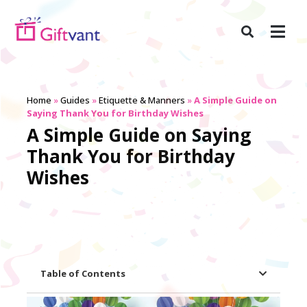
Home
»
Guides
»
Etiquette & Manners
»
A Simple Guide on
Saying Thank You for Birthday Wishes
A Simple Guide on Saying
Thank You for Birthday
Wishes
Table of Contents