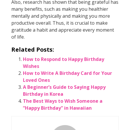
Also, research has shown that being grateful has
many benefits, such as making you healthier
mentally and physically and making you more
productive overall. Thus, it is crucial to make
gratitude a habit and appreciate every moment
of life.
Related Posts:
How to Respond to Happy Birthday
Wishes
How to Write A Birthday Card for Your
Loved Ones
A Beginner’s Guide to Saying Happy
Birthday in Korea
The Best Ways to Wish Someone a
“Happy Birthday” in Hawaiian