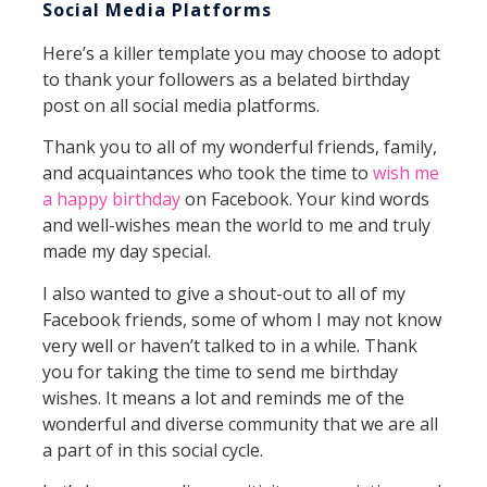
Social Media Platforms
Here’s a killer template you may choose to adopt
to thank your followers as a belated birthday
post on all social media platforms.
Thank you to all of my wonderful friends, family,
and acquaintances who took the time to
wish me
a happy birthday
on Facebook. Your kind words
and well-wishes mean the world to me and truly
made my day special.
I also wanted to give a shout-out to all of my
Facebook friends, some of whom I may not know
very well or haven’t talked to in a while. Thank
you for taking the time to send me birthday
wishes. It means a lot and reminds me of the
wonderful and diverse community that we are all
a part of in this social cycle.