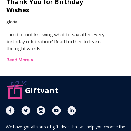
Thank You for Birthday
Wishes
gloria
Tired of not knowing what to say after every
birthday celebration? Read further to learn
the right words.
Read More »
Giftvant
We have got all sorts of gift ideas that will help you choose the