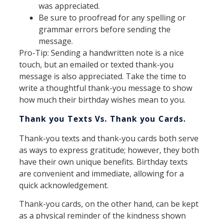
was appreciated.
Be sure to proofread for any spelling or
grammar errors before sending the
message.
Pro-Tip: Sending a handwritten note is a nice
touch, but an emailed or texted thank-you
message is also appreciated. Take the time to
write a thoughtful thank-you message to show
how much their birthday wishes mean to you.
Thank you Texts Vs. Thank you Cards.
Thank-you texts and thank-you cards both serve
as ways to express gratitude; however, they both
have their own unique benefits. Birthday texts
are convenient and immediate, allowing for a
quick acknowledgement.
Thank-you cards, on the other hand, can be kept
as a physical reminder of the kindness shown