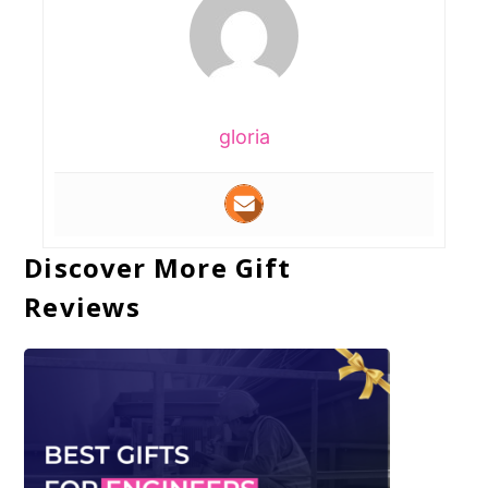
gloria
Discover More Gift
Reviews