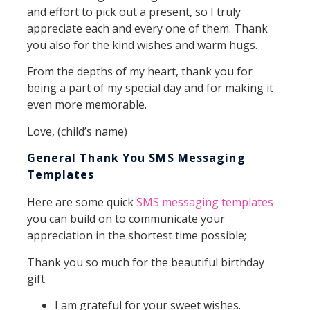
and effort to pick out a present, so I truly
appreciate each and every one of them. Thank
you also for the kind wishes and warm hugs.
From the depths of my heart, thank you for
being a part of my special day and for making it
even more memorable.
Love, (child’s name)
General Thank You SMS Messaging
Templates
Here are some quick
SMS messaging templates
you can build on to communicate your
appreciation in the shortest time possible;
Thank you so much for the beautiful birthday
gift.
I am grateful for your sweet wishes.