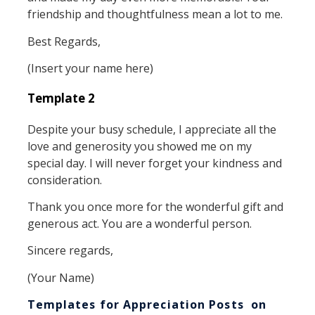
friendship and thoughtfulness mean a lot to me.
Best Regards,
(Insert your name here)
Template 2
Despite your busy schedule, I appreciate all the
love and generosity you showed me on my
special day. I will never forget your kindness and
consideration.
Thank you once more for the wonderful gift and
generous act. You are a wonderful person.
Sincere regards,
(Your Name)
Templates for Appreciation Posts on