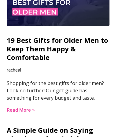
19 Best Gifts for Older Men to
Keep Them Happy &
Comfortable
racheal
Shopping for the best gifts for older men?
Look no further! Our gift guide has
something for every budget and taste.
Read More »
A Simple Guide on Saying