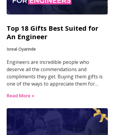
Top 18 Gifts Best Suited for
An Engineer
Isreal Oyarinde
Engineers are incredible people who
deserve all the commendations and
compliments they get. Buying them gifts is
one of the ways to appreciate them for…
Read More »