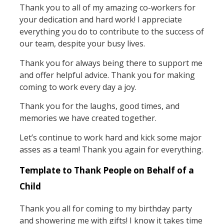
Thank you to all of my amazing co-workers for
your dedication and hard work! I appreciate
everything you do to contribute to the success of
our team, despite your busy lives.
Thank you for always being there to support me
and offer helpful advice. Thank you for making
coming to work every day a joy.
Thank you for the laughs, good times, and
memories we have created together.
Let’s continue to work hard and kick some major
asses as a team! Thank you again for everything.
Template to Thank People on Behalf of a
Child
Thank you all for coming to my birthday party
and showering me with gifts! I know it takes time