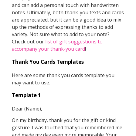
and can add a personal touch with handwritten
notes. Ultimately, both thank-you texts and cards
are appreciated, but it can be a good idea to mix
up the methods of expressing thanks to add
variety. Not sure what to add to your note?
Check out our
list of gift suggestions to
accompany your thank-you card
!
Thank You Cards Templates
Here are some thank you cards template you
may want to use.
Template 1
Dear (Name),
On my birthday, thank you for the gift or kind
gesture. I was touched that you remembered me
and made my day even more memorable. Your