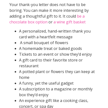
Your thank-you letter does not have to be
boring. You can make it more interesting by
adding a thoughtful gift to it. It could
be a
chocolate box option
or
a wine gift basket
A personalized, hand-written thank you
card with a heartfelt message
A small bouquet of flowers
A homemade treat or baked goods
Tickets to an event or show they’d enjoy
A gift card to their favorite store or
restaurant
A potted plant or flowers they can keep at
home
A funny, yet the useful gadget
A subscription to a magazine or monthly
box they’d enjoy
An experience gift like a cooking class,
concert, or spa day