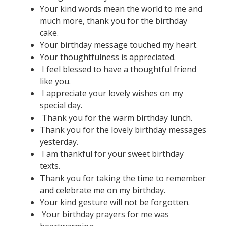
Your kind words mean the world to me and
much more, thank you for the birthday
cake.
Your birthday message touched my heart.
Your thoughtfulness is appreciated.
I feel blessed to have a thoughtful friend
like you.
I appreciate your lovely wishes on my
special day.
Thank you for the warm birthday lunch.
Thank you for the lovely birthday messages
yesterday.
I am thankful for your sweet birthday
texts.
Thank you for taking the time to remember
and celebrate me on my birthday.
Your kind gesture will not be forgotten.
Your birthday prayers for me was