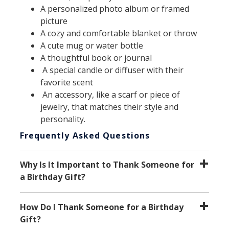
A personalized photo album or framed
picture
A cozy and comfortable blanket or throw
A cute mug or water bottle
A thoughtful book or journal
A special candle or diffuser with their
favorite scent
An accessory, like a scarf or piece of
jewelry, that matches their style and
personality.
Frequently Asked Questions
Why Is It Important to Thank Someone for
a Birthday Gift?
How Do I Thank Someone for a Birthday
Gift?