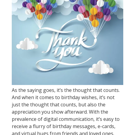
As the saying goes, it’s the thought that counts.
And when it comes to birthday wishes, it’s not
just the thought that counts, but also the
appreciation you show afterward. With the
prevalence of digital communication, it’s easy to
receive a flurry of birthday messages, e-cards,
and virtual hugs from friends and loved ones.