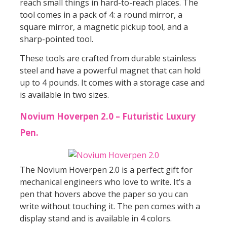
reach small things in hard-to-reach places. The
tool comes in a pack of 4: a round mirror, a
square mirror, a magnetic pickup tool, and a
sharp-pointed tool.
These tools are crafted from durable stainless
steel and have a powerful magnet that can hold
up to 4 pounds. It comes with a storage case and
is available in two sizes.
Novium Hoverpen 2.0 – Futuristic Luxury
Pen.
The Novium Hoverpen 2.0 is a perfect gift for
mechanical engineers who love to write. It’s a
pen that hovers above the paper so you can
write without touching it. The pen comes with a
display stand and is available in 4 colors.