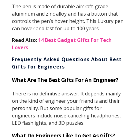
The pen is made of durable aircraft-grade
aluminum and zinc alloy and has a button that
controls the pen’s hover height. This Luxury pen
can hover and last for up to 100 years.
Read Also:
14 Best Gadget Gifts For Tech
Lovers
Frequently Asked Questions About Best
Gifts for Engineers
What Are The Best Gifts For An Engineer?
There is no definitive answer. It depends mainly
on the kind of engineer your friend is and their
personality. But some popular gifts for
engineers include noise-canceling headphones,
LED flashlights, and 3D puzzles.
What Do Engineers Like To Get As Gifts?