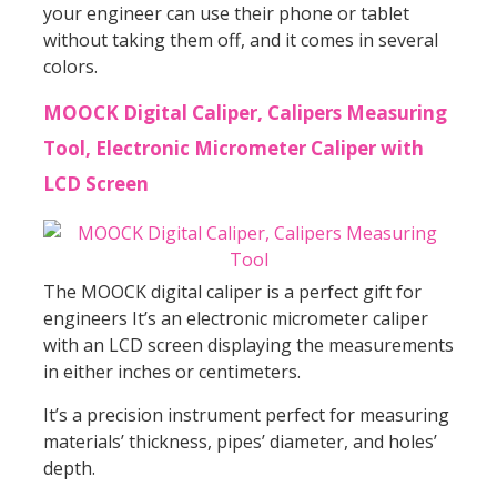
your engineer can use their phone or tablet
without taking them off, and it comes in several
colors.
MOOCK Digital Caliper, Calipers Measuring
Tool, Electronic Micrometer Caliper with
LCD Screen
The MOOCK digital caliper is a perfect gift for
engineers It’s an electronic micrometer caliper
with an LCD screen displaying the measurements
in either inches or centimeters.
It’s a precision instrument perfect for measuring
materials’ thickness, pipes’ diameter, and holes’
depth.