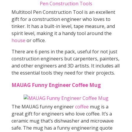
Multitool Pen Construction Tool is an excellent
gift for a construction engineer who loves to
tinker. It has a built-in level, tape measure, and
spirit level, making it a handy tool around the
house
or office.
There are 6 pens in the pack, useful for not just
construction engineers but carpenters, painters,
and other engineers and 3D artists. It includes all
the essential tools they need for their projects.
MAUAG Funny Engineer Coffee Mug
The MAUAG funny engineer
coffee
mug is a
great gift for engineers who love coffee. It’s a
ceramic mug that’s dishwasher and microwave
safe. The mug has a funny engineering quote