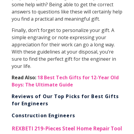
some help with? Being able to get the correct
answers to questions like these will certainly help
you find a practical and meaningful gift.
Finally, don’t forget to personalize your gift. A
simple engraving or note expressing your
appreciation for their work can go a long way.
With these guidelines at your disposal, you’re
sure to find the perfect gift for the engineer in
your life.
Read Also:
18 Best Tech Gifts for 12-Year Old
Boys: The Ultimate Guide
Reviews of Our Top Picks for Best Gifts
for Engineers
Construction Engineers
REXBETI 219-Pieces Steel Home Repair Tool