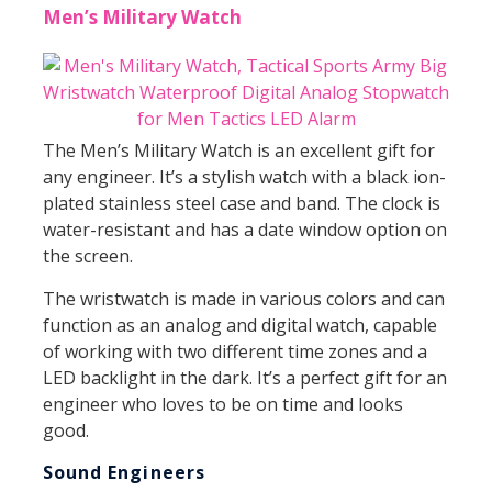
Men’s Military Watch
The Men’s Military Watch is an excellent gift for
any engineer. It’s a stylish watch with a black ion-
plated stainless steel case and band. The clock is
water-resistant and has a date window option on
the screen.
The wristwatch is made in various colors and can
function as an analog and digital watch, capable
of working with two different time zones and a
LED backlight in the dark. It’s a perfect gift for an
engineer who loves to be on time and looks
good.
Sound Engineers