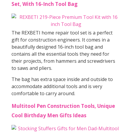
Set, With 16-Inch Tool Bag
The REXBETI home repair tool set is a perfect
gift for construction engineers. It comes in a
beautifully designed 16-inch tool bag and
contains all the essential tools they need for
their projects, from hammers and screwdrivers
to saws and pliers.
The bag has extra space inside and outside to
accommodate additional tools and is very
comfortable to carry around.
Multitool Pen Construction Tools, Unique
Cool Birthday Men Gifts Ideas