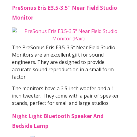
PreSonus Eris E3.5-3.5″ Near Field Studio
Monitor
The PreSonus Eris E3.5-3.5″ Near Field Studio
Monitors are an excellent gift for sound
engineers. They are designed to provide
accurate sound reproduction in a small form
factor.
The monitors have a 3.5-inch woofer and a 1-
inch tweeter. They come with a pair of speaker
stands, perfect for small and large studios.
Night Light Bluetooth Speaker And
Bedside Lamp