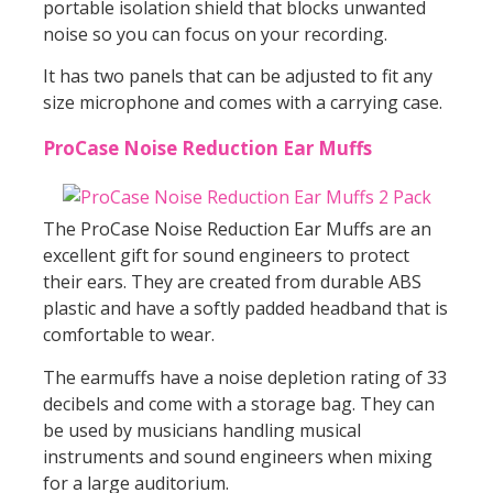
portable isolation shield that blocks unwanted
noise so you can focus on your recording.
It has two panels that can be adjusted to fit any
size microphone and comes with a carrying case.
ProCase Noise Reduction Ear Muffs
The ProCase Noise Reduction Ear Muffs are an
excellent gift for sound engineers to protect
their ears. They are created from durable ABS
plastic and have a softly padded headband that is
comfortable to wear.
The earmuffs have a noise depletion rating of 33
decibels and come with a storage bag. They can
be used by musicians handling musical
instruments and sound engineers when mixing
for a large auditorium.