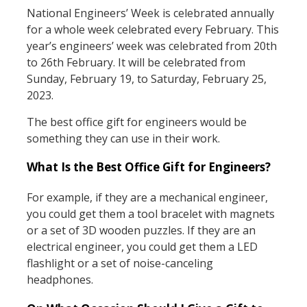
National Engineers’ Week is celebrated annually
for a whole week celebrated every February. This
year’s engineers’ week was celebrated from 20th
to 26th February. It will be celebrated from
Sunday, February 19, to Saturday, February 25,
2023.
The best office gift for engineers would be
something they can use in their work.
What Is the Best Office Gift for Engineers?
For example, if they are a mechanical engineer,
you could get them a tool bracelet with magnets
or a set of 3D wooden puzzles. If they are an
electrical engineer, you could get them a LED
flashlight or a set of noise-canceling
headphones.