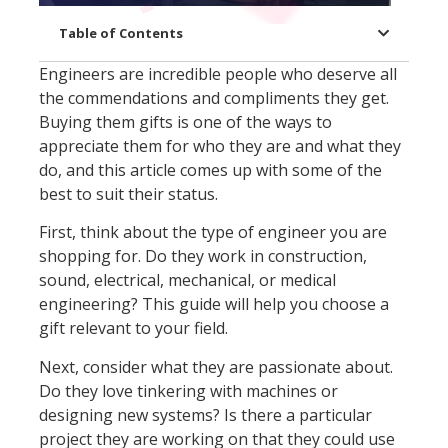
Table of Contents
Engineers are incredible people who deserve all
the commendations and compliments they get.
Buying them gifts is one of the ways to
appreciate them for who they are and what they
do, and this article comes up with some of the
best to suit their status.
First, think about the type of engineer you are
shopping for. Do they work in construction,
sound, electrical, mechanical, or medical
engineering? This guide will help you choose a
gift relevant to your field.
Next, consider what they are passionate about.
Do they love tinkering with machines or
designing new systems? Is there a particular
project they are working on that they could use