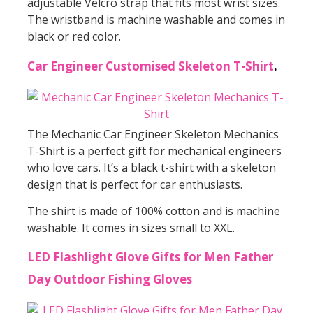
adjustable Velcro strap that fits most wrist sizes.
The wristband is machine washable and comes in
black or red color.
Car Engineer Customised Skeleton T-Shirt
.
The Mechanic Car Engineer Skeleton Mechanics
T-Shirt is a perfect gift for mechanical engineers
who love cars. It’s a black t-shirt with a skeleton
design that is perfect for car enthusiasts.
The shirt is made of 100% cotton and is machine
washable. It comes in sizes small to XXL.
LED Flashlight Glove Gifts for Men Father
Day Outdoor Fishing Gloves