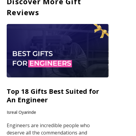
Discover More Gift
Reviews
Top 18 Gifts Best Suited for
An Engineer
Isreal Oyarinde
Engineers are incredible people who
deserve all the commendations and