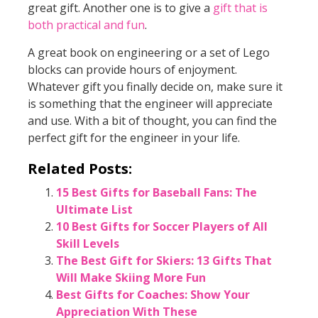
great gift. Another one is to give a
gift that is
both practical and fun
.
A great book on engineering or a set of Lego
blocks can provide hours of enjoyment.
Whatever gift you finally decide on, make sure it
is something that the engineer will appreciate
and use. With a bit of thought, you can find the
perfect gift for the engineer in your life.
Related Posts:
15 Best Gifts for Baseball Fans: The
Ultimate List
10 Best Gifts for Soccer Players of All
Skill Levels
The Best Gift for Skiers: 13 Gifts That
Will Make Skiing More Fun
Best Gifts for Coaches: Show Your
Appreciation With These