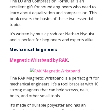
The EQ and Compression Formular is an
excellent gift for sound engineers who need to
learn about equalization and compression. This
book covers the basics of these two essential
topics.
It’s written by music producer Nathan Nyquist
and is perfect for beginners and experts alike.
Mechanical Engineers
Magnetic Wristband by RAK
.
The RAK Magnetic Wristband is a perfect gift for
mechanical engineers. It’s a tool bracelet with 10
strong magnets that can hold screws, nails,
bolts, and other small tools.
It’s made of durable polyester and has an