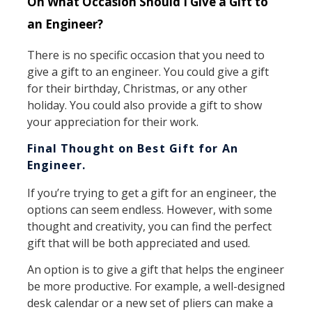
On What Occasion Should I Give a Gift to
an Engineer?
There is no specific occasion that you need to
give a gift to an engineer. You could give a gift
for their birthday, Christmas, or any other
holiday. You could also provide a gift to show
your appreciation for their work.
Final Thought on Best Gift for An
Engineer.
If you’re trying to get a gift for an engineer, the
options can seem endless. However, with some
thought and creativity, you can find the perfect
gift that will be both appreciated and used.
An option is to give a gift that helps the engineer
be more productive. For example, a well-designed
desk calendar or a new set of pliers can make a