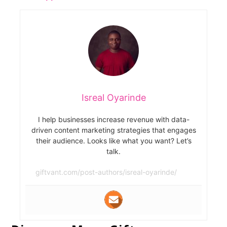
Isreal Oyarinde
I help businesses increase revenue with data-
driven content marketing strategies that engages
their audience. Looks like what you want? Let’s
talk.
giftvant.com/post-authors/isreal-oyarinde/