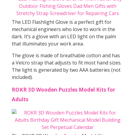
The LED Flashlight Glove is a perfect gift for
mechanical engineers who love to work in the
dark. It’s a glove with an LED light on the palm
that illuminates your work area.
The glove is made of breathable cotton and has
a Velcro strap that adjusts to fit most hand sizes.
The light is generated by two AAA batteries (not
included).
ROKR 3D Wooden Puzzles Model Kits for
Adults