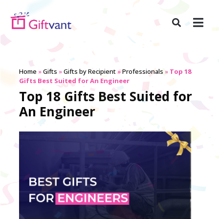
Home
»
Gifts
»
Gifts by Recipient
»
Professionals
»
Top 18
Gifts Best Suited for An Engineer
Top 18 Gifts Best Suited for
An Engineer