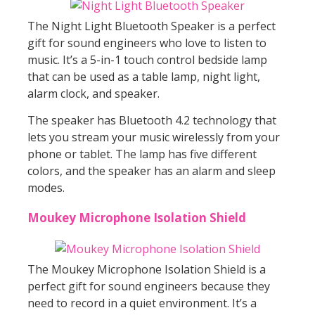
The Night Light Bluetooth Speaker is a perfect
gift for sound engineers who love to listen to
music. It’s a 5-in-1 touch control bedside lamp
that can be used as a table lamp, night light,
alarm clock, and speaker.
The speaker has Bluetooth 4.2 technology that
lets you stream your music wirelessly from your
phone or tablet. The lamp has five different
colors, and the speaker has an alarm and sleep
modes.
Moukey Microphone Isolation Shield
The Moukey Microphone Isolation Shield is a
perfect gift for sound engineers because they
need to record in a quiet environment. It’s a