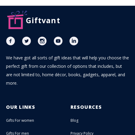
Giftvant
We have got all sorts of gift ideas that will help you choose the
perfect gift from our collection of options that includes, but
are not limited to, home décor, books, gadgets, apparel, and
more.
OUR LINKS
RESOURCES
Gifts For women
Blog
Gifts For men
Privacy Policy