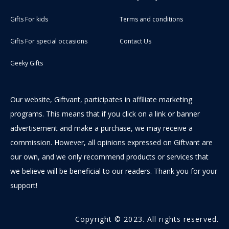
Gifts For kids
Terms and conditions
Gifts For special occasions
Contact Us
Geeky Gifts
Our website, Giftvant, participates in affiliate marketing
programs. This means that if you click on a link or banner
advertisement and make a purchase, we may receive a
commission. However, all opinions expressed on Giftvant are
our own, and we only recommend products or services that
we believe will be beneficial to our readers. Thank you for your
support!
Copyright © 2023. All rights reserved.