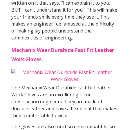
written on it that says, “I can explain it to you,
BUT I can’t understand it for you.” This will make
your friends smile every time they use it. This
makes an engineer feel amused at the difficulty
of making lay people understand the
complexities of engineering.
Mechanix Wear Durahide Fast Fit Leather
Work Gloves.
The Mechanix Wear Durahide Fast Fit Leather
Work Gloves are an excellent gift for
construction engineers. They are made of
durable leather and have a flexible fit that makes
them comfortable to wear.
The gloves are also touchscreen compatible, so