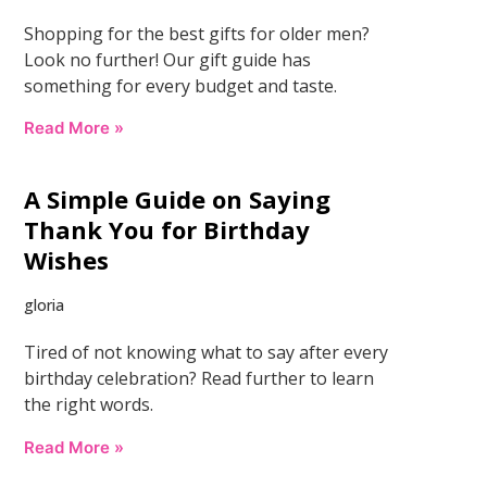
Shopping for the best gifts for older men?
Look no further! Our gift guide has
something for every budget and taste.
Read More »
A Simple Guide on Saying
Thank You for Birthday
Wishes
gloria
Tired of not knowing what to say after every
birthday celebration? Read further to learn
the right words.
Read More »