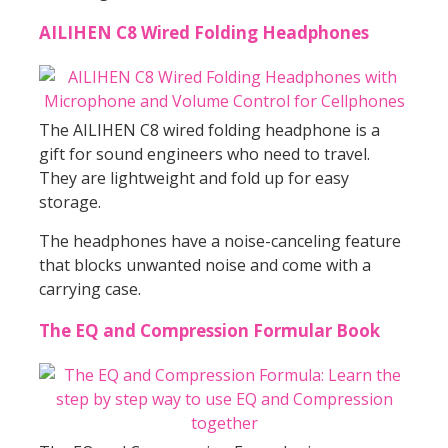
AILIHEN C8 Wired Folding Headphones
The AILIHEN C8 wired folding headphone is a
gift for sound engineers who need to travel.
They are lightweight and fold up for easy
storage.
The headphones have a noise-canceling feature
that blocks unwanted noise and come with a
carrying case.
The EQ and Compression Formular Book