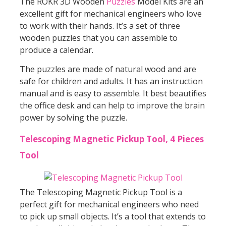
The ROKR 3D Wooden
Puzzles
Model Kits are an
excellent gift for mechanical engineers who love
to work with their hands. It’s a set of three
wooden puzzles that you can assemble to
produce a calendar.
The puzzles are made of natural wood and are
safe for children and adults. It has an instruction
manual and is easy to assemble. It best beautifies
the office desk and can help to improve the brain
power by solving the puzzle.
Telescoping Magnetic Pickup Tool, 4 Pieces
Tool
The Telescoping Magnetic Pickup Tool is a
perfect gift for mechanical engineers who need
to pick up small objects. It’s a tool that extends to