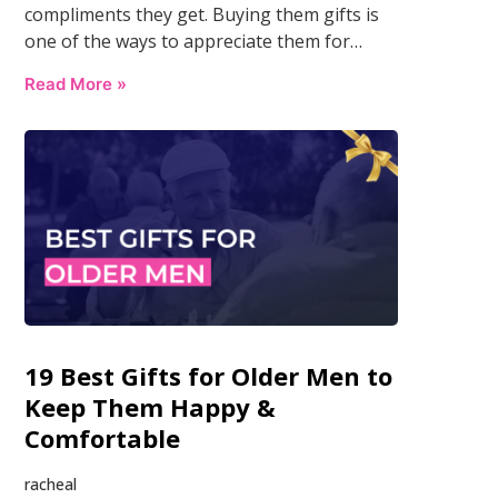
compliments they get. Buying them gifts is
one of the ways to appreciate them for…
Read More »
19 Best Gifts for Older Men to
Keep Them Happy &
Comfortable
racheal