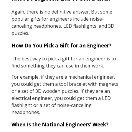
Again, there is no definitive answer. But some
popular gifts for engineers include noise-
canceling headphones, LED flashlights, and 3D
puzzles.
How Do You Pick a Gift for an Engineer?
The best way to pick a gift for an engineer is to
find something they can use in their work.
For example, if they are a mechanical engineer,
you could get them a tool bracelet with magnets
or a set of 3D wooden puzzles. If they are an
electrical engineer, you could get them a LED
flashlight or a set of noise-canceling
headphones.
When Is the National Engineers’ Week?