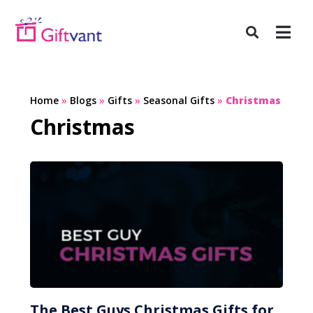
Home
»
Blogs
»
Gifts
»
Seasonal Gifts
»
Christmas
Christmas
The Best Guys Christmas Gifts for