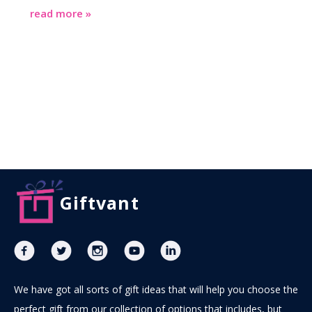
read more »
Giftvant
We have got all sorts of gift ideas that will help you choose the
perfect gift from our collection of options that includes, but