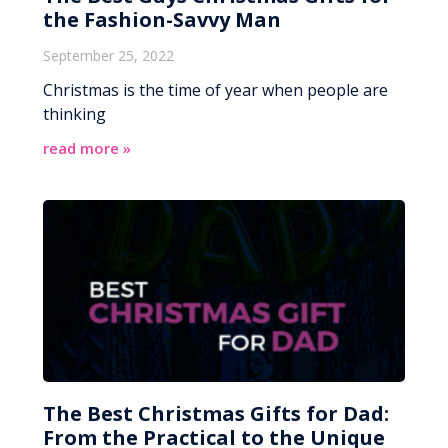
the Fashion-Savvy Man
September 25, 2022
Christmas is the time of year when people are
thinking
read more »
The Best Christmas Gifts for Dad:
From the Practical to the Unique