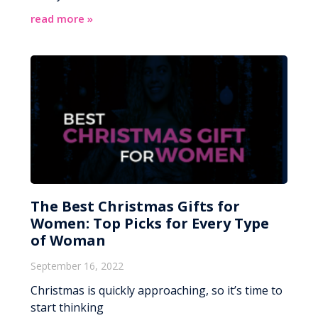
read more »
The Best Christmas Gifts for
Women: Top Picks for Every Type
of Woman
September 16, 2022
Christmas is quickly approaching, so it’s time to
start thinking