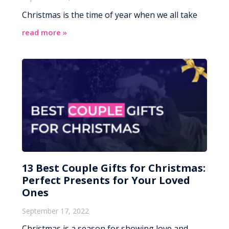
Christmas is the time of year when we all take
read more »
13 Best Couple Gifts for Christmas:
Perfect Presents for Your Loved
Ones
September 17, 2022
Christmas is a season for showing love and