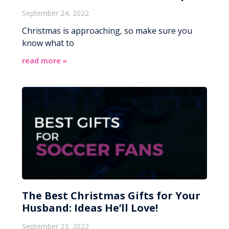
September 24, 2022
Christmas is approaching, so make sure you
know what to
read more »
The Best Christmas Gifts for Your
Husband: Ideas He’ll Love!
September 23, 2022