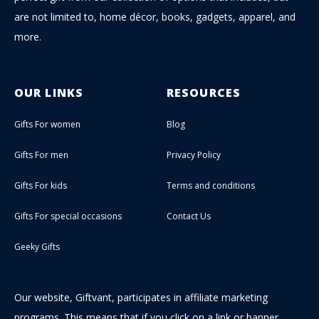
are not limited to, home décor, books, gadgets, apparel, and
more.
OUR LINKS
RESOURCES
Gifts For women
Blog
Gifts For men
Privacy Policy
Gifts For kids
Terms and conditions
Gifts For special occasions
Contact Us
Geeky Gifts
Our website, Giftvant, participates in affiliate marketing
programs. This means that if you click on a link or banner