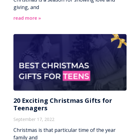
giving, and
read more »
20 Exciting Christmas Gifts for
Teenagers
September 17, 2022
Christmas is that particular time of the year
family and