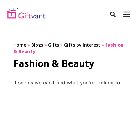
Home
»
Blogs
»
Gifts
»
Gifts by Interest
»
Fashion
& Beauty
Fashion & Beauty
It seems we can't find what you're looking for.