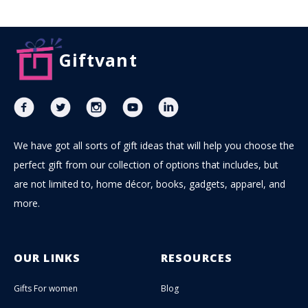
Giftvant
We have got all sorts of gift ideas that will help you choose the
perfect gift from our collection of options that includes, but
are not limited to, home décor, books, gadgets, apparel, and
more.
OUR LINKS
RESOURCES
Gifts For women
Blog