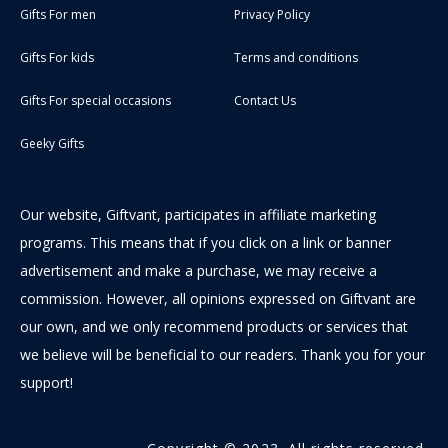
Gifts For men
Privacy Policy
Gifts For kids
Terms and conditions
Gifts For special occasions
Contact Us
Geeky Gifts
Our website, Giftvant, participates in affiliate marketing
programs. This means that if you click on a link or banner
advertisement and make a purchase, we may receive a
commission. However, all opinions expressed on Giftvant are
our own, and we only recommend products or services that
we believe will be beneficial to our readers. Thank you for your
support!