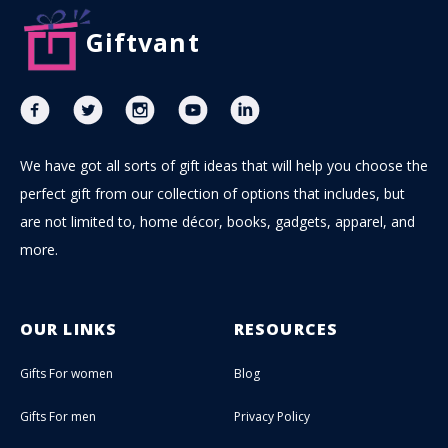
Giftvant
We have got all sorts of gift ideas that will help you choose the
perfect gift from our collection of options that includes, but
are not limited to, home décor, books, gadgets, apparel, and
more.
OUR LINKS
RESOURCES
Gifts For women
Blog
Gifts For men
Privacy Policy