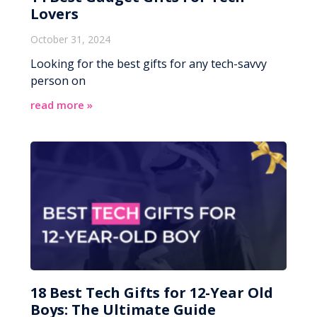
Lovers
October 31, 2024
Looking for the best gifts for any tech-savvy
person on
read more »
18 Best Tech Gifts for 12-Year Old
Boys: The Ultimate Guide