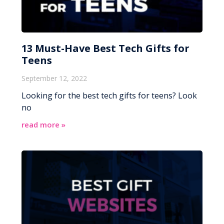
13 Must-Have Best Tech Gifts for
Teens
September 12, 2022
Looking for the best tech gifts for teens? Look
no
read more »