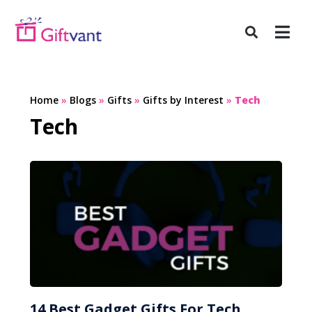
Home
»
Blogs
»
Gifts
»
Gifts by Interest
»
Tech
Tech
14 Best Gadget Gifts For Tech