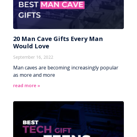
20 Man Cave Gifts Every Man
Would Love
September 16, 2022
Man caves are becoming increasingly popular
as more and more
read more »