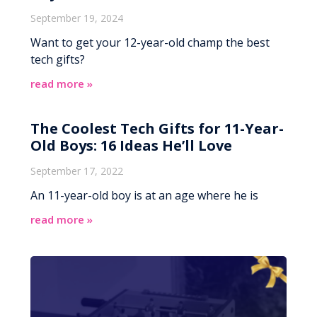
September 19, 2024
Want to get your 12-year-old champ the best
tech gifts?
read more »
The Coolest Tech Gifts for 11-Year-
Old Boys: 16 Ideas He’ll Love
September 17, 2022
An 11-year-old boy is at an age where he is
read more »