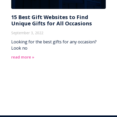
15 Best Gift Websites to Find
Unique Gifts for All Occasions
September 3, 2022
Looking for the best gifts for any occasion?
Look no
read more »