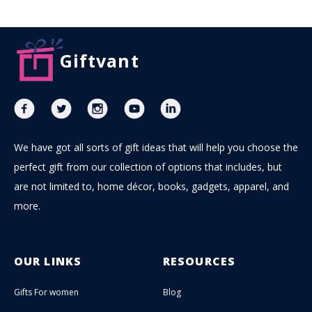
Giftvant
We have got all sorts of gift ideas that will help you choose the
perfect gift from our collection of options that includes, but
are not limited to, home décor, books, gadgets, apparel, and
more.
OUR LINKS
RESOURCES
Gifts For women
Blog