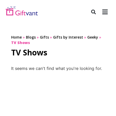
Home
»
Blogs
»
Gifts
»
Gifts by Interest
»
Geeky
»
TV Shows
TV Shows
It seems we can't find what you're looking for.