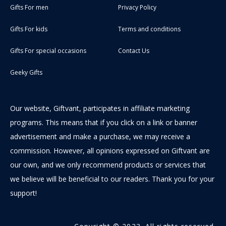
Gifts For men
Privacy Policy
Gifts For kids
Terms and conditions
Gifts For special occasions
Contact Us
Geeky Gifts
Our website, Giftvant, participates in affiliate marketing
programs. This means that if you click on a link or banner
advertisement and make a purchase, we may receive a
commission. However, all opinions expressed on Giftvant are
our own, and we only recommend products or services that
we believe will be beneficial to our readers. Thank you for your
support!