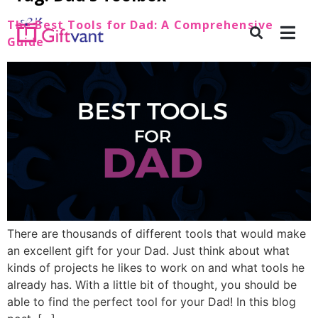
The Best Tools for Dad: A Comprehensive
Guide
There are thousands of different tools that would make
an excellent gift for your Dad. Just think about what
kinds of projects he likes to work on and what tools he
already has. With a little bit of thought, you should be
able to find the perfect tool for your Dad! In this blog