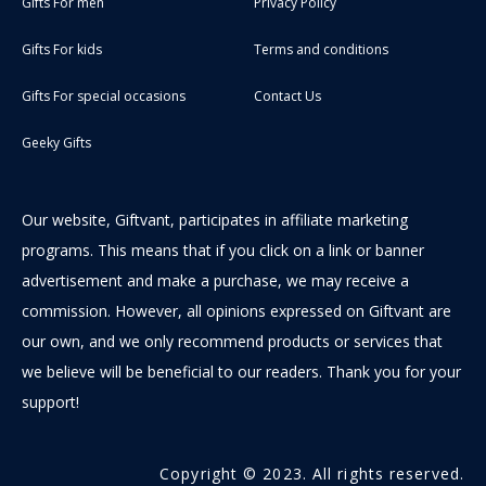
Gifts For men
Privacy Policy
Gifts For kids
Terms and conditions
Gifts For special occasions
Contact Us
Geeky Gifts
Our website, Giftvant, participates in affiliate marketing
programs. This means that if you click on a link or banner
advertisement and make a purchase, we may receive a
commission. However, all opinions expressed on Giftvant are
our own, and we only recommend products or services that
we believe will be beneficial to our readers. Thank you for your
support!
Copyright © 2023. All rights reserved.