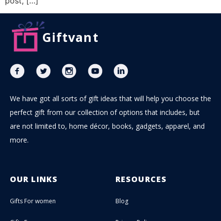
post, […]
Giftvant
We have got all sorts of gift ideas that will help you choose the
perfect gift from our collection of options that includes, but
are not limited to, home décor, books, gadgets, apparel, and
more.
OUR LINKS
RESOURCES
Gifts For women
Blog