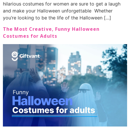
hilarious costumes for women are sure to get a laugh
and make your Halloween unforgettable Whether
you’re looking to be the life of the Halloween […]
The Most Creative, Funny Halloween
Costumes for Adults