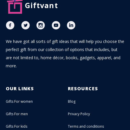
Giftvant
We have got all sorts of gift ideas that will help you choose the
perfect gift from our collection of options that includes, but
are not limited to, home décor, books, gadgets, apparel, and
more.
OUR LINKS
RESOURCES
Gifts For women
Blog
Gifts For men
Privacy Policy
Gifts For kids
Terms and conditions