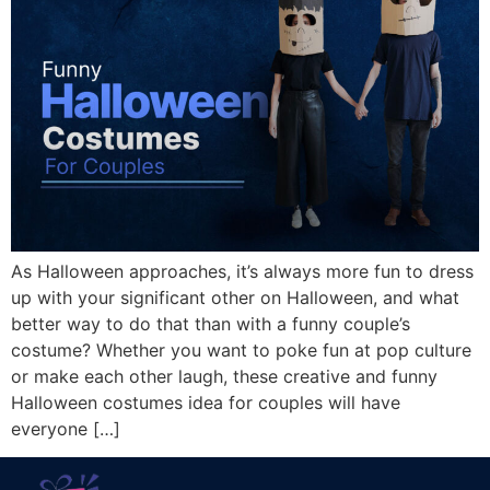
As Halloween approaches, it’s always more fun to dress
up with your significant other on Halloween, and what
better way to do that than with a funny couple’s
costume? Whether you want to poke fun at pop culture
or make each other laugh, these creative and funny
Halloween costumes idea for couples will have
everyone […]