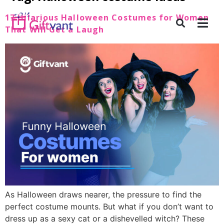
17 Hilarious Halloween Costumes for Women
That Will Get a Laugh
As Halloween draws nearer, the pressure to find the
perfect costume mounts. But what if you don’t want to
dress up as a sexy cat or a dishevelled witch? These