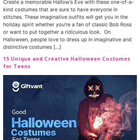
Create a memorable Hallow’s Eve with these one-of-a-
kind costumes that are sure to have everyone in
stitches. These imaginative outfits will get you in the
holiday spirit whether you’re a fan of classic Bob Ross
or want to put together a ridiculous look. On
Halloween, people love to dress up in imaginative and
distinctive costumes […]
15 Unique and Creative Halloween Costumes
for Teens