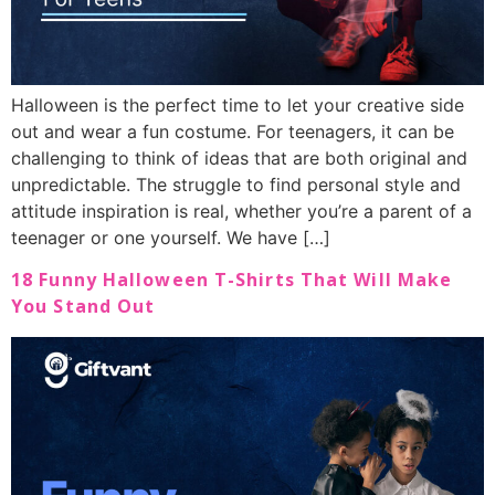
Halloween is the perfect time to let your creative side
out and wear a fun costume. For teenagers, it can be
challenging to think of ideas that are both original and
unpredictable. The struggle to find personal style and
attitude inspiration is real, whether you’re a parent of a
teenager or one yourself. We have […]
18 Funny Halloween T-Shirts That Will Make
You Stand Out