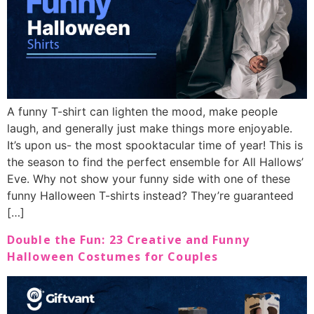
A funny T-shirt can lighten the mood, make people
laugh, and generally just make things more enjoyable.
It’s upon us- the most spooktacular time of year! This is
the season to find the perfect ensemble for All Hallows’
Eve. Why not show your funny side with one of these
funny Halloween T-shirts instead? They’re guaranteed
[…]
Double the Fun: 23 Creative and Funny
Halloween Costumes for Couples