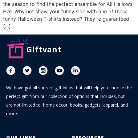
the season to find the perfect ensemble for All Hallows’
Eve. Why not show your funny side with one of these
funny Halloween T-shirts instead? They’re guaranteed
[…]
Giftvant
We have got all sorts of gift ideas that will help you choose the
perfect gift from our collection of options that includes, but
are not limited to, home décor, books, gadgets, apparel, and
more.
OUR LINKS
RESOURCES