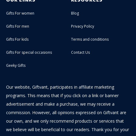
Gifts For women
Blog
Gifts For men
Privacy Policy
Gifts For kids
Terms and conditions
Gifts For special occasions
Contact Us
Geeky Gifts
Our website, Giftvant, participates in affiliate marketing
programs. This means that if you click on a link or banner
advertisement and make a purchase, we may receive a
commission. However, all opinions expressed on Giftvant are
our own, and we only recommend products or services that
we believe will be beneficial to our readers. Thank you for your