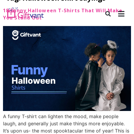
18 Funny Halloween T-Shirts That Will Make
You Stand Out
A funny T-shirt can lighten the mood, make people
laugh, and generally just make things more enjoyable.
It’s upon us- the most spooktacular time of year! This is