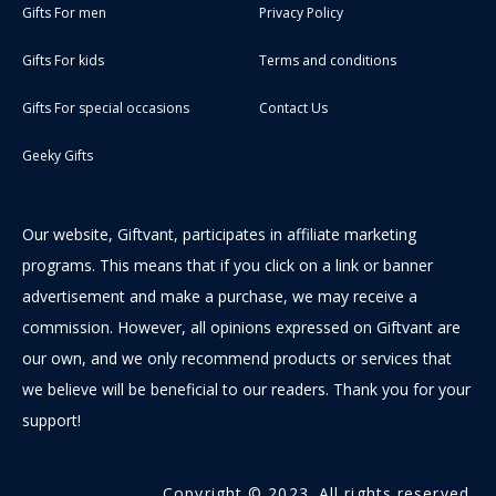
Gifts For men
Privacy Policy
Gifts For kids
Terms and conditions
Gifts For special occasions
Contact Us
Geeky Gifts
Our website, Giftvant, participates in affiliate marketing
programs. This means that if you click on a link or banner
advertisement and make a purchase, we may receive a
commission. However, all opinions expressed on Giftvant are
our own, and we only recommend products or services that
we believe will be beneficial to our readers. Thank you for your
support!
Copyright © 2023. All rights reserved.