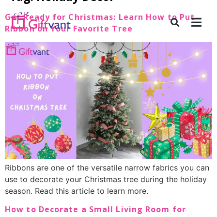
Get Ready for Christmas: Learn How to Put
Ribbon on Your Favorite Tree
Ribbons are one of the versatile narrow fabrics you can
use to decorate your Christmas tree during the holiday
season. Read this article to learn more.
How to Decorate a Small Living Room for