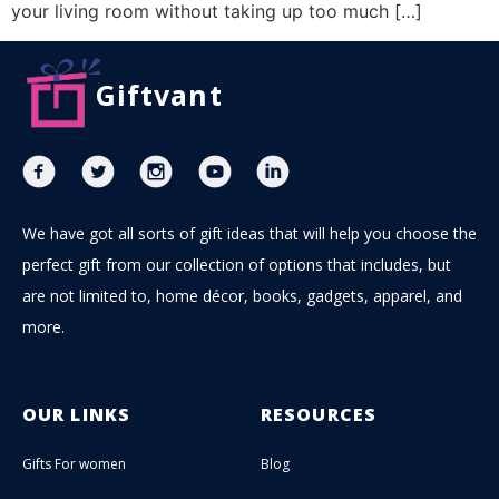
your living room without taking up too much […]
Giftvant
We have got all sorts of gift ideas that will help you choose the
perfect gift from our collection of options that includes, but
are not limited to, home décor, books, gadgets, apparel, and
more.
OUR LINKS
RESOURCES
Gifts For women
Blog