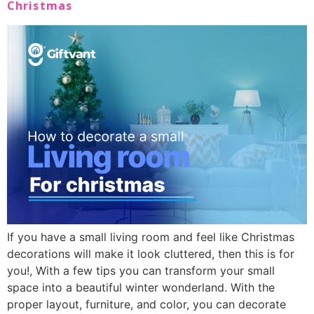
Christmas
If you have a small living room and feel like Christmas
decorations will make it look cluttered, then this is for
you!, With a few tips you can transform your small
space into a beautiful winter wonderland. With the
proper layout, furniture, and color, you can decorate