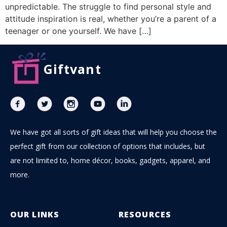
unpredictable. The struggle to find personal style and
attitude inspiration is real, whether you’re a parent of a
teenager or one yourself. We have […]
Giftvant
We have got all sorts of gift ideas that will help you choose the
perfect gift from our collection of options that includes, but
are not limited to, home décor, books, gadgets, apparel, and
more.
OUR LINKS
RESOURCES