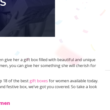
 give her a gift box filled with beautiful and unique
omen, you can give her something she will cherish for
p 18 of the best
gift boxes
for women available today.
 and festive box, we’ve got you covered. So take a look
omen