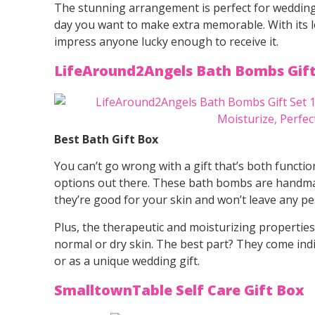
The stunning arrangement is perfect for wedding
day you want to make extra memorable. With its love
impress anyone lucky enough to receive it.
LifeAround2Angels Bath Bombs Gif
Best Bath Gift Box
You can’t go wrong with a gift that’s both functio
options out there. These bath bombs are handmad
they’re good for your skin and won’t leave any pe
Plus, the therapeutic and moisturizing propertie
normal or dry skin. The best part? They come ind
or as a unique wedding gift.
SmalltownTable Self Care Gift Box