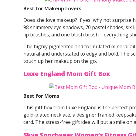
Best for Makeup Lovers
Does she love makeup? If yes, why not surprise he
98 shimmery eye shadows, 70 pastel shades, six l
lip brushes, and one blush brush – everything sh
The highly pigmented and formulated mineral oil
natural and understated to edgy and bold. The set
touch up her makeup on the go.
Luxe England Mom Gift Box
Best for Moms
This gift box from Luxe England is the perfect pre
gold-plated necklace, a designer framed keepsake
card. The stress-free gift idea will put a smile on
Skye Sportwear Women’s Fitness Gi