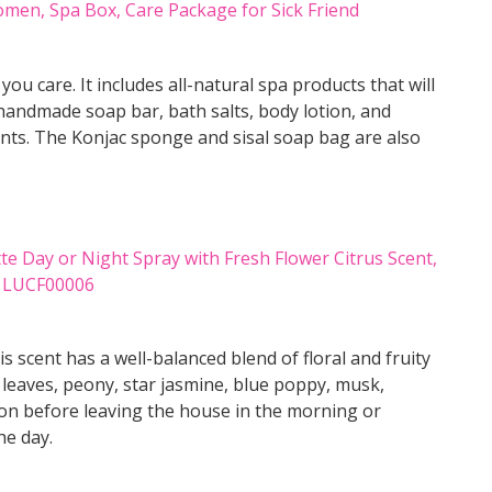
ou care. It includes all-natural spa products that will
handmade soap bar, bath salts, body lotion, and
ients. The Konjac sponge and sisal soap bag are also
 scent has a well-balanced blend of floral and fruity
 leaves, peony, star jasmine, blue poppy, musk,
 on before leaving the house in the morning or
he day.