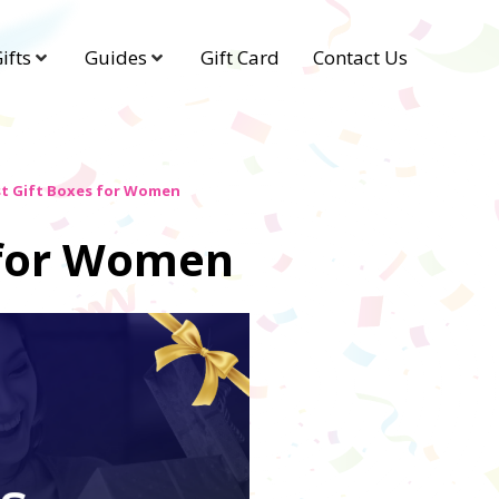
ifts
Guides
Gift Card
Contact Us
st Gift Boxes for Women
 for Women