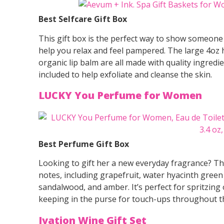
Best Selfcare Gift Box
This gift box is the perfect way to show someone y
help you relax and feel pampered. The large 4oz 
organic lip balm are all made with quality ingred
included to help exfoliate and cleanse the skin.
LUCKY You Perfume for Women
Best Perfume Gift Box
Looking to gift her a new everyday fragrance? This
notes, including grapefruit, water hyacinth green
sandalwood, and amber. It’s perfect for spritzing
keeping in the purse for touch-ups throughout t
Ivation Wine Gift Set