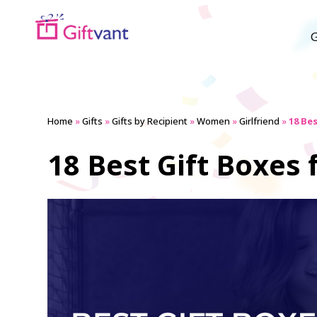
G
Home
»
Gifts
»
Gifts by Recipient
»
Women
»
Girlfriend
»
18 Be
18 Best Gift Boxes