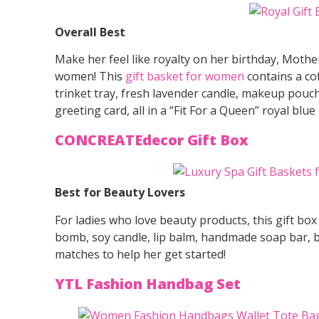
Overall Best
Make her feel like royalty on her birthday, Mothe
women! This
gift basket for women
contains a co
trinket tray, fresh lavender candle, makeup pouc
greeting card, all in a “Fit For a Queen” royal blue 
CONCREATEdecor Gift Box
Best for Beauty Lovers
For ladies who love beauty products, this gift bo
bomb, soy candle, lip balm, handmade soap bar, bo
matches to help her get started!
YTL Fashion Handbag Set