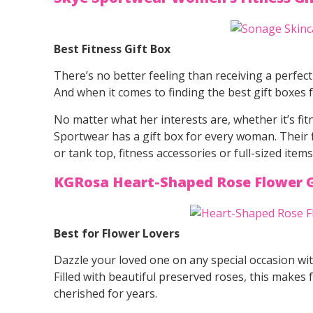
Best Fitness Gift Box
There’s no better feeling than receiving a perfect
And when it comes to finding the best gift boxes
No matter what her interests are, whether it’s fi
Sportwear has a gift box for every woman. Their fi
or tank top, fitness accessories or full-sized ite
KGRosa Heart-Shaped Rose Flower G
Best for Flower Lovers
Dazzle your loved one on any special occasion wit
Filled with beautiful preserved roses, this makes 
cherished for years.