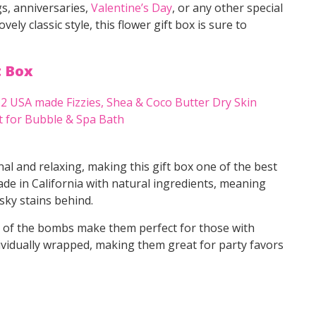
s, anniversaries,
Valentine’s Day
, or any other special
ly classic style, this flower gift box is sure to
t Box
nal and relaxing, making this gift box one of the best
e in California with natural ingredients, meaning
sky stains behind.
s of the bombs make them perfect for those with
ividually wrapped, making them great for party favors