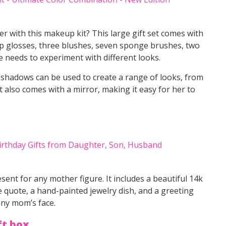
r with this makeup kit? This large gift set comes with
ip glosses, three blushes, seven sponge brushes, two
e needs to experiment with different looks.
 shadows can be used to create a range of looks, from
 also comes with a mirror, making it easy for her to
sent for any mother figure. It includes a beautiful 14k
 quote, a hand-painted jewelry dish, and a greeting
 any mom’s face.
ft box