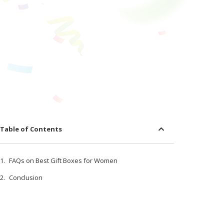
Table of Contents
FAQs on Best Gift Boxes for Women
Conclusion