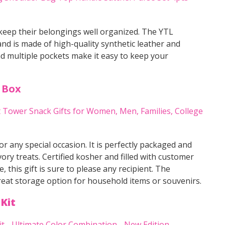
 keep their belongings well organized. The YTL
nd is made of high-quality synthetic leather and
d multiple pockets make it easy to keep your
 Box
r any special occasion. It is perfectly packaged and
ory treats. Certified kosher and filled with customer
, this gift is sure to please any recipient. The
great storage option for household items or souvenirs.
Kit