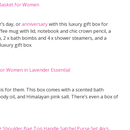
r’s day, or
anniversary
with this luxury gift box for
ffee mug with lid, notebook and chic crown pencil, a
h, 2 x bath bombs and 4 x shower steamers, and a
luxury gift box.
x is for them. This box comes with a scented bath
dy oil, and Himalayan pink salt. There’s even a box of