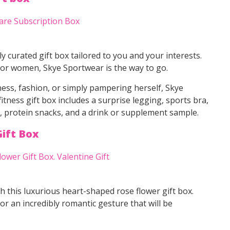
ly curated gift box tailored to you and your interests.
 for women, Skye Sportwear is the way to go.
tness, fashion, or simply pampering herself, Skye
tness gift box includes a surprise legging, sports bra,
ms, protein snacks, and a drink or supplement sample.
ift Box
h this luxurious heart-shaped rose flower gift box.
for an incredibly romantic gesture that will be