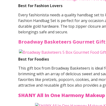
Best for Fashion Lovers
Every fashionista needs a quality handbag set to
Fashion Handbag Set is perfect for any occasion a
durable gold hardware. The top zipper closure an
belongings safe and secure.
Broadway Basketeers Gourmet Gift
Best for Foodies
This gift box from Broadway Basketeers is ideal fo
brimming with an array of delicious sweet and sav
favorites like pretzels, popcorn, cookies, and more
attractive and reusable gift box also provides a 
SHANY All In One Harmony Makeup 