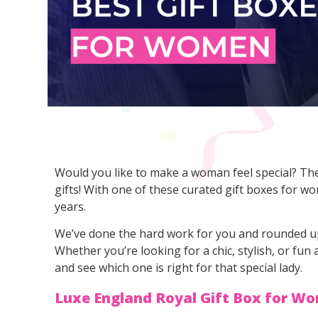
Would you like to make a woman feel special? Then
gifts! With one of these curated gift boxes for w
years.
We’ve done the hard work for you and rounded u
Whether you’re looking for a chic, stylish, or fun
and see which one is right for that special lady.
Luxe England Royal Gift Box for W