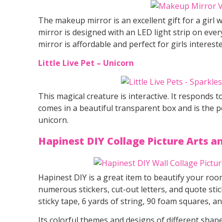
The makeup mirror is an excellent gift for a girl
mirror is designed with an LED light strip on ever
mirror is affordable and perfect for girls interest
Little Live Pet – Unicorn
This magical creature is interactive. It responds 
comes in a beautiful transparent box and is the perf
unicorn.
Hapinest DIY Collage Picture Arts an
Hapinest DIY is a great item to beautify your room
numerous stickers, cut-out letters, and quote stic
sticky tape, 6 yards of string, 90 foam squares, an
Its colorful themes and designs of different shape