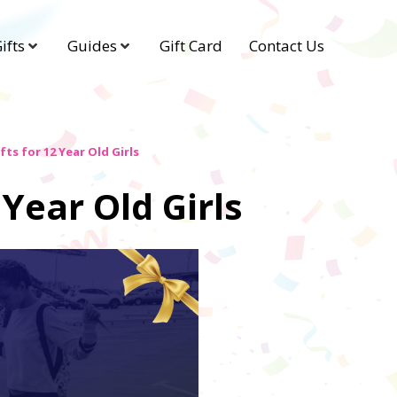
ifts
Guides
Gift Card
Contact Us
fts for 12 Year Old Girls
 Year Old Girls