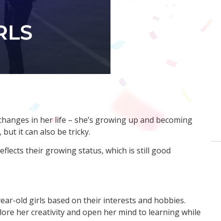
 changes in her life – she’s growing up and becoming
but it can also be tricky.
eflects their growing status, which is still good
ear-old girls based on their interests and hobbies.
lore her creativity and open her mind to learning while