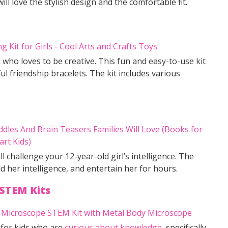
l love the stylish design and the comfortable fit.
rl who loves to be creative. This fun and easy-to-use kit
 friendship bracelets. The kit includes various
ll challenge your 12-year-old girl’s intelligence. The
ld her intelligence, and entertain her for hours.
STEM Kits
 for kids who are
curious about knowledge
, specifically