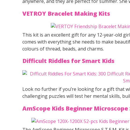
anywhere, and they are perfect for summer. She wil
VETROY Bracelet Making Kits
This kit is an excellent gift for any 12-year-old gi
comes with everything she needs to make beautiful
colours of thread, beads, and charms.
Difficult Riddles for Smart Kids
Look no further if you’re looking for a gift that wi
challenging puzzles will test her mental skills, bui
AmScope Kids Beginner Microscope 
The AmScope Beginner Microscope S.T.E.M. Kit is