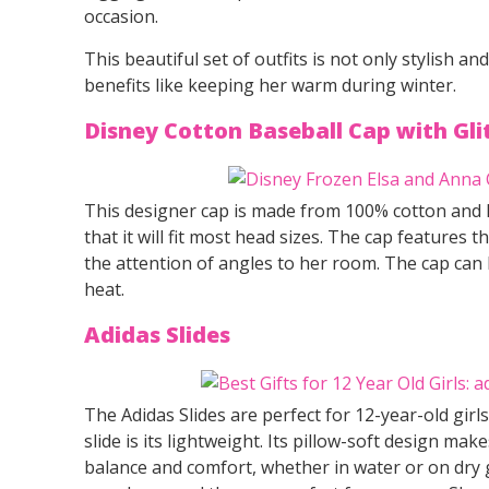
occasion.
This beautiful set of outfits is not only stylish a
benefits like keeping her warm during winter.
Disney Cotton Baseball Cap with Gl
This designer cap is made from 100% cotton and ha
that it will fit most head sizes. The cap features
the attention of angles to her room. The cap ca
heat.
Adidas Slides
The Adidas Slides are perfect for 12-year-old girl
slide is its lightweight. Its pillow-soft design mak
balance and comfort, whether in water or on dry 