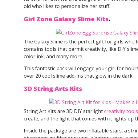
old who likes to personalize her stuff.
Girl Zone Galaxy Slime Kits
.
The Galaxy Slime is the perfect gift for girls who l
contains tools that permit creativity, like DIY sl
color ink, and many more.
This fantastic pack will engage your girl for hour
over 20 cool slime add-ins that glow in the dark.
3D String Arts Kits
String Art Kits are 3D DIY starlight
creativity tools
create, and the light that comes with it lights up 
Inside the package are two inflatable stars, a stri
absorbent multicolor string, a battery case, a met