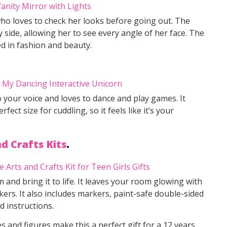
 who loves to check her looks before going out. The
y side, allowing her to see every angle of her face. The
ed in fashion and beauty.
to your voice and loves to dance and play games. It
ect size for cuddling, so it feels like it’s your
d Crafts Kits
.
 and bring it to life. It leaves your room glowing with
kers. It also includes markers, paint-safe double-sided
d instructions.
s and figures make this a perfect gift for a 12 years