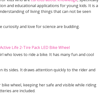
ion and educational applications for young kids. It is a
nderstanding of living things that can not be seen
ose curiosity and love for science are budding.
girl who loves to ride a bike. It has many fun and cool
 its sides. It draws attention quickly to the rider and
r bike wheel, keeping her safe and visible while riding
tteries are included.