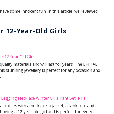
ave some innocent fun. In this article, we reviewed
r 12-Year-Old Girls
uality materials and will last for years. The EFYTAL
his stunning jewellery is perfect for any occasion and
.
 comes with a necklace, a jacket, a tank top, and
 being a 12-year-old girl and is perfect for every