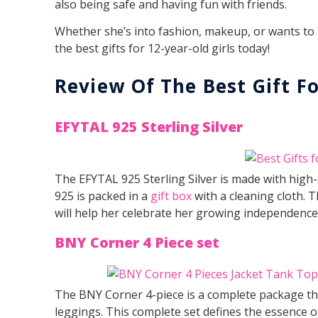
also being safe and having fun with friends.
Whether she’s into fashion, makeup, or wants to h
the best gifts for 12-year-old girls today!
Review Of The Best Gift Fo
EFYTAL 925 Sterling Silver
The EFYTAL 925 Sterling Silver is made with high-q
925 is packed in a
gift box
with a cleaning cloth. T
will help her celebrate her growing independence
BNY Corner 4 Piece set
The BNY Corner 4-piece is a complete package that
leggings. This complete set defines the essence of