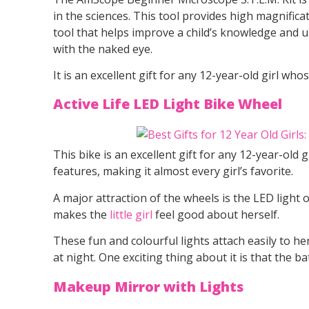
in the sciences. This tool provides high magnificat
tool that helps improve a child’s knowledge and u
with the naked eye.
It is an excellent gift for any 12-year-old girl wh
Active Life LED Light Bike Wheel
This bike is an excellent gift for any 12-year-old 
features, making it almost every girl’s favorite.
A major attraction of the wheels is the LED light on
makes the
little girl
feel good about herself.
These fun and colourful lights attach easily to he
at night. One exciting thing about it is that the ba
Makeup Mirror with Lights