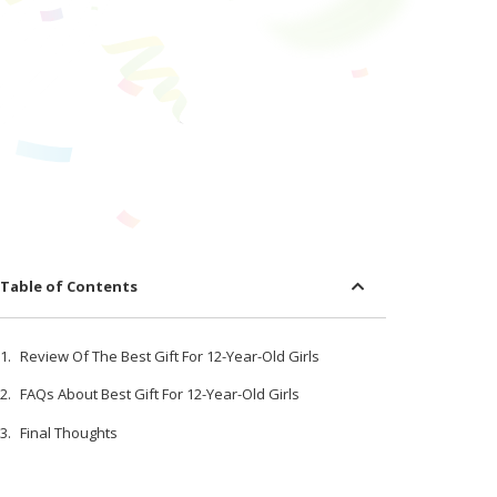
Table of Contents
Review Of The Best Gift For 12-Year-Old Girls
FAQs About Best Gift For 12-Year-Old Girls
Final Thoughts