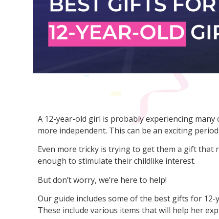
A 12-year-old girl is probably experiencing many
more independent. This can be an exciting period, 
Even more tricky is trying to get them a gift that r
enough to stimulate their childlike interest.
But don’t worry, we’re here to help!
Our guide includes some of the best gifts for 12-y
These include various items that will help her exp