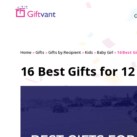
G
Home
»
Gifts
»
Gifts by Recipient
»
Kids
»
Baby Girl
»
16 Best Gi
16 Best Gifts for 12