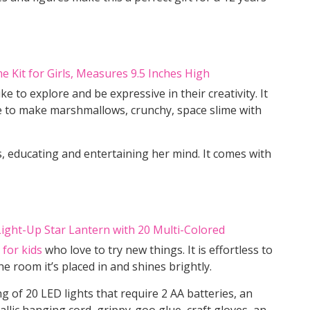
ike to explore and be expressive in their creativity. It
ime to make marshmallows, crunchy, space slime with
s, educating and entertaining her mind. It comes with
 for kids
who love to try new things. It is effortless to
the room it’s placed in and shines brightly.
ng of 20 LED lights that require 2 AA batteries, an
allic hanging cord, grippy-goo glue, craft gloves, an