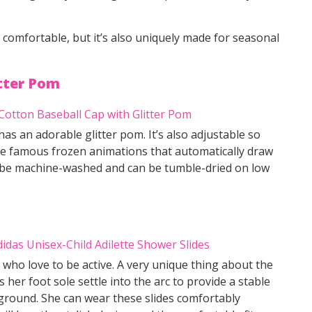
nd comfortable, but it’s also uniquely made for seasonal
itter Pom
s an adorable glitter pom. It’s also adjustable so
 the famous frozen animations that automatically draw
n be machine-washed and can be tumble-dried on low
s who love to be active. A very unique thing about the
es her foot sole settle into the arc to provide a stable
ground. She can wear these slides comfortably