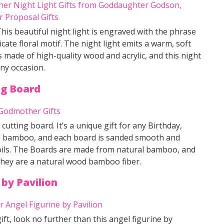
This beautiful night light is engraved with the phrase
ate floral motif. The night light emits a warm, soft
is made of high-quality wood and acrylic, and this night
ny occasion.
ng Board
 cutting board. It’s a unique gift for any Birthday,
ral bamboo, and each board is sanded smooth and
 oils. The Boards are made from natural bamboo, and
 they are a natural wood bamboo fiber.
e
by
Pavilion
ift, look no further than this angel figurine by