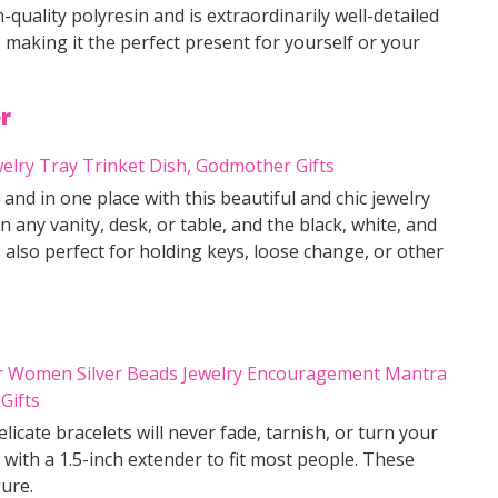
h-quality polyresin and is extraordinarily well-detailed
, making it the perfect present for yourself or your
r
nd in one place with this beautiful and chic jewelry
on any vanity, desk, or table, and the black, white, and
 also perfect for holding keys, loose change, or other
licate bracelets will never fade, tarnish, or turn your
 with a 1.5-inch extender to fit most people. These
gure.