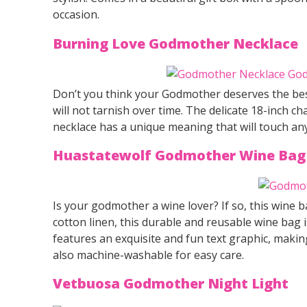
occasion.
Burning Love Godmother Necklace
Don’t you think your Godmother deserves the best 
will not tarnish over time. The delicate 18-inch ch
necklace has a unique meaning that will touch an
Huastatewolf Godmother Wine Bag
Is your godmother a wine lover? If so, this wine b
cotton linen, this durable and reusable wine bag i
features an exquisite and fun text graphic, making
also machine-washable for easy care.
Vetbuosa Godmother Night Light