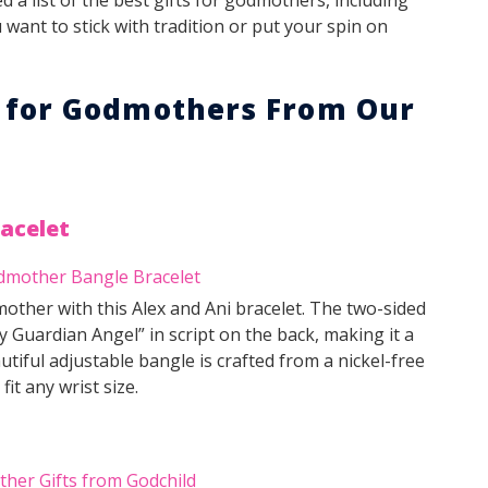
want to stick with tradition or put your spin on
s for Godmothers From Our
acelet
other with this Alex and Ani bracelet. The two-sided
Guardian Angel” in script on the back, making it a
tiful adjustable bangle is crafted from a nickel-free
it any wrist size.