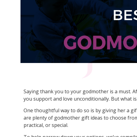
Saying thank you to your godmother is a must. Aft
you support and love unconditionally. But what i
One thoughtful way to do so is by giving her a gif
are plenty of godmother gift ideas to choose fro
practical, or special.
To help narrow down your options, we’ve compiled 