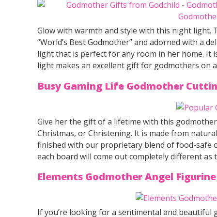
Glow with warmth and style with this night light. 
“World’s Best Godmother” and adorned with a delic
light that is perfect for any room in her home. It 
light makes an excellent gift for godmothers on a
Busy Gaming Life Godmother Cutti
Give her the gift of a lifetime with this godmother
Christmas, or Christening. It is made from natu
finished with our proprietary blend of food-safe
each board will come out completely different as
Elements Godmother Angel Figurin
If you’re looking for a sentimental and beautiful g