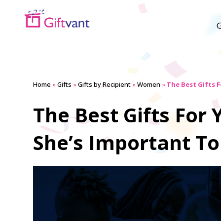
G
Home
»
Gifts
»
Gifts by Recipient
»
Women
»
The Best Gifts 
The Best Gifts Fo
She’s Important To