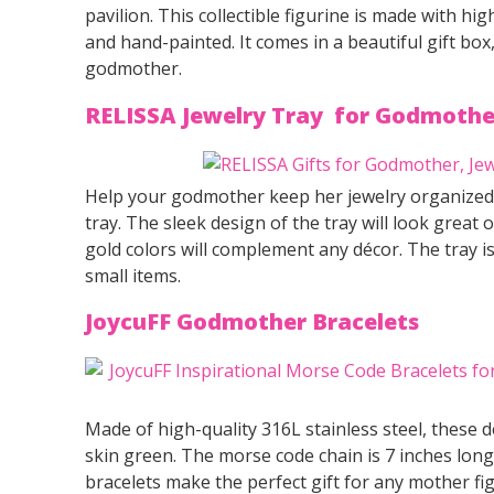
pavilion. This collectible figurine is made with hig
and hand-painted. It comes in a beautiful gift box
godmother.
RELISSA Jewelry Tray for Godmothe
Help your godmother keep her jewelry organized a
tray. The sleek design of the tray will look great 
gold colors will complement any décor. The tray is
small items.
JoycuFF Godmother B
racelets
Made of high-quality 316L stainless steel, these de
skin green. The morse code chain is 7 inches long
bracelets make the perfect gift for any mother fi