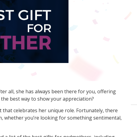
er all, she has always been there for you, offering
s the best way to show your appreciation?
t that celebrates her unique role. Fortunately, there
m, whether you’re looking for something sentimental,
a list of the best gifts for godmothers, including