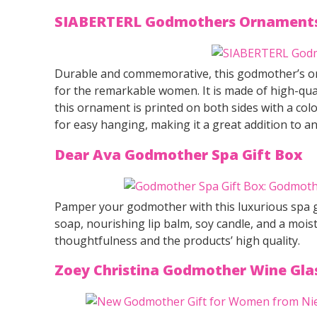
SIABERTERL Godmothers Ornaments
Durable and commemorative, this godmother’s or
for the remarkable women. It is made of high-qual
this ornament is printed on both sides with a colo
for easy hanging, making it a great addition to an
Dear Ava Godmother Spa Gift Box
Pamper your godmother with this luxurious spa g
soap, nourishing lip balm, soy candle, and a moist
thoughtfulness and the products’ high quality.
Zoey Christina Godmother Wine Gla