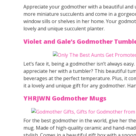
Appreciate your godmother with a beautiful and u
more miniature succulents and come in a gorgeo
window sills or shelves in her home. Your godmothe
lovely and unique succulent planter.
Violet and Gale’s Godmother Tumbl
Let’s face it, being a godmother isn’t always e
appreciate her with a tumbler? This beautiful tu
beverages at the perfect temperature. Plus, it co
it a lovely and unique gift for any godmother. H
YHRJWN Godmother Mugs
For the best godmother in the world, give her the
mug. Made of high-quality ceramic and hand-made 
stylish. Comes in a beautiful gift box with a spoon