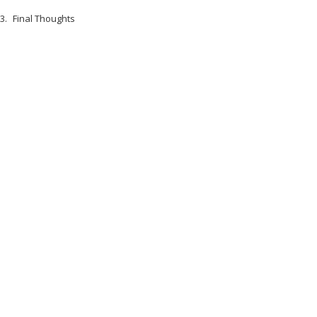
Final Thoughts