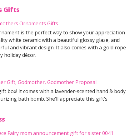
 Gifts
nament is the perfect way to show your appreciation
ity white ceramic with a beautiful glossy glaze, and
rful and vibrant design. It also comes with a gold rope
y holiday décor.
ift box! It comes with a lavender-scented hand & body
urizing bath bomb. She’ll appreciate this gift’s
ss