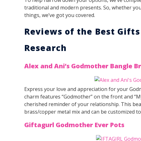
traditional and modern presents. So, whether you 
things, we’ve got you covered.
Reviews of the Best Gift
Research
Alex and Ani’s Godmother Bangle Br
Express your love and appreciation for your Godm
charm features “Godmother” on the front and “My 
cherished reminder of your relationship. This beau
brass/copper metal mix and can be customized to f
Giftagurl Godmother Ever Pots