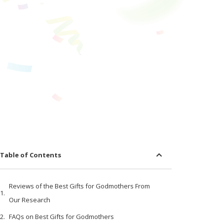
Table of Contents
Reviews of the Best Gifts for Godmothers From
Our Research
FAQs on Best Gifts for Godmothers