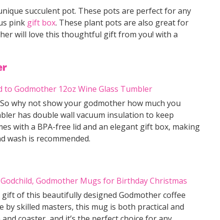
nique succulent pot. These pots are perfect for any
us pink
gift box
. These plant pots are also great for
r will love this thoughtful gift from you! with a
er
asy. So why not show your godmother how much you
mbler has double wall vacuum insulation to keep
mes with a BPA-free lid and an elegant gift box, making
and wash is recommended.
 gift of this beautifully designed Godmother coffee
by skilled masters, this mug is both practical and
 and coaster, and it’s the perfect choice for any