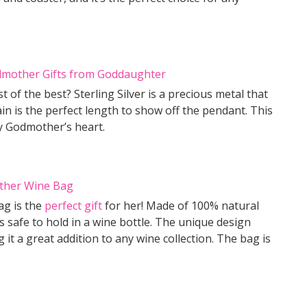
of the best? Sterling Silver is a precious metal that
ain is the perfect length to show off the pendant. This
y Godmother’s heart.
ag is the
perfect gift
for her! Made of 100% natural
s safe to hold in a wine bottle. The unique design
 it a great addition to any wine collection. The bag is