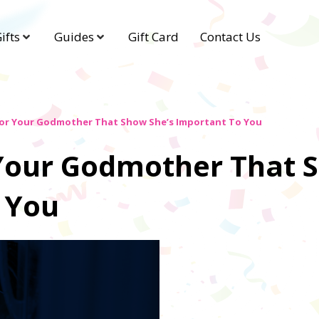
ifts
Guides
Gift Card
Contact Us
For Your Godmother That Show She’s Important To You
r Your Godmother That 
 You