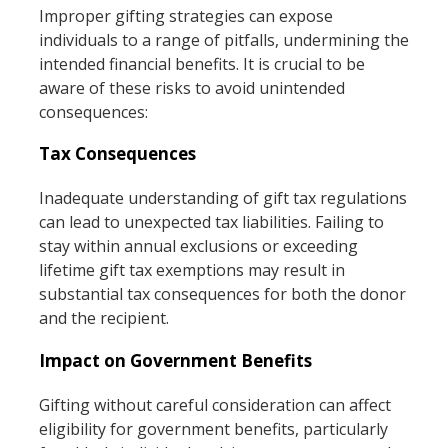
Improper gifting strategies can expose
individuals to a range of pitfalls, undermining the
intended financial benefits. It is crucial to be
aware of these risks to avoid unintended
consequences:
Tax Consequences
Inadequate understanding of gift tax regulations
can lead to unexpected tax liabilities. Failing to
stay within annual exclusions or exceeding
lifetime gift tax exemptions may result in
substantial tax consequences for both the donor
and the recipient.
Impact on Government Benefits
Gifting without careful consideration can affect
eligibility for government benefits, particularly