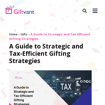
Home
»
Gifts
»
A Guide to Strategic and Tax-Efficient
Gifting Strategies
A Guide to Strategic and
Tax-Efficient Gifting
Strategies