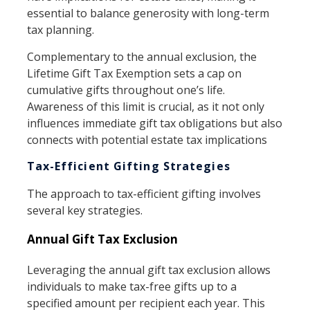
essential to balance generosity with long-term
tax planning.
Complementary to the annual exclusion, the
Lifetime Gift Tax Exemption sets a cap on
cumulative gifts throughout one’s life.
Awareness of this limit is crucial, as it not only
influences immediate gift tax obligations but also
connects with potential estate tax implications
Tax-Efficient Gifting Strategies
The approach to tax-efficient gifting involves
several key strategies.
Annual Gift Tax Exclusion
Leveraging the annual gift tax exclusion allows
individuals to make tax-free gifts up to a
specified amount per recipient each year. This