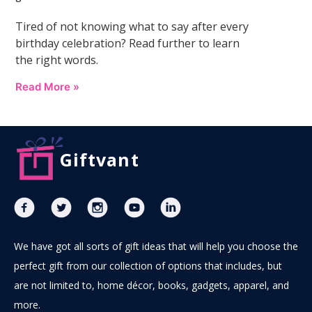
Tired of not knowing what to say after every
birthday celebration? Read further to learn
the right words.
Read More »
Giftvant
We have got all sorts of gift ideas that will help you choose the
perfect gift from our collection of options that includes, but
are not limited to, home décor, books, gadgets, apparel, and
more.