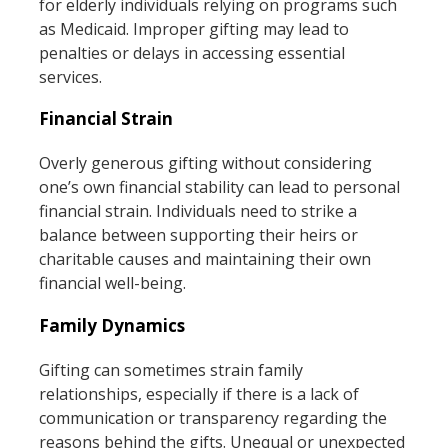
for elderly individuals relying on programs such
as Medicaid. Improper gifting may lead to
penalties or delays in accessing essential
services.
Financial Strain
Overly generous gifting without considering
one’s own financial stability can lead to personal
financial strain. Individuals need to strike a
balance between supporting their heirs or
charitable causes and maintaining their own
financial well-being.
Family Dynamics
Gifting can sometimes strain family
relationships, especially if there is a lack of
communication or transparency regarding the
reasons behind the gifts. Unequal or unexpected