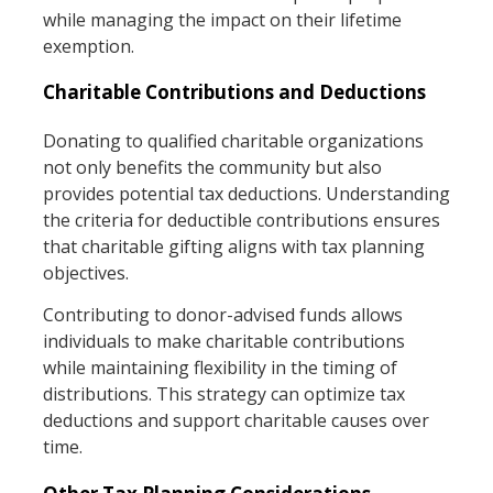
while managing the impact on their lifetime
exemption.
Charitable Contributions and Deductions
Donating to qualified charitable organizations
not only benefits the community but also
provides potential tax deductions. Understanding
the criteria for deductible contributions ensures
that charitable gifting aligns with tax planning
objectives.
Contributing to donor-advised funds allows
individuals to make charitable contributions
while maintaining flexibility in the timing of
distributions. This strategy can optimize tax
deductions and support charitable causes over
time.