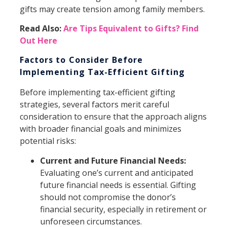
gifts may create tension among family members.
Read Also:
Are Tips Equivalent to Gifts? Find
Out Here
Factors to Consider Before
Implementing Tax-Efficient Gifting
Before implementing tax-efficient gifting
strategies, several factors merit careful
consideration to ensure that the approach aligns
with broader financial goals and minimizes
potential risks:
Current and Future Financial Needs:
Evaluating one’s current and anticipated
future financial needs is essential. Gifting
should not compromise the donor’s
financial security, especially in retirement or
unforeseen circumstances.