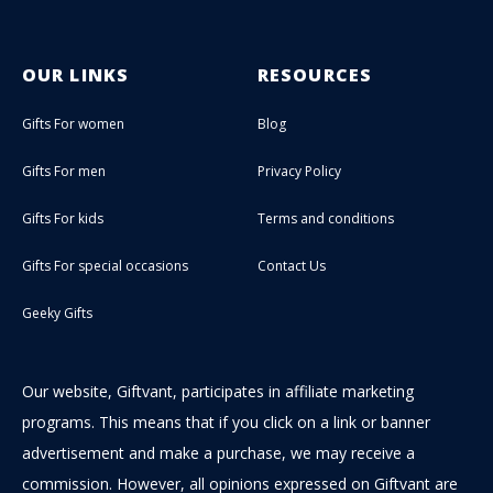
OUR LINKS
RESOURCES
Gifts For women
Blog
Gifts For men
Privacy Policy
Gifts For kids
Terms and conditions
Gifts For special occasions
Contact Us
Geeky Gifts
Our website, Giftvant, participates in affiliate marketing
programs. This means that if you click on a link or banner
advertisement and make a purchase, we may receive a
commission. However, all opinions expressed on Giftvant are