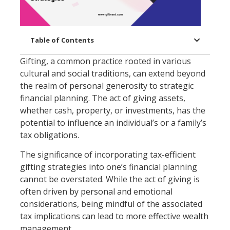
Table of Contents
Gifting, a common practice rooted in various
cultural and social traditions, can extend beyond
the realm of personal generosity to strategic
financial planning. The act of giving assets,
whether cash, property, or investments, has the
potential to influence an individual’s or a family’s
tax obligations.
The significance of incorporating tax-efficient
gifting strategies into one’s financial planning
cannot be overstated. While the act of giving is
often driven by personal and emotional
considerations, being mindful of the associated
tax implications can lead to more effective wealth
management.