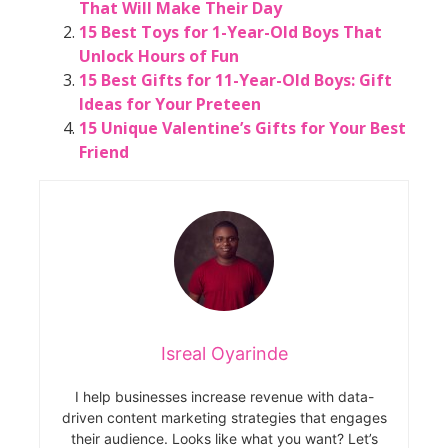
That Will Make Their Day
15 Best Toys for 1-Year-Old Boys That
Unlock Hours of Fun
15 Best Gifts for 11-Year-Old Boys: Gift
Ideas for Your Preteen
15 Unique Valentine’s Gifts for Your Best
Friend
Isreal Oyarinde
I help businesses increase revenue with data-
driven content marketing strategies that engages
their audience. Looks like what you want? Let’s