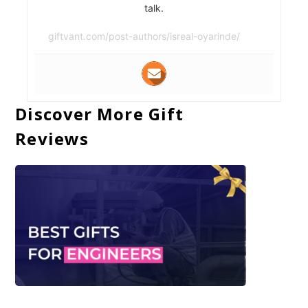
talk.
giftvant.com/post-authors/isreal-oyarinde/
Discover More Gift
Reviews