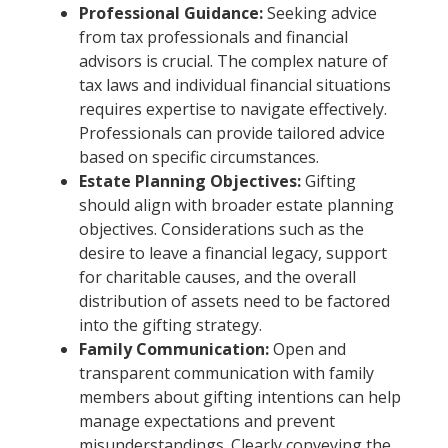
Professional Guidance:
Seeking advice
from tax professionals and financial
advisors is crucial. The complex nature of
tax laws and individual financial situations
requires expertise to navigate effectively.
Professionals can provide tailored advice
based on specific circumstances.
Estate Planning Objectives:
Gifting
should align with broader estate planning
objectives. Considerations such as the
desire to leave a financial legacy, support
for charitable causes, and the overall
distribution of assets need to be factored
into the gifting strategy.
Family Communication:
Open and
transparent communication with family
members about gifting intentions can help
manage expectations and prevent
misunderstandings. Clearly conveying the