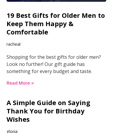
19 Best Gifts for Older Men to
Keep Them Happy &
Comfortable
racheal
Shopping for the best gifts for older men?
Look no further! Our gift guide has
something for every budget and taste.
Read More »
A Simple Guide on Saying
Thank You for Birthday
Wishes
gloria