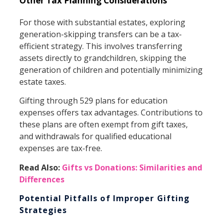
Other Tax Planning Considerations
For those with substantial estates, exploring
generation-skipping transfers can be a tax-
efficient strategy. This involves transferring
assets directly to grandchildren, skipping the
generation of children and potentially minimizing
estate taxes.
Gifting through 529 plans for education
expenses offers tax advantages. Contributions to
these plans are often exempt from gift taxes,
and withdrawals for qualified educational
expenses are tax-free.
Read Also:
Gifts vs Donations: Similarities and
Differences
Potential Pitfalls of Improper Gifting
Strategies