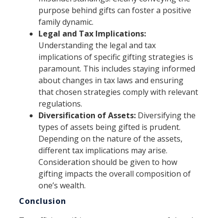
purpose behind gifts can foster a positive
family dynamic.
Legal and Tax Implications:
Understanding the legal and tax
implications of specific gifting strategies is
paramount. This includes staying informed
about changes in tax laws and ensuring
that chosen strategies comply with relevant
regulations.
Diversification of Assets:
Diversifying the
types of assets being gifted is prudent.
Depending on the nature of the assets,
different tax implications may arise.
Consideration should be given to how
gifting impacts the overall composition of
one’s wealth.
Conclusion