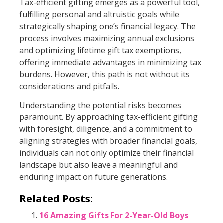
Tax-efficient gifting emerges as a powerful tool,
fulfilling personal and altruistic goals while
strategically shaping one’s financial legacy. The
process involves maximizing annual exclusions
and optimizing lifetime gift tax exemptions,
offering immediate advantages in minimizing tax
burdens. However, this path is not without its
considerations and pitfalls.
Understanding the potential risks becomes
paramount. By approaching tax-efficient gifting
with foresight, diligence, and a commitment to
aligning strategies with broader financial goals,
individuals can not only optimize their financial
landscape but also leave a meaningful and
enduring impact on future generations.
Related Posts:
16 Amazing Gifts For 2-Year-Old Boys