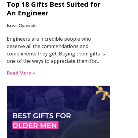
Top 18 Gifts Best Suited for
An Engineer
Isreal Oyarinde
Engineers are incredible people who
deserve all the commendations and
compliments they get. Buying them gifts is
one of the ways to appreciate them for…
Read More »