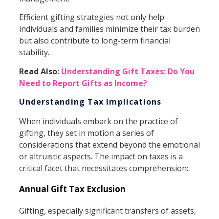
Efficient gifting strategies not only help
individuals and families minimize their tax burden
but also contribute to long-term financial
stability.
Read Also:
Understanding Gift Taxes: Do You
Need to Report Gifts as Income?
Understanding Tax Implications
When individuals embark on the practice of
gifting, they set in motion a series of
considerations that extend beyond the emotional
or altruistic aspects. The impact on taxes is a
critical facet that necessitates comprehension:
Annual Gift Tax Exclusion
Gifting, especially significant transfers of assets,