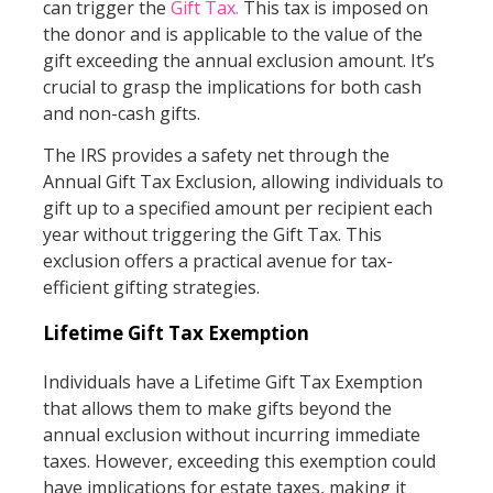
can trigger the
Gift Tax.
This tax is imposed on
the donor and is applicable to the value of the
gift exceeding the annual exclusion amount. It’s
crucial to grasp the implications for both cash
and non-cash gifts.
The IRS provides a safety net through the
Annual Gift Tax Exclusion, allowing individuals to
gift up to a specified amount per recipient each
year without triggering the Gift Tax. This
exclusion offers a practical avenue for tax-
efficient gifting strategies.
Lifetime Gift Tax Exemption
Individuals have a Lifetime Gift Tax Exemption
that allows them to make gifts beyond the
annual exclusion without incurring immediate
taxes. However, exceeding this exemption could
have implications for estate taxes, making it