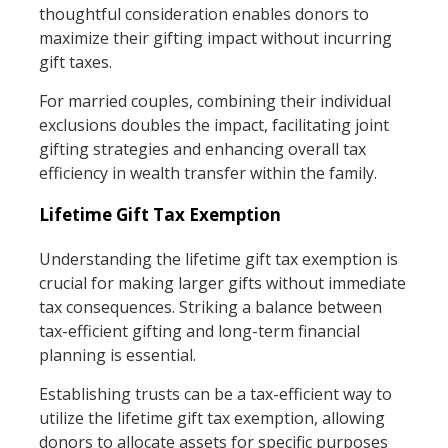
thoughtful consideration enables donors to
maximize their gifting impact without incurring
gift taxes.
For married couples, combining their individual
exclusions doubles the impact, facilitating joint
gifting strategies and enhancing overall tax
efficiency in wealth transfer within the family.
Lifetime Gift Tax Exemption
Understanding the lifetime gift tax exemption is
crucial for making larger gifts without immediate
tax consequences. Striking a balance between
tax-efficient gifting and long-term financial
planning is essential.
Establishing trusts can be a tax-efficient way to
utilize the lifetime gift tax exemption, allowing
donors to allocate assets for specific purposes