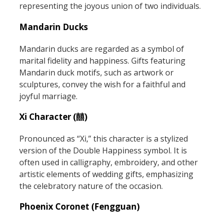
representing the joyous union of two individuals.
Mandarin Ducks
Mandarin ducks are regarded as a symbol of
marital fidelity and happiness. Gifts featuring
Mandarin duck motifs, such as artwork or
sculptures, convey the wish for a faithful and
joyful marriage.
Xi Character (囍)
Pronounced as “Xi,” this character is a stylized
version of the Double Happiness symbol. It is
often used in calligraphy, embroidery, and other
artistic elements of wedding gifts, emphasizing
the celebratory nature of the occasion.
Phoenix Coronet (Fengguan)