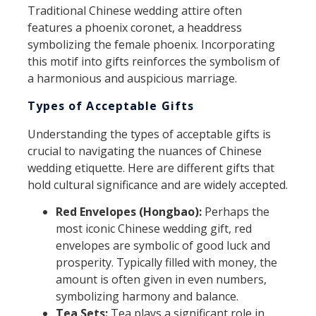
Traditional Chinese wedding attire often
features a phoenix coronet, a headdress
symbolizing the female phoenix. Incorporating
this motif into gifts reinforces the symbolism of
a harmonious and auspicious marriage.
Types of Acceptable Gifts
Understanding the types of acceptable gifts is
crucial to navigating the nuances of Chinese
wedding etiquette. Here are different gifts that
hold cultural significance and are widely accepted.
Red Envelopes (Hongbao):
Perhaps the
most iconic Chinese wedding gift, red
envelopes are symbolic of good luck and
prosperity. Typically filled with money, the
amount is often given in even numbers,
symbolizing harmony and balance.
Tea Sets:
Tea plays a significant role in