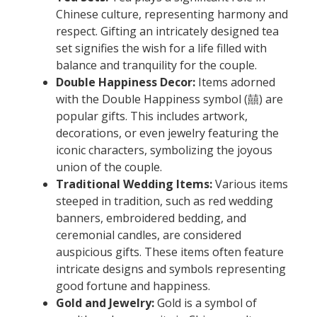
Chinese culture, representing harmony and
respect. Gifting an intricately designed tea
set signifies the wish for a life filled with
balance and tranquility for the couple.
Double Happiness Decor:
Items adorned
with the Double Happiness symbol (囍) are
popular gifts. This includes artwork,
decorations, or even jewelry featuring the
iconic characters, symbolizing the joyous
union of the couple.
Traditional Wedding Items:
Various items
steeped in tradition, such as red wedding
banners, embroidered bedding, and
ceremonial candles, are considered
auspicious gifts. These items often feature
intricate designs and symbols representing
good fortune and happiness.
Gold and Jewelry:
Gold is a symbol of