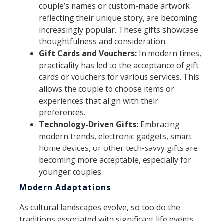
couple’s names or custom-made artwork
reflecting their unique story, are becoming
increasingly popular. These gifts showcase
thoughtfulness and consideration.
Gift Cards and Vouchers:
In modern times,
practicality has led to the acceptance of gift
cards or vouchers for various services. This
allows the couple to choose items or
experiences that align with their
preferences.
Technology-Driven Gifts:
Embracing
modern trends, electronic gadgets, smart
home devices, or other tech-savvy gifts are
becoming more acceptable, especially for
younger couples.
Modern Adaptations
As cultural landscapes evolve, so too do the
traditions associated with significant life events