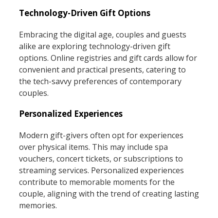
Technology-Driven Gift Options
Embracing the digital age, couples and guests
alike are exploring technology-driven gift
options. Online registries and gift cards allow for
convenient and practical presents, catering to
the tech-savvy preferences of contemporary
couples.
Personalized Experiences
Modern gift-givers often opt for experiences
over physical items. This may include spa
vouchers, concert tickets, or subscriptions to
streaming services. Personalized experiences
contribute to memorable moments for the
couple, aligning with the trend of creating lasting
memories.