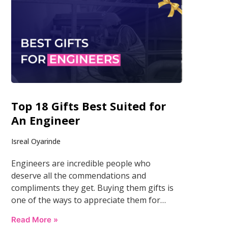
Top 18 Gifts Best Suited for
An Engineer
Isreal Oyarinde
Engineers are incredible people who
deserve all the commendations and
compliments they get. Buying them gifts is
one of the ways to appreciate them for…
Read More »