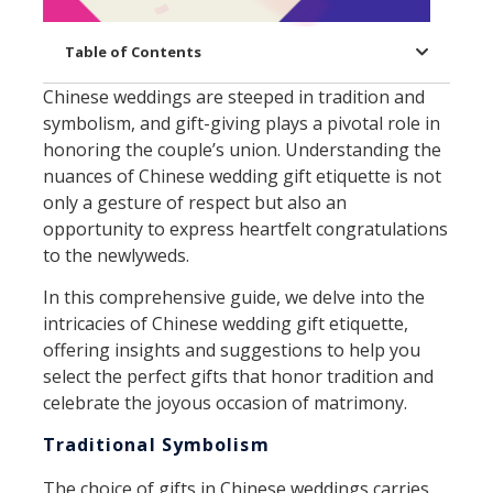
Table of Contents
Chinese weddings are steeped in tradition and
symbolism, and gift-giving plays a pivotal role in
honoring the couple’s union. Understanding the
nuances of Chinese wedding gift etiquette is not
only a gesture of respect but also an
opportunity to express heartfelt congratulations
to the newlyweds.
In this comprehensive guide, we delve into the
intricacies of Chinese wedding gift etiquette,
offering insights and suggestions to help you
select the perfect gifts that honor tradition and
celebrate the joyous occasion of matrimony.
Traditional Symbolism
The choice of gifts in Chinese weddings carries