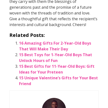
they carry with them the blessings of
generations past and the promise of a future
woven with the threads of tradition and love.
Give a thoughtful gift that reflects the recipient’s
interests and cultural background. Cheers!
Related Posts:
16 Amazing Gifts For 2-Year-Old Boys
That Will Make Their Day
15 Best Toys for 1-Year-Old Boys That
Unlock Hours of Fun
15 Best Gifts for 11-Year-Old Boys: Gift
Ideas for Your Preteen
15 Unique Valentine’s Gifts for Your Best
Friend