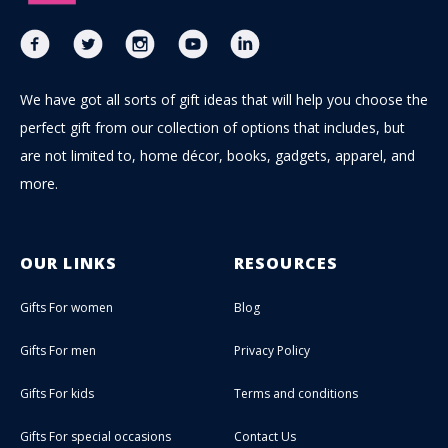
We have got all sorts of gift ideas that will help you choose the
perfect gift from our collection of options that includes, but
are not limited to, home décor, books, gadgets, apparel, and
more.
OUR LINKS
RESOURCES
Gifts For women
Blog
Gifts For men
Privacy Policy
Gifts For kids
Terms and conditions
Gifts For special occasions
Contact Us