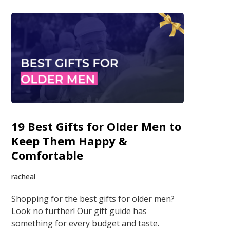
19 Best Gifts for Older Men to
Keep Them Happy &
Comfortable
racheal
Shopping for the best gifts for older men?
Look no further! Our gift guide has
something for every budget and taste.