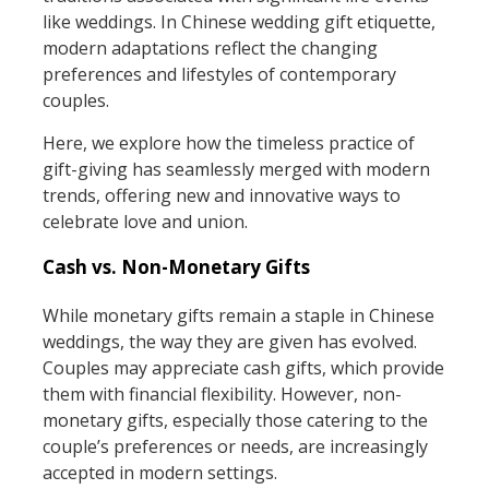
like weddings. In Chinese wedding gift etiquette,
modern adaptations reflect the changing
preferences and lifestyles of contemporary
couples.
Here, we explore how the timeless practice of
gift-giving has seamlessly merged with modern
trends, offering new and innovative ways to
celebrate love and union.
Cash vs. Non-Monetary Gifts
While monetary gifts remain a staple in Chinese
weddings, the way they are given has evolved.
Couples may appreciate cash gifts, which provide
them with financial flexibility. However, non-
monetary gifts, especially those catering to the
couple’s preferences or needs, are increasingly
accepted in modern settings.