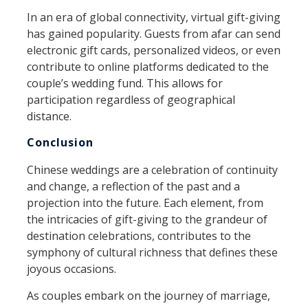
In an era of global connectivity, virtual gift-giving
has gained popularity. Guests from afar can send
electronic gift cards, personalized videos, or even
contribute to online platforms dedicated to the
couple’s wedding fund. This allows for
participation regardless of geographical
distance.
Conclusion
Chinese weddings are a celebration of continuity
and change, a reflection of the past and a
projection into the future. Each element, from
the intricacies of gift-giving to the grandeur of
destination celebrations, contributes to the
symphony of cultural richness that defines these
joyous occasions.
As couples embark on the journey of marriage,