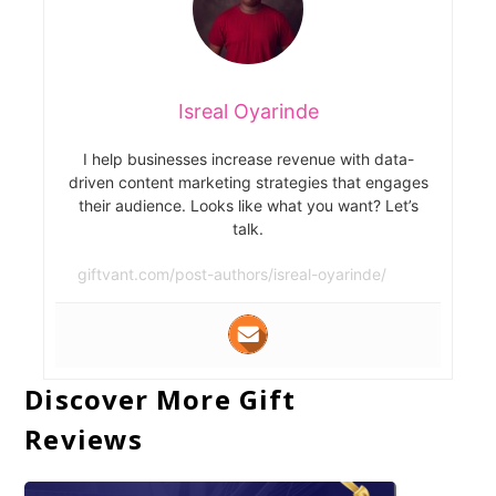
Isreal Oyarinde
I help businesses increase revenue with data-
driven content marketing strategies that engages
their audience. Looks like what you want? Let’s
talk.
giftvant.com/post-authors/isreal-oyarinde/
Discover More Gift
Reviews