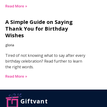
Read More »
A Simple Guide on Saying
Thank You for Birthday
Wishes
gloria
Tired of not knowing what to say after every
birthday celebration? Read further to learn
the right words.
Read More »
Giftvant