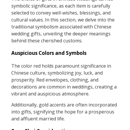
symbolic significance, as each item is carefully
selected to convey well-wishes, blessings, and
cultural values. In this section, we delve into the
traditional symbolism associated with Chinese
wedding gifts, unveiling the deeper meanings
behind these cherished customs.
Auspicious Colors and Symbols
The color red holds paramount significance in
Chinese culture, symbolizing joy, luck, and
prosperity. Red envelopes, clothing, and
decorations are common in weddings, creating a
vibrant and auspicious atmosphere.
Additionally, gold accents are often incorporated
into gifts, signifying the hope for a prosperous
and affluent married life.