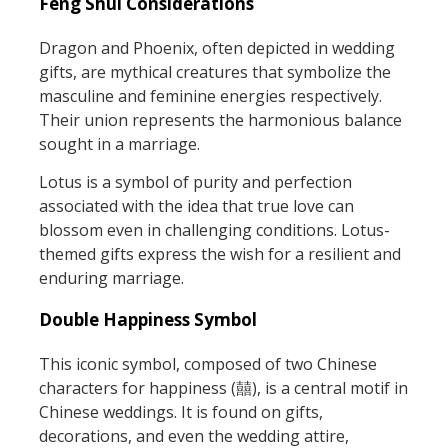
Feng Shui Considerations
Dragon and Phoenix, often depicted in wedding
gifts, are mythical creatures that symbolize the
masculine and feminine energies respectively.
Their union represents the harmonious balance
sought in a marriage.
Lotus is a symbol of purity and perfection
associated with the idea that true love can
blossom even in challenging conditions. Lotus-
themed gifts express the wish for a resilient and
enduring marriage.
Double Happiness Symbol
This iconic symbol, composed of two Chinese
characters for happiness (囍), is a central motif in
Chinese weddings. It is found on gifts,
decorations, and even the wedding attire,