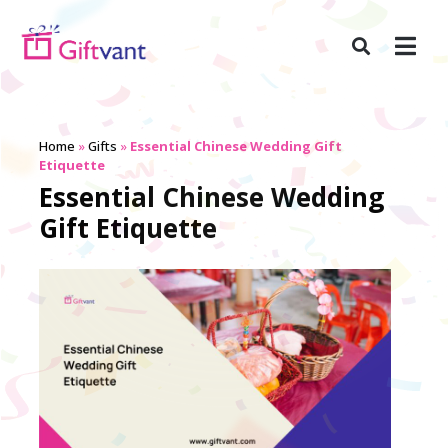
Home
»
Gifts
»
Essential Chinese Wedding Gift
Etiquette
Essential Chinese Wedding
Gift Etiquette