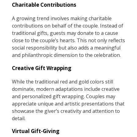
Charitable Contributions
A growing trend involves making charitable
contributions on behalf of the couple. Instead of
traditional gifts, guests may donate to a cause
close to the couple’s hearts. This not only reflects
social responsibility but also adds a meaningful
and philanthropic dimension to the celebration.
Creative Gift Wrapping
While the traditional red and gold colors still
dominate, modern adaptations include creative
and personalized gift wrapping. Couples may
appreciate unique and artistic presentations that
showcase the giver’s creativity and attention to
detail.
Virtual Gift-Giving