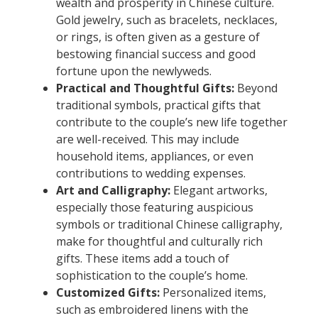
wealth and prosperity in Chinese culture.
Gold jewelry, such as bracelets, necklaces,
or rings, is often given as a gesture of
bestowing financial success and good
fortune upon the newlyweds.
Practical and Thoughtful Gifts:
Beyond
traditional symbols, practical gifts that
contribute to the couple’s new life together
are well-received. This may include
household items, appliances, or even
contributions to wedding expenses.
Art and Calligraphy:
Elegant artworks,
especially those featuring auspicious
symbols or traditional Chinese calligraphy,
make for thoughtful and culturally rich
gifts. These items add a touch of
sophistication to the couple’s home.
Customized Gifts:
Personalized items,
such as embroidered linens with the