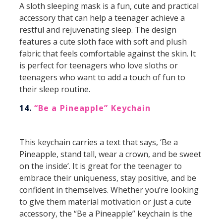
A sloth sleeping mask is a fun, cute and practical
accessory that can help a teenager achieve a
restful and rejuvenating sleep. The design
features a cute sloth face with soft and plush
fabric that feels comfortable against the skin. It
is perfect for teenagers who love sloths or
teenagers who want to add a touch of fun to
their sleep routine.
14.
“Be a Pineapple” Keychain
This keychain carries a text that says, ‘Be a
Pineapple, stand tall, wear a crown, and be sweet
on the inside’. It is great for the teenager to
embrace their uniqueness, stay positive, and be
confident in themselves. Whether you’re looking
to give them material motivation or just a cute
accessory, the “Be a Pineapple” keychain is the