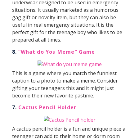
underwear designed to be used in emergency
situations. It usually marketed as a humorous
gag gift or novelty item, but they can also be
useful in real emergency situations. It is the
perfect gift for the teenage boy who likes to be
prepared at all times.
8.
“What do You Meme” Game
This is a game where you match the funniest
caption to a photo to make a meme. Consider
gifting your teenagers this and it might just
become their new favorite pastime.
7.
Cactus Pencil Holder
A cactus pencil holder is a fun and unique piece a
teenager can add to their home or dorm room