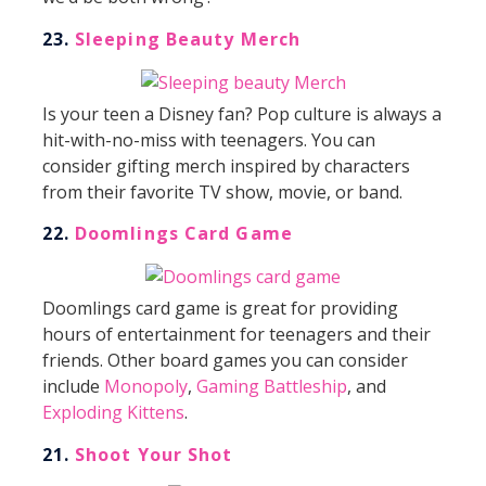
23.
Sleeping Beauty Merch
Is your teen a Disney fan? Pop culture is always a
hit-with-no-miss with teenagers. You can
consider gifting merch inspired by characters
from their favorite TV show, movie, or band.
22.
Doomlings Card Game
Doomlings card game is great for providing
hours of entertainment for teenagers and their
friends. Other board games you can consider
include
Monopoly
,
Gaming Battleship
, and
Exploding Kittens
.
21.
Shoot
Your Shot