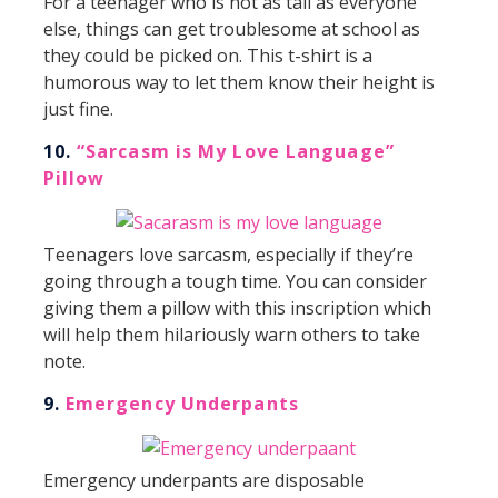
For a teenager who is not as tall as everyone
else, things can get troublesome at school as
they could be picked on. This t-shirt is a
humorous way to let them know their height is
just fine.
10.
“Sarcasm is My Love Language”
Pillow
Teenagers love sarcasm, especially if they’re
going through a tough time. You can consider
giving them a pillow with this inscription which
will help them hilariously warn others to take
note.
9.
Emergency Underpants
Emergency underpants are disposable