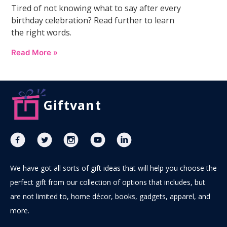
Tired of not knowing what to say after every
birthday celebration? Read further to learn
the right words.
Read More »
Giftvant
We have got all sorts of gift ideas that will help you choose the
perfect gift from our collection of options that includes, but
are not limited to, home décor, books, gadgets, apparel, and
more.