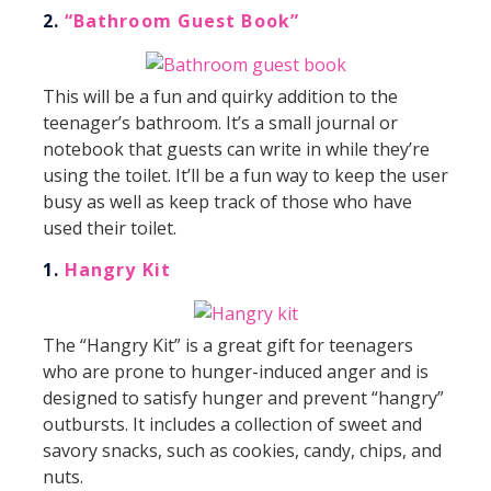
2.
“Bathroom Guest Book”
This will be a fun and quirky addition to the
teenager’s bathroom. It’s a small journal or
notebook that guests can write in while they’re
using the toilet. It’ll be a fun way to keep the user
busy as well as keep track of those who have
used their toilet.
1.
Hangry Kit
The “Hangry Kit” is a great gift for teenagers
who are prone to hunger-induced anger and is
designed to satisfy hunger and prevent “hangry”
outbursts. It includes a collection of sweet and
savory snacks, such as cookies, candy, chips, and
nuts.