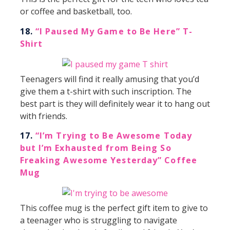
or coffee and basketball, too.
18.
“I Paused My Game to Be Here” T-
Shirt
Teenagers will find it really amusing that you’d
give them a t-shirt with such inscription. The
best part is they will definitely wear it to hang out
with friends.
17.
“I’m Trying to Be Awesome Today
but I’m Exhausted from Being So
Freaking Awesome Yesterday” Coffee
Mug
This coffee mug is the perfect gift item to give to
a teenager who is struggling to navigate