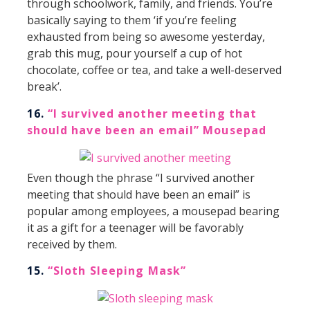
through schoolwork, family, and friends. You’re
basically saying to them ‘if you’re feeling
exhausted from being so awesome yesterday,
grab this mug, pour yourself a cup of hot
chocolate, coffee or tea, and take a well-deserved
break’.
16.
“I survived another meeting that
should have been an email” Mousepad
Even though the phrase “I survived another
meeting that should have been an email” is
popular among employees, a mousepad bearing
it as a gift for a teenager will be favorably
received by them.
15.
“Sloth Sleeping Mask”