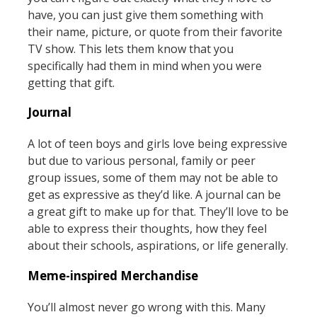
have, you can just give them something with
their name, picture, or quote from their favorite
TV show. This lets them know that you
specifically had them in mind when you were
getting that gift.
Journal
A lot of teen boys and girls love being expressive
but due to various personal, family or peer
group issues, some of them may not be able to
get as expressive as they’d like. A journal can be
a great gift to make up for that. They’ll love to be
able to express their thoughts, how they feel
about their schools, aspirations, or life generally.
Meme-inspired Merchandise
You’ll almost never go wrong with this. Many