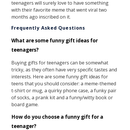
teenagers will surely love to have something
with their favorite meme that went viral two
months ago inscribed on it.
Frequently Asked Questions
What are some funny gift ideas for
teenagers?
Buying gifts for teenagers can be somewhat
tricky, as they often have very specific tastes and
interests. Here are some funny gift ideas for
teens that you should consider: a meme-themed
t-shirt or mug, a quirky phone case, a funky pair
of socks, a prank kit and a funny/witty book or
board game.
How do you choose a funny gift for a
teenager?