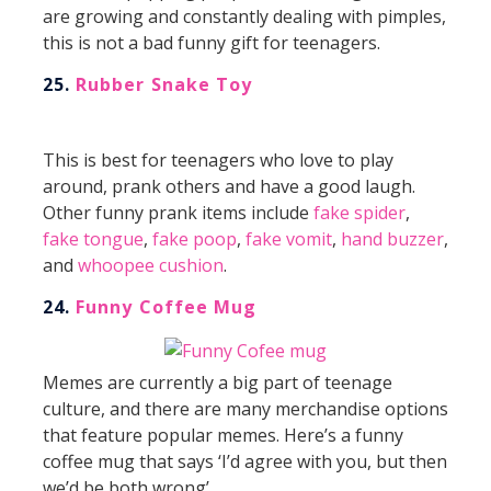
are growing and constantly dealing with pimples,
this is not a bad funny gift for teenagers.
25.
Rubber Snake Toy
This is best for teenagers who love to play
around, prank others and have a good laugh.
Other funny prank items include
fake spider
,
fake tongue
,
fake poop
,
fake vomit
,
hand buzzer
,
and
whoopee cushion
.
24.
Funny Coffee Mug
Memes are currently a big part of teenage
culture, and there are many merchandise options
that feature popular memes. Here’s a funny
coffee mug that says ‘I’d agree with you, but then
we’d be both wrong’.