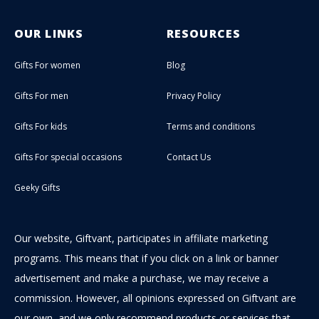
OUR LINKS
RESOURCES
Gifts For women
Blog
Gifts For men
Privacy Policy
Gifts For kids
Terms and conditions
Gifts For special occasions
Contact Us
Geeky Gifts
Our website, Giftvant, participates in affiliate marketing
programs. This means that if you click on a link or banner
advertisement and make a purchase, we may receive a
commission. However, all opinions expressed on Giftvant are
our own, and we only recommend products or services that