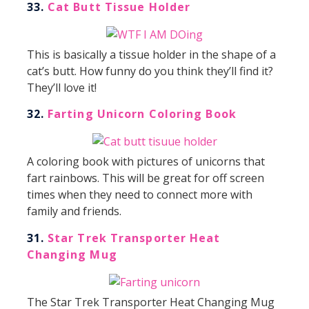
33.
Cat Butt Tissue Holder
This is basically a tissue holder in the shape of a
cat’s butt. How funny do you think they’ll find it?
They’ll love it!
32.
Farting Unicorn Coloring Book
A coloring book with pictures of unicorns that
fart rainbows. This will be great for off screen
times when they need to connect more with
family and friends.
31.
Star Trek Transporter Heat
Changing Mug
The Star Trek Transporter Heat Changing Mug