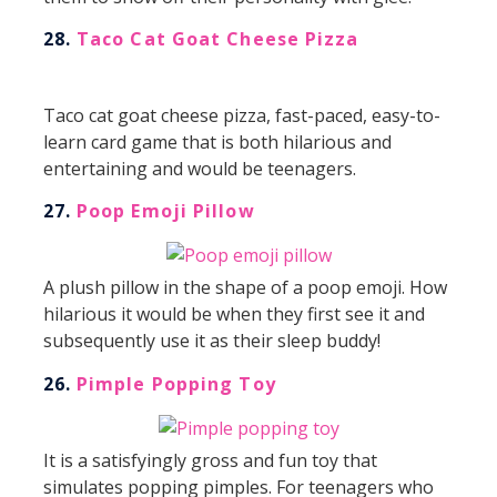
28.
Taco Cat Goat Cheese Pizza
Taco cat goat cheese pizza, fast-paced, easy-to-
learn card game that is both hilarious and
entertaining and would be teenagers.
27.
Poop Emoji Pillow
A plush pillow in the shape of a poop emoji. How
hilarious it would be when they first see it and
subsequently use it as their sleep buddy!
26.
Pimple Popping Toy
It is a satisfyingly gross and fun toy that
simulates popping pimples. For teenagers who