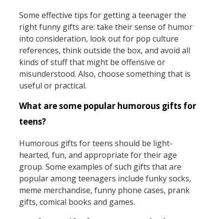
Some effective tips for getting a teenager the
right funny gifts are: take their sense of humor
into consideration, look out for pop culture
references, think outside the box, and avoid all
kinds of stuff that might be offensive or
misunderstood. Also, choose something that is
useful or practical.
What are some popular humorous gifts for
teens?
Humorous gifts for teens should be light-
hearted, fun, and appropriate for their age
group. Some examples of such gifts that are
popular among teenagers include funky socks,
meme merchandise, funny phone cases, prank
gifts, comical books and games.