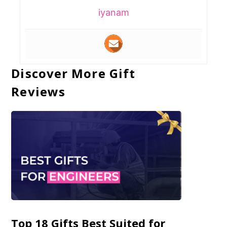
iyanam
Discover More Gift
Reviews
Top 18 Gifts Best Suited for