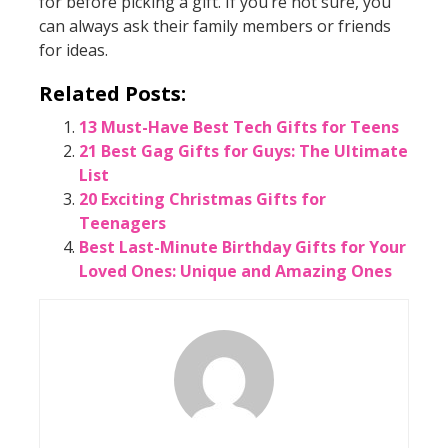
for before picking a gift. If you’re not sure, you
can always ask their family members or friends
for ideas.
Related Posts:
13 Must-Have Best Tech Gifts for Teens
21 Best Gag Gifts for Guys: The Ultimate
List
20 Exciting Christmas Gifts for
Teenagers
Best Last-Minute Birthday Gifts for Your
Loved Ones: Unique and Amazing Ones