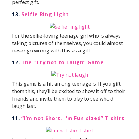
perfect gift.
13.
Selfie Ring Light
For the selfie-loving teenage girl who is always
taking pictures of themselves, you could almost
never go wrong with this as a gift.
12.
The “Try not to Laugh” Game
This game is a hit among teenagers. If you gift
them this, they’ll be excited to show it off to their
friends and invite them to play to see who’d
laugh last.
11.
“I’m not Short, I’m Fun-sized” T-shirt