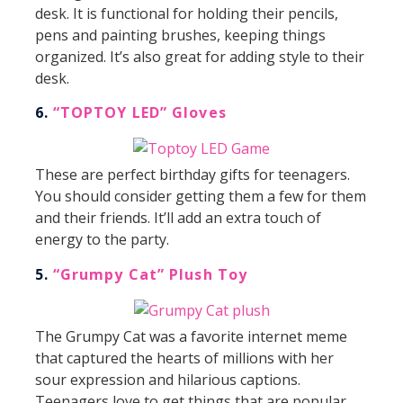
desk. It is functional for holding their pencils,
pens and painting brushes, keeping things
organized. It’s also great for adding style to their
desk.
6.
“TOPTOY LED” Gloves
These are perfect birthday gifts for teenagers.
You should consider getting them a few for them
and their friends. It’ll add an extra touch of
energy to the party.
5.
“Grumpy Cat” Plush Toy
The Grumpy Cat was a favorite internet meme
that captured the hearts of millions with her
sour expression and hilarious captions.
Teenagers love to get things that are popular,