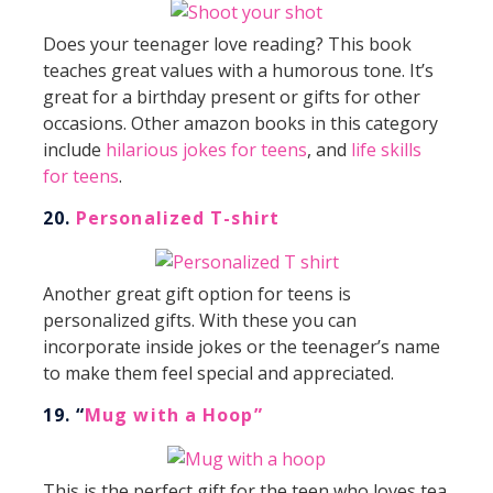
Does your teenager love reading? This book
teaches great values with a humorous tone. It’s
great for a birthday present or gifts for other
occasions. Other amazon books in this category
include
hilarious jokes for teens
, and
life skills
for teens
.
20.
Personalized T-shirt
Another great gift option for teens is
personalized gifts. With these you can
incorporate inside jokes or the teenager’s name
to make them feel special and appreciated.
19. “
Mug with a Hoop”
This is the perfect gift for the teen who loves tea