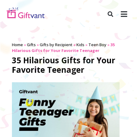
Home
»
Gifts
»
Gifts by Recipient
»
Kids
»
Teen Boy
»
35
Hilarious Gifts for Your Favorite Teenager
35 Hilarious Gifts for Your
Favorite Teenager