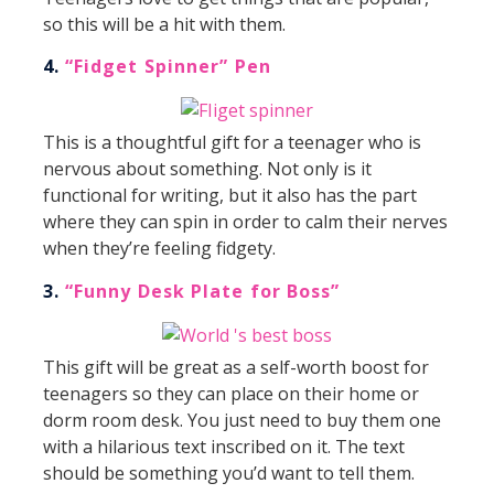
so this will be a hit with them.
4.
“Fidget Spinner” Pen
This is a thoughtful gift for a teenager who is
nervous about something. Not only is it
functional for writing, but it also has the part
where they can spin in order to calm their nerves
when they’re feeling fidgety.
3.
“Funny Desk Plate for Boss”
This gift will be great as a self-worth boost for
teenagers so they can place on their home or
dorm room desk. You just need to buy them one
with a hilarious text inscribed on it. The text
should be something you’d want to tell them.