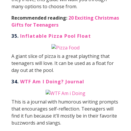
many options to choose from.
Recommended reading:
20 Exciting Christmas
Gifts for Teenagers
35.
Inflatable Pizza Pool Float
A giant slice of pizza is a great plaything that
teenagers will love. It can be used as a float for
day out at the pool.
34.
WTF Am I Doing? Journal
This is a journal with humorous writing prompts
that encourages self-reflection. Teenagers will
find it fun because it’ll mostly be in their favorite
buzzwords and slangs.