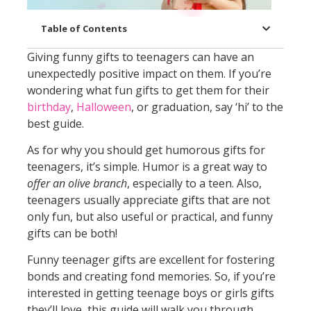
Table of Contents
Giving funny gifts to teenagers can have an
unexpectedly positive impact on them. If you’re
wondering what fun gifts to get them for their
birthday
,
Halloween
, or graduation, say ‘hi’ to the
best guide.
As for why you should get humorous gifts for
teenagers, it’s simple. Humor is a great way to
offer an olive branch
, especially to a teen. Also,
teenagers usually appreciate gifts that are not
only fun, but also useful or practical, and funny
gifts can be both!
Funny teenager gifts are excellent for fostering
bonds and creating fond memories. So, if you’re
interested in getting teenage boys or girls gifts
they’ll love, this guide will walk you through