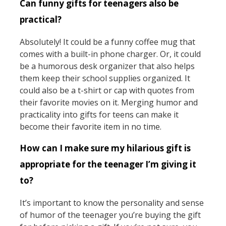
Can funny gifts for teenagers also be
practical?
Absolutely! It could be a funny coffee mug that
comes with a built-in phone charger. Or, it could
be a humorous desk organizer that also helps
them keep their school supplies organized. It
could also be a t-shirt or cap with quotes from
their favorite movies on it. Merging humor and
practicality into gifts for teens can make it
become their favorite item in no time.
How can I make sure my hilarious gift is
appropriate for the teenager I’m giving it
to?
It’s important to know the personality and sense
of humor of the teenager you’re buying the gift