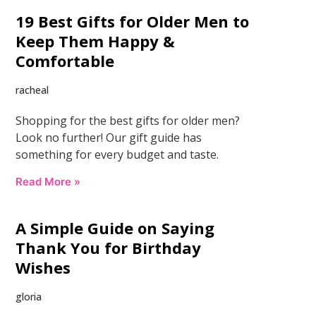
19 Best Gifts for Older Men to
Keep Them Happy &
Comfortable
racheal
Shopping for the best gifts for older men?
Look no further! Our gift guide has
something for every budget and taste.
Read More »
A Simple Guide on Saying
Thank You for Birthday
Wishes
gloria