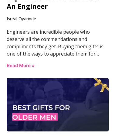
An Engineer
Isreal Oyarinde
Engineers are incredible people who
deserve all the commendations and
compliments they get. Buying them gifts is
one of the ways to appreciate them for…
Read More »