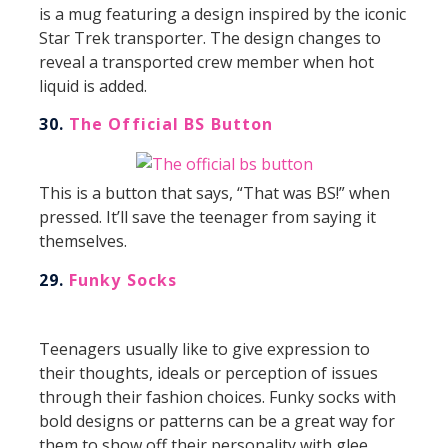
is a mug featuring a design inspired by the iconic
Star Trek transporter. The design changes to
reveal a transported crew member when hot
liquid is added.
30.
The Official BS Button
This is a button that says, “That was BS!” when
pressed. It’ll save the teenager from saying it
themselves.
29.
Funky Socks
Teenagers usually like to give expression to
their thoughts, ideals or perception of issues
through their fashion choices. Funky socks with
bold designs or patterns can be a great way for
them to show off their personality with glee.