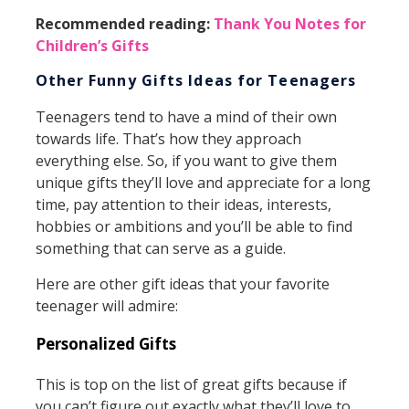
Recommended reading:
Thank You Notes for
Children’s Gifts
Other Funny Gifts Ideas for Teenagers
Teenagers tend to have a mind of their own
towards life. That’s how they approach
everything else. So, if you want to give them
unique gifts they’ll love and appreciate for a long
time, pay attention to their ideas, interests,
hobbies or ambitions and you’ll be able to find
something that can serve as a guide.
Here are other gift ideas that your favorite
teenager will admire:
Personalized Gifts
This is top on the list of great gifts because if
you can’t figure out exactly what they’ll love to