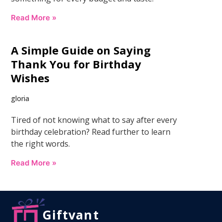
Read More »
A Simple Guide on Saying
Thank You for Birthday
Wishes
gloria
Tired of not knowing what to say after every
birthday celebration? Read further to learn
the right words.
Read More »
Giftvant