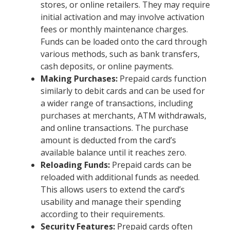
stores, or online retailers. They may require
initial activation and may involve activation
fees or monthly maintenance charges.
Funds can be loaded onto the card through
various methods, such as bank transfers,
cash deposits, or online payments.
Making Purchases:
Prepaid cards function
similarly to debit cards and can be used for
a wider range of transactions, including
purchases at merchants, ATM withdrawals,
and online transactions. The purchase
amount is deducted from the card’s
available balance until it reaches zero.
Reloading Funds:
Prepaid cards can be
reloaded with additional funds as needed.
This allows users to extend the card’s
usability and manage their spending
according to their requirements.
Security Features:
Prepaid cards often