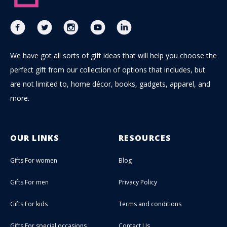
We have got all sorts of gift ideas that will help you choose the
perfect gift from our collection of options that includes, but
are not limited to, home décor, books, gadgets, apparel, and
more.
OUR LINKS
RESOURCES
Gifts For women
Blog
Gifts For men
Privacy Policy
Gifts For kids
Terms and conditions
Gifts For special occasions
Contact Us