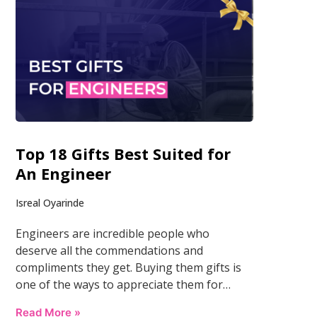
Top 18 Gifts Best Suited for
An Engineer
Isreal Oyarinde
Engineers are incredible people who
deserve all the commendations and
compliments they get. Buying them gifts is
one of the ways to appreciate them for…
Read More »