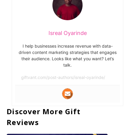
Isreal Oyarinde
I help businesses increase revenue with data-
driven content marketing strategies that engages
their audience. Looks like what you want? Let’s
talk.
giftvant.com/post-authors/isreal-oyarinde/
Discover More Gift
Reviews