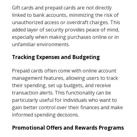
Gift cards and prepaid cards are not directly
linked to bank accounts, minimizing the risk of
unauthorized access or overdraft charges. This
added layer of security provides peace of mind,
especially when making purchases online or in
unfamiliar environments.
Tracking Expenses and Budgeting
Prepaid cards often come with online account
management features, allowing users to track
their spending, set up budgets, and receive
transaction alerts. This functionality can be
particularly useful for individuals who want to
gain better control over their finances and make
informed spending decisions.
Promotional Offers and Rewards Programs