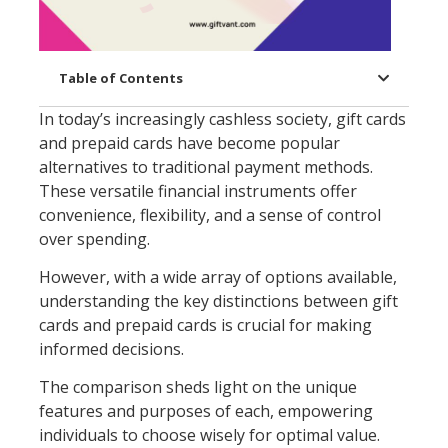
Table of Contents
In today’s increasingly cashless society, gift cards
and prepaid cards have become popular
alternatives to traditional payment methods.
These versatile financial instruments offer
convenience, flexibility, and a sense of control
over spending.
However, with a wide array of options available,
understanding the key distinctions between gift
cards and prepaid cards is crucial for making
informed decisions.
The comparison sheds light on the unique
features and purposes of each, empowering
individuals to choose wisely for optimal value.