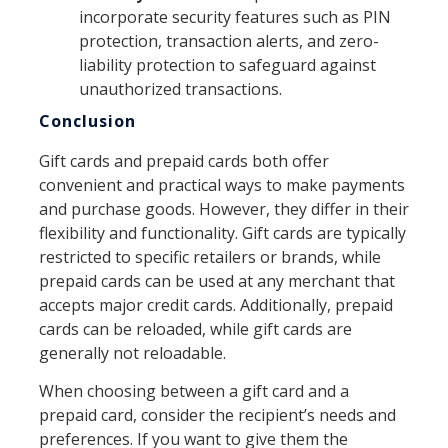
incorporate security features such as PIN
protection, transaction alerts, and zero-
liability protection to safeguard against
unauthorized transactions.
Conclusion
Gift cards and prepaid cards both offer
convenient and practical ways to make payments
and purchase goods. However, they differ in their
flexibility and functionality. Gift cards are typically
restricted to specific retailers or brands, while
prepaid cards can be used at any merchant that
accepts major credit cards. Additionally, prepaid
cards can be reloaded, while gift cards are
generally not reloadable.
When choosing between a gift card and a
prepaid card, consider the recipient’s needs and
preferences. If you want to give them the