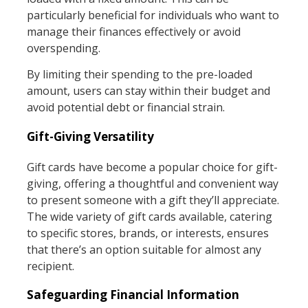
particularly beneficial for individuals who want to
manage their finances effectively or avoid
overspending.
By limiting their spending to the pre-loaded
amount, users can stay within their budget and
avoid potential debt or financial strain.
Gift-Giving Versatility
Gift cards have become a popular choice for gift-
giving, offering a thoughtful and convenient way
to present someone with a gift they’ll appreciate.
The wide variety of gift cards available, catering
to specific stores, brands, or interests, ensures
that there’s an option suitable for almost any
recipient.
Safeguarding Financial Information