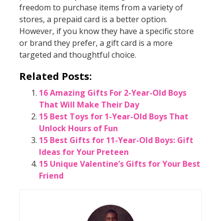
freedom to purchase items from a variety of
stores, a prepaid card is a better option.
However, if you know they have a specific store
or brand they prefer, a gift card is a more
targeted and thoughtful choice.
Related Posts:
16 Amazing Gifts For 2-Year-Old Boys
That Will Make Their Day
15 Best Toys for 1-Year-Old Boys That
Unlock Hours of Fun
15 Best Gifts for 11-Year-Old Boys: Gift
Ideas for Your Preteen
15 Unique Valentine’s Gifts for Your Best
Friend