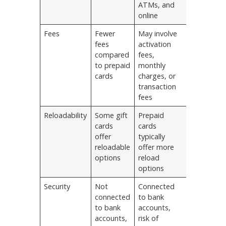
ATMs, and
online
Fees
Fewer
May involve
fees
activation
compared
fees,
to prepaid
monthly
cards
charges, or
transaction
fees
Reloadability
Some gift
Prepaid
cards
cards
offer
typically
reloadable
offer more
options
reload
options
Security
Not
Connected
connected
to bank
to bank
accounts,
accounts,
risk of