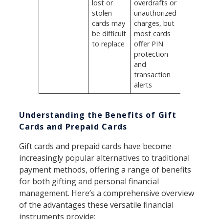
lost or
overdrafts or
stolen
unauthorized
cards may
charges, but
be difficult
most cards
to replace
offer PIN
protection
and
transaction
alerts
Understanding the Benefits of Gift
Cards and Prepaid Cards
Gift cards and prepaid cards have become
increasingly popular alternatives to traditional
payment methods, offering a range of benefits
for both gifting and personal financial
management. Here’s a comprehensive overview
of the advantages these versatile financial
instruments provide: