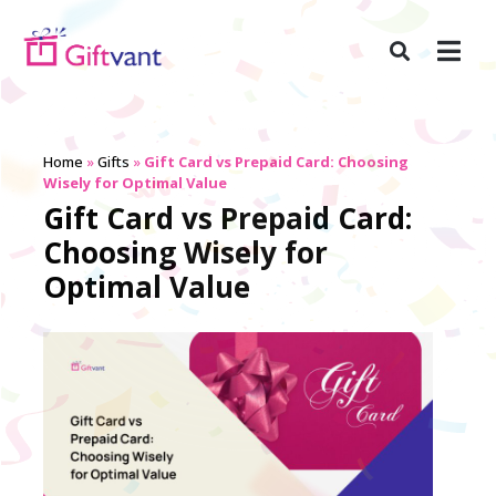
Home
»
Gifts
»
Gift Card vs Prepaid Card: Choosing
Wisely for Optimal Value
Gift Card vs Prepaid Card:
Choosing Wisely for
Optimal Value