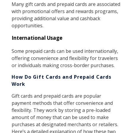
Many gift cards and prepaid cards are associated
with promotional offers and rewards programs,
providing additional value and cashback
opportunities.
International Usage
Some prepaid cards can be used internationally,
offering convenience and flexibility for travelers
or individuals making cross-border purchases.
How Do Gift Cards and Prepaid Cards
Work
Gift cards and prepaid cards are popular
payment methods that offer convenience and
flexibility. They work by storing a pre-loaded
amount of money that can be used to make
purchases at designated merchants or retailers.
Here’s a detailed explanation of how these two