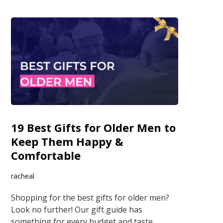
19 Best Gifts for Older Men to
Keep Them Happy &
Comfortable
racheal
Shopping for the best gifts for older men?
Look no further! Our gift guide has
something for every budget and taste.