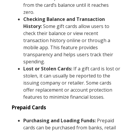
from the card’s balance until it reaches
zero.
Checking Balance and Transaction
History:
Some gift cards allow users to
check their balance or view recent
transaction history online or through a
mobile app. This feature provides
transparency and helps users track their
spending.
Lost or Stolen Cards:
If a gift card is lost or
stolen, it can usually be reported to the
issuing company or retailer. Some cards
offer replacement or account protection
features to minimize financial losses.
Prepaid Cards
Purchasing and Loading Funds:
Prepaid
cards can be purchased from banks, retail