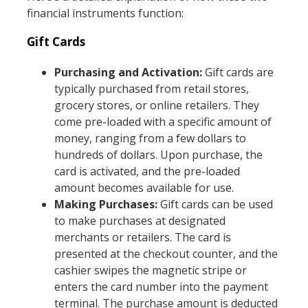
financial instruments function:
Gift Cards
Purchasing and Activation:
Gift cards are
typically purchased from retail stores,
grocery stores, or online retailers. They
come pre-loaded with a specific amount of
money, ranging from a few dollars to
hundreds of dollars. Upon purchase, the
card is activated, and the pre-loaded
amount becomes available for use.
Making Purchases:
Gift cards can be used
to make purchases at designated
merchants or retailers. The card is
presented at the checkout counter, and the
cashier swipes the magnetic stripe or
enters the card number into the payment
terminal. The purchase amount is deducted