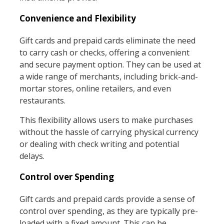
Convenience and Flexibility
Gift cards and prepaid cards eliminate the need
to carry cash or checks, offering a convenient
and secure payment option. They can be used at
a wide range of merchants, including brick-and-
mortar stores, online retailers, and even
restaurants.
This flexibility allows users to make purchases
without the hassle of carrying physical currency
or dealing with check writing and potential
delays.
Control over Spending
Gift cards and prepaid cards provide a sense of
control over spending, as they are typically pre-
loaded with a fixed amount. This can be