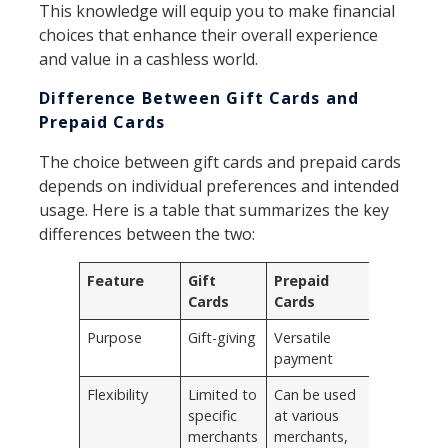
This knowledge will equip you to make financial
choices that enhance their overall experience
and value in a cashless world.
Difference Between Gift Cards and
Prepaid Cards
The choice between gift cards and prepaid cards
depends on individual preferences and intended
usage. Here is a table that summarizes the key
differences between the two:
Feature
Gift
Prepaid
Cards
Cards
Purpose
Gift-giving
Versatile
payment
Flexibility
Limited to
Can be used
specific
at various
merchants
merchants,