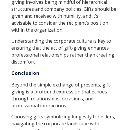
giving involves being mindful of hierarchical
structures and company policies. Gifts should be
given and received with humility, and it’s
advisable to consider the recipient’s position
within the organization.
Understanding the corporate culture is key to
ensuring that the act of gift-giving enhances
professional relationships rather than creating
discomfort.
Conclusion
Beyond the simple exchange of presents, gift-
giving is a profound expression that echoes
through relationships, occasions, and
professional interactions.
Choosing gifts symbolizing longevity for elders,
navigating the corporate landscape with