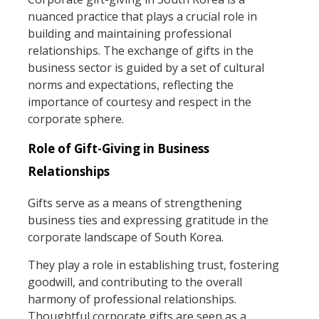
nuanced practice that plays a crucial role in
building and maintaining professional
relationships. The exchange of gifts in the
business sector is guided by a set of cultural
norms and expectations, reflecting the
importance of courtesy and respect in the
corporate sphere.
Role of Gift-Giving in Business
Relationships
Gifts serve as a means of strengthening
business ties and expressing gratitude in the
corporate landscape of South Korea.
They play a role in establishing trust, fostering
goodwill, and contributing to the overall
harmony of professional relationships.
Thoughtful corporate gifts are seen as a