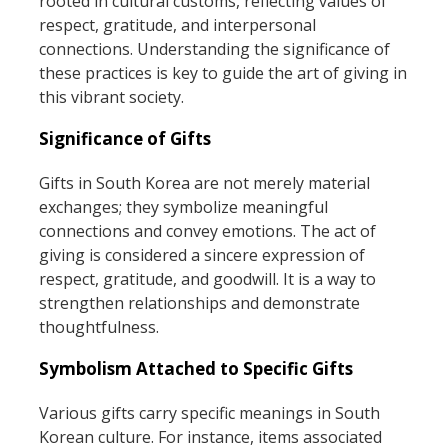
rooted in cultural customs, reflecting values of
respect, gratitude, and interpersonal
connections. Understanding the significance of
these practices is key to guide the art of giving in
this vibrant society.
Significance of Gifts
Gifts in South Korea are not merely material
exchanges; they symbolize meaningful
connections and convey emotions. The act of
giving is considered a sincere expression of
respect, gratitude, and goodwill. It is a way to
strengthen relationships and demonstrate
thoughtfulness.
Symbolism Attached to Specific Gifts
Various gifts carry specific meanings in South
Korean culture. For instance, items associated