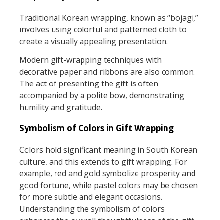
Traditional Korean wrapping, known as “bojagi,”
involves using colorful and patterned cloth to
create a visually appealing presentation.
Modern gift-wrapping techniques with
decorative paper and ribbons are also common.
The act of presenting the gift is often
accompanied by a polite bow, demonstrating
humility and gratitude.
Symbolism of Colors in Gift Wrapping
Colors hold significant meaning in South Korean
culture, and this extends to gift wrapping. For
example, red and gold symbolize prosperity and
good fortune, while pastel colors may be chosen
for more subtle and elegant occasions.
Understanding the symbolism of colors