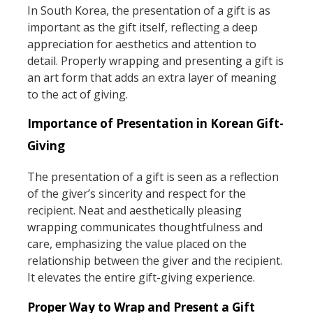
In South Korea, the presentation of a gift is as
important as the gift itself, reflecting a deep
appreciation for aesthetics and attention to
detail. Properly wrapping and presenting a gift is
an art form that adds an extra layer of meaning
to the act of giving.
Importance of Presentation in Korean Gift-
Giving
The presentation of a gift is seen as a reflection
of the giver’s sincerity and respect for the
recipient. Neat and aesthetically pleasing
wrapping communicates thoughtfulness and
care, emphasizing the value placed on the
relationship between the giver and the recipient.
It elevates the entire gift-giving experience.
Proper Way to Wrap and Present a Gift