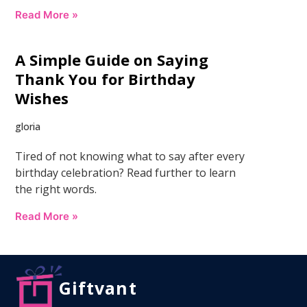
Read More »
A Simple Guide on Saying
Thank You for Birthday
Wishes
gloria
Tired of not knowing what to say after every
birthday celebration? Read further to learn
the right words.
Read More »
Giftvant