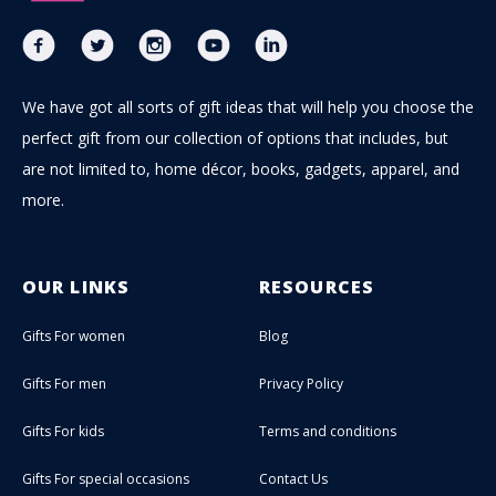
We have got all sorts of gift ideas that will help you choose the
perfect gift from our collection of options that includes, but
are not limited to, home décor, books, gadgets, apparel, and
more.
OUR LINKS
RESOURCES
Gifts For women
Blog
Gifts For men
Privacy Policy
Gifts For kids
Terms and conditions
Gifts For special occasions
Contact Us