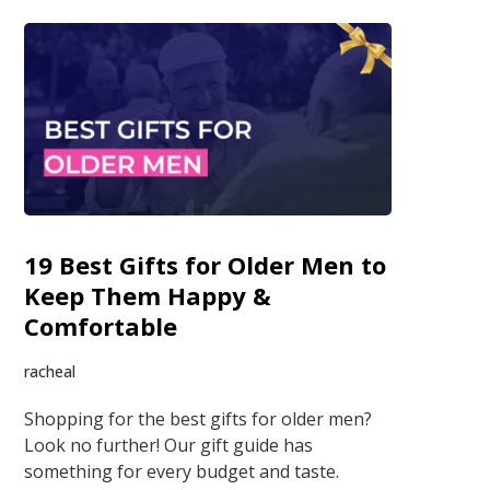
19 Best Gifts for Older Men to
Keep Them Happy &
Comfortable
racheal
Shopping for the best gifts for older men?
Look no further! Our gift guide has
something for every budget and taste.