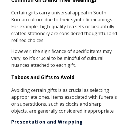
Certain gifts carry universal appeal in South
Korean culture due to their symbolic meanings.
For example, high-quality tea sets or beautifully
crafted stationery are considered thoughtful and
refined choices.
However, the significance of specific items may
vary, so it’s crucial to be mindful of cultural
nuances attached to each gift.
Taboos and Gifts to Avoid
Avoiding certain gifts is as crucial as selecting
appropriate ones. Items associated with funerals
or superstitions, such as clocks and sharp
objects, are generally considered inappropriate.
Presentation and Wrapping