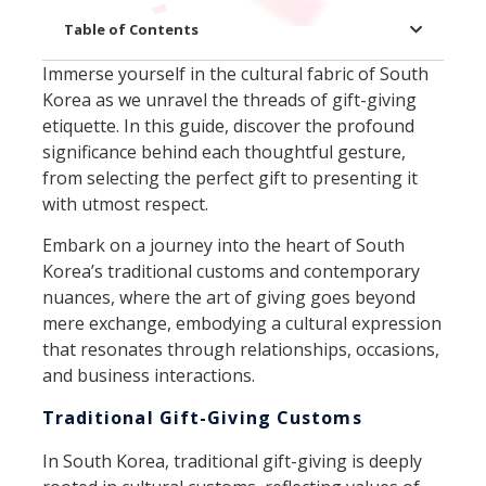
Table of Contents
Immerse yourself in the cultural fabric of South
Korea as we unravel the threads of gift-giving
etiquette. In this guide, discover the profound
significance behind each thoughtful gesture,
from selecting the perfect gift to presenting it
with utmost respect.
Embark on a journey into the heart of South
Korea’s traditional customs and contemporary
nuances, where the art of giving goes beyond
mere exchange, embodying a cultural expression
that resonates through relationships, occasions,
and business interactions.
Traditional Gift-Giving Customs
In South Korea, traditional gift-giving is deeply