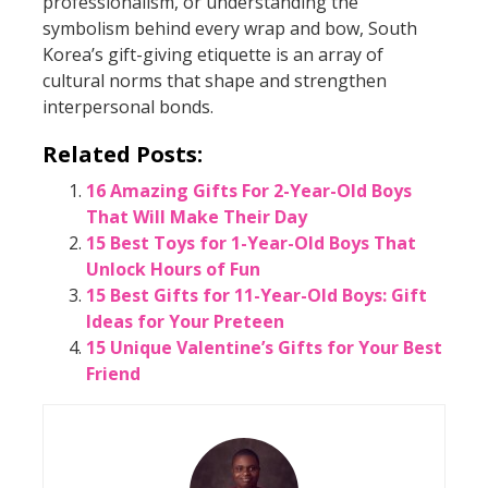
professionalism, or understanding the
symbolism behind every wrap and bow, South
Korea’s gift-giving etiquette is an array of
cultural norms that shape and strengthen
interpersonal bonds.
Related Posts:
16 Amazing Gifts For 2-Year-Old Boys
That Will Make Their Day
15 Best Toys for 1-Year-Old Boys That
Unlock Hours of Fun
15 Best Gifts for 11-Year-Old Boys: Gift
Ideas for Your Preteen
15 Unique Valentine’s Gifts for Your Best
Friend