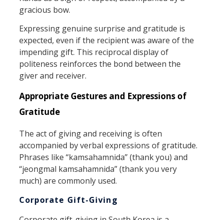
gracious bow.
Expressing genuine surprise and gratitude is
expected, even if the recipient was aware of the
impending gift. This reciprocal display of
politeness reinforces the bond between the
giver and receiver.
Appropriate Gestures and Expressions of
Gratitude
The act of giving and receiving is often
accompanied by verbal expressions of gratitude.
Phrases like “kamsahamnida” (thank you) and
“jeongmal kamsahamnida” (thank you very
much) are commonly used.
Corporate Gift-Giving
Corporate gift-giving in South Korea is a