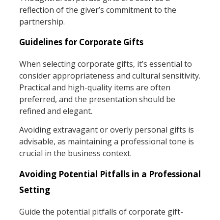
reflection of the giver’s commitment to the
partnership.
Guidelines for Corporate Gifts
When selecting corporate gifts, it’s essential to
consider appropriateness and cultural sensitivity.
Practical and high-quality items are often
preferred, and the presentation should be
refined and elegant.
Avoiding extravagant or overly personal gifts is
advisable, as maintaining a professional tone is
crucial in the business context.
Avoiding Potential Pitfalls in a Professional
Setting
Guide the potential pitfalls of corporate gift-