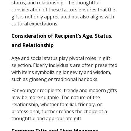
status, and relationship. The thoughtful
consideration of these factors ensures that the
gift is not only appreciated but also aligns with
cultural expectations.
Consideration of Recipient’s Age, Status,
and Relationship
Age and social status play pivotal roles in gift
selection. Elderly individuals are often presented
with items symbolizing longevity and wisdom,
such as ginseng or traditional hanboks.
For younger recipients, trendy and modern gifts
may be more suitable. The nature of the
relationship, whether familial, friendly, or
professional, further refines the choice of a
thoughtful and appropriate gift.
Common Gifts and Their Meanings