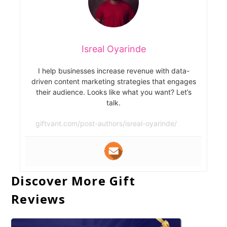
Isreal Oyarinde
I help businesses increase revenue with data-
driven content marketing strategies that engages
their audience. Looks like what you want? Let’s
talk.
giftvant.com/post-authors/isreal-oyarinde/
Discover More Gift
Reviews