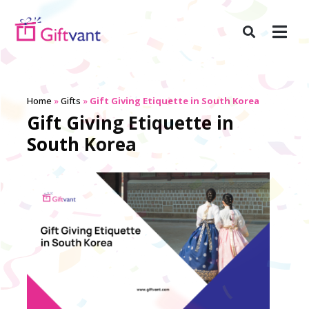
Home
»
Gifts
»
Gift Giving Etiquette in South Korea
Gift Giving Etiquette in
South Korea