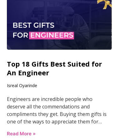
Top 18 Gifts Best Suited for
An Engineer
Isreal Oyarinde
Engineers are incredible people who
deserve all the commendations and
compliments they get. Buying them gifts is
one of the ways to appreciate them for…
Read More »