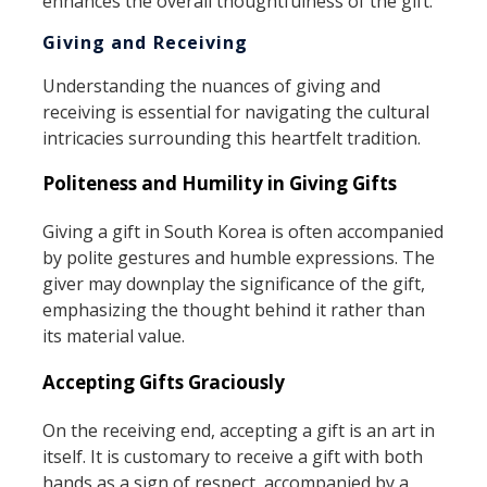
enhances the overall thoughtfulness of the gift.
Giving and Receiving
Understanding the nuances of giving and
receiving is essential for navigating the cultural
intricacies surrounding this heartfelt tradition.
Politeness and Humility in Giving Gifts
Giving a gift in South Korea is often accompanied
by polite gestures and humble expressions. The
giver may downplay the significance of the gift,
emphasizing the thought behind it rather than
its material value.
Accepting Gifts Graciously
On the receiving end, accepting a gift is an art in
itself. It is customary to receive a gift with both
hands as a sign of respect, accompanied by a