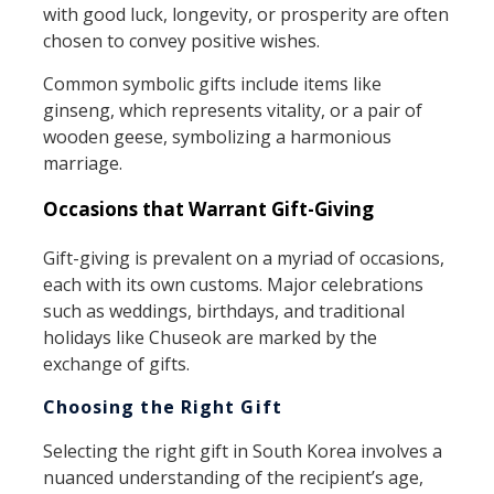
with good luck, longevity, or prosperity are often
chosen to convey positive wishes.
Common symbolic gifts include items like
ginseng, which represents vitality, or a pair of
wooden geese, symbolizing a harmonious
marriage.
Occasions that Warrant Gift-Giving
Gift-giving is prevalent on a myriad of occasions,
each with its own customs. Major celebrations
such as weddings, birthdays, and traditional
holidays like Chuseok are marked by the
exchange of gifts.
Choosing the Right Gift
Selecting the right gift in South Korea involves a
nuanced understanding of the recipient’s age,