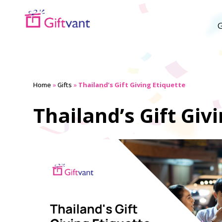
G
Home
»
Gifts
»
Thailand’s Gift Giving Etiquette
Thailand’s Gift Giv