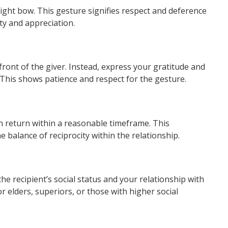
ight bow. This gesture signifies respect and deference
ty and appreciation.
 front of the giver. Instead, express your gratitude and
. This shows patience and respect for the gesture.
t in return within a reasonable timeframe. This
balance of reciprocity within the relationship.
he recipient’s social status and your relationship with
or elders, superiors, or those with higher social