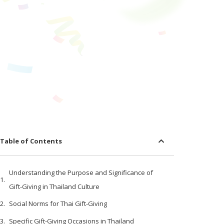
Table of Contents
Understanding the Purpose and Significance of
Gift-Giving in Thailand Culture
Social Norms for Thai Gift-Giving
Specific Gift-Giving Occasions in Thailand