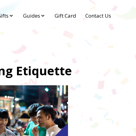
ifts
Guides
Gift Card
Contact Us
ing Etiquette