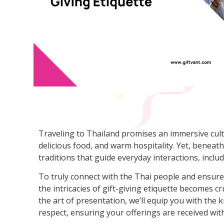
Traveling to Thailand promises an immersive cultu
delicious food, and warm hospitality. Yet, beneath
traditions that guide everyday interactions, includi
To truly connect with the Thai people and ensure
the intricacies of gift-giving etiquette becomes c
the art of presentation, we’ll equip you with the
respect, ensuring your offerings are received with