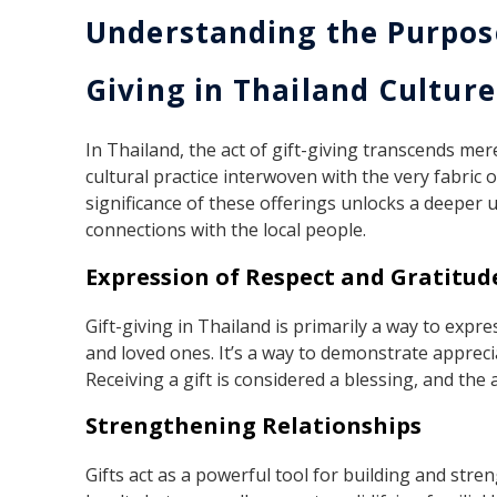
Understanding the Purpose
Giving in Thailand Culture
In Thailand, the act of gift-giving transcends mer
cultural practice interwoven with the very fabric
significance of these offerings unlocks a deeper
connections with the local people.
Expression of Respect and Gratitud
Gift-giving in Thailand is primarily a way to expr
and loved ones. It’s a way to demonstrate appreci
Receiving a gift is considered a blessing, and the 
Strengthening Relationships
Gifts act as a powerful tool for building and stre