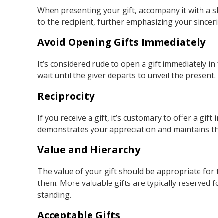
When presenting your gift, accompany it with a sl
to the recipient, further emphasizing your sinceri
Avoid Opening Gifts Immediately
It’s considered rude to open a gift immediately in
wait until the giver departs to unveil the present
Reciprocity
If you receive a gift, it’s customary to offer a gif
demonstrates your appreciation and maintains the 
Value and Hierarchy
The value of your gift should be appropriate for t
them. More valuable gifts are typically reserved f
standing.
Acceptable Gifts