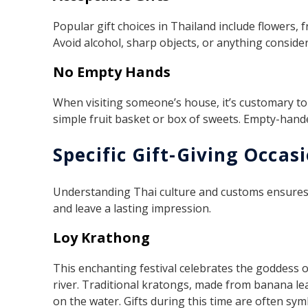
Popular gift choices in Thailand include flowers, fr
Avoid alcohol, sharp objects, or anything consider
No Empty Hands
When visiting someone’s house, it’s customary to b
simple fruit basket or box of sweets. Empty-hande
Specific Gift-Giving Occas
Understanding Thai culture and customs ensures y
and leave a lasting impression.
Loy Krathong
This enchanting festival celebrates the goddess 
river. Traditional kratongs, made from banana le
on the water. Gifts during this time are often symb