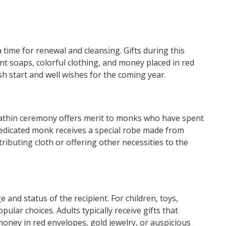
 time for renewal and cleansing. Gifts during this
nt soaps, colorful clothing, and money placed in red
sh start and well wishes for the coming year.
 Kathin ceremony offers merit to monks who have spent
 dedicated monk receives a special robe made from
ributing cloth or offering other necessities to the
e and status of the recipient. For children, toys,
pular choices. Adults typically receive gifts that
oney in red envelopes, gold jewelry, or auspicious