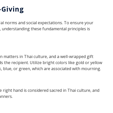
-Giving
tural norms and social expectations. To ensure your
t, understanding these fundamental principles is
n matters in Thai culture, and a well-wrapped gift
he recipient. Utilize bright colors like gold or yellow
, blue, or green, which are associated with mourning.
e right hand is considered sacred in Thai culture, and
anners.