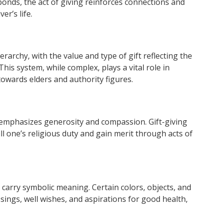
 bonds, the act of giving reinforces connections and
er’s life.
ierarchy, with the value and type of gift reflecting the
This system, while complex, plays a vital role in
towards elders and authority figures.
 emphasizes generosity and compassion. Gift-giving
fill one’s religious duty and gain merit through acts of
 carry symbolic meaning. Certain colors, objects, and
ssings, well wishes, and aspirations for good health,