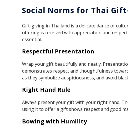
Social Norms for Thai Gift
Gift-giving in Thailand is a delicate dance of cul
offering is received with appreciation and respec
essential.
Respectful Presentation
Wrap your gift beautifully and neatly. Presentatio
demonstrates respect and thoughtfulness towards t
as they symbolize auspiciousness, and avoid black
Right Hand Rule
Always present your gift with your right hand. Th
using it to offer a gift shows respect and good m
Bowing with Humility