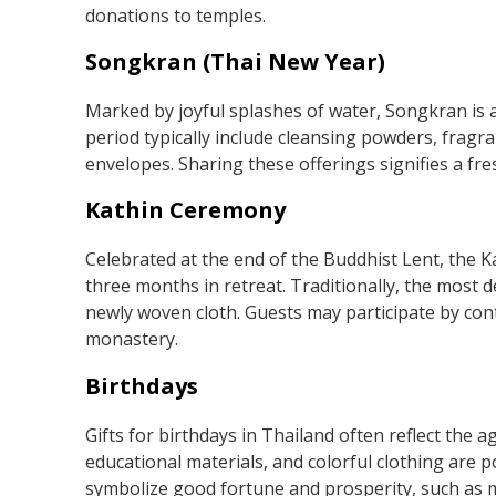
donations to temples.
Songkran (Thai New Year)
Marked by joyful splashes of water, Songkran is a
period typically include cleansing powders, fragra
envelopes. Sharing these offerings signifies a fre
Kathin Ceremony
Celebrated at the end of the Buddhist Lent, the
three months in retreat. Traditionally, the most
newly woven cloth. Guests may participate by cont
monastery.
Birthdays
Gifts for birthdays in Thailand often reflect the ag
educational materials, and colorful clothing are po
symbolize good fortune and prosperity, such as m