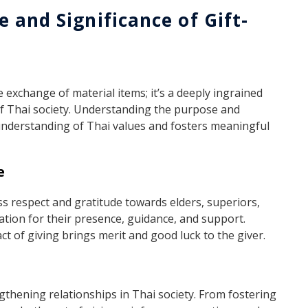
 and Significance of Gift-
e exchange of material items; it’s a deeply ingrained
 of Thai society. Understanding the purpose and
 understanding of Thai values and fosters meaningful
e
ess respect and gratitude towards elders, superiors,
ation for their presence, guidance, and support.
act of giving brings merit and good luck to the giver.
ngthening relationships in Thai society. From fostering