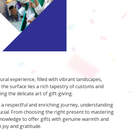
ral experience, filled with vibrant landscapes,
 the surface lies a rich tapestry of customs and
ng the delicate art of gift-giving.
 a respectful and enriching journey, understanding
rucial. From choosing the right present to mastering
 knowledge to offer gifts with genuine warmth and
 joy and gratitude.