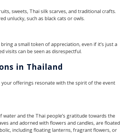
uits, sweets, Thai silk scarves, and traditional crafts.
ed unlucky, such as black cats or owls.
ring a small token of appreciation, even if it’s just a
d visits can be seen as disrespectful.
ions in Thailand
our offerings resonate with the spirit of the event
of water and the Thai people’s gratitude towards the
aves and adorned with flowers and candles, are floated
olic, including floating lanterns, fragrant flowers, or