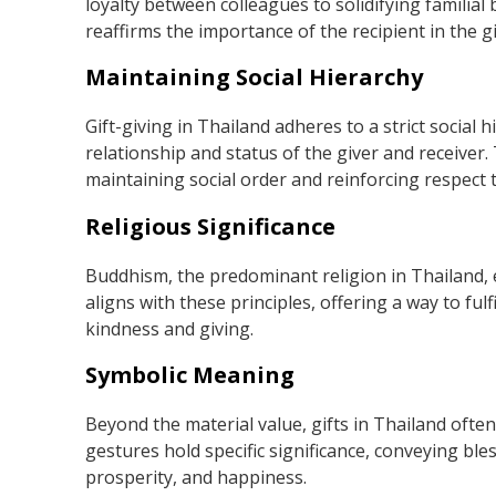
loyalty between colleagues to solidifying familial
reaffirms the importance of the recipient in the giv
Maintaining Social Hierarchy
Gift-giving in Thailand adheres to a strict social h
relationship and status of the giver and receiver. 
maintaining social order and reinforcing respect 
Religious Significance
Buddhism, the predominant religion in Thailand,
aligns with these principles, offering a way to ful
kindness and giving.
Symbolic Meaning
Beyond the material value, gifts in Thailand often
gestures hold specific significance, conveying ble
prosperity, and happiness.