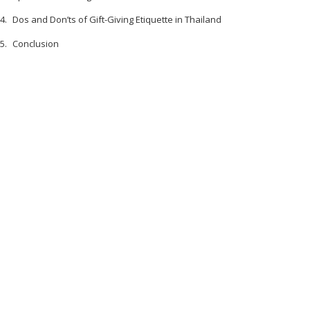
Dos and Don’ts of Gift-Giving Etiquette in Thailand
Conclusion