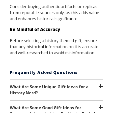
Consider buying authentic artifacts or replicas
from reputable sources only, as this adds value
and enhances historical significance.
Be Mindful of Accuracy
Before selecting a history themed gift, ensure
that any historical information on it is accurate
and well-researched to avoid misinformation.
Frequently Asked Questions
What Are Some Unique Gift Ideas for a
History Nerd?
What Are Some Good Gift Ideas for