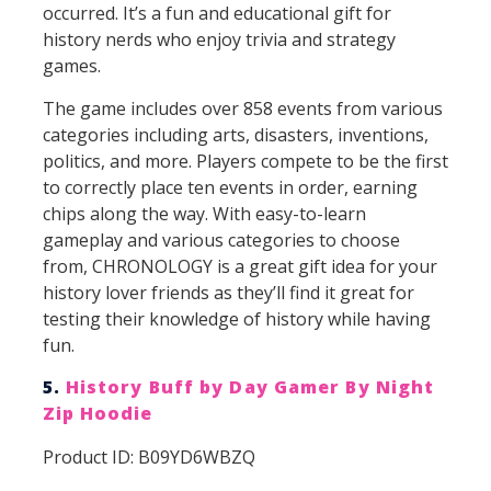
occurred. It’s a fun and educational gift for
history nerds who enjoy trivia and strategy
games.
The game includes over 858 events from various
categories including arts, disasters, inventions,
politics, and more. Players compete to be the first
to correctly place ten events in order, earning
chips along the way. With easy-to-learn
gameplay and various categories to choose
from, CHRONOLOGY is a great gift idea for your
history lover friends as they’ll find it great for
testing their knowledge of history while having
fun.
5.
History Buff by Day Gamer By Night
Zip Hoodie
Product ID: B09YD6WBZQ