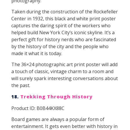
photography.
Taken during the construction of the Rockefeller
Center in 1932, this black and white print poster
captures the daring spirit of the workers who
helped build New York City’s iconic skyline. It’s a
perfect gift for history nerds who are fascinated
by the history of the city and the people who
made it what it is today.
The 36×24 photographic art print poster will add
a touch of classic, vintage charm to a room and
will surely spark interesting conversations about
the past.
18.
Trekking Through History
Product ID: B0B44KX88C
Board games are always a popular form of
entertainment. It gets even better with history in