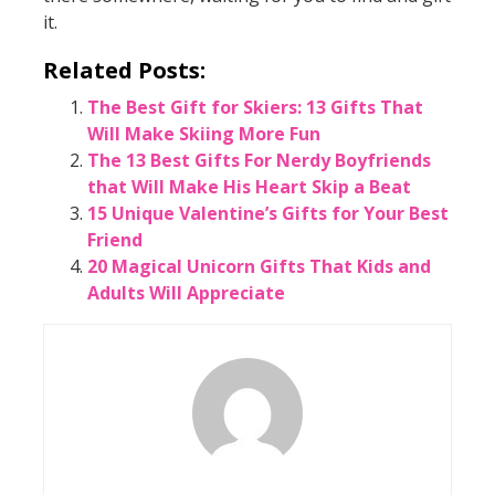
it.
Related Posts:
The Best Gift for Skiers: 13 Gifts That
Will Make Skiing More Fun
The 13 Best Gifts For Nerdy Boyfriends
that Will Make His Heart Skip a Beat
15 Unique Valentine’s Gifts for Your Best
Friend
20 Magical Unicorn Gifts That Kids and
Adults Will Appreciate