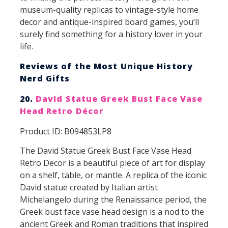
museum-quality replicas to vintage-style home
decor and antique-inspired board games, you’ll
surely find something for a history lover in your
life.
Reviews of the Most Unique History
Nerd Gifts
20.
David Statue Greek Bust Face Vase
Head Retro Décor
Product ID: B094853LP8
The David Statue Greek Bust Face Vase Head
Retro Decor is a beautiful piece of art for display
on a shelf, table, or mantle. A replica of the iconic
David statue created by Italian artist
Michelangelo during the Renaissance period, the
Greek bust face vase head design is a nod to the
ancient Greek and Roman traditions that inspired