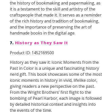
the history of bookmaking and papermaking, as
it is a testament to the skill and artistry of the
craftspeople that made it. It serves as a reminder
of the rich history and tradition of bookmaking,
and the importance of preserving the art of
handmade books in the digital age.
7.
History as They Saw It
Product ID: 1452169500
History as they saw it: Iconic Moments from the
Past in Color is a unique and fascinating history
nerd gift. This book showcases some of the most
iconic moments in history in vivid, lifelike color,
giving readers a new perspective on the past.
From the Wright Brothers’ first flight to the
bombing of Pearl Harbor, each image is followed
by detailed historical context and insights into
the events of the time.