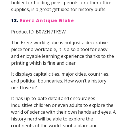
holder for holding pens, pencils, or other office
supplies, is a great gift idea for history buffs.
13.
Exerz Antique Globe
Product ID: B07ZN7TKSW
The Exerz world globe is not just a decorative
piece for a worktable, it is also a tool for easy
and enjoyable learning experience thanks to the
printing which is fine and clear.
It displays capital cities, major cities, countries,
and political boundaries. How won’t a history
nerd love it?
It has up-to-date detail and encourages
inquisitive children or even adults to explore the
world of science with their own hands and eyes. A
history nerd will be able to explore the
continents of the world, spot a place and