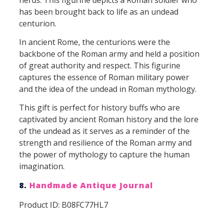
has been brought back to life as an undead
centurion.
In ancient Rome, the centurions were the
backbone of the Roman army and held a position
of great authority and respect. This figurine
captures the essence of Roman military power
and the idea of the undead in Roman mythology.
This gift is perfect for history buffs who are
captivated by ancient Roman history and the lore
of the undead as it serves as a reminder of the
strength and resilience of the Roman army and
the power of mythology to capture the human
imagination.
8.
Handmade Antique Journal
Product ID: B08FC77HL7