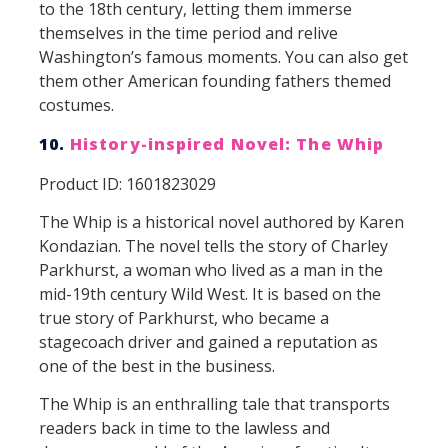
to the 18th century, letting them immerse
themselves in the time period and relive
Washington’s famous moments. You can also get
them other American founding fathers themed
costumes.
10.
History-inspired Novel: The Whip
Product ID: 1601823029
The Whip is a historical novel authored by Karen
Kondazian. The novel tells the story of Charley
Parkhurst, a woman who lived as a man in the
mid-19th century Wild West. It is based on the
true story of Parkhurst, who became a
stagecoach driver and gained a reputation as
one of the best in the business.
The Whip is an enthralling tale that transports
readers back in time to the lawless and