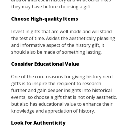
they may have before choosing a gift.
Choose High-quality Items
Invest in gifts that are well-made and will stand
the test of time. Asides the aesthetically pleasing
and informative aspect of the history gift, it
should also be made of something lasting.
Consider Educational Value
One of the core reasons for giving history nerd
gifts is to inspire the recipient to research
further and gain deeper insights into historical
events, so choose a gift that is not only aesthetic,
but also has educational value to enhance their
knowledge and appreciation of history.
Look for Authenticity