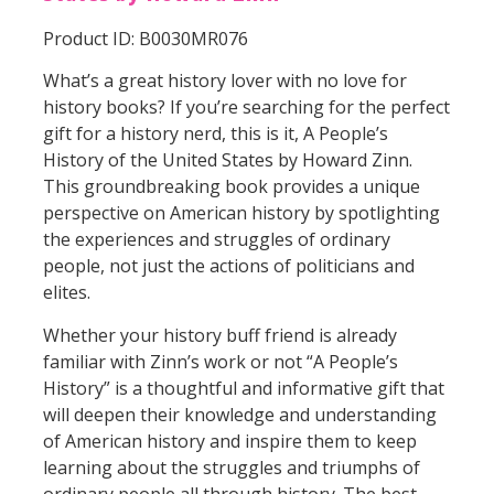
Product ID: B0030MR076
What’s a great history lover with no love for
history books? If you’re searching for the perfect
gift for a history nerd, this is it, A People’s
History of the United States by Howard Zinn.
This groundbreaking book provides a unique
perspective on American history by spotlighting
the experiences and struggles of ordinary
people, not just the actions of politicians and
elites.
Whether your history buff friend is already
familiar with Zinn’s work or not “A People’s
History” is a thoughtful and informative gift that
will deepen their knowledge and understanding
of American history and inspire them to keep
learning about the struggles and triumphs of
ordinary people all through history. The best