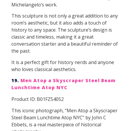
Michelangelo’s work.
This sculpture is not only a great addition to any
room’s aesthetic, but it also adds a touch of
history to any space. The sculpture’s design is
classic and timeless, making it a great
conversation starter and a beautiful reminder of
the past.
It is a perfect gift for history nerds and anyone
who loves classical aesthetics.
19.
Men Atop a Skyscraper Steel Beam
Lunchtime Atop NYC
Product ID: B01FZS4052
This iconic photograph, “Men Atop a Skyscraper
Steel Beam Lunchtime Atop NYC” by John C
Ebbets, is a real masterpiece of historical