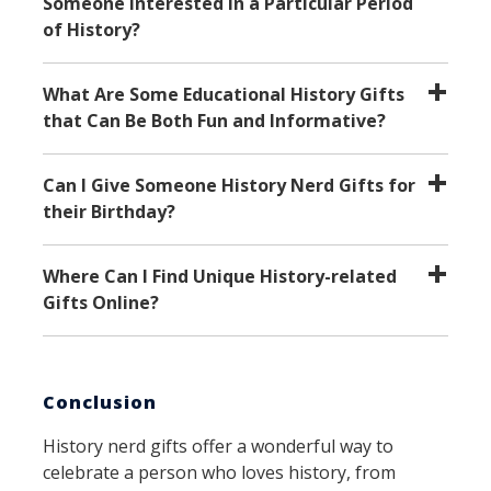
Someone Interested in a Particular Period
of History?
What Are Some Educational History Gifts
that Can Be Both Fun and Informative?
Can I Give Someone History Nerd Gifts for
their Birthday?
Where Can I Find Unique History-related
Gifts Online?
Conclusion
History nerd gifts offer a wonderful way to
celebrate a person who loves history, from