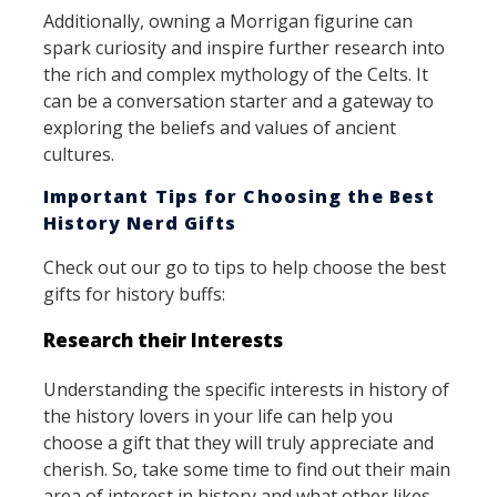
Additionally, owning a Morrigan figurine can
spark curiosity and inspire further research into
the rich and complex mythology of the Celts. It
can be a conversation starter and a gateway to
exploring the beliefs and values of ancient
cultures.
Important Tips for Choosing the Best
History Nerd Gifts
Check out our go to tips to help choose the best
gifts for history buffs:
Research their Interests
Understanding the specific interests in history of
the history lovers in your life can help you
choose a gift that they will truly appreciate and
cherish. So, take some time to find out their main
area of interest in history and what other likes