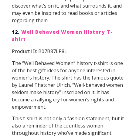
discover what’s on it, and what surrounds it, and
may even be inspired to read books or articles
regarding them.
12.
Well Behaved Women History T-
shirt
Product ID: B07B87LP8L
The “Well Behaved Women” history t-shirt is one
of the best gift ideas for anyone interested in
women’s history. The shirt has the famous quote
by Laurel Thatcher Ulrich, “Well-behaved women
seldom make history” inscribed on it. It has
become a rallying cry for women’s rights and
empowerment.
This t-shirt is not only a fashion statement, but it
also a reminder of the countless women
throughout history who’ve made significant