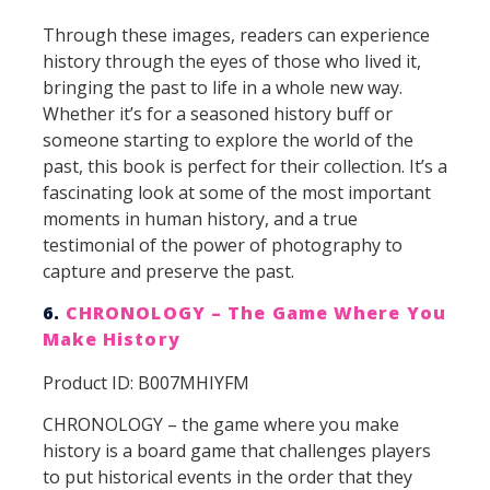
Through these images, readers can experience
history through the eyes of those who lived it,
bringing the past to life in a whole new way.
Whether it’s for a seasoned history buff or
someone starting to explore the world of the
past, this book is perfect for their collection. It’s a
fascinating look at some of the most important
moments in human history, and a true
testimonial of the power of photography to
capture and preserve the past.
6.
CHRONOLOGY – The Game Where You
Make History
Product ID: B007MHIYFM
CHRONOLOGY – the game where you make
history is a board game that challenges players
to put historical events in the order that they