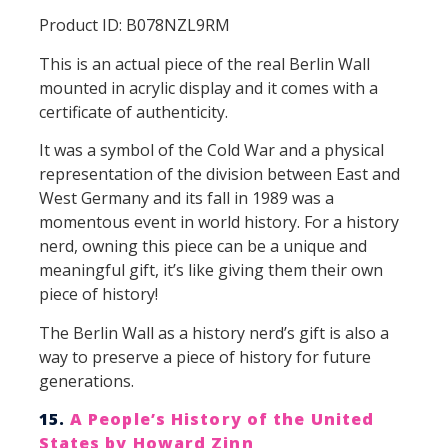
Product ID: B078NZL9RM
This is an actual piece of the real Berlin Wall
mounted in acrylic display and it comes with a
certificate of authenticity.
It was a symbol of the Cold War and a physical
representation of the division between East and
West Germany and its fall in 1989 was a
momentous event in world history. For a history
nerd, owning this piece can be a unique and
meaningful gift, it’s like giving them their own
piece of history!
The Berlin Wall as a history nerd’s gift is also a
way to preserve a piece of history for future
generations.
15.
A People’s History of the United
States by Howard Zinn