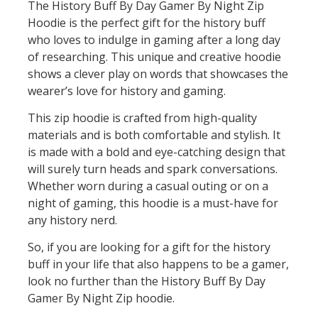
The History Buff By Day Gamer By Night Zip
Hoodie is the perfect gift for the history buff
who loves to indulge in gaming after a long day
of researching. This unique and creative hoodie
shows a clever play on words that showcases the
wearer’s love for history and gaming.
This zip hoodie is crafted from high-quality
materials and is both comfortable and stylish. It
is made with a bold and eye-catching design that
will surely turn heads and spark conversations.
Whether worn during a casual outing or on a
night of gaming, this hoodie is a must-have for
any history nerd.
So, if you are looking for a gift for the history
buff in your life that also happens to be a gamer,
look no further than the History Buff By Day
Gamer By Night Zip hoodie.