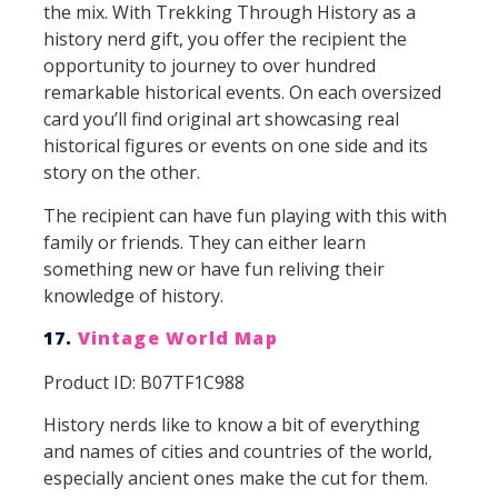
the mix. With Trekking Through History as a
history nerd gift, you offer the recipient the
opportunity to journey to over hundred
remarkable historical events. On each oversized
card you’ll find original art showcasing real
historical figures or events on one side and its
story on the other.
The recipient can have fun playing with this with
family or friends. They can either learn
something new or have fun reliving their
knowledge of history.
17.
Vintage World Map
Product ID: B07TF1C988
History nerds like to know a bit of everything
and names of cities and countries of the world,
especially ancient ones make the cut for them.