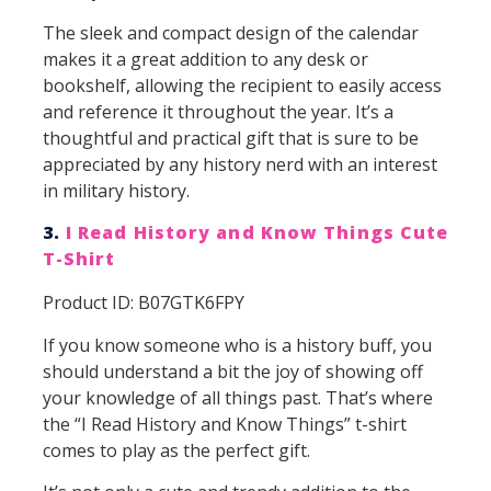
The sleek and compact design of the calendar
makes it a great addition to any desk or
bookshelf, allowing the recipient to easily access
and reference it throughout the year. It’s a
thoughtful and practical gift that is sure to be
appreciated by any history nerd with an interest
in military history.
3.
I Read History and Know Things Cute
T-Shirt
Product ID: B07GTK6FPY
If you know someone who is a history buff, you
should understand a bit the joy of showing off
your knowledge of all things past. That’s where
the “I Read History and Know Things” t-shirt
comes to play as the perfect gift.