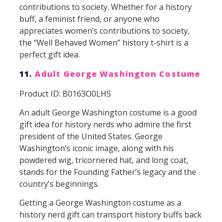
contributions to society. Whether for a history
buff, a feminist friend, or anyone who
appreciates women’s contributions to society,
the “Well Behaved Women” history t-shirt is a
perfect gift idea.
11.
Adult George Washington Costume
Product ID: B0163O0LHS
An adult George Washington costume is a good
gift idea for history nerds who admire the first
president of the United States. George
Washington’s iconic image, along with his
powdered wig, tricornered hat, and long coat,
stands for the Founding Father’s legacy and the
country’s beginnings.
Getting a George Washington costume as a
history nerd gift can transport history buffs back