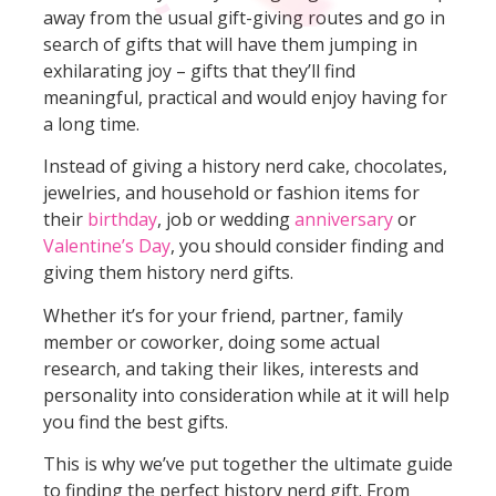
away from the usual gift-giving routes and go in
search of gifts that will have them jumping in
exhilarating joy – gifts that they’ll find
meaningful, practical and would enjoy having for
a long time.
Instead of giving a history nerd cake, chocolates,
jewelries, and household or fashion items for
their
birthday
, job or wedding
anniversary
or
Valentine’s Day
, you should consider finding and
giving them history nerd gifts.
Whether it’s for your friend, partner, family
member or coworker, doing some actual
research, and taking their likes, interests and
personality into consideration while at it will help
you find the best gifts.
This is why we’ve put together the ultimate guide
to finding the perfect history nerd gift. From