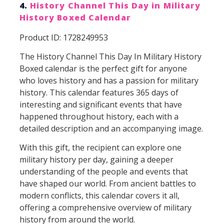
4.
History Channel This Day in Military
History Boxed Calendar
Product ID: 1728249953
The History Channel This Day In Military History
Boxed calendar is the perfect gift for anyone
who loves history and has a passion for military
history. This calendar features 365 days of
interesting and significant events that have
happened throughout history, each with a
detailed description and an accompanying image.
With this gift, the recipient can explore one
military history per day, gaining a deeper
understanding of the people and events that
have shaped our world. From ancient battles to
modern conflicts, this calendar covers it all,
offering a comprehensive overview of military
history from around the world.