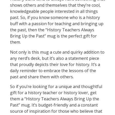
shows others and themselves that they’re cool,
knowledgeable people interested in all things
past. So, if you know someone who is a history
buff with a passion for teaching and bringing up
the past, then the “History Teachers Always
Bring Up the Past” mug is the perfect gift for
them.
Not only is this mug a cute and quirky addition to
any nerd’s desk, but it’s also a statement piece
that proudly depicts their love for history. It’s a
daily reminder to embrace the lessons of the
past and share them with others.
So if you’re looking for a unique and thoughtful
gift for a history teacher or history lover, get
them a “History Teachers Always Bring Up the
Past” mug. It’s budget-friendly and a constant
source of inspiration for those who believe that