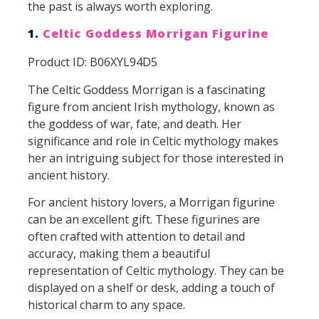
the past is always worth exploring.
1.
Celtic Goddess Morrigan Figurine
Product ID: B06XYL94D5
The Celtic Goddess Morrigan is a fascinating
figure from ancient Irish mythology, known as
the goddess of war, fate, and death. Her
significance and role in Celtic mythology makes
her an intriguing subject for those interested in
ancient history.
For ancient history lovers, a Morrigan figurine
can be an excellent gift. These figurines are
often crafted with attention to detail and
accuracy, making them a beautiful
representation of Celtic mythology. They can be
displayed on a shelf or desk, adding a touch of
historical charm to any space.