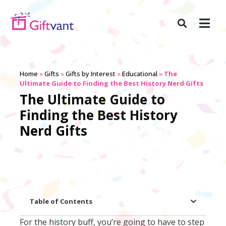
Home
»
Gifts
»
Gifts by Interest
»
Educational
»
The
Ultimate Guide to Finding the Best History Nerd Gifts
The Ultimate Guide to
Finding the Best History
Nerd Gifts
Table of Contents
For the history buff, you’re going to have to step