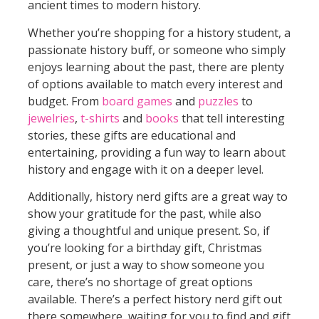
ancient times to modern history.
Whether you’re shopping for a history student, a
passionate history buff, or someone who simply
enjoys learning about the past, there are plenty
of options available to match every interest and
budget. From
board games
and
puzzles
to
jewelries
,
t-shirts
and
books
that tell interesting
stories, these gifts are educational and
entertaining, providing a fun way to learn about
history and engage with it on a deeper level.
Additionally, history nerd gifts are a great way to
show your gratitude for the past, while also
giving a thoughtful and unique present. So, if
you’re looking for a birthday gift, Christmas
present, or just a way to show someone you
care, there’s no shortage of great options
available. There’s a perfect history nerd gift out
there somewhere, waiting for you to find and gift