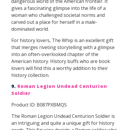
dangerous world of the American frontier. It
gives a fascinating glimpse into the life of a
woman who challenged societal norms and
carved out a place for herself in a male-
dominated world.
For history lovers, The Whip is an excellent gift
that merges riveting storytelling with a glimpse
into an often-overlooked chapter of the
American history. History buffs who are book
lovers will find this a worthy addition to their
history collection.
9.
Roman Legion Undead Centurion
Soldier
Product ID: B087PXBMQS
The Roman Legion Undead Centurion Soldier is
an intriguing and quite a unique gift for history
nerds. This figurine depicts a Roman soldier who