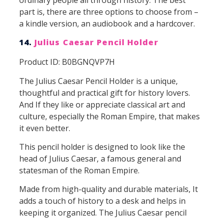
part is, there are three options to choose from –
a kindle version, an audiobook and a hardcover.
14.
Julius Caesar Pencil Holder
Product ID: B0BGNQVP7H
The Julius Caesar Pencil Holder is a unique,
thoughtful and practical gift for history lovers.
And If they like or appreciate classical art and
culture, especially the Roman Empire, that makes
it even better.
This pencil holder is designed to look like the
head of Julius Caesar, a famous general and
statesman of the Roman Empire.
Made from high-quality and durable materials, It
adds a touch of history to a desk and helps in
keeping it organized. The Julius Caesar pencil