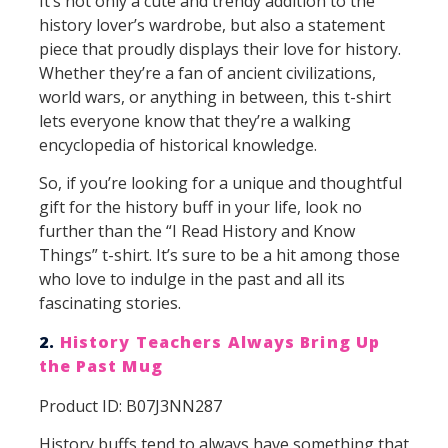
It’s not only a cute and trendy addition to the
history lover’s wardrobe, but also a statement
piece that proudly displays their love for history.
Whether they’re a fan of ancient civilizations,
world wars, or anything in between, this t-shirt
lets everyone know that they’re a walking
encyclopedia of historical knowledge.
So, if you’re looking for a unique and thoughtful
gift for the history buff in your life, look no
further than the “I Read History and Know
Things” t-shirt. It’s sure to be a hit among those
who love to indulge in the past and all its
fascinating stories.
2.
History Teachers Always Bring Up
the Past Mug
Product ID: B07J3NN287
History buffs tend to always have something that