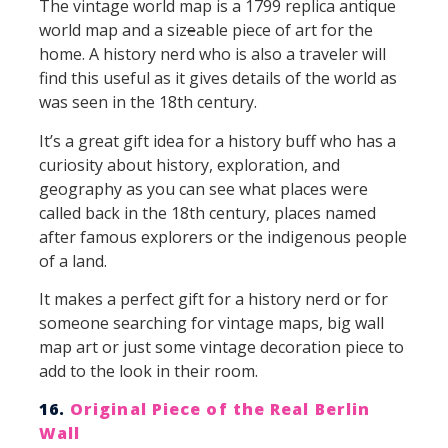
The vintage world map is a 1799 replica antique
world map and a siz
e
able piece of art for the
home. A history nerd who is also a traveler will
find this useful as it gives details of the world as
was seen in the 18th century.
It’s a great gift idea for a history buff who has a
curiosity about history, exploration, and
geography as you can see what places were
called back in the 18th century, places named
after famous explorers or the indigenous people
of a land.
It makes a perfect gift for a history nerd or for
someone searching for vintage maps, big wall
map art or just some vintage decoration piece to
add to the look in their room.
16.
Original Piece of the Real Berlin
Wall