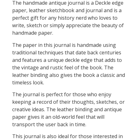
The handmade antique journal is a Deckle edge
paper, leather sketchbook and journal and is a
perfect gift for any history nerd who loves to
write, sketch or simply appreciate the beauty of
handmade paper.
The paper in this journal is handmade using
traditional techniques that date back centuries
and features a unique deckle edge that adds to
the vintage and rustic feel of the book. The
leather binding also gives the book a classic and
timeless look.
The journal is perfect for those who enjoy
keeping a record of their thoughts, sketches, or
creative ideas. The leather binding and antique
paper gives it an old-world feel that will
transport the user back in time.
This journal is also ideal for those interested in