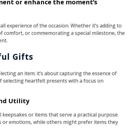
ement or enhance the moment’s
all experience of the occasion. Whether it’s adding to
f comfort, or commemorating a special milestone, the
ent.
ul Gifts
electing an item; it’s about capturing the essence of
 selecting heartfelt presents with a focus on
d Utility
 keepsakes or items that serve a practical purpose.
 or emotions, while others might prefer items they