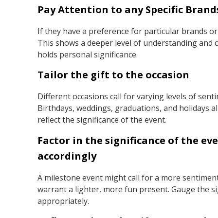
Pay Attention to any Specific Brand
If they have a preference for particular brands or
This shows a deeper level of understanding and co
holds personal significance.
Tailor the gift to the occasion
Different occasions call for varying levels of sent
Birthdays, weddings, graduations, and holidays all
reflect the significance of the event.
Factor in the significance of the e
accordingly
A milestone event might call for a more sentiment
warrant a lighter, more fun present. Gauge the si
appropriately.