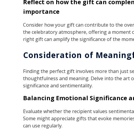
Reflect on how the gift can compl
importance
Consider how your gift can contribute to the over
the celebratory atmosphere, offering a moment o
right gift can amplify the significance of the mom
Consideration of Meaningf
Finding the perfect gift involves more than just s
thoughtfulness and meaning. Delve into the art of
significance and sentimentality.
Balancing Emotional Significance an
Evaluate whether the recipient values sentimental
Some might appreciate gifts that evoke memories
can use regularly.