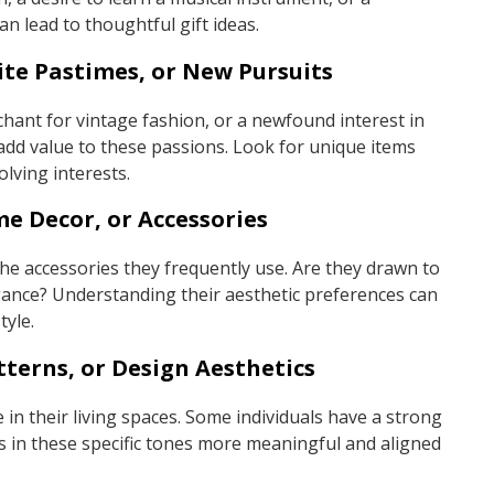
an lead to thoughtful gift ideas.
ite Pastimes, or New Pursuits
nchant for vintage fashion, or a newfound interest in
 add value to these passions. Look for unique items
olving interests.
me Decor, or Accessories
he accessories they frequently use. Are they drawn to
legance? Understanding their aesthetic preferences can
tyle.
tterns, or Design Aesthetics
 in their living spaces. Some individuals have a strong
fts in these specific tones more meaningful and aligned