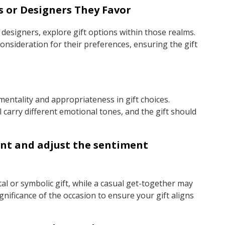
s or Designers They Favor
 designers, explore gift options within those realms.
nsideration for their preferences, ensuring the gift
imentality and appropriateness in gift choices.
 carry different emotional tones, and the gift should
vent and adjust the sentiment
al or symbolic gift, while a casual get-together may
gnificance of the occasion to ensure your gift aligns