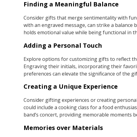
Finding a Meaningful Balance
Consider gifts that merge sentimentality with func
with an engraved message, can strike a balance 
holds emotional value while being functional in thei
Adding a Personal Touch
Explore options for customizing gifts to reflect t
Engraving their initials, incorporating their favo
preferences can elevate the significance of the gif
Creating a Unique Experience
Consider gifting experiences or creating personali
could include a cooking class for a food enthusiast,
band’s concert, providing memorable moments be
Memories over Materials