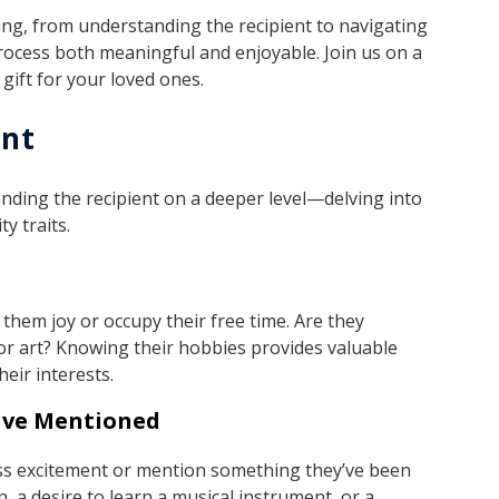
iving, from understanding the recipient to navigating
process both meaningful and enjoyable. Join us on a
gift for your loved ones.
ent
standing the recipient on a deeper level—delving into
y traits.
 them joy or occupy their free time. Are they
or art? Knowing their hobbies provides valuable
heir interests.
Have Mentioned
ss excitement or mention something they’ve been
, a desire to learn a musical instrument, or a