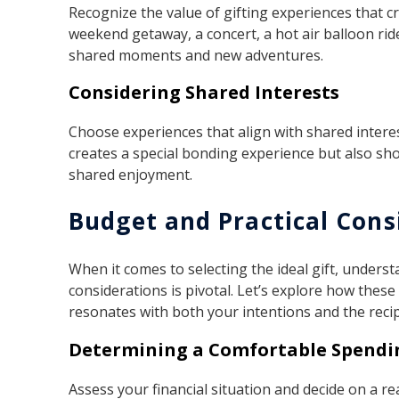
Recognize the value of gifting experiences that cr
weekend getaway, a concert, a hot air balloon ride
shared moments and new adventures.
Considering Shared Interests
Choose experiences that align with shared interes
creates a special bonding experience but also sho
shared enjoyment.
Budget and Practical Cons
When it comes to selecting the ideal gift, unders
considerations is pivotal. Let’s explore how these 
resonates with both your intentions and the recip
Determining a Comfortable Spendi
Assess your financial situation and decide on a r