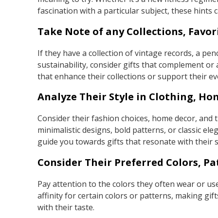
fascination with a particular subject, these hints c
Take Note of any Collections, Favor
If they have a collection of vintage records, a pe
sustainability, consider gifts that complement or
that enhance their collections or support their ev
Analyze Their Style in Clothing, Ho
Consider their fashion choices, home decor, and t
minimalistic designs, bold patterns, or classic e
guide you towards gifts that resonate with their s
Consider Their Preferred Colors, Pa
Pay attention to the colors they often wear or use
affinity for certain colors or patterns, making gi
with their taste.