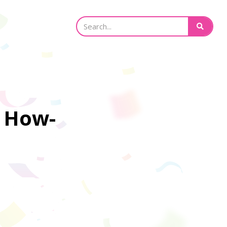
e How-