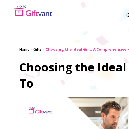
G
Home
»
Gifts
»
Choosing the Ideal Gift: A Comprehensive
Choosing the Ideal
To