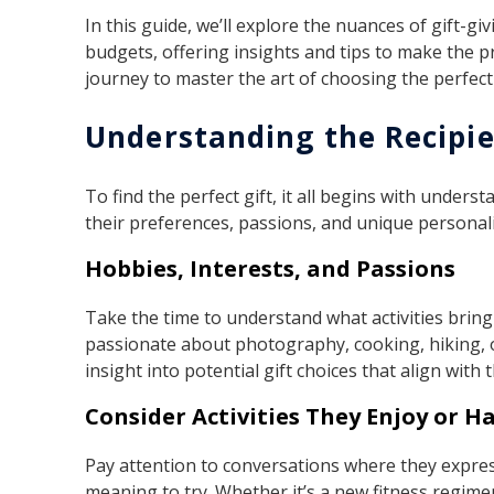
In this guide, we’ll explore the nuances of gift-g
budgets, offering insights and tips to make the 
journey to master the art of choosing the perfect 
Understanding the Recipi
To find the perfect gift, it all begins with under
their preferences, passions, and unique personalit
Hobbies, Interests, and Passions
Take the time to understand what activities bring
passionate about photography, cooking, hiking, 
insight into potential gift choices that align with t
Consider Activities They Enjoy or 
Pay attention to conversations where they expre
meaning to try. Whether it’s a new fitness regimen