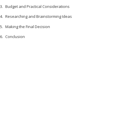
Budget and Practical Considerations
Researching and Brainstorming Ideas
Making the Final Decision
Conclusion