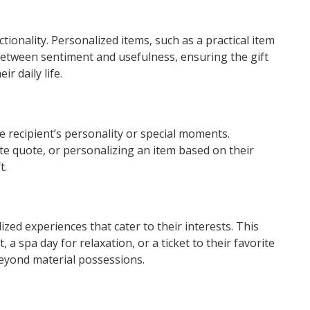
tionality. Personalized items, such as a practical item
between sentiment and usefulness, ensuring the gift
r daily life.
he recipient’s personality or special moments.
rite quote, or personalizing an item based on their
t.
zed experiences that cater to their interests. This
 a spa day for relaxation, or a ticket to their favorite
yond material possessions.