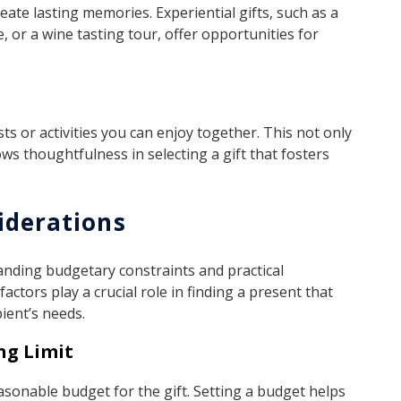
eate lasting memories. Experiential gifts, such as a
, or a wine tasting tour, offer opportunities for
ts or activities you can enjoy together. This not only
ws thoughtfulness in selecting a gift that fosters
iderations
tanding budgetary constraints and practical
factors play a crucial role in finding a present that
ient’s needs.
ng Limit
easonable budget for the gift. Setting a budget helps