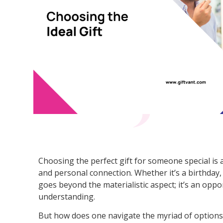
Choosing the perfect gift for someone special is 
and personal connection. Whether it’s a birthday, h
goes beyond the materialistic aspect; it’s an oppo
understanding.
But how does one navigate the myriad of options t