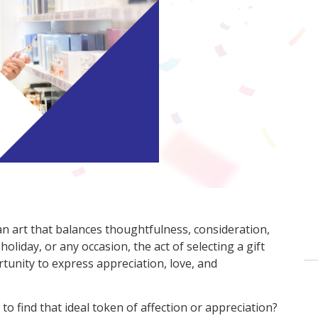
an art that balances thoughtfulness, consideration,
oliday, or any occasion, the act of selecting a gift
rtunity to express appreciation, love, and
o find that ideal token of affection or appreciation?