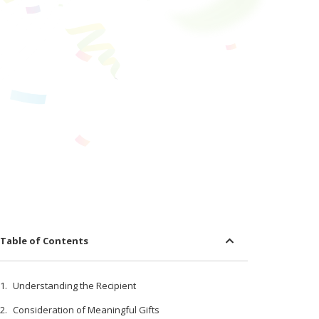
Table of Contents
Understanding the Recipient
Consideration of Meaningful Gifts