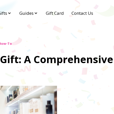
ifts
Guides
Gift Card
Contact Us
 How-To
 Gift: A Comprehensiv