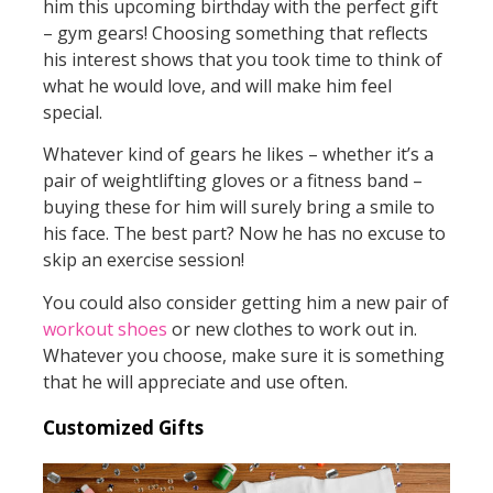
him this upcoming birthday with the perfect gift
– gym gears! Choosing something that reflects
his interest shows that you took time to think of
what he would love, and will make him feel
special.
Whatever kind of gears he likes – whether it’s a
pair of weightlifting gloves or a fitness band –
buying these for him will surely bring a smile to
his face. The best part? Now he has no excuse to
skip an exercise session!
You could also consider getting him a new pair of
workout shoes
or new clothes to work out in.
Whatever you choose, make sure it is something
that he will appreciate and use often.
Customized Gifts