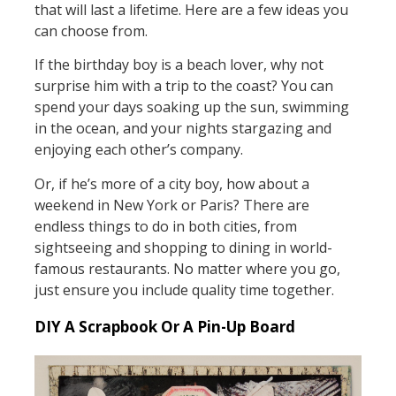
that will last a lifetime. Here are a few ideas you
can choose from.
If the birthday boy is a beach lover, why not
surprise him with a trip to the coast? You can
spend your days soaking up the sun, swimming
in the ocean, and your nights stargazing and
enjoying each other’s company.
Or, if he’s more of a city boy, how about a
weekend in New York or Paris? There are
endless things to do in both cities, from
sightseeing and shopping to dining in world-
famous restaurants. No matter where you go,
just ensure you include quality time together.
DIY A Scrapbook Or A Pin-Up Board