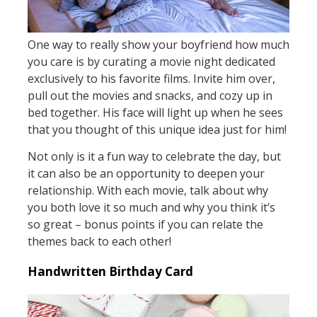
One way to really show your boyfriend how much
you care is by curating a movie night dedicated
exclusively to his favorite films. Invite him over,
pull out the movies and snacks, and cozy up in
bed together. His face will light up when he sees
that you thought of this unique idea just for him!
Not only is it a fun way to celebrate the day, but
it can also be an opportunity to deepen your
relationship. With each movie, talk about why
you both love it so much and why you think it’s
so great – bonus points if you can relate the
themes back to each other!
Handwritten Birthday Card