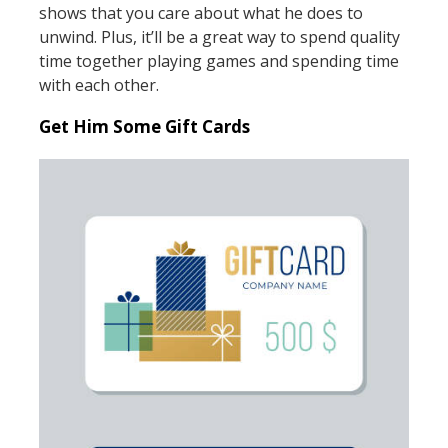
shows that you care about what he does to
unwind. Plus, it’ll be a great way to spend quality
time together playing games and spending time
with each other.
Get Him Some Gift Cards