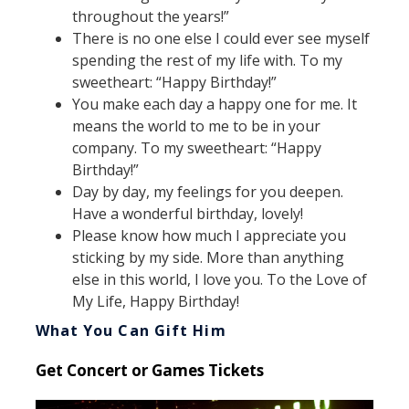
throughout the years!”
There is no one else I could ever see myself
spending the rest of my life with. To my
sweetheart: “Happy Birthday!”
You make each day a happy one for me. It
means the world to me to be in your
company. To my sweetheart: “Happy
Birthday!”
Day by day, my feelings for you deepen.
Have a wonderful birthday, lovely!
Please know how much I appreciate you
sticking by my side. More than anything
else in this world, I love you. To the Love of
My Life, Happy Birthday!
What You Can Gift Him
Get Concert or Games Tickets