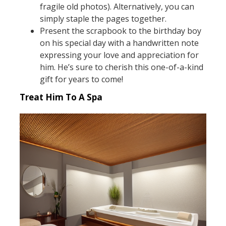
fragile old photos). Alternatively, you can
simply staple the pages together.
Present the scrapbook to the birthday boy
on his special day with a handwritten note
expressing your love and appreciation for
him. He’s sure to cherish this one-of-a-kind
gift for years to come!
Treat Him To A Spa