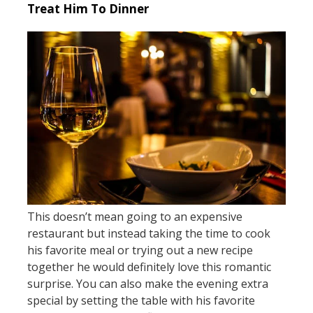
Treat Him To Dinner
This doesn’t mean going to an expensive
restaurant but instead taking the time to cook
his favorite meal or trying out a new recipe
together he would definitely love this romantic
surprise. You can also make the evening extra
special by setting the table with his favorite