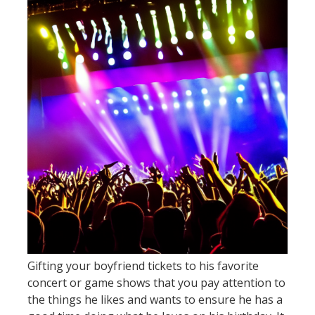
Gifting your boyfriend tickets to his favorite
concert or game shows that you pay attention to
the things he likes and wants to ensure he has a