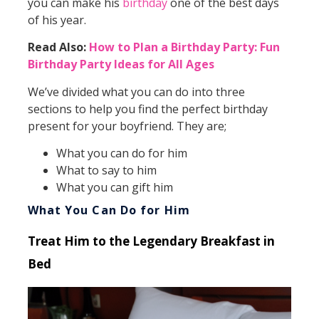
you can make his
birthday
one of the best days
of his year.
Read Also:
How to Plan a Birthday Party: Fun
Birthday Party Ideas for All Ages
We’ve divided what you can do into three
sections to help you find the perfect birthday
present for your boyfriend. They are;
What you can do for him
What to say to him
What you can gift him
What You Can Do for Him
Treat Him to the Legendary Breakfast in
Bed