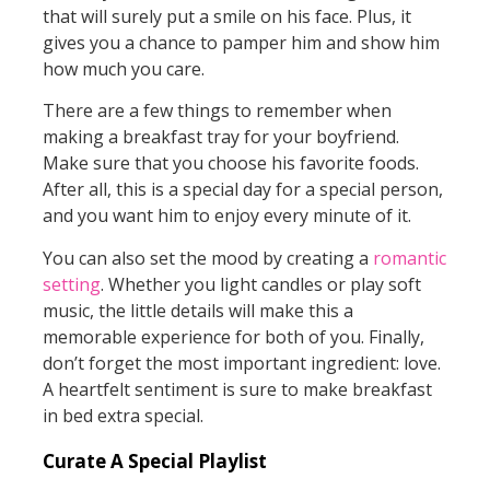
that will surely put a smile on his face. Plus, it
gives you a chance to pamper him and show him
how much you care.
There are a few things to remember when
making a breakfast tray for your boyfriend.
Make sure that you choose his favorite foods.
After all, this is a special day for a special person,
and you want him to enjoy every minute of it.
You can also set the mood by creating a
romantic
setting
. Whether you light candles or play soft
music, the little details will make this a
memorable experience for both of you. Finally,
don’t forget the most important ingredient: love.
A heartfelt sentiment is sure to make breakfast
in bed extra special.
Curate A Special Playlist