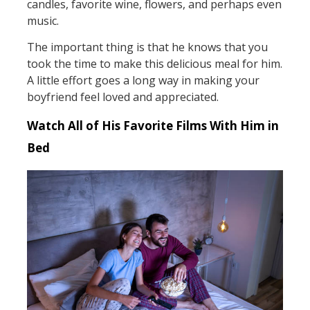
candles, favorite wine, flowers, and perhaps even
music.
The important thing is that he knows that you
took the time to make this delicious meal for him.
A little effort goes a long way in making your
boyfriend feel loved and appreciated.
Watch All of His Favorite Films With Him in
Bed