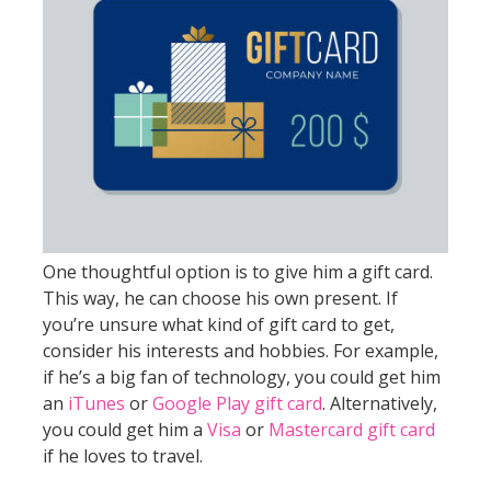
One thoughtful option is to give him a gift card.
This way, he can choose his own present. If
you’re unsure what kind of gift card to get,
consider his interests and hobbies. For example,
if he’s a big fan of technology, you could get him
an
iTunes
or
Google Play gift card
. Alternatively,
you could get him a
Visa
or
Mastercard gift card
if he loves to travel.