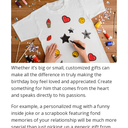
Whether it’s big or small, customized gifts can
make all the difference in truly making the
birthday boy feel loved and appreciated. Create
something for him that comes from the heart
and speaks directly to his passions.
For example, a personalized mug with a funny
inside joke or a scrapbook featuring fond
memories of your relationship will be much more
special than just picking up a generic gift from