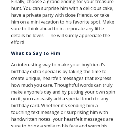
Finally, choose a grand ending for your treasure
hunt. You can surprise him with a delicious cake,
have a private party with close friends, or take
him on a mini vacation to his favorite spot. Make
sure to think ahead to incorporate any little
details he loves — he will surely appreciate the
effort!
What to Say to Him
An interesting way to make your boyfriend’s
birthday extra special is by taking the time to
create unique, heartfelt messages that express
how much you care. Thoughtful words can truly
make anyone’s day and by putting your own spin
on it, you can easily add a special touch to any
birthday card. Whether it’s sending him a
touching text message or surprising him with
handwritten notes, your heartfelt messages are
sure to bring a smile to his face and warm his