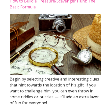
How to Build a Treasure/Scavenger Hunt: The
Basic Formula
Begin by selecting creative and interesting clues
that hint towards the location of his gift. If you
want to challenge him, you can even throw in
some riddles or puzzles — it’ll add an extra layer
of fun for everyone!