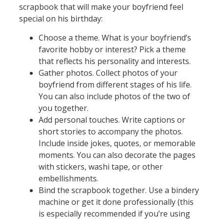
scrapbook that will make your boyfriend feel
special on his birthday:
Choose a theme. What is your boyfriend’s
favorite hobby or interest? Pick a theme
that reflects his personality and interests.
Gather photos. Collect photos of your
boyfriend from different stages of his life.
You can also include photos of the two of
you together.
Add personal touches. Write captions or
short stories to accompany the photos.
Include inside jokes, quotes, or memorable
moments. You can also decorate the pages
with stickers, washi tape, or other
embellishments.
Bind the scrapbook together. Use a bindery
machine or get it done professionally (this
is especially recommended if you’re using