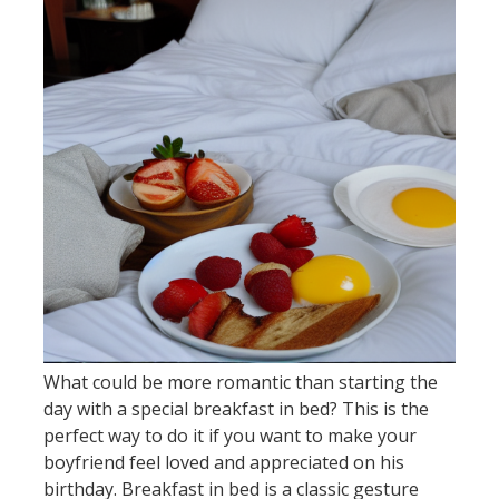
What could be more romantic than starting the
day with a special breakfast in bed? This is the
perfect way to do it if you want to make your
boyfriend feel loved and appreciated on his
birthday. Breakfast in bed is a classic gesture