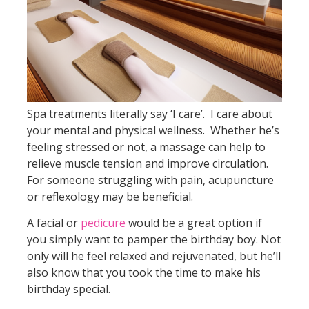
Spa treatments literally say ‘I care’. I care about
your mental and physical wellness. Whether he’s
feeling stressed or not, a massage can help to
relieve muscle tension and improve circulation.
For someone struggling with pain, acupuncture
or reflexology may be beneficial.
A facial or
pedicure
would be a great option if
you simply want to pamper the birthday boy. Not
only will he feel relaxed and rejuvenated, but he’ll
also know that you took the time to make his
birthday special.