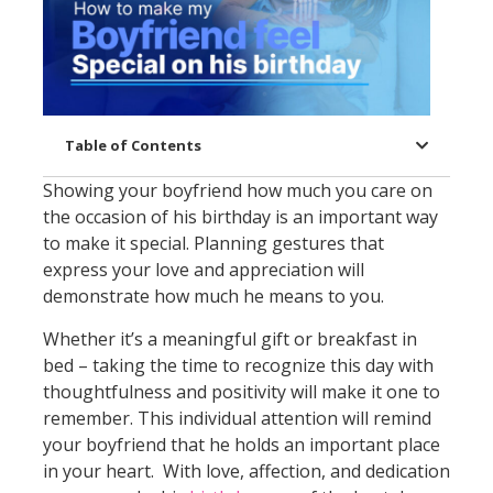
Table of Contents
Showing your boyfriend how much you care on
the occasion of his birthday is an important way
to make it special. Planning gestures that
express your love and appreciation will
demonstrate how much he means to you.
Whether it’s a meaningful gift or breakfast in
bed – taking the time to recognize this day with
thoughtfulness and positivity will make it one to
remember. This individual attention will remind
your boyfriend that he holds an important place
in your heart. With love, affection, and dedication