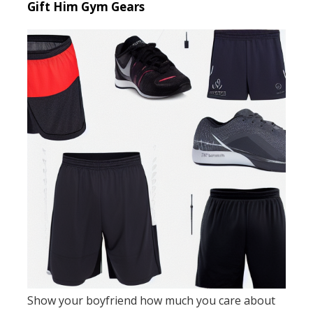
Gift Him Gym Gears
Show your boyfriend how much you care about