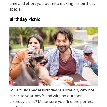
time and effort you put into making his birthday
special.
Birthday Picnic
For a truly special birthday celebration, why not
surprise your boyfriend with an outdoor
birthday picnic? Make sure you find the perfect