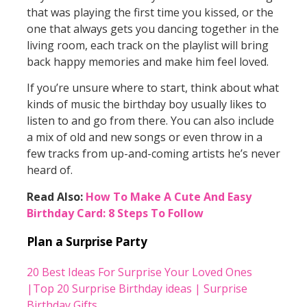
that was playing the first time you kissed, or the
one that always gets you dancing together in the
living room, each track on the playlist will bring
back happy memories and make him feel loved.
If you’re unsure where to start, think about what
kinds of music the birthday boy usually likes to
listen to and go from there. You can also include
a mix of old and new songs or even throw in a
few tracks from up-and-coming artists he’s never
heard of.
Read Also:
How To Make A Cute And Easy
Birthday Card: 8 Steps To Follow
Plan a Surprise Party
20 Best Ideas For Surprise Your Loved Ones
|Top 20 Surprise Birthday ideas | Surprise
Birthday Gifts