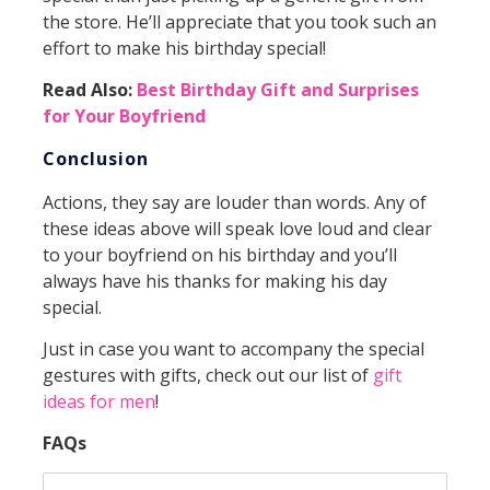
the store. He’ll appreciate that you took such an
effort to make his birthday special!
Read Also:
Best Birthday Gift and Surprises
for Your Boyfriend
Conclusion
Actions, they say are louder than words. Any of
these ideas above will speak love loud and clear
to your boyfriend on his birthday and you’ll
always have his thanks for making his day
special.
Just in case you want to accompany the special
gestures with gifts, check out our list of
gift
ideas for men
!
FAQs