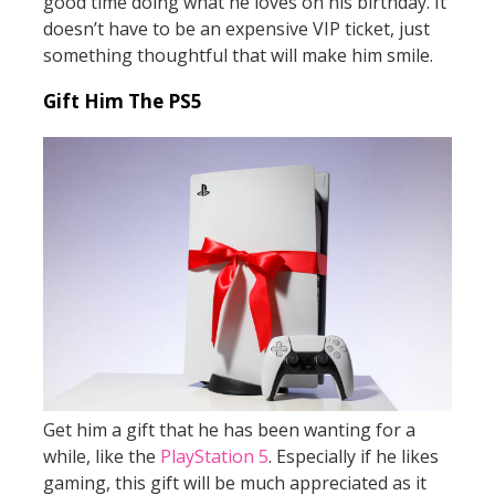
good time doing what he loves on his birthday. It
doesn’t have to be an expensive VIP ticket, just
something thoughtful that will make him smile.
Gift Him The PS5
Get him a gift that he has been wanting for a
while, like the
PlayStation 5
. Especially if he likes
gaming, this gift will be much appreciated as it