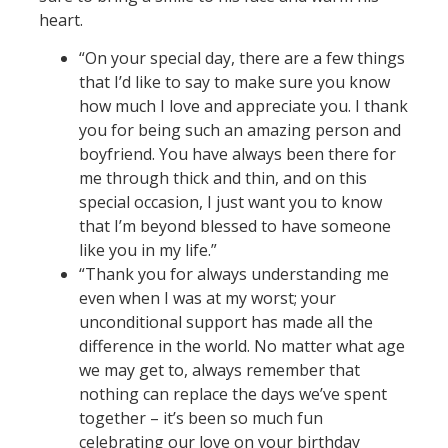
heart.
“On your special day, there are a few things
that I’d like to say to make sure you know
how much I love and appreciate you. I thank
you for being such an amazing person and
boyfriend. You have always been there for
me through thick and thin, and on this
special occasion, I just want you to know
that I’m beyond blessed to have someone
like you in my life.”
“Thank you for always understanding me
even when I was at my worst; your
unconditional support has made all the
difference in the world. No matter what age
we may get to, always remember that
nothing can replace the days we’ve spent
together – it’s been so much fun
celebrating our love on your birthday