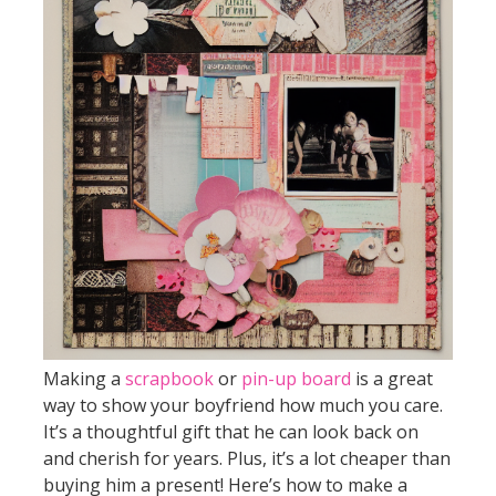
Making a
scrapbook
or
pin-up board
is a great
way to show your boyfriend how much you care.
It’s a thoughtful gift that he can look back on
and cherish for years. Plus, it’s a lot cheaper than
buying him a present! Here’s how to make a