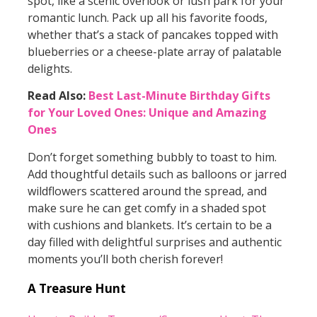
spot, like a scenic overlook or lush park for your
romantic lunch. Pack up all his favorite foods,
whether that’s a stack of pancakes topped with
blueberries or a cheese-plate array of palatable
delights.
Read Also:
Best Last-Minute Birthday Gifts
for Your Loved Ones: Unique and Amazing
Ones
Don’t forget something bubbly to toast to him.
Add thoughtful details such as balloons or jarred
wildflowers scattered around the spread, and
make sure he can get comfy in a shaded spot
with cushions and blankets. It’s certain to be a
day filled with delightful surprises and authentic
moments you’ll both cherish forever!
A Treasure Hunt