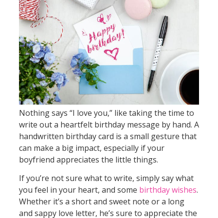
Nothing says “I love you,” like taking the time to
write out a heartfelt birthday message by hand. A
handwritten birthday card is a small gesture that
can make a big impact, especially if your
boyfriend appreciates the little things.
If you’re not sure what to write, simply say what
you feel in your heart, and some
birthday wishes
.
Whether it’s a short and sweet note or a long
and sappy love letter, he’s sure to appreciate the