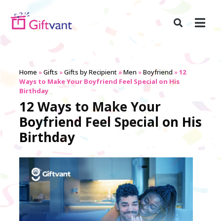
Home
»
Gifts
»
Gifts by Recipient
»
Men
»
Boyfriend
»
12
Ways to Make Your Boyfriend Feel Special on His
Birthday
12 Ways to Make Your
Boyfriend Feel Special on His
Birthday