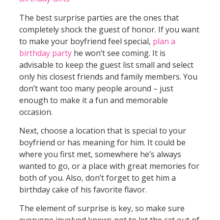
The best surprise parties are the ones that
completely shock the guest of honor. If you want
to make your boyfriend feel special,
plan a
birthday party
he won’t see coming. It is
advisable to keep the guest list small and select
only his closest friends and family members. You
don’t want too many people around – just
enough to make it a fun and memorable
occasion.
Next, choose a location that is special to your
boyfriend or has meaning for him. It could be
where you first met, somewhere he’s always
wanted to go, or a place with great memories for
both of you. Also, don’t forget to get him a
birthday cake of his favorite flavor.
The element of surprise is key, so make sure