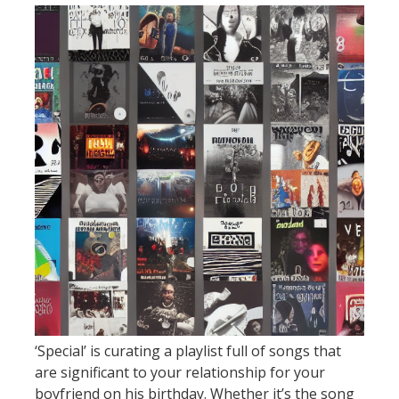
‘Special’ is curating a playlist full of songs that
are significant to your relationship for your
boyfriend on his birthday. Whether it’s the song