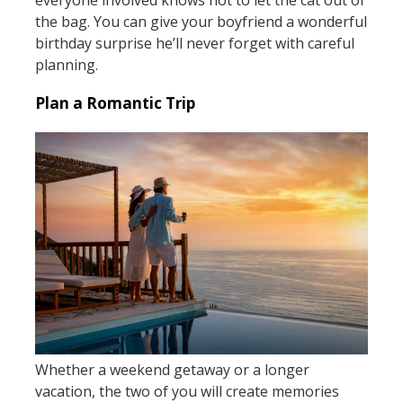
everyone involved knows not to let the cat out of
the bag. You can give your boyfriend a wonderful
birthday surprise he’ll never forget with careful
planning.
Plan a Romantic Trip
Whether a weekend getaway or a longer
vacation, the two of you will create memories