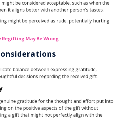
ng might be considered acceptable, such as when the
hen it aligns better with another person’s tastes.
fting might be perceived as rude, potentially hurting
y Regifting May Be Wrong
Considerations
delicate balance between expressing gratitude,
ughtful decisions regarding the received gift.
y
enuine gratitude for the thought and effort put into
ing on the positive aspects of the gift without
ing a gift that might not perfectly align with the