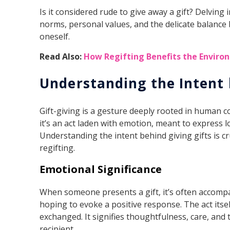
Is it considered rude to give away a gift? Delving 
norms, personal values, and the delicate balance
oneself.
Read Also:
How Regifting Benefits the Envir
Understanding the Intent 
Gift-giving is a gesture deeply rooted in human co
it’s an act laden with emotion, meant to express l
Understanding the intent behind giving gifts is cr
regifting.
Emotional Significance
When someone presents a gift, it’s often accomp
hoping to evoke a positive response. The act itse
exchanged. It signifies thoughtfulness, care, and
recipient.