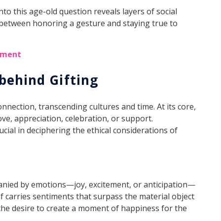
into this age-old question reveals layers of social
 between honoring a gesture and staying true to
onment
behind Gifting
nnection, transcending cultures and time. At its core,
ove, appreciation, celebration, or support.
ucial in deciphering the ethical considerations of
anied by emotions—joy, excitement, or anticipation—
lf carries sentiments that surpass the material object
 the desire to create a moment of happiness for the