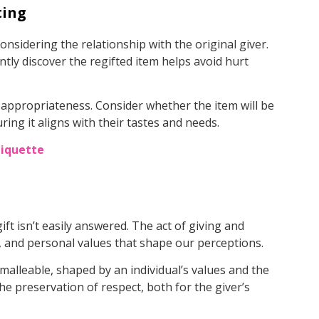
ting
onsidering the relationship with the original giver.
ntly discover the regifted item helps avoid hurt
d appropriateness. Consider whether the item will be
ing it aligns with their tastes and needs.
tiquette
ift isn’t easily answered. The act of giving and
s, and personal values that shape our perceptions.
 malleable, shaped by an individual’s values and the
the preservation of respect, both for the giver’s