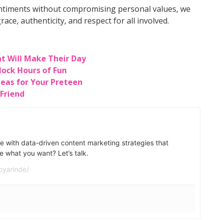
entiments without compromising personal values, we
race, authenticity, and respect for all involved.
at Will Make Their Day
lock Hours of Fun
Ideas for Your Preteen
 Friend
e with data-driven content marketing strategies that
e what you want? Let’s talk.
oyarinde/