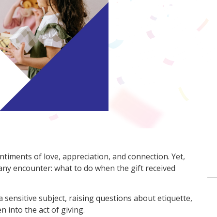
ntiments of love, appreciation, and connection. Yet,
many encounter: what to do when the gift received
a sensitive subject, raising questions about etiquette,
n into the act of giving.