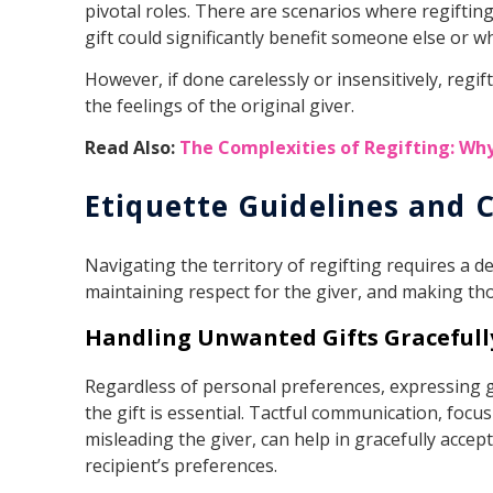
pivotal roles. There are scenarios where regifti
gift could significantly benefit someone else or w
However, if done carelessly or insensitively, regi
the feelings of the original giver.
Read Also:
The Complexities of Regifting: Wh
Etiquette Guidelines and 
Navigating the territory of regifting requires a 
maintaining respect for the giver, and making tho
Handling Unwanted Gifts Gracefull
Regardless of personal preferences, expressing g
the gift is essential. Tactful communication, focus
misleading the giver, can help in gracefully accept
recipient’s preferences.