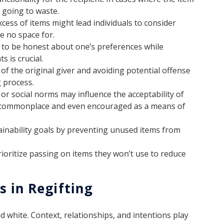
m going to waste.
xcess of items might lead individuals to consider
e no space for.
 to be honest about one’s preferences while
s is crucial.
of the original giver and avoiding potential offense
g process.
 or social norms may influence the acceptability of
is commonplace and even encouraged as a means of
ainability goals by preventing unused items from
ioritize passing on items they won’t use to reduce
s in Regifting
nd white. Context, relationships, and intentions play