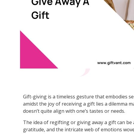
Gift-giving is a timeless gesture that embodies se
amidst the joy of receiving a gift lies a dilemma 
doesn’t quite align with one’s tastes or needs.
The idea of regifting or giving away a gift can be 
gratitude, and the intricate web of emotions wove