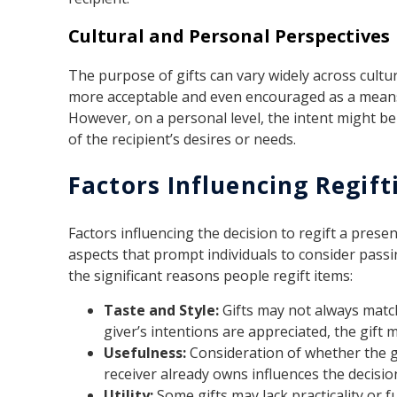
Cultural and Personal Perspectives
The purpose of gifts can vary widely across cultur
more acceptable and even encouraged as a means
However, on a personal level, the intent might 
of the recipient’s desires or needs.
Factors Influencing Regift
Factors influencing the decision to regift a pres
aspects that prompt individuals to consider pass
the significant reasons people regift items:
Taste and Style:
Gifts may not always match
giver’s intentions are appreciated, the gift 
Usefulness:
Consideration of whether the gi
receiver already owns influences the decision
Utility:
Some gifts may lack practicality or f