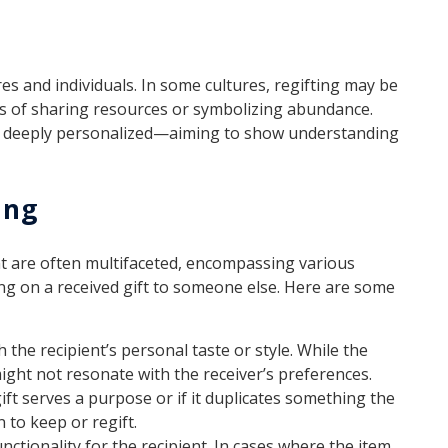
es and individuals. In some cultures, regifting may be
 of sharing resources or symbolizing abundance.
be deeply personalized—aiming to show understanding
ing
ent are often multifaceted, encompassing various
ing on a received gift to someone else. Here are some
 the recipient’s personal taste or style. While the
might not resonate with the receiver’s preferences.
ft serves a purpose or if it duplicates something the
 to keep or regift.
unctionality for the recipient. In cases where the item