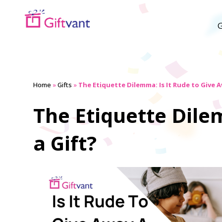
G
Home
»
Gifts
»
The Etiquette Dilemma: Is It Rude to Give A
The Etiquette Dile
a Gift?