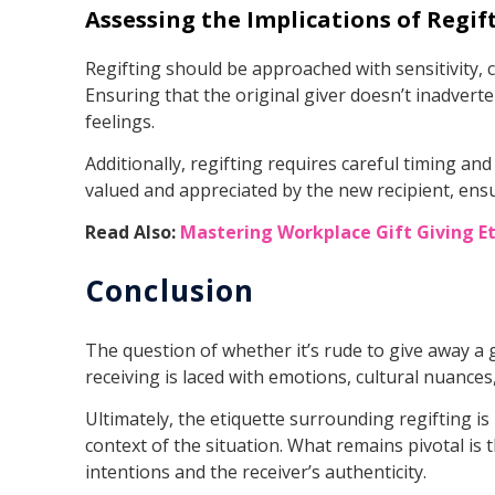
Assessing the Implications of Regif
Regifting should be approached with sensitivity, c
Ensuring that the original giver doesn’t inadverte
feelings.
Additionally, regifting requires careful timing an
valued and appreciated by the new recipient, ensur
Read Also:
Mastering Workplace Gift Giving E
Conclusion
The question of whether it’s rude to give away a g
receiving is laced with emotions, cultural nuance
Ultimately, the etiquette surrounding regifting is
context of the situation. What remains pivotal is 
intentions and the receiver’s authenticity.