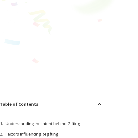
Table of Contents
Understanding the Intent behind Gifting
Factors Influencing Regifting