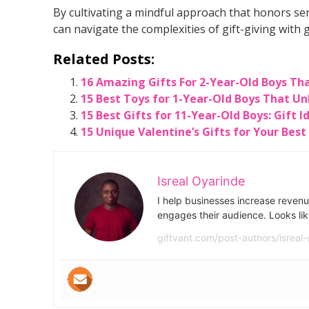
By cultivating a mindful approach that honors s
can navigate the complexities of gift-giving with g
Related Posts:
16 Amazing Gifts For 2-Year-Old Boys Th
15 Best Toys for 1-Year-Old Boys That Un
15 Best Gifts for 11-Year-Old Boys: Gift 
15 Unique Valentine’s Gifts for Your Best
Isreal Oyarinde
I help businesses increase revenu
engages their audience. Looks lik
giftvant.com/post-authors/isreal-