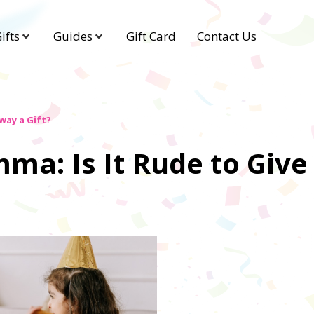
ifts
Guides
Gift Card
Contact Us
way a Gift?
mma: Is It Rude to Giv