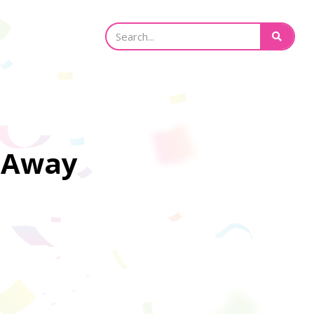
e Away