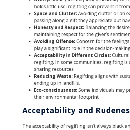
holds little use, regifting can prevent it fro
Space and Clutter:
Avoiding clutter or an e
passing along a gift they appreciate but hav
Honesty and Respect:
Balancing the desire
maintaining respect for the giver’s sentiment
Avoiding Offense:
Concern for the feelings 
play a significant role in the decision-makin
Acceptability in Different Circles:
Cultural
regifting. In some communities, regifting 
sharing resources.
Reducing Waste:
Regifting aligns with sust
ending up in landfills.
Eco-consciousness:
Some individuals may pr
their environmental footprint.
Acceptability and Rudenes
The acceptability of regifting isn’t always black a