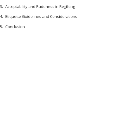
Acceptability and Rudeness in Regifting
Etiquette Guidelines and Considerations
Conclusion