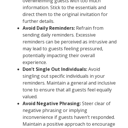
overwhelming guests with too much
information. Stick to the essentials and
direct them to the original invitation for
further details.
Avoid Daily Reminders:
Refrain from
sending daily reminders. Excessive
reminders can be perceived as intrusive and
may lead to guests feeling pressured,
potentially impacting their overall
experience.
Don’t Single Out Individuals:
Avoid
singling out specific individuals in your
reminders. Maintain a general and inclusive
tone to ensure that all guests feel equally
valued.
Avoid Negative Phrasing:
Steer clear of
negative phrasing or implying
inconvenience if guests haven’t responded.
Maintain a positive approach to encourage