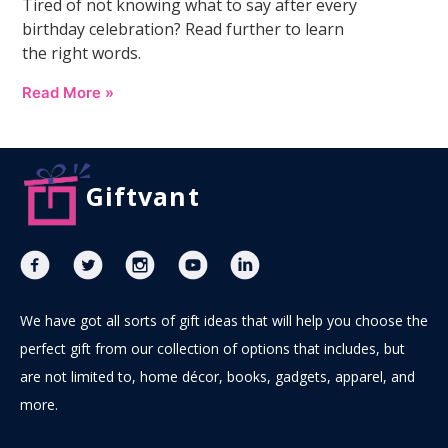
Tired of not knowing what to say after every
birthday celebration? Read further to learn
the right words.
Read More »
Giftvant
We have got all sorts of gift ideas that will help you choose the
perfect gift from our collection of options that includes, but
are not limited to, home décor, books, gadgets, apparel, and
more.