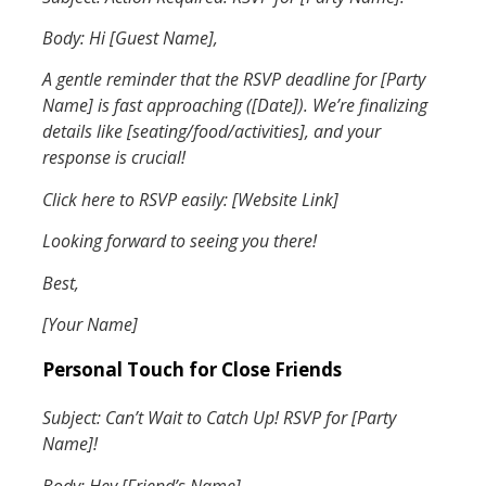
Body: Hi [Guest Name],
A gentle reminder that the RSVP deadline for [Party
Name] is fast approaching ([Date]). We’re finalizing
details like [seating/food/activities], and your
response is crucial!
Click here to RSVP easily: [Website Link]
Looking forward to seeing you there!
Best,
[Your Name]
Personal Touch for Close Friends
Subject: Can’t Wait to Catch Up! RSVP for [Party
Name]!
Body: Hey [Friend’s Name],