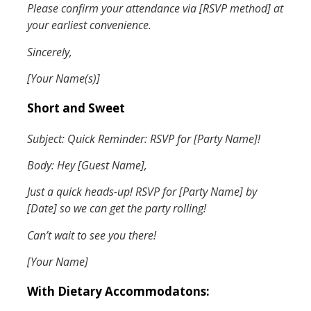
Please confirm your attendance via [RSVP method] at
your earliest convenience.
Sincerely,
[Your Name(s)]
Short and Sweet
Subject: Quick Reminder: RSVP for [Party Name]!
Body: Hey [Guest Name],
Just a quick heads-up! RSVP for [Party Name] by
[Date] so we can get the party rolling!
Can’t wait to see you there!
[Your Name]
With Dietary Accommodatons: