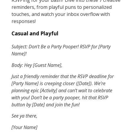
reminders, from playful puns to personalized
touches, and watch your inbox overflow with
responses!
Casual and Playful
Subject: Don’t Be a Party Pooper! RSVP for [Party
Name]!
Body: Hey [Guest Name],
Just a friendly reminder that the RSVP deadline for
[Party Name] is creeping closer ([Date]). We’re
planning epic [Activity] and can’t wait to celebrate
with you! Don’t be a party pooper, hit that RSVP
button by [Date] and join the fun!
See ya there,
[Your Name]