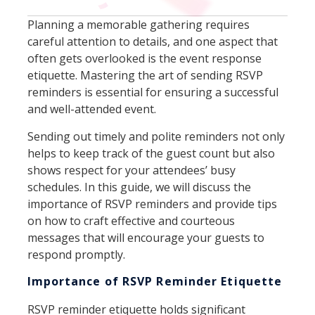
Planning a memorable gathering requires
careful attention to details, and one aspect that
often gets overlooked is the event response
etiquette. Mastering the art of sending RSVP
reminders is essential for ensuring a successful
and well-attended event.
Sending out timely and polite reminders not only
helps to keep track of the guest count but also
shows respect for your attendees’ busy
schedules. In this guide, we will discuss the
importance of RSVP reminders and provide tips
on how to craft effective and courteous
messages that will encourage your guests to
respond promptly.
Importance of RSVP Reminder Etiquette
RSVP reminder etiquette holds significant