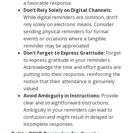
a favorable response.
Don’t Rely Solely on Digital Channels:
While digital reminders are common, don’t
rely solely on electronic means. Consider
sending physical reminders for formal
events or occasions where a tangible
reminder may be appreciated.
Don’t Forget to Express Gratitude:
Forget
to express gratitude in your reminders.
Acknowledge the time and effort guests are
putting into their response, reinforcing the
notion that their attendance is genuinely
valued.
Avoid Ambiguity in Instructions:
Provide
clear and straightforward instructions.
Ambiguity in your reminders can lead to
confusion and might result in delayed or
incomplete responses.