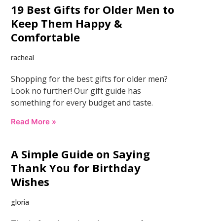
19 Best Gifts for Older Men to
Keep Them Happy &
Comfortable
racheal
Shopping for the best gifts for older men?
Look no further! Our gift guide has
something for every budget and taste.
Read More »
A Simple Guide on Saying
Thank You for Birthday
Wishes
gloria