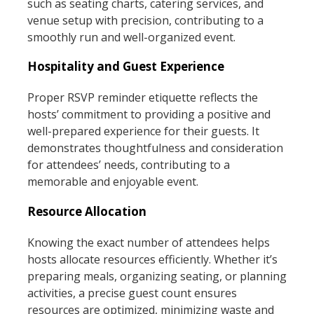
such as seating charts, catering services, and
venue setup with precision, contributing to a
smoothly run and well-organized event.
Hospitality and Guest Experience
Proper RSVP reminder etiquette reflects the
hosts’ commitment to providing a positive and
well-prepared experience for their guests. It
demonstrates thoughtfulness and consideration
for attendees’ needs, contributing to a
memorable and enjoyable event.
Resource Allocation
Knowing the exact number of attendees helps
hosts allocate resources efficiently. Whether it’s
preparing meals, organizing seating, or planning
activities, a precise guest count ensures
resources are optimized, minimizing waste and