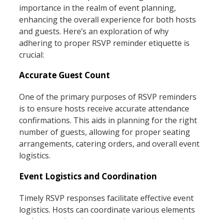
importance in the realm of event planning,
enhancing the overall experience for both hosts
and guests. Here’s an exploration of why
adhering to proper RSVP reminder etiquette is
crucial:
Accurate Guest Count
One of the primary purposes of RSVP reminders
is to ensure hosts receive accurate attendance
confirmations. This aids in planning for the right
number of guests, allowing for proper seating
arrangements, catering orders, and overall event
logistics.
Event Logistics and Coordination
Timely RSVP responses facilitate effective event
logistics. Hosts can coordinate various elements