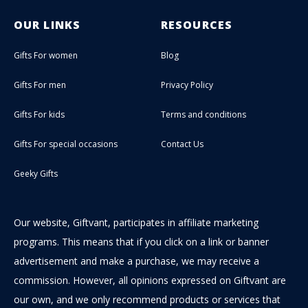
OUR LINKS
RESOURCES
Gifts For women
Blog
Gifts For men
Privacy Policy
Gifts For kids
Terms and conditions
Gifts For special occasions
Contact Us
Geeky Gifts
Our website, Giftvant, participates in affiliate marketing
programs. This means that if you click on a link or banner
advertisement and make a purchase, we may receive a
commission. However, all opinions expressed on Giftvant are
our own, and we only recommend products or services that