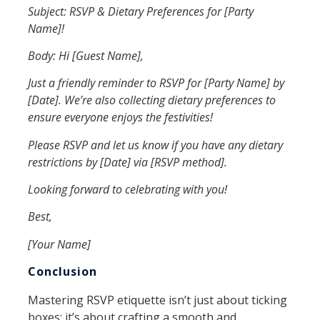
Subject: RSVP & Dietary Preferences for [Party
Name]!
Body: Hi [Guest Name],
Just a friendly reminder to RSVP for [Party Name] by
[Date]. We’re also collecting dietary preferences to
ensure everyone enjoys the festivities!
Please RSVP and let us know if you have any dietary
restrictions by [Date] via [RSVP method].
Looking forward to celebrating with you!
Best,
[Your Name]
Conclusion
Mastering RSVP etiquette isn’t just about ticking
boxes; it’s about crafting a smooth and