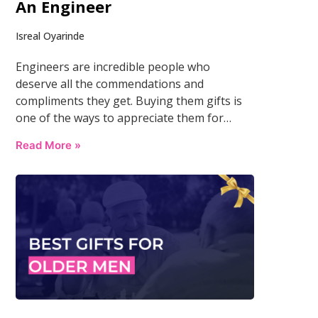
An Engineer
Isreal Oyarinde
Engineers are incredible people who
deserve all the commendations and
compliments they get. Buying them gifts is
one of the ways to appreciate them for…
Read More »