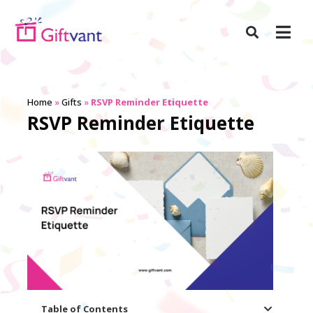
Home
»
Gifts
»
RSVP Reminder Etiquette
RSVP Reminder Etiquette
Table of Contents