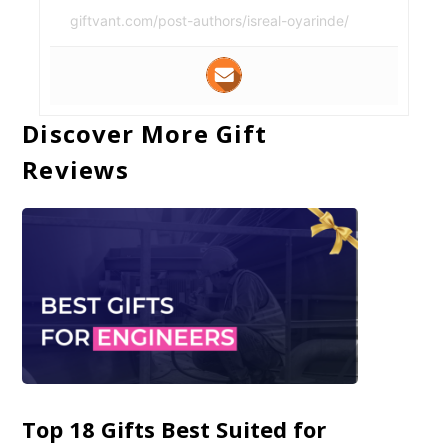
giftvant.com/post-authors/isreal-oyarinde/
Discover More Gift
Reviews
Top 18 Gifts Best Suited for