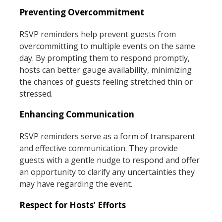
Preventing Overcommitment
RSVP reminders help prevent guests from
overcommitting to multiple events on the same
day. By prompting them to respond promptly,
hosts can better gauge availability, minimizing
the chances of guests feeling stretched thin or
stressed.
Enhancing Communication
RSVP reminders serve as a form of transparent
and effective communication. They provide
guests with a gentle nudge to respond and offer
an opportunity to clarify any uncertainties they
may have regarding the event.
Respect for Hosts’ Efforts