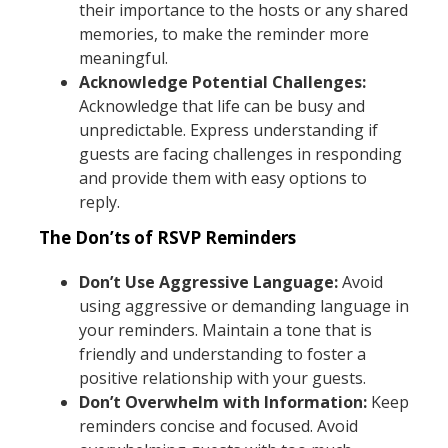
their importance to the hosts or any shared
memories, to make the reminder more
meaningful.
Acknowledge Potential Challenges:
Acknowledge that life can be busy and
unpredictable. Express understanding if
guests are facing challenges in responding
and provide them with easy options to
reply.
The Don’ts of RSVP Reminders
Don’t Use Aggressive Language:
Avoid
using aggressive or demanding language in
your reminders. Maintain a tone that is
friendly and understanding to foster a
positive relationship with your guests.
Don’t Overwhelm with Information:
Keep
reminders concise and focused. Avoid