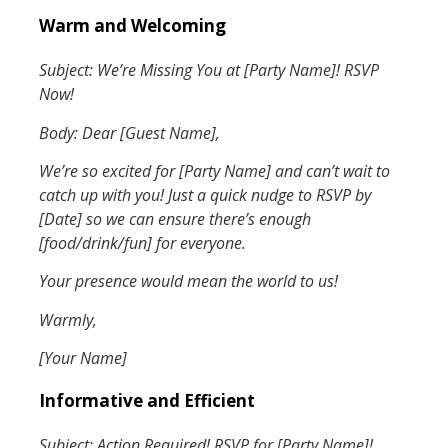
Warm and Welcoming
Subject: We’re Missing You at [Party Name]! RSVP
Now!
Body: Dear [Guest Name],
We’re so excited for [Party Name] and can’t wait to
catch up with you! Just a quick nudge to RSVP by
[Date] so we can ensure there’s enough
[food/drink/fun] for everyone.
Your presence would mean the world to us!
Warmly,
[Your Name]
Informative and Efficient
Subject: Action Required! RSVP for [Party Name]!