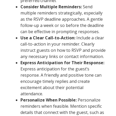
preferred channel.
Consider Multiple Reminders:
Send
multiple reminders strategically, especially
as the RSVP deadline approaches. A gentle
follow-up a week or so before the deadline
can be effective in prompting responses.
Use a Clear Call-to-Action:
Include a clear
call-to-action in your reminder. Clearly
instruct guests on how to RSVP and provide
any necessary links or contact information.
Express Anticipation for Their Response:
Express anticipation for the guest’s
response. A friendly and positive tone can
encourage timely replies and create
excitement about their potential
attendance.
Personalize When Possible:
Personalize
reminders when feasible. Mention specific
details that connect with the guest, such as