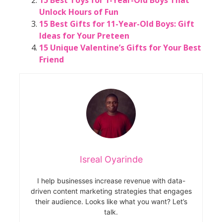
Unlock Hours of Fun
15 Best Gifts for 11-Year-Old Boys: Gift
Ideas for Your Preteen
15 Unique Valentine’s Gifts for Your Best
Friend
Isreal Oyarinde
I help businesses increase revenue with data-
driven content marketing strategies that engages
their audience. Looks like what you want? Let’s
talk.