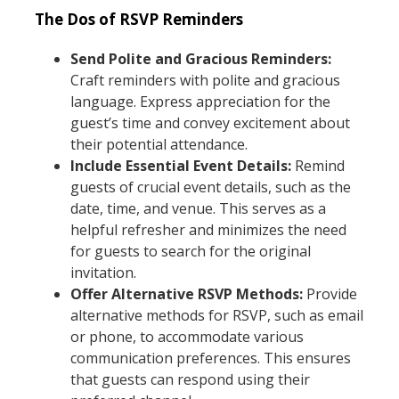
The Dos of RSVP Reminders
Send Polite and Gracious Reminders:
Craft reminders with polite and gracious
language. Express appreciation for the
guest’s time and convey excitement about
their potential attendance.
Include Essential Event Details:
Remind
guests of crucial event details, such as the
date, time, and venue. This serves as a
helpful refresher and minimizes the need
for guests to search for the original
invitation.
Offer Alternative RSVP Methods:
Provide
alternative methods for RSVP, such as email
or phone, to accommodate various
communication preferences. This ensures
that guests can respond using their