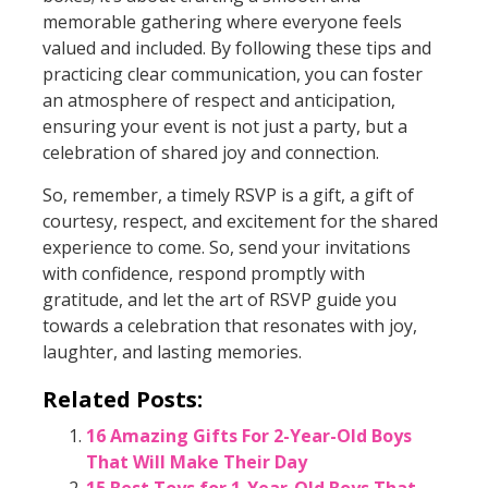
memorable gathering where everyone feels
valued and included. By following these tips and
practicing clear communication, you can foster
an atmosphere of respect and anticipation,
ensuring your event is not just a party, but a
celebration of shared joy and connection.
So, remember, a timely RSVP is a gift, a gift of
courtesy, respect, and excitement for the shared
experience to come. So, send your invitations
with confidence, respond promptly with
gratitude, and let the art of RSVP guide you
towards a celebration that resonates with joy,
laughter, and lasting memories.
Related Posts:
16 Amazing Gifts For 2-Year-Old Boys
That Will Make Their Day
15 Best Toys for 1-Year-Old Boys That