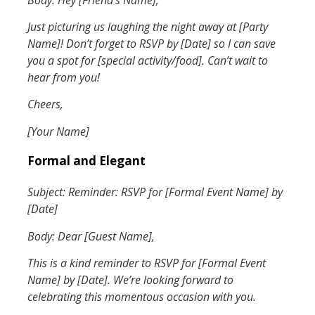
Just picturing us laughing the night away at [Party
Name]! Don’t forget to RSVP by [Date] so I can save
you a spot for [special activity/food]. Can’t wait to
hear from you!
Cheers,
[Your Name]
Formal and Elegant
Subject: Reminder: RSVP for [Formal Event Name] by
[Date]
Body: Dear [Guest Name],
This is a kind reminder to RSVP for [Formal Event
Name] by [Date]. We’re looking forward to
celebrating this momentous occasion with you.