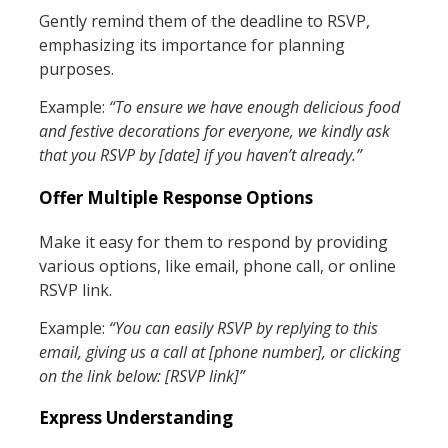
Gently remind them of the deadline to RSVP,
emphasizing its importance for planning
purposes.
Example:
“To ensure we have enough delicious food
and festive decorations for everyone, we kindly ask
that you RSVP by [date] if you haven’t already.”
Offer Multiple Response Options
Make it easy for them to respond by providing
various options, like email, phone call, or online
RSVP link.
Example:
“You can easily RSVP by replying to this
email, giving us a call at [phone number], or clicking
on the link below: [RSVP link]”
Express Understanding