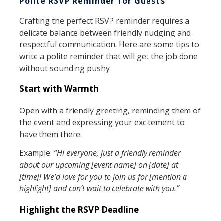
Polite RSVP Reminder for Guests
Crafting the perfect RSVP reminder requires a
delicate balance between friendly nudging and
respectful communication. Here are some tips to
write a polite reminder that will get the job done
without sounding pushy:
Start with Warmth
Open with a friendly greeting, reminding them of
the event and expressing your excitement to
have them there.
Example:
“Hi everyone, just a friendly reminder
about our upcoming [event name] on [date] at
[time]! We’d love for you to join us for [mention a
highlight] and can’t wait to celebrate with you.”
Highlight the RSVP Deadline