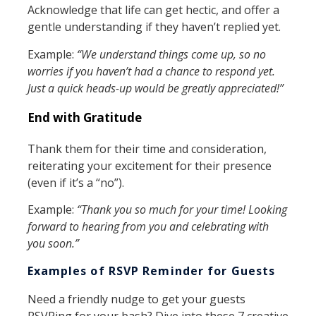
Acknowledge that life can get hectic, and offer a
gentle understanding if they haven’t replied yet.
Example:
“We understand things come up, so no
worries if you haven’t had a chance to respond yet.
Just a quick heads-up would be greatly appreciated!”
End with Gratitude
Thank them for their time and consideration,
reiterating your excitement for their presence
(even if it’s a “no”).
Example:
“Thank you so much for your time! Looking
forward to hearing from you and celebrating with
you soon.”
Examples of RSVP Reminder for Guests
Need a friendly nudge to get your guests
RSVPing for your bash? Dive into these 7 creative