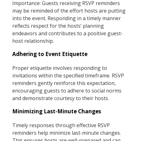
Importance: Guests receiving RSVP reminders
may be reminded of the effort hosts are putting
into the event. Responding in a timely manner
reflects respect for the hosts’ planning
endeavors and contributes to a positive guest-
host relationship.
Adhering to Event Etiquette
Proper etiquette involves responding to
invitations within the specified timeframe. RSVP
reminders gently reinforce this expectation,
encouraging guests to adhere to social norms
and demonstrate courtesy to their hosts.
Minimizing Last-Minute Changes
Timely responses through effective RSVP
reminders help minimize last-minute changes.
This ensures hosts are well-prepared and can