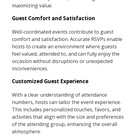
maximizing value.
Guest Comfort and Satisfaction
Well-coordinated events contribute to guest
comfort and satisfaction. Accurate RSVPs enable
hosts to create an environment where guests
feel valued, attended to, and can fully enjoy the
occasion without disruptions or unexpected
inconveniences.
Customized Guest Experience
With a clear understanding of attendance
numbers, hosts can tailor the event experience.
This includes personalized touches, favors, and
activities that align with the size and preferences
of the attending group, enhancing the overall
atmosphere.