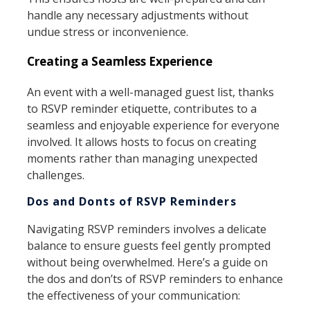
handle any necessary adjustments without
undue stress or inconvenience.
Creating a Seamless Experience
An event with a well-managed guest list, thanks
to RSVP reminder etiquette, contributes to a
seamless and enjoyable experience for everyone
involved. It allows hosts to focus on creating
moments rather than managing unexpected
challenges.
Dos and Donts of RSVP Reminders
Navigating RSVP reminders involves a delicate
balance to ensure guests feel gently prompted
without being overwhelmed. Here’s a guide on
the dos and don’ts of RSVP reminders to enhance
the effectiveness of your communication: