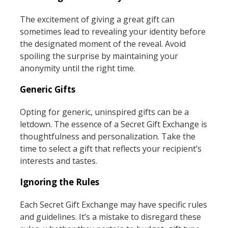
The excitement of giving a great gift can
sometimes lead to revealing your identity before
the designated moment of the reveal. Avoid
spoiling the surprise by maintaining your
anonymity until the right time.
Generic Gifts
Opting for generic, uninspired gifts can be a
letdown. The essence of a Secret Gift Exchange is
thoughtfulness and personalization. Take the
time to select a gift that reflects your recipient’s
interests and tastes.
Ignoring the Rules
Each Secret Gift Exchange may have specific rules
and guidelines. It’s a mistake to disregard these