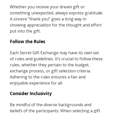
Whether you receive your dream gift or
something unexpected, always express gratitude.
A sincere “thank you” goes a long way in
showing appreciation for the thought and effort
put into the gift.
Follow the Rules
Each Secret Gift Exchange may have its own set
of rules and guidelines. It’s crucial to follow these
rules, whether they pertain to the budget,
exchange process, or gift selection criteria.
Adhering to the rules ensures a fair and
enjoyable experience for all.
Consider Inclusivity
Be mindful of the diverse backgrounds and
beliefs of the participants. When selecting a gift