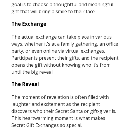
goal is to choose a thoughtful and meaningful
gift that will bring a smile to their face.
The Exchange
The actual exchange can take place in various
ways, whether it’s at a family gathering, an office
party, or even online via virtual exchanges.
Participants present their gifts, and the recipient
opens the gift without knowing who it’s from
until the big reveal.
The Reveal
The moment of revelation is often filled with
laughter and excitement as the recipient
discovers who their Secret Santa or gift-giver is.
This heartwarming moment is what makes
Secret Gift Exchanges so special.