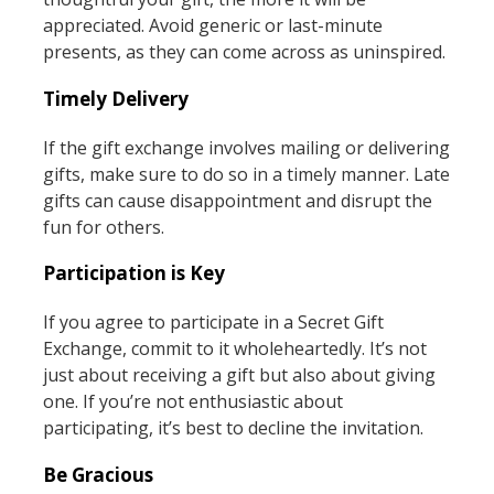
appreciated. Avoid generic or last-minute
presents, as they can come across as uninspired.
Timely Delivery
If the gift exchange involves mailing or delivering
gifts, make sure to do so in a timely manner. Late
gifts can cause disappointment and disrupt the
fun for others.
Participation is Key
If you agree to participate in a Secret Gift
Exchange, commit to it wholeheartedly. It’s not
just about receiving a gift but also about giving
one. If you’re not enthusiastic about
participating, it’s best to decline the invitation.
Be Gracious