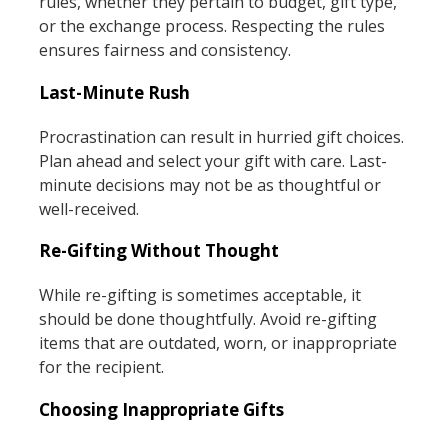
rules, whether they pertain to budget, gift type,
or the exchange process. Respecting the rules
ensures fairness and consistency.
Last-Minute Rush
Procrastination can result in hurried gift choices.
Plan ahead and select your gift with care. Last-
minute decisions may not be as thoughtful or
well-received.
Re-Gifting Without Thought
While re-gifting is sometimes acceptable, it
should be done thoughtfully. Avoid re-gifting
items that are outdated, worn, or inappropriate
for the recipient.
Choosing Inappropriate Gifts