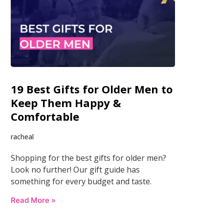
19 Best Gifts for Older Men to
Keep Them Happy &
Comfortable
racheal
Shopping for the best gifts for older men?
Look no further! Our gift guide has
something for every budget and taste.
Read More »