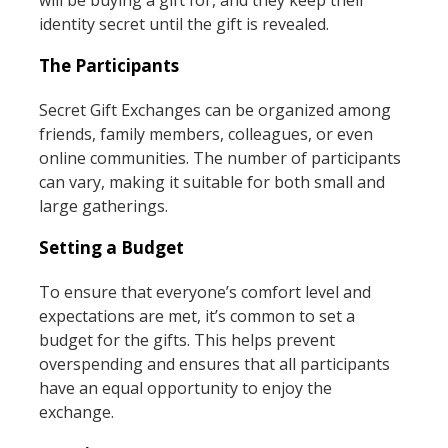
identity secret until the gift is revealed.
The Participants
Secret Gift Exchanges can be organized among
friends, family members, colleagues, or even
online communities. The number of participants
can vary, making it suitable for both small and
large gatherings.
Setting a Budget
To ensure that everyone’s comfort level and
expectations are met, it’s common to set a
budget for the gifts. This helps prevent
overspending and ensures that all participants
have an equal opportunity to enjoy the
exchange.