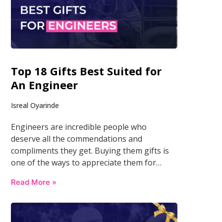
Top 18 Gifts Best Suited for
An Engineer
Isreal Oyarinde
Engineers are incredible people who
deserve all the commendations and
compliments they get. Buying them gifts is
one of the ways to appreciate them for…
Read More »