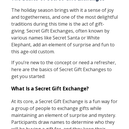
The holiday season brings with it a sense of joy
and togetherness, and one of the most delightful
traditions during this time is the act of gift-
giving. Secret Gift Exchanges, often known by
various names like Secret Santa or White
Elephant, add an element of surprise and fun to
this age-old custom.
If you’re new to the concept or need a refresher,
here are the basics of Secret Gift Exchanges to
get you started:
What Is a Secret Gift Exchange?
At its core, a Secret Gift Exchange is a fun way for
a group of people to exchange gifts while
maintaining an element of surprise and mystery.
Participants draw names to determine who they
will be buying a gift for, and they keep their