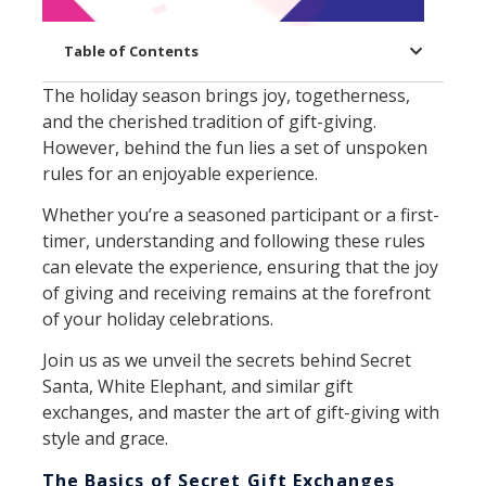
Table of Contents
The holiday season brings joy, togetherness,
and the cherished tradition of gift-giving.
However, behind the fun lies a set of unspoken
rules for an enjoyable experience.
Whether you’re a seasoned participant or a first-
timer, understanding and following these rules
can elevate the experience, ensuring that the joy
of giving and receiving remains at the forefront
of your holiday celebrations.
Join us as we unveil the secrets behind Secret
Santa, White Elephant, and similar gift
exchanges, and master the art of gift-giving with
style and grace.
The Basics of Secret Gift Exchanges