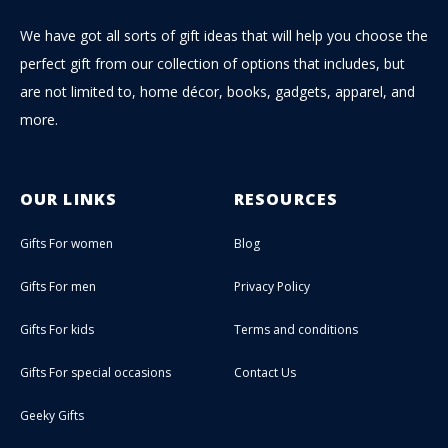
We have got all sorts of gift ideas that will help you choose the
perfect gift from our collection of options that includes, but
are not limited to, home décor, books, gadgets, apparel, and
more.
OUR LINKS
RESOURCES
Gifts For women
Blog
Gifts For men
Privacy Policy
Gifts For kids
Terms and conditions
Gifts For special occasions
Contact Us
Geeky Gifts