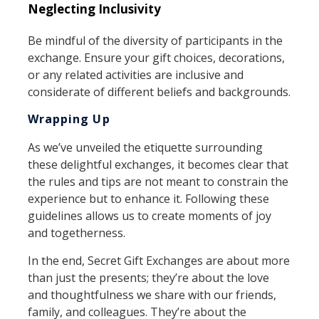
Neglecting Inclusivity
Be mindful of the diversity of participants in the
exchange. Ensure your gift choices, decorations,
or any related activities are inclusive and
considerate of different beliefs and backgrounds.
Wrapping Up
As we’ve unveiled the etiquette surrounding
these delightful exchanges, it becomes clear that
the rules and tips are not meant to constrain the
experience but to enhance it. Following these
guidelines allows us to create moments of joy
and togetherness.
In the end, Secret Gift Exchanges are about more
than just the presents; they’re about the love
and thoughtfulness we share with our friends,
family, and colleagues. They’re about the