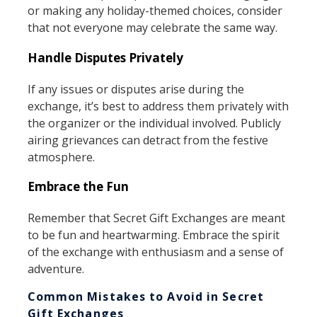
or making any holiday-themed choices, consider
that not everyone may celebrate the same way.
Handle Disputes Privately
If any issues or disputes arise during the
exchange, it’s best to address them privately with
the organizer or the individual involved. Publicly
airing grievances can detract from the festive
atmosphere.
Embrace the Fun
Remember that Secret Gift Exchanges are meant
to be fun and heartwarming. Embrace the spirit
of the exchange with enthusiasm and a sense of
adventure.
Common Mistakes to Avoid in Secret
Gift Exchanges