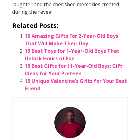
laughter and the cherished memories created
during the reveal.
Related Posts:
16 Amazing Gifts For 2-Year-Old Boys
That Will Make Their Day
15 Best Toys for 1-Year-Old Boys That
Unlock Hours of Fun
15 Best Gifts for 11-Year-Old Boys: Gift
Ideas for Your Preteen
15 Unique Valentine’s Gifts for Your Best
Friend