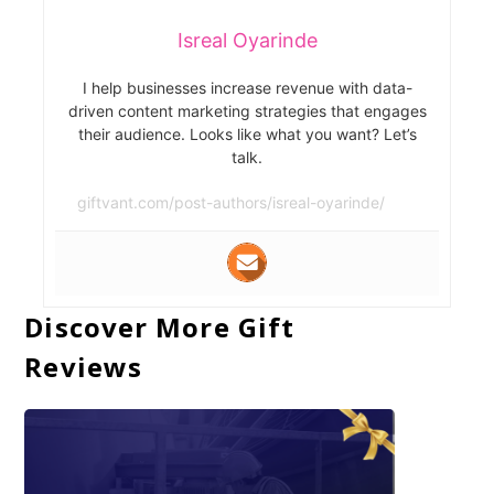
Isreal Oyarinde
I help businesses increase revenue with data-
driven content marketing strategies that engages
their audience. Looks like what you want? Let’s
talk.
giftvant.com/post-authors/isreal-oyarinde/
Discover More Gift
Reviews