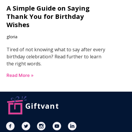
A Simple Guide on Saying
Thank You for Birthday
Wishes
gloria
Tired of not knowing what to say after every
birthday celebration? Read further to learn
the right words.
Read More »
Giftvant