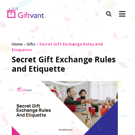
Home
»
Gifts
»
Secret Gift Exchange Rules and
Etiquette
Secret Gift Exchange Rules
and Etiquette