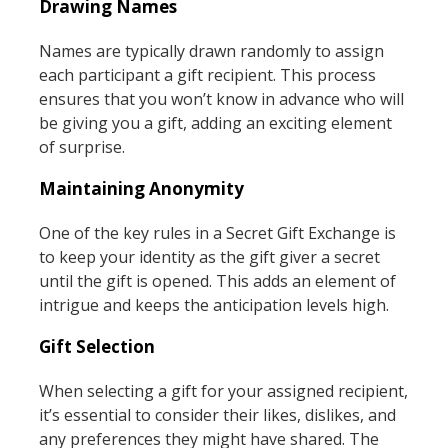
Drawing Names
Names are typically drawn randomly to assign
each participant a gift recipient. This process
ensures that you won’t know in advance who will
be giving you a gift, adding an exciting element
of surprise.
Maintaining Anonymity
One of the key rules in a Secret Gift Exchange is
to keep your identity as the gift giver a secret
until the gift is opened. This adds an element of
intrigue and keeps the anticipation levels high.
Gift Selection
When selecting a gift for your assigned recipient,
it’s essential to consider their likes, dislikes, and
any preferences they might have shared. The