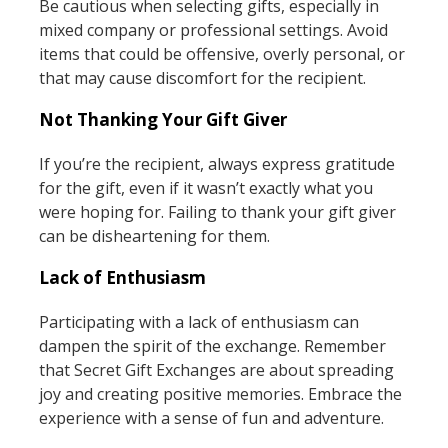
Be cautious when selecting gifts, especially in
mixed company or professional settings. Avoid
items that could be offensive, overly personal, or
that may cause discomfort for the recipient.
Not Thanking Your Gift Giver
If you’re the recipient, always express gratitude
for the gift, even if it wasn’t exactly what you
were hoping for. Failing to thank your gift giver
can be disheartening for them.
Lack of Enthusiasm
Participating with a lack of enthusiasm can
dampen the spirit of the exchange. Remember
that Secret Gift Exchanges are about spreading
joy and creating positive memories. Embrace the
experience with a sense of fun and adventure.