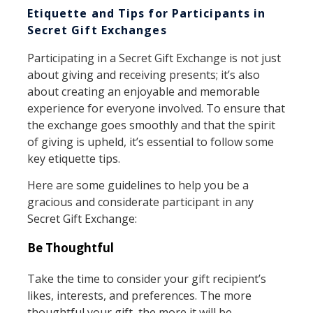
Etiquette and Tips for Participants in
Secret Gift Exchanges
Participating in a Secret Gift Exchange is not just
about giving and receiving presents; it’s also
about creating an enjoyable and memorable
experience for everyone involved. To ensure that
the exchange goes smoothly and that the spirit
of giving is upheld, it’s essential to follow some
key etiquette tips.
Here are some guidelines to help you be a
gracious and considerate participant in any
Secret Gift Exchange:
Be Thoughtful
Take the time to consider your gift recipient’s
likes, interests, and preferences. The more
thoughtful your gift, the more it will be