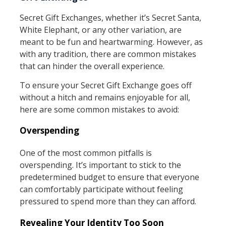
Secret Gift Exchanges, whether it’s Secret Santa,
White Elephant, or any other variation, are
meant to be fun and heartwarming. However, as
with any tradition, there are common mistakes
that can hinder the overall experience.
To ensure your Secret Gift Exchange goes off
without a hitch and remains enjoyable for all,
here are some common mistakes to avoid:
Overspending
One of the most common pitfalls is
overspending. It’s important to stick to the
predetermined budget to ensure that everyone
can comfortably participate without feeling
pressured to spend more than they can afford.
Revealing Your Identity Too Soon