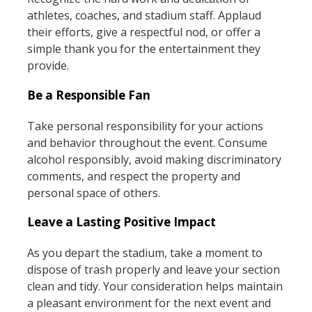
athletes, coaches, and stadium staff. Applaud
their efforts, give a respectful nod, or offer a
simple thank you for the entertainment they
provide.
Be a Responsible Fan
Take personal responsibility for your actions
and behavior throughout the event. Consume
alcohol responsibly, avoid making discriminatory
comments, and respect the property and
personal space of others.
Leave a Lasting Positive Impact
As you depart the stadium, take a moment to
dispose of trash properly and leave your section
clean and tidy. Your consideration helps maintain
a pleasant environment for the next event and