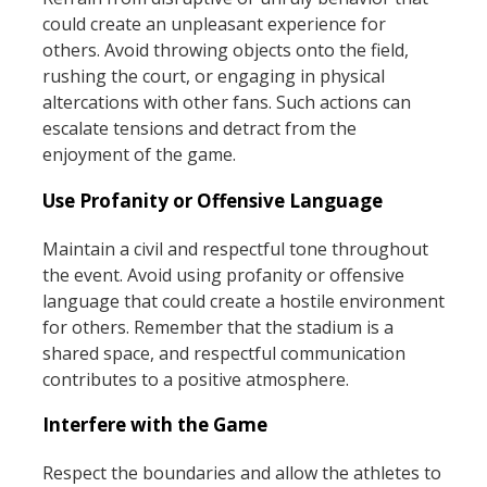
could create an unpleasant experience for
others. Avoid throwing objects onto the field,
rushing the court, or engaging in physical
altercations with other fans. Such actions can
escalate tensions and detract from the
enjoyment of the game.
Use Profanity or Offensive Language
Maintain a civil and respectful tone throughout
the event. Avoid using profanity or offensive
language that could create a hostile environment
for others. Remember that the stadium is a
shared space, and respectful communication
contributes to a positive atmosphere.
Interfere with the Game
Respect the boundaries and allow the athletes to