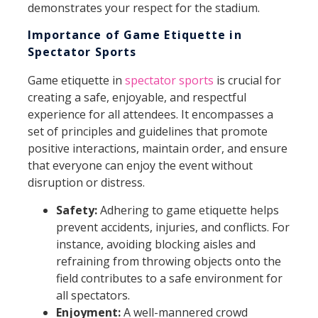
demonstrates your respect for the stadium.
Importance of Game Etiquette in
Spectator Sports
Game etiquette in
spectator sports
is crucial for
creating a safe, enjoyable, and respectful
experience for all attendees. It encompasses a
set of principles and guidelines that promote
positive interactions, maintain order, and ensure
that everyone can enjoy the event without
disruption or distress.
Safety:
Adhering to game etiquette helps
prevent accidents, injuries, and conflicts. For
instance, avoiding blocking aisles and
refraining from throwing objects onto the
field contributes to a safe environment for
all spectators.
Enjoyment:
A well-mannered crowd