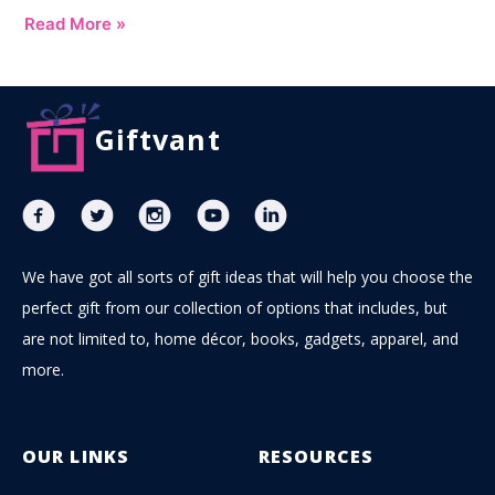
Read More »
Giftvant
We have got all sorts of gift ideas that will help you choose the
perfect gift from our collection of options that includes, but
are not limited to, home décor, books, gadgets, apparel, and
more.
OUR LINKS
RESOURCES