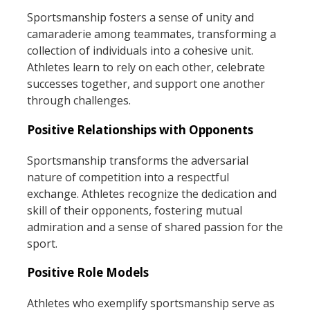
Sportsmanship fosters a sense of unity and
camaraderie among teammates, transforming a
collection of individuals into a cohesive unit.
Athletes learn to rely on each other, celebrate
successes together, and support one another
through challenges.
Positive Relationships with Opponents
Sportsmanship transforms the adversarial
nature of competition into a respectful
exchange. Athletes recognize the dedication and
skill of their opponents, fostering mutual
admiration and a sense of shared passion for the
sport.
Positive Role Models
Athletes who exemplify sportsmanship serve as