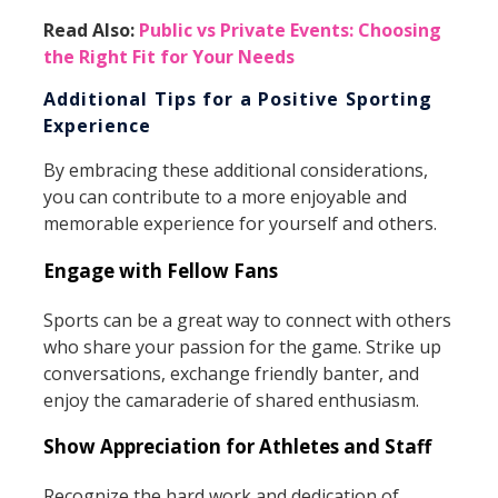
Read Also:
Public vs Private Events: Choosing
the Right Fit for Your Needs
Additional Tips for a Positive Sporting
Experience
By embracing these additional considerations,
you can contribute to a more enjoyable and
memorable experience for yourself and others.
Engage with Fellow Fans
Sports can be a great way to connect with others
who share your passion for the game. Strike up
conversations, exchange friendly banter, and
enjoy the camaraderie of shared enthusiasm.
Show Appreciation for Athletes and Staff
Recognize the hard work and dedication of