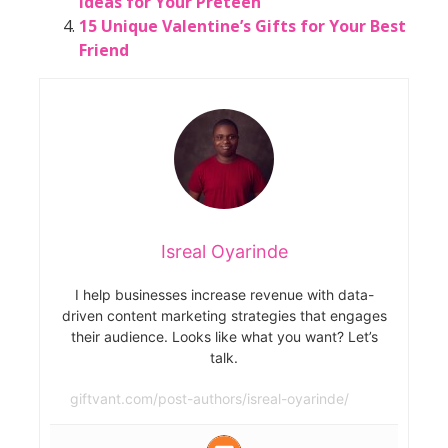
Ideas for Your Preteen
15 Unique Valentine’s Gifts for Your Best
Friend
Isreal Oyarinde
I help businesses increase revenue with data-
driven content marketing strategies that engages
their audience. Looks like what you want? Let’s
talk.
giftvant.com/post-authors/isreal-oyarinde/