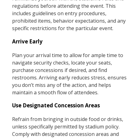
regulations before attending the event. This
includes guidelines on entry procedures,
prohibited items, behavior expectations, and any
specific restrictions for the particular event.
Arrive Early
Plan your arrival time to allow for ample time to
navigate security checks, locate your seats,
purchase concessions if desired, and find
restrooms. Arriving early reduces stress, ensures
you don’t miss any of the action, and helps
maintain a smooth flow of attendees.
Use Designated Concession Areas
Refrain from bringing in outside food or drinks,
unless specifically permitted by stadium policy.
Comply with designated concession areas and