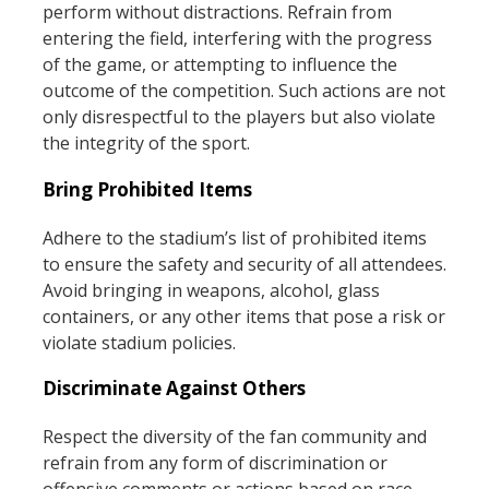
perform without distractions. Refrain from
entering the field, interfering with the progress
of the game, or attempting to influence the
outcome of the competition. Such actions are not
only disrespectful to the players but also violate
the integrity of the sport.
Bring Prohibited Items
Adhere to the stadium’s list of prohibited items
to ensure the safety and security of all attendees.
Avoid bringing in weapons, alcohol, glass
containers, or any other items that pose a risk or
violate stadium policies.
Discriminate Against Others
Respect the diversity of the fan community and
refrain from any form of discrimination or