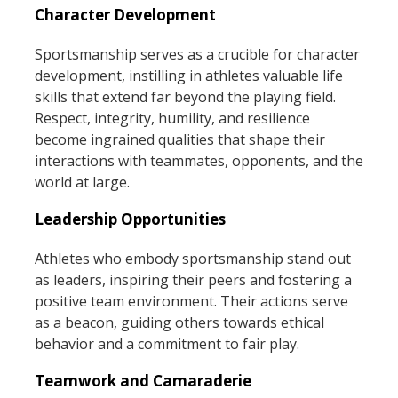
Character Development
Sportsmanship serves as a crucible for character
development, instilling in athletes valuable life
skills that extend far beyond the playing field.
Respect, integrity, humility, and resilience
become ingrained qualities that shape their
interactions with teammates, opponents, and the
world at large.
Leadership Opportunities
Athletes who embody sportsmanship stand out
as leaders, inspiring their peers and fostering a
positive team environment. Their actions serve
as a beacon, guiding others towards ethical
behavior and a commitment to fair play.
Teamwork and Camaraderie