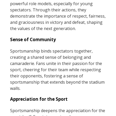
powerful role models, especially for young
spectators. Through their actions, they
demonstrate the importance of respect, fairness,
and graciousness in victory and defeat, shaping
the values of the next generation.
Sense of Community
Sportsmanship binds spectators together,
creating a shared sense of belonging and
camaraderie. Fans unite in their passion for the
sport, cheering for their team while respecting
their opponents, fostering a sense of
sportsmanship that extends beyond the stadium
walls.
Appreciation for the Sport
Sportsmanship deepens the appreciation for the