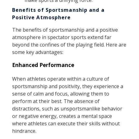
Benefits of Sportsmanship and a
Positive Atmosphere
The benefits of sportsmanship and a positive
atmosphere in spectator sports extend far
beyond the confines of the playing field. Here are
some key advantages:
Enhanced Performance
When athletes operate within a culture of
sportsmanship and positivity, they experience a
sense of calm and focus, allowing them to
perform at their best. The absence of
distractions, such as unsportsmanlike behavior
or negative energy, creates a mental space
where athletes can execute their skills without
hindrance.