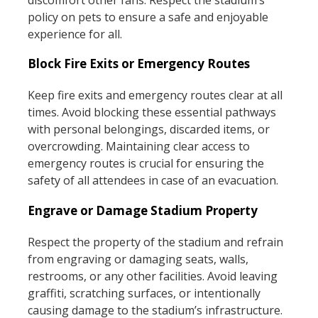
policy on pets to ensure a safe and enjoyable
experience for all.
Block Fire Exits or Emergency Routes
Keep fire exits and emergency routes clear at all
times. Avoid blocking these essential pathways
with personal belongings, discarded items, or
overcrowding. Maintaining clear access to
emergency routes is crucial for ensuring the
safety of all attendees in case of an evacuation.
Engrave or Damage Stadium Property
Respect the property of the stadium and refrain
from engraving or damaging seats, walls,
restrooms, or any other facilities. Avoid leaving
graffiti, scratching surfaces, or intentionally
causing damage to the stadium’s infrastructure.