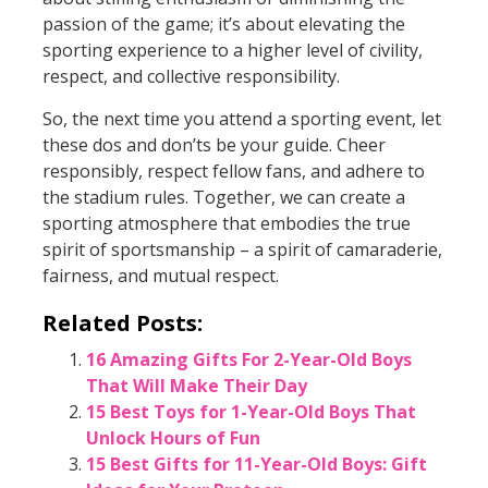
passion of the game; it’s about elevating the
sporting experience to a higher level of civility,
respect, and collective responsibility.
So, the next time you attend a sporting event, let
these dos and don’ts be your guide. Cheer
responsibly, respect fellow fans, and adhere to
the stadium rules. Together, we can create a
sporting atmosphere that embodies the true
spirit of sportsmanship – a spirit of camaraderie,
fairness, and mutual respect.
Related Posts:
16 Amazing Gifts For 2-Year-Old Boys
That Will Make Their Day
15 Best Toys for 1-Year-Old Boys That
Unlock Hours of Fun
15 Best Gifts for 11-Year-Old Boys: Gift