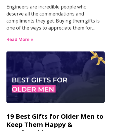
Engineers are incredible people who
deserve all the commendations and
compliments they get. Buying them gifts is
one of the ways to appreciate them for…
Read More »
19 Best Gifts for Older Men to
Keep Them Happy &