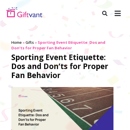
Home
»
Gifts
»
Sporting Event Etiquette: Dos and
Don’ts for Proper Fan Behavior
Sporting Event Etiquette:
Dos and Don’ts for Proper
Fan Behavior