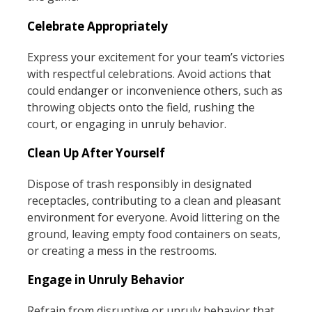
Celebrate Appropriately
Express your excitement for your team’s victories
with respectful celebrations. Avoid actions that
could endanger or inconvenience others, such as
throwing objects onto the field, rushing the
court, or engaging in unruly behavior.
Clean Up After Yourself
Dispose of trash responsibly in designated
receptacles, contributing to a clean and pleasant
environment for everyone. Avoid littering on the
ground, leaving empty food containers on seats,
or creating a mess in the restrooms.
Engage in Unruly Behavior
Refrain from disruptive or unruly behavior that