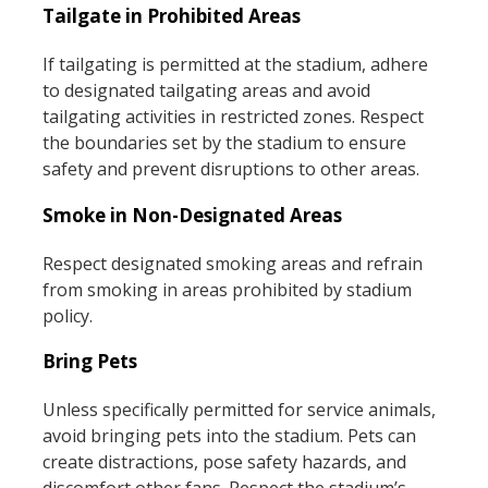
Tailgate in Prohibited Areas
If tailgating is permitted at the stadium, adhere
to designated tailgating areas and avoid
tailgating activities in restricted zones. Respect
the boundaries set by the stadium to ensure
safety and prevent disruptions to other areas.
Smoke in Non-Designated Areas
Respect designated smoking areas and refrain
from smoking in areas prohibited by stadium
policy.
Bring Pets
Unless specifically permitted for service animals,
avoid bringing pets into the stadium. Pets can
create distractions, pose safety hazards, and
discomfort other fans. Respect the stadium’s