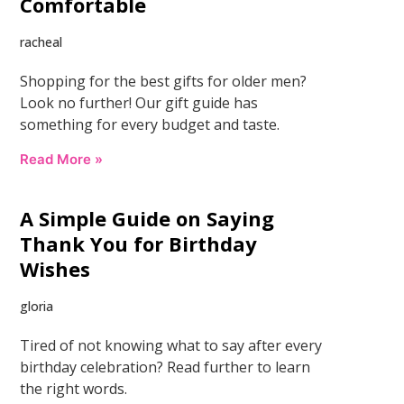
Comfortable
racheal
Shopping for the best gifts for older men?
Look no further! Our gift guide has
something for every budget and taste.
Read More »
A Simple Guide on Saying
Thank You for Birthday
Wishes
gloria
Tired of not knowing what to say after every
birthday celebration? Read further to learn
the right words.