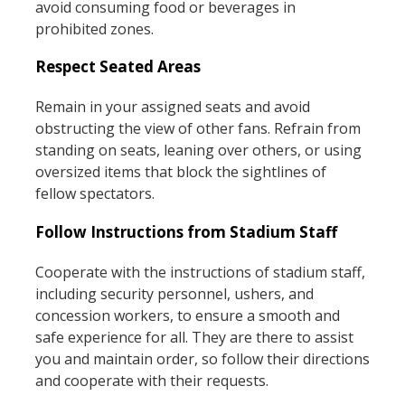
avoid consuming food or beverages in
prohibited zones.
Respect Seated Areas
Remain in your assigned seats and avoid
obstructing the view of other fans. Refrain from
standing on seats, leaning over others, or using
oversized items that block the sightlines of
fellow spectators.
Follow Instructions from Stadium Staff
Cooperate with the instructions of stadium staff,
including security personnel, ushers, and
concession workers, to ensure a smooth and
safe experience for all. They are there to assist
you and maintain order, so follow their directions
and cooperate with their requests.