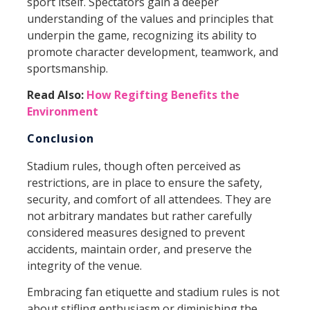
sport itself. Spectators gain a deeper
understanding of the values and principles that
underpin the game, recognizing its ability to
promote character development, teamwork, and
sportsmanship.
Read Also:
How Regifting Benefits the
Environment
Conclusion
Stadium rules, though often perceived as
restrictions, are in place to ensure the safety,
security, and comfort of all attendees. They are
not arbitrary mandates but rather carefully
considered measures designed to prevent
accidents, maintain order, and preserve the
integrity of the venue.
Embracing fan etiquette and stadium rules is not
about stifling enthusiasm or diminishing the