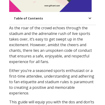
Table of Contents
As the roar of the crowd echoes through the
stadium and the adrenaline rush of live sports
takes over, it’s easy to get swept up in the
excitement. However, amidst the cheers and
chants, there lies an unspoken code of conduct
that ensures a safe, enjoyable, and respectful
experience for all fans.
Either you’re a seasoned sports enthusiast or a
first-time attendee, understanding and adhering
to fan etiquette and stadium rules is paramount
to creating a positive and memorable
experience.
This guide will equip you with the dos and don’ts