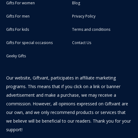
Gifts For women
Blog
Gifts For men
Privacy Policy
Gifts For kids
Terms and conditions
Gifts For special occasions
Contact Us
Geeky Gifts
Our website, Giftvant, participates in affiliate marketing
programs. This means that if you click on a link or banner
advertisement and make a purchase, we may receive a
commission. However, all opinions expressed on Giftvant are
our own, and we only recommend products or services that
we believe will be beneficial to our readers. Thank you for your
support!