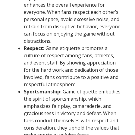
enhances the overall experience for
everyone. When fans respect each other’s
personal space, avoid excessive noise, and
refrain from disruptive behavior, everyone
can focus on enjoying the game without
distractions.
Respect:
Game etiquette promotes a
culture of respect among fans, athletes,
and event staff. By showing appreciation
for the hard work and dedication of those
involved, fans contribute to a positive and
respectful atmosphere.
Sportsmanship:
Game etiquette embodies
the spirit of sportsmanship, which
emphasizes fair play, camaraderie, and
graciousness in victory and defeat. When
fans conduct themselves with respect and
consideration, they uphold the values that
make sports a unifying force.