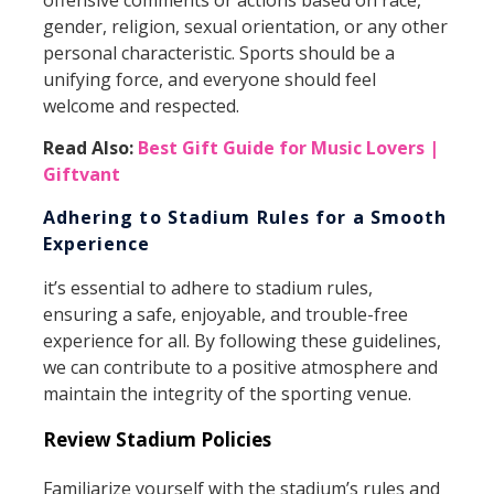
offensive comments or actions based on race,
gender, religion, sexual orientation, or any other
personal characteristic. Sports should be a
unifying force, and everyone should feel
welcome and respected.
Read Also:
Best Gift Guide for Music Lovers |
Giftvant
Adhering to Stadium Rules for a Smooth
Experience
it’s essential to adhere to stadium rules,
ensuring a safe, enjoyable, and trouble-free
experience for all. By following these guidelines,
we can contribute to a positive atmosphere and
maintain the integrity of the sporting venue.
Review Stadium Policies
Familiarize yourself with the stadium’s rules and