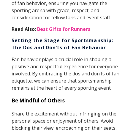
of fan behavior, ensuring you navigate the
sporting arena with grace, respect, and
consideration for fellow fans and event staff.
Read Also:
Best Gifts for Runners
Setting the Stage for Sportsmanship:
The Dos and Don’ts of Fan Behavior
Fan behavior plays a crucial role in shaping a
positive and respectful experience for everyone
involved. By embracing the dos and don’ts of fan
etiquette, we can ensure that sportsmanship
remains at the heart of every sporting event.
Be Mindful of Others
Share the excitement without infringing on the
personal space or enjoyment of others. Avoid
blocking their view, encroaching on their seats,