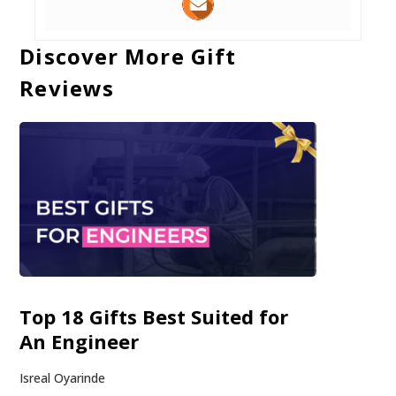
Discover More Gift
Reviews
Top 18 Gifts Best Suited for
An Engineer
Isreal Oyarinde