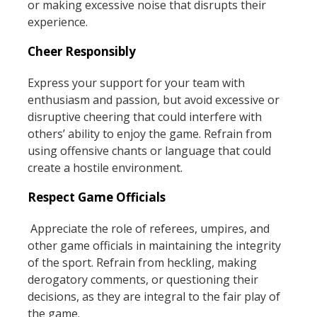
or making excessive noise that disrupts their
experience.
Cheer Responsibly
Express your support for your team with
enthusiasm and passion, but avoid excessive or
disruptive cheering that could interfere with
others’ ability to enjoy the game. Refrain from
using offensive chants or language that could
create a hostile environment.
Respect Game Officials
Appreciate the role of referees, umpires, and
other game officials in maintaining the integrity
of the sport. Refrain from heckling, making
derogatory comments, or questioning their
decisions, as they are integral to the fair play of
the game.