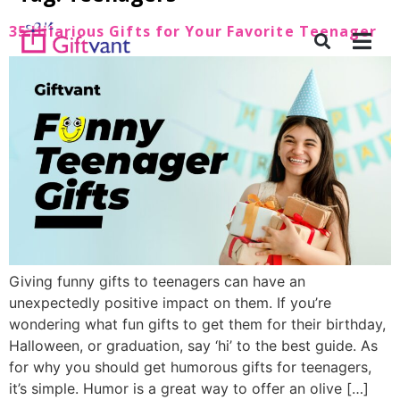
35 Hilarious Gifts for Your Favorite Teenager
Giving funny gifts to teenagers can have an
unexpectedly positive impact on them. If you’re
wondering what fun gifts to get them for their birthday,
Halloween, or graduation, say ‘hi’ to the best guide. As
for why you should get humorous gifts for teenagers,
it’s simple. Humor is a great way to offer an olive […]