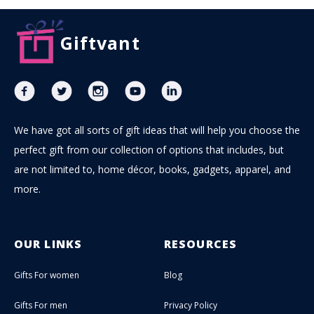
Giftvant
We have got all sorts of gift ideas that will help you choose the
perfect gift from our collection of options that includes, but
are not limited to, home décor, books, gadgets, apparel, and
more.
OUR LINKS
RESOURCES
Gifts For women
Blog
Gifts For men
Privacy Policy