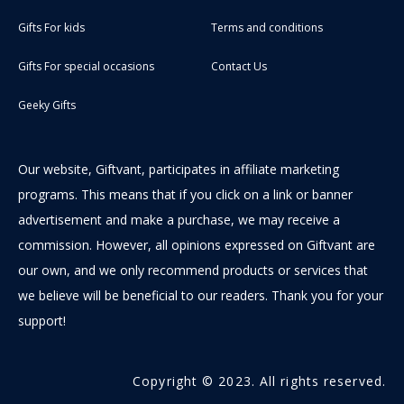
Gifts For kids
Terms and conditions
Gifts For special occasions
Contact Us
Geeky Gifts
Our website, Giftvant, participates in affiliate marketing
programs. This means that if you click on a link or banner
advertisement and make a purchase, we may receive a
commission. However, all opinions expressed on Giftvant are
our own, and we only recommend products or services that
we believe will be beneficial to our readers. Thank you for your
support!
Copyright © 2023. All rights reserved.