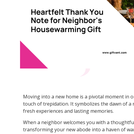
Moving into a new home is a pivotal moment in one
touch of trepidation. It symbolizes the dawn of a
fresh experiences and lasting memories.
When a neighbor welcomes you with a thoughtful 
transforming your new abode into a haven of wa