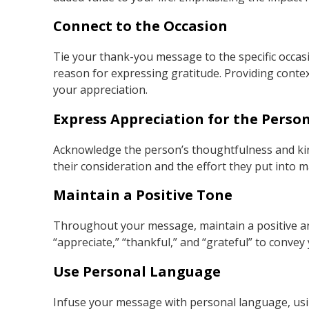
Connect to the Occasion
Tie your thank-you message to the specific occasi
reason for expressing gratitude. Providing conte
your appreciation.
Express Appreciation for the Perso
Acknowledge the person’s thoughtfulness and kind
their consideration and the effort they put into m
Maintain a Positive Tone
Throughout your message, maintain a positive an
“appreciate,” “thankful,” and “grateful” to convey
Use Personal Language
Infuse your message with personal language, usi