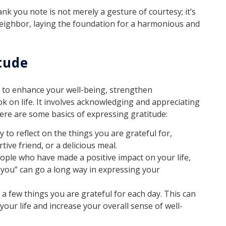
nk you note is not merely a gesture of courtesy; it’s
neighbor, laying the foundation for a harmonious and
tude
y to enhance your well-being, strengthen
ok on life. It involves acknowledging and appreciating
Here are some basics of expressing gratitude:
 to reflect on the things you are grateful for,
tive friend, or a delicious meal.
ple who have made a positive impact on your life,
nk you” can go a long way in expressing your
a few things you are grateful for each day. This can
your life and increase your overall sense of well-