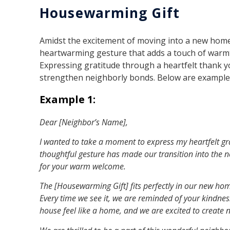
Housewarming Gift
Amidst the excitement of moving into a new home
heartwarming gesture that adds a touch of warm
Expressing gratitude through a heartfelt thank 
strengthen neighborly bonds. Below are examples
Example 1:
Dear [Neighbor’s Name],
I wanted to take a moment to express my heartfelt gra
thoughtful gesture has made our transition into the 
for your warm welcome.
The [Housewarming Gift] fits perfectly in our new ho
Every time we see it, we are reminded of your kindn
house feel like a home, and we are excited to create