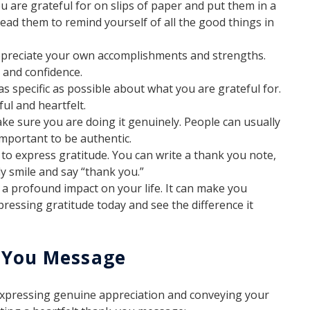
 are grateful for on slips of paper and put them in a
 read them to remind yourself of all the good things in
ppreciate your own accomplishments and strengths.
 and confidence.
 specific as possible about what you are grateful for.
l and heartfelt.
e sure you are doing it genuinely. People can usually
 important to be authentic.
to express gratitude. You can write a thank you note,
ly smile and say “thank you.”
e a profound impact on your life. It can make you
xpressing gratitude today and see the difference it
k You Message
expressing genuine appreciation and conveying your