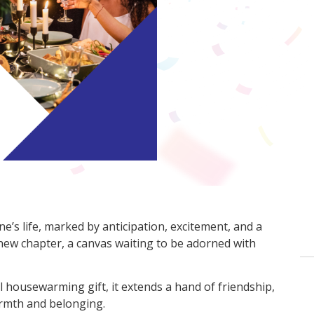
’s life, marked by anticipation, excitement, and a
 new chapter, a canvas waiting to be adorned with
housewarming gift, it extends a hand of friendship,
rmth and belonging.