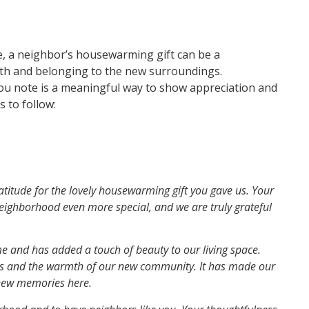
, a neighbor’s housewarming gift can be a
th and belonging to the new surroundings.
you note is a meaningful way to show appreciation and
 to follow:
titude for the lovely housewarming gift you gave us. Your
neighborhood even more special, and we are truly grateful
me and has added a touch of beauty to our living space.
ess and the warmth of our new community. It has made our
 new memories here.