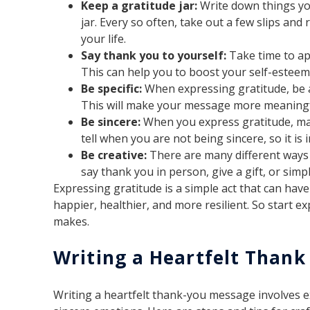
Keep a gratitude jar:
Write down things you
jar. Every so often, take out a few slips and
your life.
Say thank you to yourself:
Take time to a
This can help you to boost your self-esteem
Be specific:
When expressing gratitude, be as
This will make your message more meaningfu
Be sincere:
When you express gratitude, mak
tell when you are not being sincere, so it is
Be creative:
There are many different ways 
say thank you in person, give a gift, or simp
Expressing gratitude is a simple act that can hav
happier, healthier, and more resilient. So start e
makes.
Writing a Heartfelt Than
Writing a heartfelt thank-you message involves 