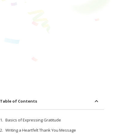
Table of Contents
Basics of Expressing Gratitude
Writing a Heartfelt Thank You Message