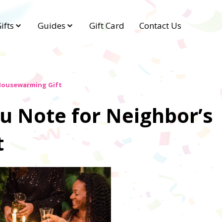
ifts
Guides
Gift Card
Contact Us
 Housewarming Gift
u Note for Neighbor’s
t