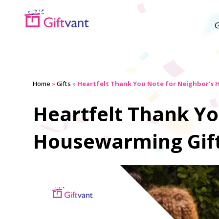
G
Home
»
Gifts
»
Heartfelt Thank You Note for Neighbor’s
Heartfelt Thank Yo
Housewarming Gif