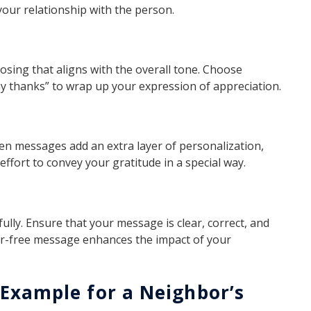
 your relationship with the person.
sing that aligns with the overall tone. Choose
any thanks” to wrap up your expression of appreciation.
ten messages add an extra layer of personalization,
ffort to convey your gratitude in a special way.
ully. Ensure that your message is clear, correct, and
rror-free message enhances the impact of your
Example for a Neighbor’s