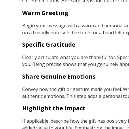
sincere emotions. Here are steps and tips for cra
Warm Greeting
Begin your message with a warm and personalized
on a friendly note sets the tone for a heartfelt ex
Specific Gratitude
Clearly articulate what you are thankful for. Speci
you. Being precise shows that you genuinely appr
Share Genuine Emotions
Convey how the gift or gesture made you feel. Whe
authentic emotions. This step adds a personal t
Highlight the Impact
If applicable, describe how the gift has positively
added value to your life. Emphasizing the impact r