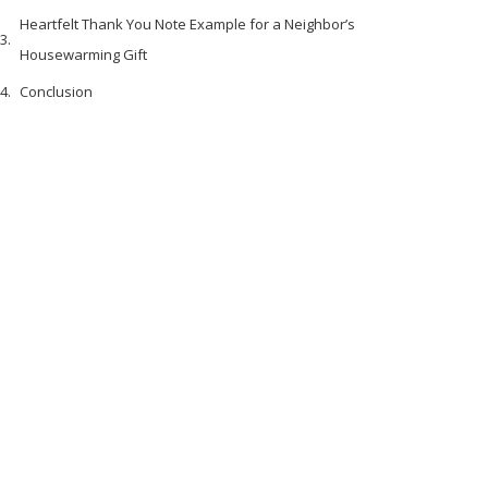
Heartfelt Thank You Note Example for a Neighbor’s
Housewarming Gift
Conclusion