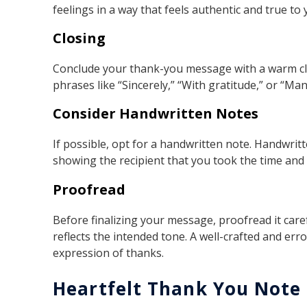
feelings in a way that feels authentic and true to
Closing
Conclude your thank-you message with a warm clo
phrases like “Sincerely,” “With gratitude,” or “M
Consider Handwritten Notes
If possible, opt for a handwritten note. Handwrit
showing the recipient that you took the time and e
Proofread
Before finalizing your message, proofread it caref
reflects the intended tone. A well-crafted and e
expression of thanks.
Heartfelt Thank You Note 