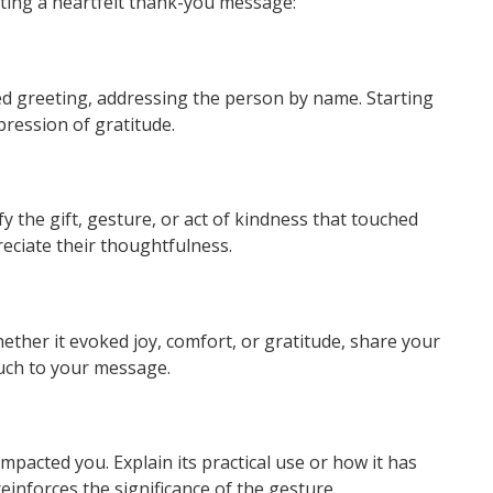
fting a heartfelt thank-you message:
 greeting, addressing the person by name. Starting
pression of gratitude.
fy the gift, gesture, or act of kindness that touched
eciate their thoughtfulness.
ther it evoked joy, comfort, or gratitude, share your
ouch to your message.
 impacted you. Explain its practical use or how it has
einforces the significance of the gesture.