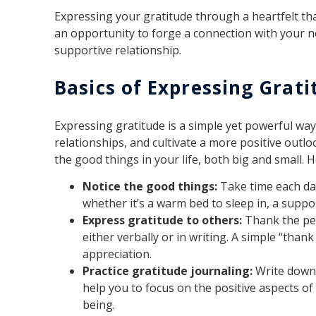
Expressing your gratitude through a heartfelt tha
an opportunity to forge a connection with your 
supportive relationship.
Basics of Expressing Grati
Expressing gratitude is a simple yet powerful wa
relationships, and cultivate a more positive outlo
the good things in your life, both big and small. 
Notice the good things:
Take time each day
whether it’s a warm bed to sleep in, a suppor
Express gratitude to others:
Thank the peo
either verbally or in writing. A simple “tha
appreciation.
Practice gratitude journaling:
Write down 
help you to focus on the positive aspects of 
being.