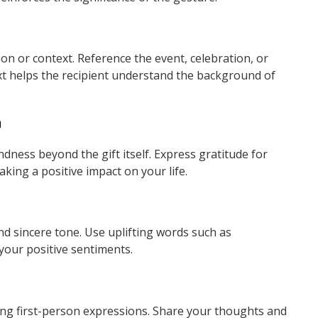
on or context. Reference the event, celebration, or
xt helps the recipient understand the background of
n
ness beyond the gift itself. Express gratitude for
aking a positive impact on your life.
d sincere tone. Use uplifting words such as
 your positive sentiments.
ng first-person expressions. Share your thoughts and