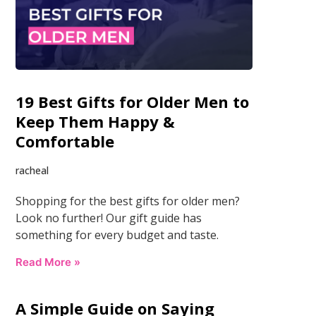
19 Best Gifts for Older Men to
Keep Them Happy &
Comfortable
racheal
Shopping for the best gifts for older men?
Look no further! Our gift guide has
something for every budget and taste.
Read More »
A Simple Guide on Saying