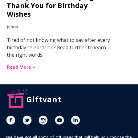
Thank You for Birthday
Wishes
gloria
Tired of not knowing what to say after every
birthday celebration? Read further to learn
the right words.
Read More »
Giftvant
We have got all sorts of gift ideas that will help you choose the