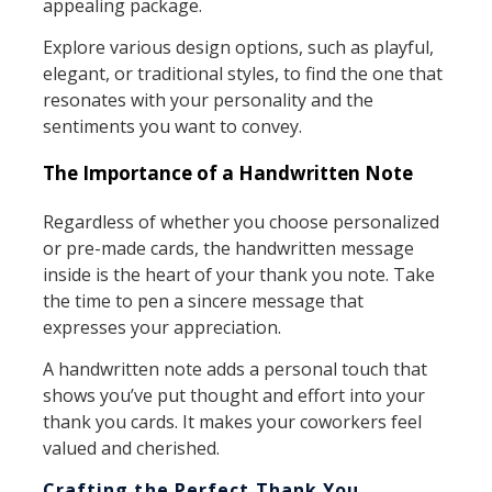
appealing package.
Explore various design options, such as playful,
elegant, or traditional styles, to find the one that
resonates with your personality and the
sentiments you want to convey.
The Importance of a Handwritten Note
Regardless of whether you choose personalized
or pre-made cards, the handwritten message
inside is the heart of your thank you note. Take
the time to pen a sincere message that
expresses your appreciation.
A handwritten note adds a personal touch that
shows you’ve put thought and effort into your
thank you cards. It makes your coworkers feel
valued and cherished.
Crafting the Perfect Thank You