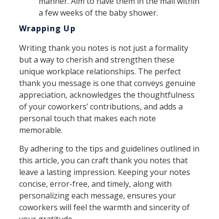
manner. Aim to have them in the mail within
a few weeks of the baby shower.
Wrapping Up
Writing thank you notes is not just a formality
but a way to cherish and strengthen these
unique workplace relationships. The perfect
thank you message is one that conveys genuine
appreciation, acknowledges the thoughtfulness
of your coworkers’ contributions, and adds a
personal touch that makes each note
memorable.
By adhering to the tips and guidelines outlined in
this article, you can craft thank you notes that
leave a lasting impression. Keeping your notes
concise, error-free, and timely, along with
personalizing each message, ensures your
coworkers will feel the warmth and sincerity of
your gratitude.