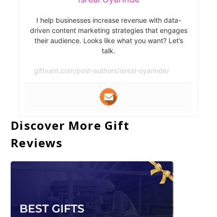
I help businesses increase revenue with data-
driven content marketing strategies that engages
their audience. Looks like what you want? Let’s
talk.
giftvant.com/post-authors/isreal-oyarinde/
Discover More Gift
Reviews