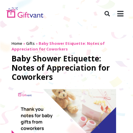
Home
»
Gifts
»
Baby Shower Etiquette: Notes of
Appreciation for Coworkers
Baby Shower Etiquette:
Notes of Appreciation for
Coworkers