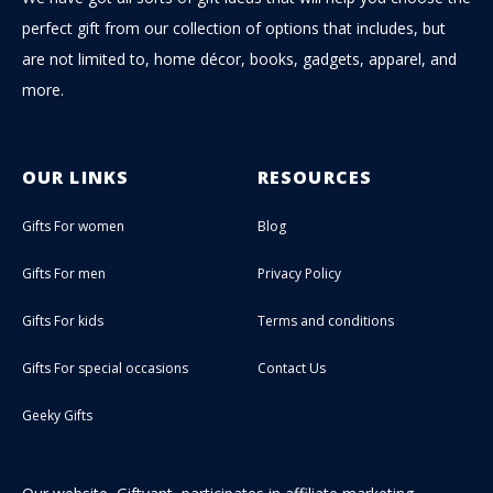
perfect gift from our collection of options that includes, but
are not limited to, home décor, books, gadgets, apparel, and
more.
OUR LINKS
RESOURCES
Gifts For women
Blog
Gifts For men
Privacy Policy
Gifts For kids
Terms and conditions
Gifts For special occasions
Contact Us
Geeky Gifts