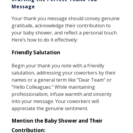
Message
Your thank you message should convey genuine
gratitude, acknowledge their contribution to
your baby shower, and reflect a personal touch.
Here’s how to do it effectively:
Friendly Salutation
Begin your thank you note with a friendly
salutation, addressing your coworkers by their
names or a general term like “Dear Team” or
“Hello Colleagues.” While maintaining
professionalism, infuse warmth and sincerity
into your message. Your coworkers will
appreciate the genuine sentiment.
Mention the Baby Shower and Their
Contribution: