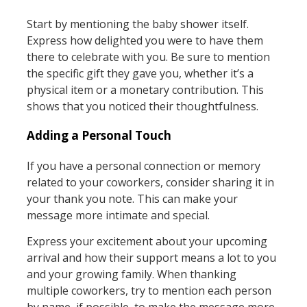
Start by mentioning the baby shower itself.
Express how delighted you were to have them
there to celebrate with you. Be sure to mention
the specific gift they gave you, whether it’s a
physical item or a monetary contribution. This
shows that you noticed their thoughtfulness.
Adding a Personal Touch
If you have a personal connection or memory
related to your coworkers, consider sharing it in
your thank you note. This can make your
message more intimate and special.
Express your excitement about your upcoming
arrival and how their support means a lot to you
and your growing family. When thanking
multiple coworkers, try to mention each person