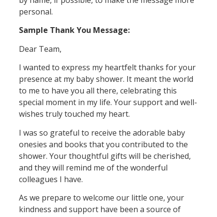
by name, if possible, to make the message more
personal.
Sample Thank You Message:
Dear Team,
I wanted to express my heartfelt thanks for your
presence at my baby shower. It meant the world
to me to have you all there, celebrating this
special moment in my life. Your support and well-
wishes truly touched my heart.
I was so grateful to receive the adorable baby
onesies and books that you contributed to the
shower. Your thoughtful gifts will be cherished,
and they will remind me of the wonderful
colleagues I have.
As we prepare to welcome our little one, your
kindness and support have been a source of