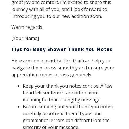
great joy and comfort. I’m excited to share this
journey with all of you, and I look forward to
introducing you to our new addition soon.
Warm regards,
[Your Name]
Tips for Baby Shower Thank You Notes
Here are some practical tips that can help you
navigate the process smoothly and ensure your
appreciation comes across genuinely.
Keep your thank you notes concise. A few
heartfelt sentences are often more
meaningful than a lengthy message.
Before sending out your thank you notes,
carefully proofread them. Typos and
grammatical errors can detract from the
sincerity of your message.