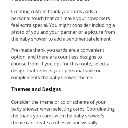
Creating custom thank you cards adds a
personal touch that can make your coworkers
feel extra special. You might consider including a
photo of you and your partner or a picture from
the baby shower to add a sentimental element.
Pre-made thank you cards are a convenient
option, and there are countless designs to
choose from. If you opt for this route, select a
design that reflects your personal style or
complements the baby shower theme.
Themes and Designs
Consider the theme or color scheme of your
baby shower when selecting cards. Coordinating
the thank you cards with the baby shower’s
theme can create a cohesive and visually