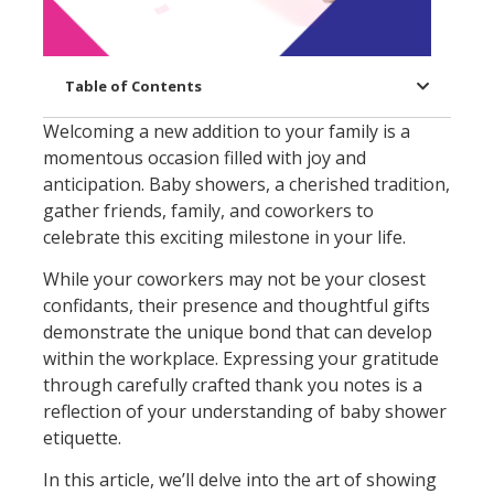
Table of Contents
Welcoming a new addition to your family is a
momentous occasion filled with joy and
anticipation. Baby showers, a cherished tradition,
gather friends, family, and coworkers to
celebrate this exciting milestone in your life.
While your coworkers may not be your closest
confidants, their presence and thoughtful gifts
demonstrate the unique bond that can develop
within the workplace. Expressing your gratitude
through carefully crafted thank you notes is a
reflection of your understanding of baby shower
etiquette.
In this article, we’ll delve into the art of showing