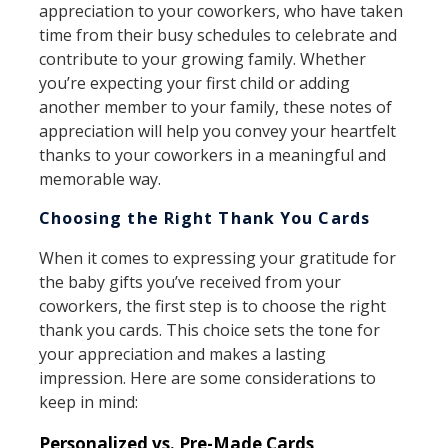
appreciation to your coworkers, who have taken
time from their busy schedules to celebrate and
contribute to your growing family. Whether
you’re expecting your first child or adding
another member to your family, these notes of
appreciation will help you convey your heartfelt
thanks to your coworkers in a meaningful and
memorable way.
Choosing the Right Thank You Cards
When it comes to expressing your gratitude for
the baby gifts you’ve received from your
coworkers, the first step is to choose the right
thank you cards. This choice sets the tone for
your appreciation and makes a lasting
impression. Here are some considerations to
keep in mind:
Personalized vs. Pre-Made Cards