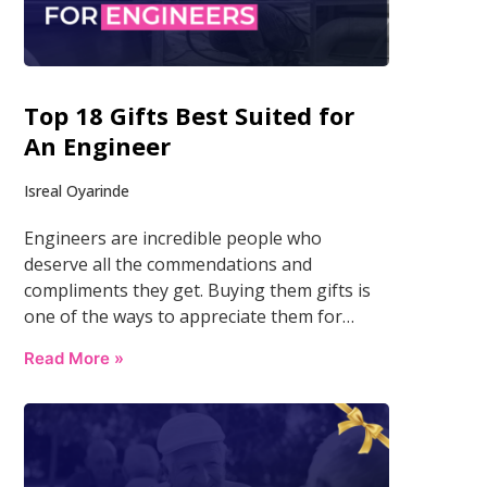
Top 18 Gifts Best Suited for
An Engineer
Isreal Oyarinde
Engineers are incredible people who
deserve all the commendations and
compliments they get. Buying them gifts is
one of the ways to appreciate them for…
Read More »