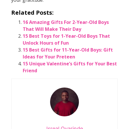
Related Posts:
16 Amazing Gifts For 2-Year-Old Boys
That Will Make Their Day
15 Best Toys for 1-Year-Old Boys That
Unlock Hours of Fun
15 Best Gifts for 11-Year-Old Boys: Gift
Ideas for Your Preteen
15 Unique Valentine’s Gifts for Your Best
Friend
Isreal Oyarinde