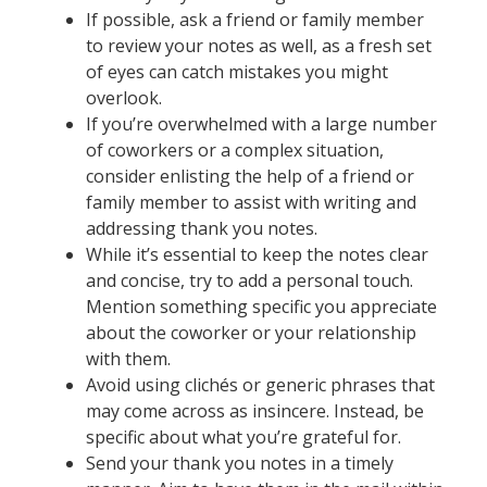
If possible, ask a friend or family member
to review your notes as well, as a fresh set
of eyes can catch mistakes you might
overlook.
If you’re overwhelmed with a large number
of coworkers or a complex situation,
consider enlisting the help of a friend or
family member to assist with writing and
addressing thank you notes.
While it’s essential to keep the notes clear
and concise, try to add a personal touch.
Mention something specific you appreciate
about the coworker or your relationship
with them.
Avoid using clichés or generic phrases that
may come across as insincere. Instead, be
specific about what you’re grateful for.
Send your thank you notes in a timely