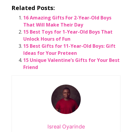
Related Posts:
16 Amazing Gifts For 2-Year-Old Boys
That Will Make Their Day
15 Best Toys for 1-Year-Old Boys That
Unlock Hours of Fun
15 Best Gifts for 11-Year-Old Boys: Gift
Ideas for Your Preteen
15 Unique Valentine’s Gifts for Your Best
Friend
Isreal Oyarinde