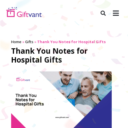
Home
»
Gifts
»
Thank You Notes for Hospital Gifts
Thank You Notes for
Hospital Gifts