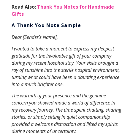
Read Also:
Thank You Notes for Handmade
Gifts
A Thank You Note Sample
Dear [Sender’s Name],
I wanted to take a moment to express my deepest
gratitude for the invaluable gift of your company
during my recent hospital stay. Your visits brought a
ray of sunshine into the sterile hospital environment,
turning what could have been a daunting experience
into a much brighter one.
The warmth of your presence and the genuine
concern you showed made a world of difference in
my recovery journey. The time spent chatting, sharing
stories, or simply sitting in quiet companionship
provided a welcome distraction and lifted my spirits
during moments of uncertainty.