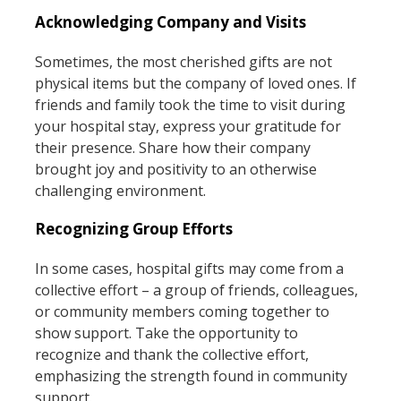
Acknowledging Company and Visits
Sometimes, the most cherished gifts are not
physical items but the company of loved ones. If
friends and family took the time to visit during
your hospital stay, express your gratitude for
their presence. Share how their company
brought joy and positivity to an otherwise
challenging environment.
Recognizing Group Efforts
In some cases, hospital gifts may come from a
collective effort – a group of friends, colleagues,
or community members coming together to
show support. Take the opportunity to
recognize and thank the collective effort,
emphasizing the strength found in community
support.