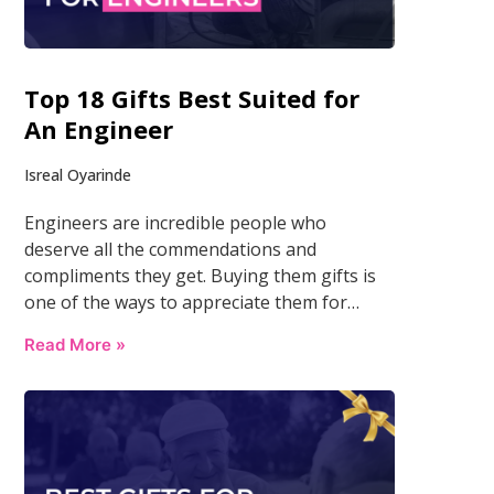
Top 18 Gifts Best Suited for
An Engineer
Isreal Oyarinde
Engineers are incredible people who
deserve all the commendations and
compliments they get. Buying them gifts is
one of the ways to appreciate them for…
Read More »