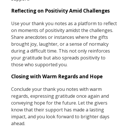
Reflecting on Positivity Amid Challenges
Use your thank you notes as a platform to reflect
on moments of positivity amidst the challenges.
Share anecdotes or instances where the gifts
brought joy, laughter, or a sense of normalcy
during a difficult time. This not only reinforces
your gratitude but also spreads positivity to
those who supported you.
Closing with Warm Regards and Hope
Conclude your thank you notes with warm
regards, expressing gratitude once again and
conveying hope for the future. Let the givers
know that their support has made a lasting
impact, and you look forward to brighter days
ahead.