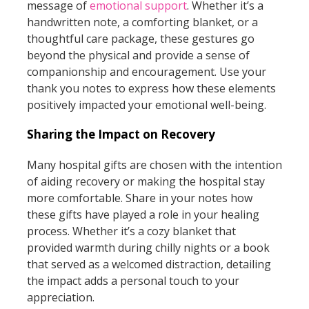
message of
emotional support
. Whether it’s a
handwritten note, a comforting blanket, or a
thoughtful care package, these gestures go
beyond the physical and provide a sense of
companionship and encouragement. Use your
thank you notes to express how these elements
positively impacted your emotional well-being.
Sharing the Impact on Recovery
Many hospital gifts are chosen with the intention
of aiding recovery or making the hospital stay
more comfortable. Share in your notes how
these gifts have played a role in your healing
process. Whether it’s a cozy blanket that
provided warmth during chilly nights or a book
that served as a welcomed distraction, detailing
the impact adds a personal touch to your
appreciation.