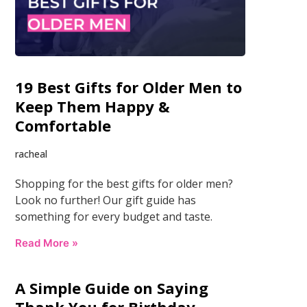
19 Best Gifts for Older Men to
Keep Them Happy &
Comfortable
racheal
Shopping for the best gifts for older men?
Look no further! Our gift guide has
something for every budget and taste.
Read More »
A Simple Guide on Saying