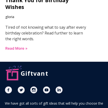
Thank You for Birthday
Wishes
gloria
Tired of not knowing what to say after every
birthday celebration? Read further to learn
the right words.
Read More »
Giftvant
We have got all sorts of gift ideas that will help you choose the