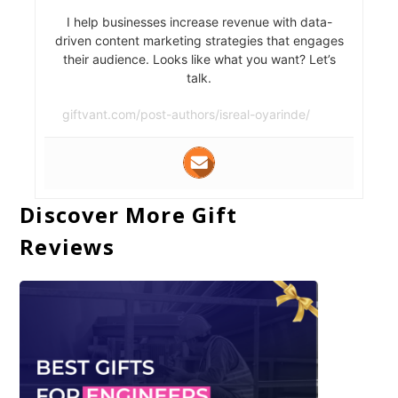
I help businesses increase revenue with data-
driven content marketing strategies that engages
their audience. Looks like what you want? Let’s
talk.
giftvant.com/post-authors/isreal-oyarinde/
Discover More Gift
Reviews