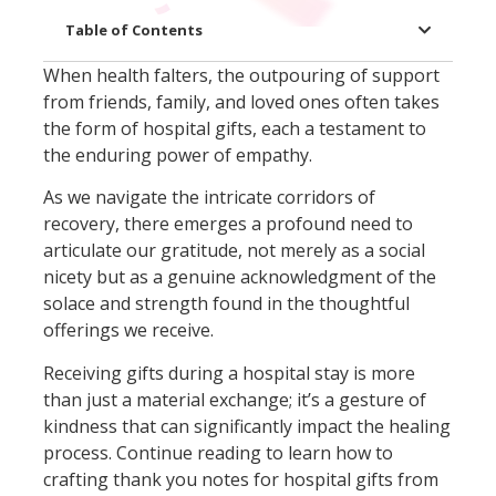
Table of Contents
When health falters, the outpouring of support
from friends, family, and loved ones often takes
the form of hospital gifts, each a testament to
the enduring power of empathy.
As we navigate the intricate corridors of
recovery, there emerges a profound need to
articulate our gratitude, not merely as a social
nicety but as a genuine acknowledgment of the
solace and strength found in the thoughtful
offerings we receive.
Receiving gifts during a hospital stay is more
than just a material exchange; it’s a gesture of
kindness that can significantly impact the healing
process. Continue reading to learn how to
crafting thank you notes for hospital gifts from