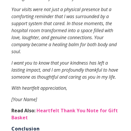
Your visits were not just a physical presence but a
comforting reminder that I was surrounded by a
support system that cared. In those moments, the
hospital room transformed into a space filled with
love, laughter, and genuine connections. Your
company became a healing balm for both body and
soul.
I want you to know that your kindness has left a
lasting impact, and I am profoundly thankful to have
someone as thoughtful and caring as you in my life.
With heartfelt appreciation,
[Your Name]
Read Also:
Heartfelt Thank You Note for Gift
Basket
Conclusion