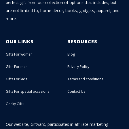
perfect gift from our collection of options that includes, but
are not limited to, home décor, books, gadgets, apparel, and
more.
OUR LINKS
RESOURCES
Gifts For women
Blog
Gifts For men
Privacy Policy
Gifts For kids
Terms and conditions
Gifts For special occasions
Contact Us
Geeky Gifts
Our website, Giftvant, participates in affiliate marketing