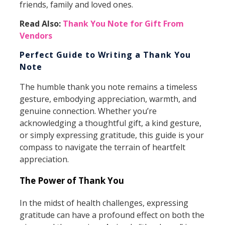
friends, family and loved ones.
Read Also:
Thank You Note for Gift From
Vendors
Perfect Guide to Writing a Thank You
Note
The humble thank you note remains a timeless
gesture, embodying appreciation, warmth, and
genuine connection. Whether you’re
acknowledging a thoughtful gift, a kind gesture,
or simply expressing gratitude, this guide is your
compass to navigate the terrain of heartfelt
appreciation.
The Power of Thank You
In the midst of health challenges, expressing
gratitude can have a profound effect on both the