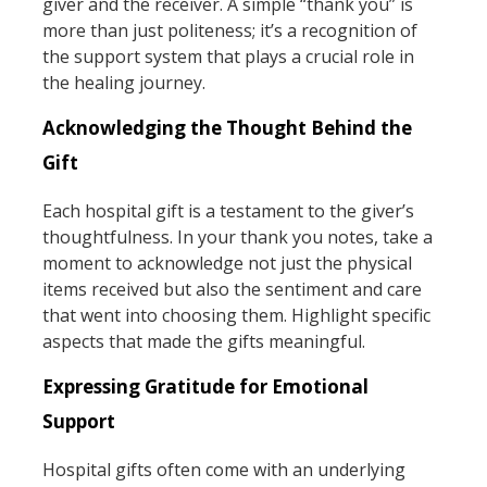
giver and the receiver. A simple “thank you” is
more than just politeness; it’s a recognition of
the support system that plays a crucial role in
the healing journey.
Acknowledging the Thought Behind the
Gift
Each hospital gift is a testament to the giver’s
thoughtfulness. In your thank you notes, take a
moment to acknowledge not just the physical
items received but also the sentiment and care
that went into choosing them. Highlight specific
aspects that made the gifts meaningful.
Expressing Gratitude for Emotional
Support
Hospital gifts often come with an underlying