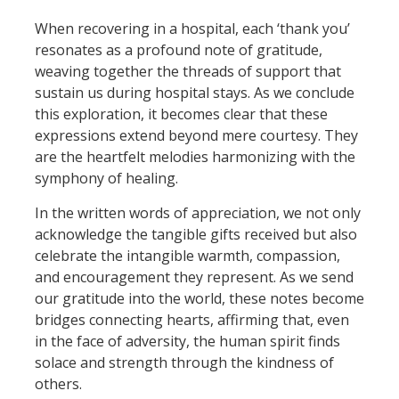
When recovering in a hospital, each ‘thank you’
resonates as a profound note of gratitude,
weaving together the threads of support that
sustain us during hospital stays. As we conclude
this exploration, it becomes clear that these
expressions extend beyond mere courtesy. They
are the heartfelt melodies harmonizing with the
symphony of healing.
In the written words of appreciation, we not only
acknowledge the tangible gifts received but also
celebrate the intangible warmth, compassion,
and encouragement they represent. As we send
our gratitude into the world, these notes become
bridges connecting hearts, affirming that, even
in the face of adversity, the human spirit finds
solace and strength through the kindness of
others.