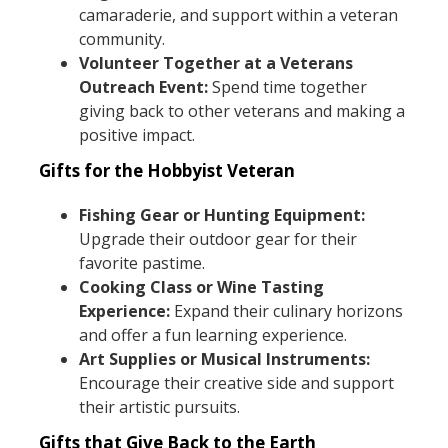
camaraderie, and support within a veteran
community.
Volunteer Together at a Veterans
Outreach Event:
Spend time together
giving back to other veterans and making a
positive impact.
Gifts for the Hobbyist Veteran
Fishing Gear or Hunting Equipment:
Upgrade their outdoor gear for their
favorite pastime.
Cooking Class or Wine Tasting
Experience:
Expand their culinary horizons
and offer a fun learning experience.
Art Supplies or Musical Instruments:
Encourage their creative side and support
their artistic pursuits.
Gifts that Give Back to the Earth