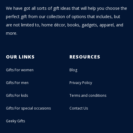
We have got all sorts of gift ideas that will help you choose the
perfect gift from our collection of options that includes, but
are not limited to, home décor, books, gadgets, apparel, and
more.
OUR LINKS
RESOURCES
Gifts For women
Blog
Gifts For men
Privacy Policy
Gifts For kids
Terms and conditions
Gifts For special occasions
Contact Us
Geeky Gifts