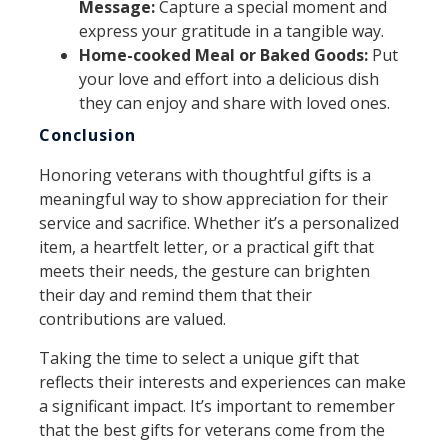
Message:
Capture a special moment and
express your gratitude in a tangible way.
Home-cooked Meal or Baked Goods:
Put
your love and effort into a delicious dish
they can enjoy and share with loved ones.
Conclusion
Honoring veterans with thoughtful gifts is a
meaningful way to show appreciation for their
service and sacrifice. Whether it’s a personalized
item, a heartfelt letter, or a practical gift that
meets their needs, the gesture can brighten
their day and remind them that their
contributions are valued.
Taking the time to select a unique gift that
reflects their interests and experiences can make
a significant impact. It’s important to remember
that the best gifts for veterans come from the