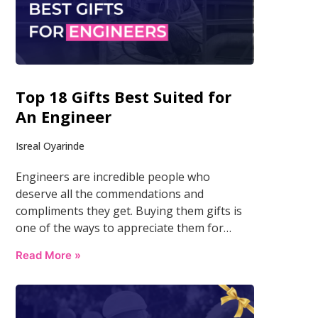
Top 18 Gifts Best Suited for
An Engineer
Isreal Oyarinde
Engineers are incredible people who
deserve all the commendations and
compliments they get. Buying them gifts is
one of the ways to appreciate them for…
Read More »