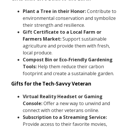
Plant a Tree in their Honor:
Contribute to
environmental conservation and symbolize
their strength and resilience.
Gift Certificate to a Local Farm or
Farmers Market:
Support sustainable
agriculture and provide them with fresh,
local produce.
Compost Bin or Eco-Friendly Gardening
Tools:
Help them reduce their carbon
footprint and create a sustainable garden.
Gifts for the Tech-Savvy Veteran
Virtual Reality Headset or Gaming
Console:
Offer a new way to unwind and
connect with other veterans online.
Subscription to a Streaming Service:
Provide access to their favorite movies,