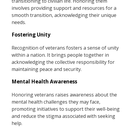
transitioning to civilian life. Honoring them
involves providing support and resources for a
smooth transition, acknowledging their unique
needs.
Fostering Unity
Recognition of veterans fosters a sense of unity
within a nation. It brings people together in
acknowledging the collective responsibility for
maintaining peace and security.
Mental Health Awareness
Honoring veterans raises awareness about the
mental health challenges they may face,
promoting initiatives to support their well-being
and reduce the stigma associated with seeking
help.