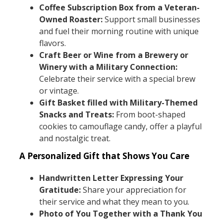
Coffee Subscription Box from a Veteran-
Owned Roaster:
Support small businesses
and fuel their morning routine with unique
flavors.
Craft Beer or Wine from a Brewery or
Winery with a Military Connection:
Celebrate their service with a special brew
or vintage.
Gift Basket filled with Military-Themed
Snacks and Treats:
From boot-shaped
cookies to camouflage candy, offer a playful
and nostalgic treat.
A Personalized Gift that Shows You Care
Handwritten Letter Expressing Your
Gratitude:
Share your appreciation for
their service and what they mean to you.
Photo of You Together with a Thank You