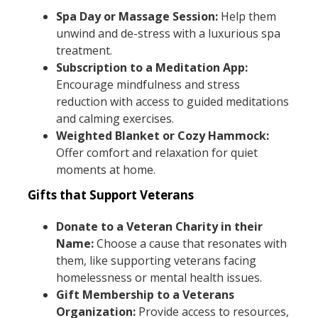
Spa Day or Massage Session:
Help them
unwind and de-stress with a luxurious spa
treatment.
Subscription to a Meditation App:
Encourage mindfulness and stress
reduction with access to guided meditations
and calming exercises.
Weighted Blanket or Cozy Hammock:
Offer comfort and relaxation for quiet
moments at home.
Gifts that Support Veterans
Donate to a Veteran Charity in their
Name:
Choose a cause that resonates with
them, like supporting veterans facing
homelessness or mental health issues.
Gift Membership to a Veterans
Organization:
Provide access to resources,