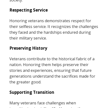
Respecting Service
Honoring veterans demonstrates respect for
their selfless service. It recognizes the challenges
they faced and the hardships endured during
their military service.
Preserving History
Veterans contribute to the historical fabric of a
nation. Honoring them helps preserve their
stories and experiences, ensuring that future
generations understand the sacrifices made for
the greater good.
Supporting Transition
Many veterans face challenges when