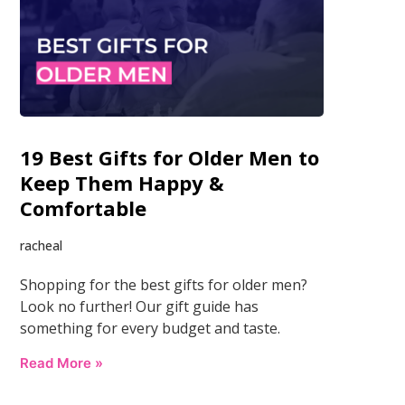
19 Best Gifts for Older Men to
Keep Them Happy &
Comfortable
racheal
Shopping for the best gifts for older men?
Look no further! Our gift guide has
something for every budget and taste.
Read More »