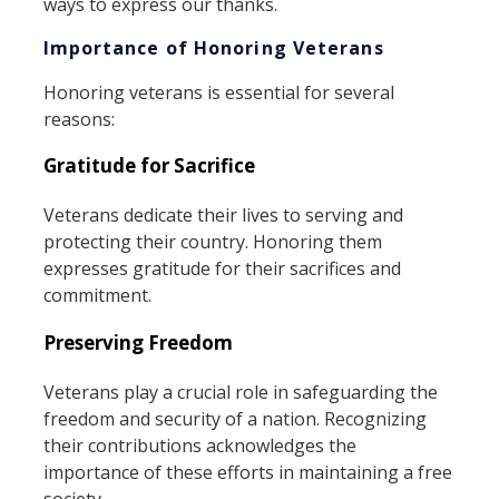
ways to express our thanks.
Importance of Honoring Veterans
Honoring veterans is essential for several
reasons:
Gratitude for Sacrifice
Veterans dedicate their lives to serving and
protecting their country. Honoring them
expresses gratitude for their sacrifices and
commitment.
Preserving Freedom
Veterans play a crucial role in safeguarding the
freedom and security of a nation. Recognizing
their contributions acknowledges the
importance of these efforts in maintaining a free
society.