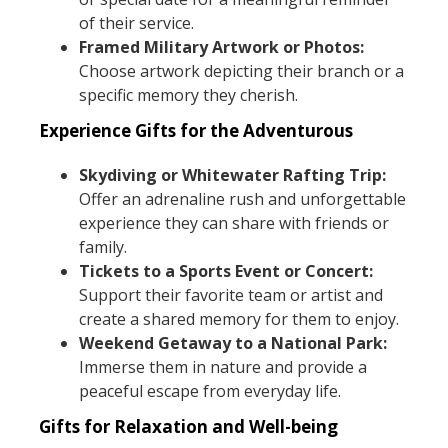
of their service.
Framed Military Artwork or Photos:
Choose artwork depicting their branch or a
specific memory they cherish.
Experience Gifts for the Adventurous
Skydiving or Whitewater Rafting Trip:
Offer an adrenaline rush and unforgettable
experience they can share with friends or
family.
Tickets to a Sports Event or Concert:
Support their favorite team or artist and
create a shared memory for them to enjoy.
Weekend Getaway to a National Park:
Immerse them in nature and provide a
peaceful escape from everyday life.
Gifts for Relaxation and Well-being