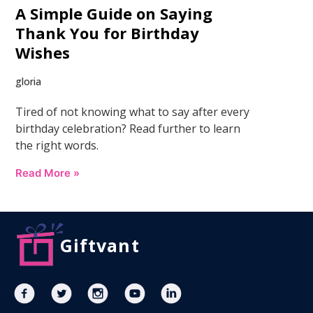
A Simple Guide on Saying
Thank You for Birthday
Wishes
gloria
Tired of not knowing what to say after every
birthday celebration? Read further to learn
the right words.
Read More »
Giftvant