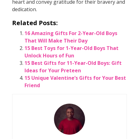
heart and convey gratitude for their bravery and
dedication.
Related Posts:
16 Amazing Gifts For 2-Year-Old Boys
That Will Make Their Day
15 Best Toys for 1-Year-Old Boys That
Unlock Hours of Fun
15 Best Gifts for 11-Year-Old Boys: Gift
Ideas for Your Preteen
15 Unique Valentine’s Gifts for Your Best
Friend