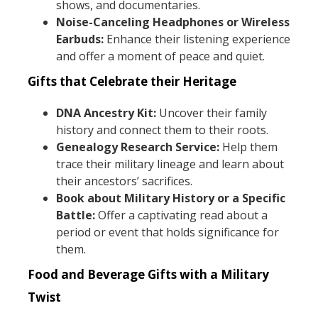
shows, and documentaries.
Noise-Canceling Headphones or Wireless
Earbuds:
Enhance their listening experience
and offer a moment of peace and quiet.
Gifts that Celebrate their Heritage
DNA Ancestry Kit:
Uncover their family
history and connect them to their roots.
Genealogy Research Service:
Help them
trace their military lineage and learn about
their ancestors’ sacrifices.
Book about Military History or a Specific
Battle:
Offer a captivating read about a
period or event that holds significance for
them.
Food and Beverage Gifts with a Military
Twist