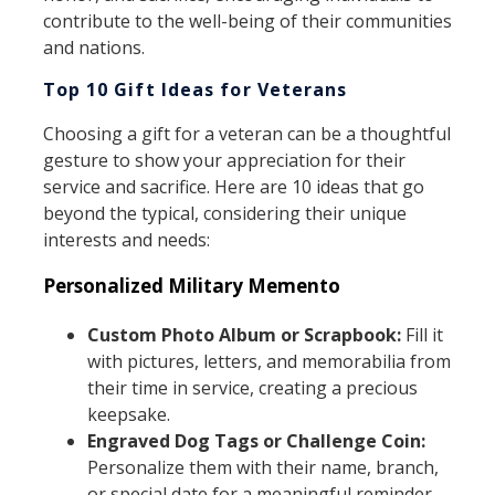
contribute to the well-being of their communities
and nations.
Top 10 Gift Ideas for Veterans
Choosing a gift for a veteran can be a thoughtful
gesture to show your appreciation for their
service and sacrifice. Here are 10 ideas that go
beyond the typical, considering their unique
interests and needs:
Personalized Military Memento
Custom Photo Album or Scrapbook:
Fill it
with pictures, letters, and memorabilia from
their time in service, creating a precious
keepsake.
Engraved Dog Tags or Challenge Coin:
Personalize them with their name, branch,
or special date for a meaningful reminder