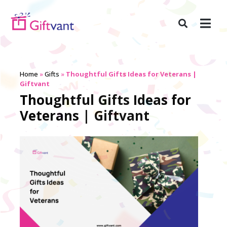
Home
»
Gifts
»
Thoughtful Gifts Ideas for Veterans |
Giftvant
Thoughtful Gifts Ideas for
Veterans | Giftvant