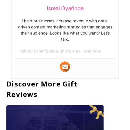
Isreal Oyarinde
I help businesses increase revenue with data-
driven content marketing strategies that engages
their audience. Looks like what you want? Let’s
talk.
giftvant.com/post-authors/isreal-oyarinde/
Discover More Gift
Reviews