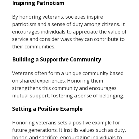
Inspiring Patriotism
By honoring veterans, societies inspire
patriotism and a sense of duty among citizens. It
encourages individuals to appreciate the value of
service and consider ways they can contribute to
their communities.
Building a Supportive Community
Veterans often form a unique community based
on shared experiences. Honoring them
strengthens this community and encourages
mutual support, fostering a sense of belonging.
Setting a Positive Example
Honoring veterans sets a positive example for
future generations. It instills values such as duty,
honor, and sacrifice, encouraging individuals to