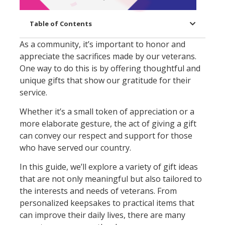
Table of Contents
As a community, it’s important to honor and
appreciate the sacrifices made by our veterans.
One way to do this is by offering thoughtful and
unique gifts that show our gratitude for their
service.
Whether it’s a small token of appreciation or a
more elaborate gesture, the act of giving a gift
can convey our respect and support for those
who have served our country.
In this guide, we’ll explore a variety of gift ideas
that are not only meaningful but also tailored to
the interests and needs of veterans. From
personalized keepsakes to practical items that
can improve their daily lives, there are many