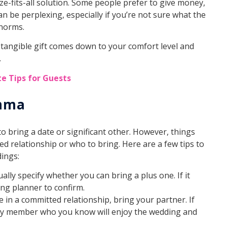
ze-fits-all solution. Some people prefer to give money,
an be perplexing, especially if you’re not sure what the
l norms.
 tangible gift comes down to your comfort level and
.
e Tips for Guests
emma
to bring a date or significant other. However, things
d relationship or who to bring. Here are a few tips to
ings:
sually specify whether you can bring a plus one. If it
ing planner to confirm.
’re in a committed relationship, bring your partner. If
mily member who you know will enjoy the wedding and