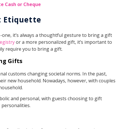
te Cash or Cheque
t Etiquette
one, it’s always a thoughtful gesture to bring a gift
egistry
or a more personalized gift, it’s important to
y require you to bring a gift.
ng Gifts
onal customs changing societal norms. In the past,
their new household. Nowadays, however, with couples
a household.
olic and personal, with guests choosing to gift
 personalities.