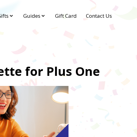
ifts
Guides
Gift Card
Contact Us
ette for Plus One