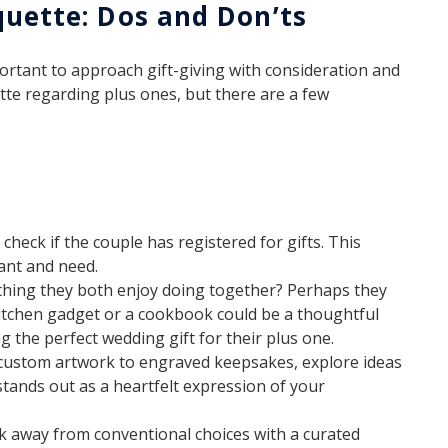
quette: Dos and Don’ts
ortant to approach gift-giving with consideration and
ette regarding plus ones, but there are a few
 check if the couple has registered for gifts. This
ant and need.
ething they both enjoy doing together? Perhaps they
 kitchen gadget or a cookbook could be a thoughtful
g the perfect wedding gift for their plus one.
ustom artwork to engraved keepsakes, explore ideas
stands out as a heartfelt expression of your
 away from conventional choices with a curated