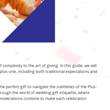
complexity to the art of giving. In this guide, we will
 plus-one, including both traditional expectations and
the perfect gift to navigate the subtleties of the Plus-
hrough the world of wedding gift etiquette, where
nsiderations combine to make each celebration