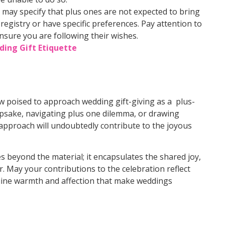
 may specify that plus ones are not expected to bring
 registry or have specific preferences. Pay attention to
nsure you are following their wishes.
ding Gift Etiquette
w poised to approach wedding gift-giving as a plus-
epsake, navigating plus one dilemma, or drawing
approach will undoubtedly contribute to the joyous
 beyond the material; it encapsulates the shared joy,
r. May your contributions to the celebration reflect
nuine warmth and affection that make weddings