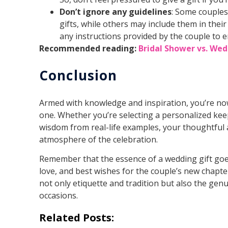
Don’t ignore any guidelines
: Some couples
gifts, while others may include them in their
any instructions provided by the couple to e
Recommended reading:
Bridal Shower vs. Wed
Conclusion
Armed with knowledge and inspiration, you’re no
one. Whether you’re selecting a personalized ke
wisdom from real-life examples, your thoughtful 
atmosphere of the celebration.
Remember that the essence of a wedding gift goes
love, and best wishes for the couple’s new chapte
not only etiquette and tradition but also the ge
occasions.
Related Posts: