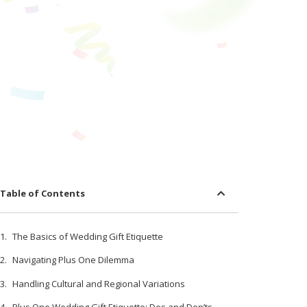
Table of Contents
The Basics of Wedding Gift Etiquette
Navigating Plus One Dilemma
Handling Cultural and Regional Variations