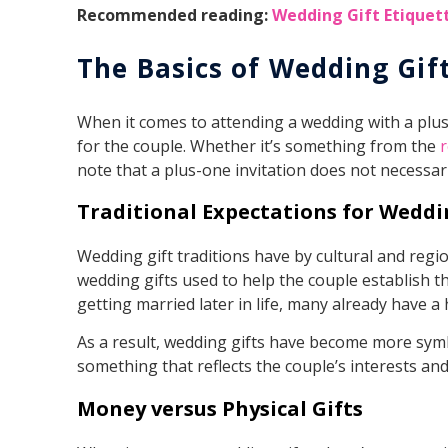
Recommended reading:
Wedding Gift Etiquet
The Basics of Wedding Gif
When it comes to attending a wedding with a plus-
for the couple. Whether it’s something from the
r
note that a plus-one invitation does not necessaril
Traditional Expectations for Weddi
Wedding gift traditions have by cultural and regi
wedding gifts used to help the couple establish 
getting married later in life, many already have 
As a result, wedding gifts have become more symb
something that reflects the couple’s interests and
Money versus Physical Gifts