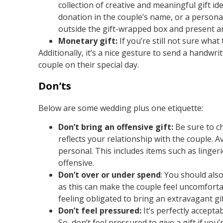
collection of creative and meaningful gift id
donation in the couple’s name, or a personali
outside the gift-wrapped box and present a
Monetary gift:
If you’re still not sure what
Additionally, it’s a nice gesture to send a handwr
couple on their special day.
Don’ts
Below are some wedding plus one etiquette:
Don’t bring an offensive gift:
Be sure to ch
reflects your relationship with the couple. A
personal. This includes items such as lingeri
offensive.
Don’t over or under spend
: You should also
as this can make the couple feel uncomforta
feeling obligated to bring an extravagant gif
Don’t feel pressured:
It’s perfectly accepta
So, don’t feel pressured to give a gift if you