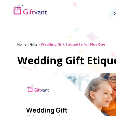
G
Home
»
Gifts
»
Wedding Gift Etiquette for Plus One
Wedding Gift Etiqu