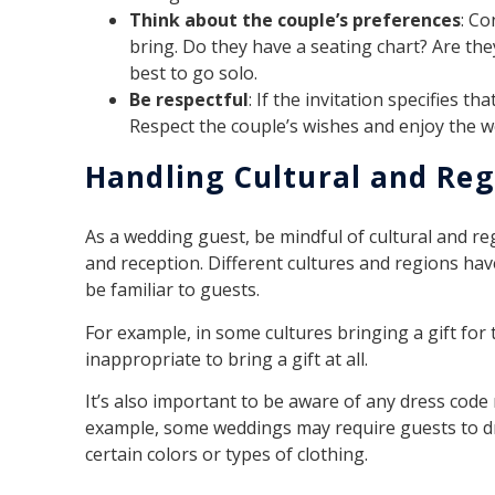
Think about the couple’s preferences
: C
bring. Do they have a seating chart? Are they 
best to go solo.
Be respectful
: If the invitation specifies t
Respect the couple’s wishes and enjoy the 
Handling Cultural and Reg
As a wedding guest, be mindful of cultural and r
and reception. Different cultures and regions hav
be familiar to guests.
For example, in some cultures bringing a gift for 
inappropriate to bring a gift at all.
It’s also important to be aware of any dress code 
example, some weddings may require guests to d
certain colors or types of clothing.