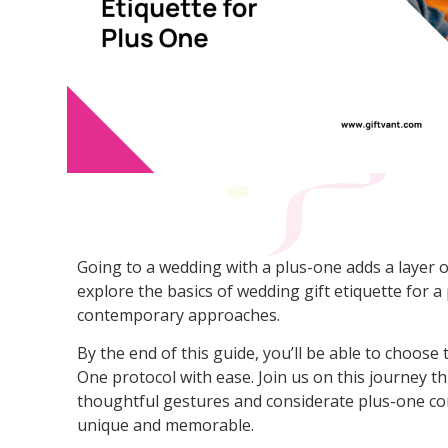
Going to a wedding with a plus-one adds a layer of 
explore the basics of wedding gift etiquette for a
contemporary approaches.
By the end of this guide, you’ll be able to choose 
One protocol with ease. Join us on this journey t
thoughtful gestures and considerate plus-one co
unique and memorable.