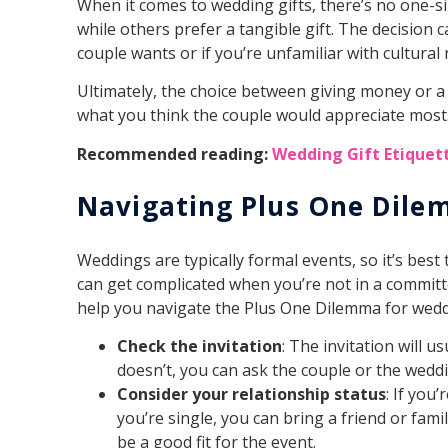
When it comes to wedding gifts, there’s no one-si
while others prefer a tangible gift. The decision c
couple wants or if you’re unfamiliar with cultura
Ultimately, the choice between giving money or a
what you think the couple would appreciate most
Recommended reading:
Wedding Gift Etiquett
Navigating Plus One Dil
Weddings are typically formal events, so it’s best 
can get complicated when you’re not in a committe
help you navigate the Plus One Dilemma for wedd
Check the invitation
: The invitation will u
doesn’t, you can ask the couple or the wedd
Consider your relationship status
: If you
you’re single, you can bring a friend or fa
be a good fit for the event.