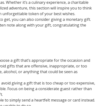
eas. Whether it’s a culinary experience, a charitable
zed adventure, this section will inspire you to think
n unforgettable token of your best wishes.
 to get, you can also consider giving a monetary gift.
itten note along with your gift, congratulating the
oose a gift that’s appropriate for the occasion and
void gifts that are offensive, inappropriate, or too
e, alcohol, or anything that could be seen as
 avoid giving a gift that is too cheap or too expensive,
ble. Focus on being a considerate guest rather than
t.
ble to simply send a heartfelt message or card instead.
’re unable to do so.