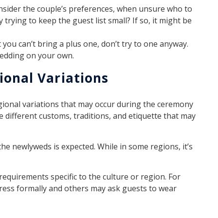
onsider the couple’s preferences, when unsure who to
trying to keep the guest list small? If so, it might be
hat you can’t bring a plus one, don’t try to one anyway.
wedding on your own.
ional Variations
egional variations that may occur during the ceremony
e different customs, traditions, and etiquette that may
the newlyweds is expected. While in some regions, it’s
requirements specific to the culture or region. For
ress formally and others may ask guests to wear