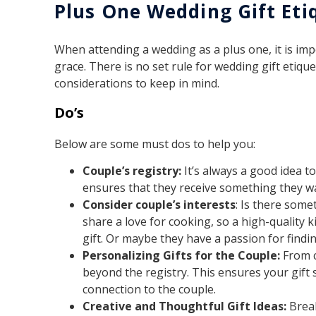
Plus One Wedding Gift Eti
When attending a wedding as a plus one, it is imp
grace. There is no set rule for wedding gift etiqu
considerations to keep in mind.
Do’s
Below are some must dos to help you:
Couple’s registry:
It’s always a good idea to
ensures that they receive something they w
Consider couple’s interests
: Is there som
share a love for cooking, so a high-quality
gift. Or maybe they have a passion for findin
Personalizing Gifts for the Couple:
From c
beyond the registry. This ensures your gift 
connection to the couple.
Creative and Thoughtful Gift Ideas:
Break