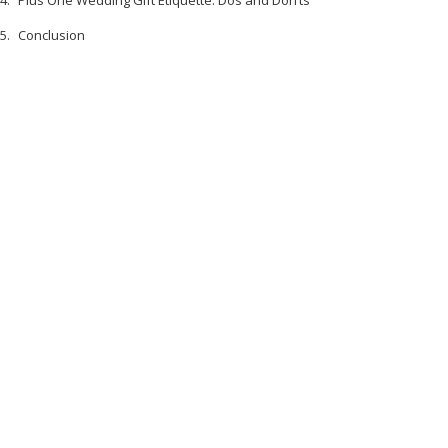
Plus One Wedding Gift Etiquette: Dos and Don’ts
Conclusion