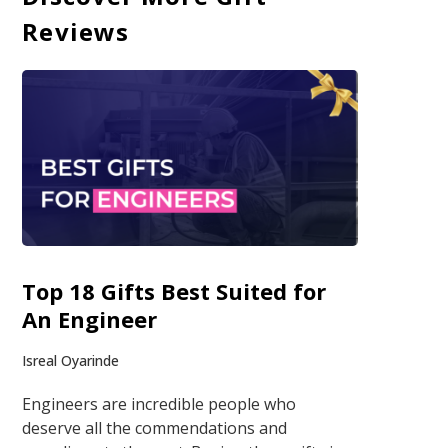
Reviews
Top 18 Gifts Best Suited for
An Engineer
Isreal Oyarinde
Engineers are incredible people who
deserve all the commendations and