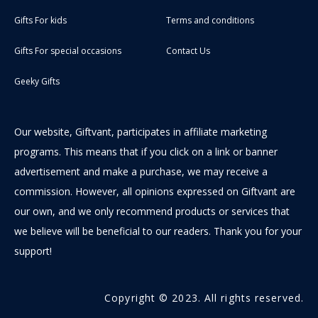
Gifts For kids
Terms and conditions
Gifts For special occasions
Contact Us
Geeky Gifts
Our website, Giftvant, participates in affiliate marketing
programs. This means that if you click on a link or banner
advertisement and make a purchase, we may receive a
commission. However, all opinions expressed on Giftvant are
our own, and we only recommend products or services that
we believe will be beneficial to our readers. Thank you for your
support!
Copyright © 2023. All rights reserved.