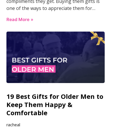
compliments they get. Buying them gifts is
one of the ways to appreciate them for…
Read More »
19 Best Gifts for Older Men to
Keep Them Happy &
Comfortable
racheal