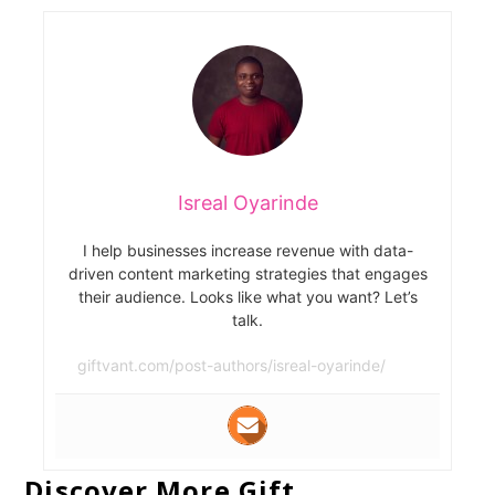
Isreal Oyarinde
I help businesses increase revenue with data-
driven content marketing strategies that engages
their audience. Looks like what you want? Let’s
talk.
giftvant.com/post-authors/isreal-oyarinde/
Discover More Gift