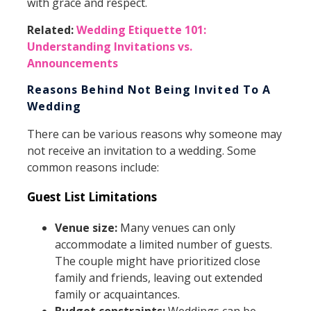
with grace and respect.
Related:
Wedding Etiquette 101:
Understanding Invitations vs.
Announcements
Reasons Behind Not Being Invited To A
Wedding
There can be various reasons why someone may
not receive an invitation to a wedding. Some
common reasons include:
Guest List Limitations
Venue size:
Many venues can only
accommodate a limited number of guests.
The couple might have prioritized close
family and friends, leaving out extended
family or acquaintances.
Budget constraints:
Weddings can be