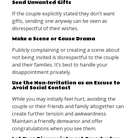
Send Unwanted Gifts
If the couple explicitly stated they don’t want
gifts, sending one anyway can be seen as
disrespectful of their wishes.
Make a Scene or Cause Drama
Publicly complaining or creating a scene about
not being invited is disrespectful to the couple
and their families. It’s best to handle your
disappointment privately.
Use the Non-Invitation as an Excuse to
Avoid Social Contact
While you may initially feel hurt, avoiding the
couple or their friends and family altogether can
create further tension and awkwardness.
Maintain a friendly demeanor and offer
congratulations when you see them.