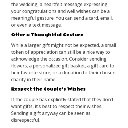
the wedding, a heartfelt message expressing
your congratulations and well wishes can be a
meaningful gesture. You can send a card, email,
or even a text message.
Offer a Thoughtful Gesture
While a larger gift might not be expected, a small
token of appreciation can still be a nice way to
acknowledge the occasion. Consider sending
flowers, a personalized gift basket, a gift card to
heir favorite store, or a donation to their chosen
charity in their name.
Respect the Couple’s Wishes
If the couple has explicitly stated that they don’t
want gifts, it’s best to respect their wishes.
Sending a gift anyway can be seen as
disrespectful.