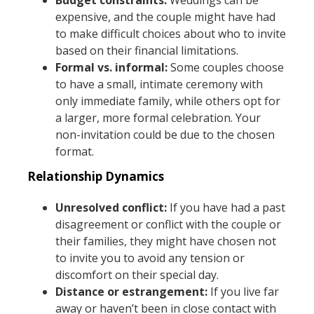
expensive, and the couple might have had
to make difficult choices about who to invite
based on their financial limitations.
Formal vs. informal:
Some couples choose
to have a small, intimate ceremony with
only immediate family, while others opt for
a larger, more formal celebration. Your
non-invitation could be due to the chosen
format.
Relationship Dynamics
Unresolved conflict:
If you have had a past
disagreement or conflict with the couple or
their families, they might have chosen not
to invite you to avoid any tension or
discomfort on their special day.
Distance or estrangement:
If you live far
away or haven’t been in close contact with