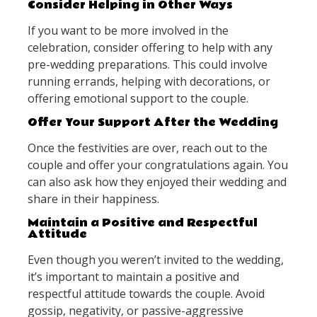
Consider Helping in Other Ways
If you want to be more involved in the
celebration, consider offering to help with any
pre-wedding preparations. This could involve
running errands, helping with decorations, or
offering emotional support to the couple.
Offer Your Support After the Wedding
Once the festivities are over, reach out to the
couple and offer your congratulations again. You
can also ask how they enjoyed their wedding and
share in their happiness.
Maintain a Positive and Respectful
Attitude
Even though you weren’t invited to the wedding,
it’s important to maintain a positive and
respectful attitude towards the couple. Avoid
gossip, negativity, or passive-aggressive