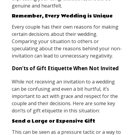
genuine and heartfelt.
Remember, Every Wedding is Unique
Every couple has their own reasons for making
certain decisions about their wedding.
Comparing your situation to others or
speculating about the reasons behind your non-
invitation can lead to unnecessary negativity.
Don’ts of Gift Etiquette When Not Invited
While not receiving an invitation to a wedding
can be confusing and even a bit hurtful, it’s
important to act with grace and respect for the
couple and their decisions. Here are some key
don’ts of gift etiquette in this situation:
Send a Large or Expensive Gift
This can be seen as a pressure tactic or a way to