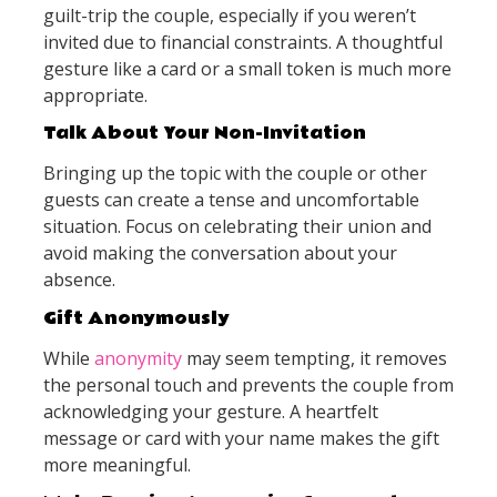
guilt-trip the couple, especially if you weren’t
invited due to financial constraints. A thoughtful
gesture like a card or a small token is much more
appropriate.
Talk About Your Non-Invitation
Bringing up the topic with the couple or other
guests can create a tense and uncomfortable
situation. Focus on celebrating their union and
avoid making the conversation about your
absence.
Gift Anonymously
While
anonymity
may seem tempting, it removes
the personal touch and prevents the couple from
acknowledging your gesture. A heartfelt
message or card with your name makes the gift
more meaningful.