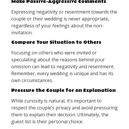
Make Passive-Aggressive Comments
Expressing negativity or resentment towards the
couple or their wedding is never appropriate,
regardless of your feelings about the non-
invitation.
Compare Your Situation to Others
Focusing on others who were invited or
speculating about the reasons behind your
omission can lead to negativity and resentment.
Remember, every wedding is unique and has its
own circumstances.
Pressure the Couple for an Explanation
While curiosity is natural, it’s important to
respect the couple’s privacy and avoid pressuring
them to explain their decision. Ultimately, the
guest list is their personal choice.