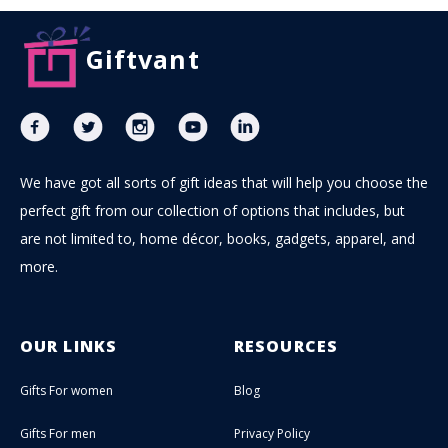
Giftvant
We have got all sorts of gift ideas that will help you choose the
perfect gift from our collection of options that includes, but
are not limited to, home décor, books, gadgets, apparel, and
more.
OUR LINKS
RESOURCES
Gifts For women
Blog
Gifts For men
Privacy Policy