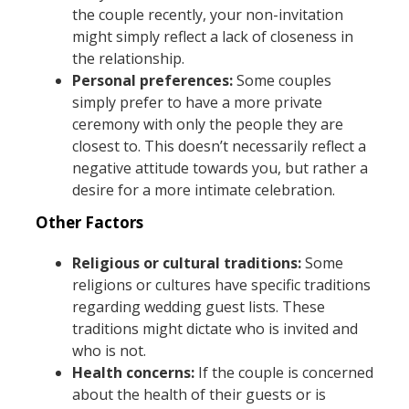
the couple recently, your non-invitation
might simply reflect a lack of closeness in
the relationship.
Personal preferences:
Some couples
simply prefer to have a more private
ceremony with only the people they are
closest to. This doesn’t necessarily reflect a
negative attitude towards you, but rather a
desire for a more intimate celebration.
Other Factors
Religious or cultural traditions:
Some
religions or cultures have specific traditions
regarding wedding guest lists. These
traditions might dictate who is invited and
who is not.
Health concerns:
If the couple is concerned
about the health of their guests or is