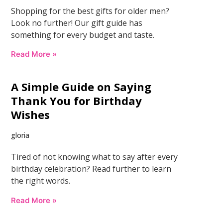
Shopping for the best gifts for older men?
Look no further! Our gift guide has
something for every budget and taste.
Read More »
A Simple Guide on Saying
Thank You for Birthday
Wishes
gloria
Tired of not knowing what to say after every
birthday celebration? Read further to learn
the right words.
Read More »