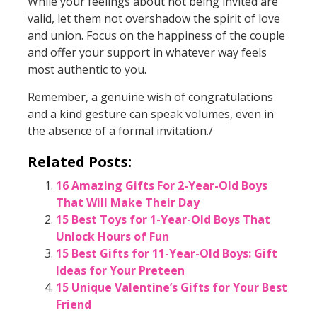
While your feelings about not being invited are
valid, let them not overshadow the spirit of love
and union. Focus on the happiness of the couple
and offer your support in whatever way feels
most authentic to you.
Remember, a genuine wish of congratulations
and a kind gesture can speak volumes, even in
the absence of a formal invitation./
Related Posts:
16 Amazing Gifts For 2-Year-Old Boys
That Will Make Their Day
15 Best Toys for 1-Year-Old Boys That
Unlock Hours of Fun
15 Best Gifts for 11-Year-Old Boys: Gift
Ideas for Your Preteen
15 Unique Valentine’s Gifts for Your Best
Friend