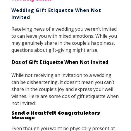
Wedding Gift Etiquette When Not
Invited
Receiving news of a wedding you weren’t invited
to can leave you with mixed emotions. While you
may genuinely share in the couple’s happiness,
questions about gift-giving might arise.
Dos of Gift Etiquette When Not Invited
While not receiving an invitation to a wedding
can be disheartening, it doesn’t mean you can’t
share in the couple’s joy and express your well
wishes. Here are some dos of gift etiquette when
not invited:
Send a Heartfelt Congratulatory
Message
Even though you won’t be physically present at