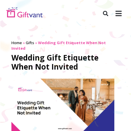
Home
»
Gifts
»
Wedding Gift Etiquette When Not
Invited
Wedding Gift Etiquette
When Not Invited