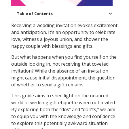
Table of Contents
Receiving a wedding invitation evokes excitement
and anticipation. It’s an opportunity to celebrate
love, witness a joyous union, and shower the
happy couple with blessings and gifts.
But what happens when you find yourself on the
outside looking in, not receiving that coveted
invitation? While the absence of an invitation
might cause initial disappointment, the question
of whether to send a gift remains.
This guide aims to shed light on the nuanced
world of wedding gift etiquette when not invited.
By exploring both the “dos” and “don’ts,” we aim
to equip you with the knowledge and confidence
to explore this potentially awkward situation