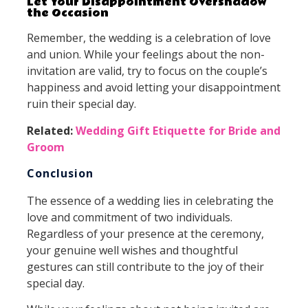
Let Your Disappointment Overshadow
the Occasion
Remember, the wedding is a celebration of love
and union. While your feelings about the non-
invitation are valid, try to focus on the couple’s
happiness and avoid letting your disappointment
ruin their special day.
Related:
Wedding Gift Etiquette for Bride and
Groom
Conclusion
The essence of a wedding lies in celebrating the
love and commitment of two individuals.
Regardless of your presence at the ceremony,
your genuine well wishes and thoughtful
gestures can still contribute to the joy of their
special day.