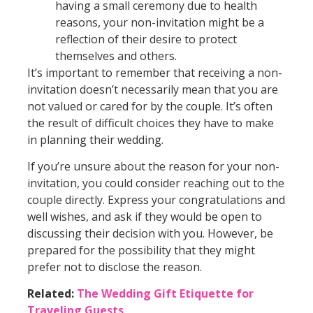
having a small ceremony due to health
reasons, your non-invitation might be a
reflection of their desire to protect
themselves and others.
It’s important to remember that receiving a non-
invitation doesn’t necessarily mean that you are
not valued or cared for by the couple. It’s often
the result of difficult choices they have to make
in planning their wedding.
If you’re unsure about the reason for your non-
invitation, you could consider reaching out to the
couple directly. Express your congratulations and
well wishes, and ask if they would be open to
discussing their decision with you. However, be
prepared for the possibility that they might
prefer not to disclose the reason.
Related:
The Wedding Gift Etiquette for
Traveling Guests