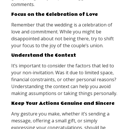
comments.
Focus on the Celebration of Love
Remember that the wedding is a celebration of
love and commitment. While you might be
disappointed about not being there, try to shift
your focus to the joy of the couple’s union.
Understand the Context
It’s important to consider the factors that led to
your non-invitation. Was it due to limited space,
financial constraints, or other personal reasons?
Understanding the context can help you avoid
making assumptions or taking things personally.
Keep Your Actions Genuine and Sincere
Any gesture you make, whether it’s sending a
message, offering a small gift, or simply
expressing your congratulations, should be