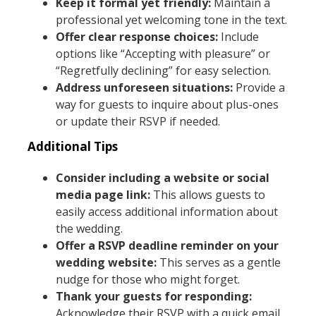
Keep it formal yet friendly:
Maintain a
professional yet welcoming tone in the text.
Offer clear response choices:
Include
options like “Accepting with pleasure” or
“Regretfully declining” for easy selection.
Address unforeseen situations:
Provide a
way for guests to inquire about plus-ones
or update their RSVP if needed.
Additional Tips
Consider including a website or social
media page link:
This allows guests to
easily access additional information about
the wedding.
Offer a RSVP deadline reminder on your
wedding website:
This serves as a gentle
nudge for those who might forget.
Thank your guests for responding:
Acknowledge their RSVP with a quick email