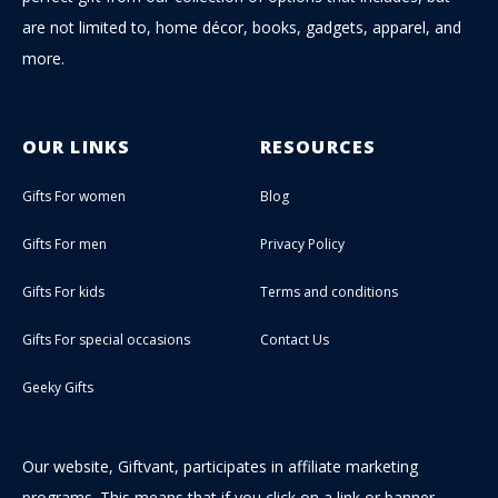
are not limited to, home décor, books, gadgets, apparel, and
more.
OUR LINKS
RESOURCES
Gifts For women
Blog
Gifts For men
Privacy Policy
Gifts For kids
Terms and conditions
Gifts For special occasions
Contact Us
Geeky Gifts
Our website, Giftvant, participates in affiliate marketing
programs. This means that if you click on a link or banner