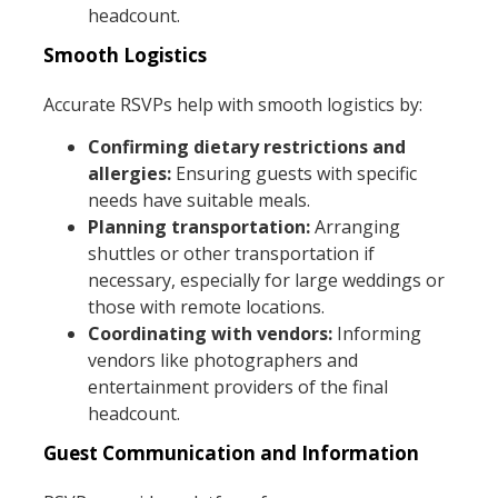
headcount.
Smooth Logistics
Accurate RSVPs help with smooth logistics by:
Confirming dietary restrictions and
allergies:
Ensuring guests with specific
needs have suitable meals.
Planning transportation:
Arranging
shuttles or other transportation if
necessary, especially for large weddings or
those with remote locations.
Coordinating with vendors:
Informing
vendors like photographers and
entertainment providers of the final
headcount.
Guest Communication and Information