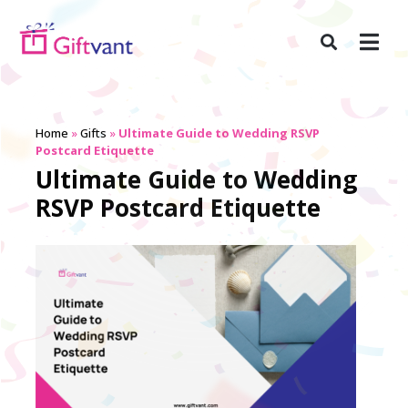
Home
»
Gifts
»
Ultimate Guide to Wedding RSVP
Postcard Etiquette
Ultimate Guide to Wedding
RSVP Postcard Etiquette