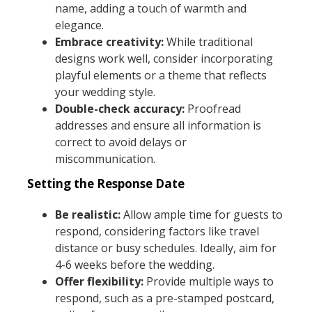
name, adding a touch of warmth and
elegance.
Embrace creativity:
While traditional
designs work well, consider incorporating
playful elements or a theme that reflects
your wedding style.
Double-check accuracy:
Proofread
addresses and ensure all information is
correct to avoid delays or
miscommunication.
Setting the Response Date
Be realistic:
Allow ample time for guests to
respond, considering factors like travel
distance or busy schedules. Ideally, aim for
4-6 weeks before the wedding.
Offer flexibility:
Provide multiple ways to
respond, such as a pre-stamped postcard,