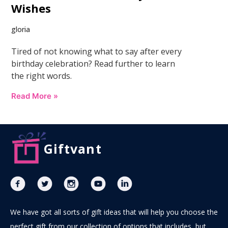
Wishes
gloria
Tired of not knowing what to say after every
birthday celebration? Read further to learn
the right words.
Read More »
Giftvant
We have got all sorts of gift ideas that will help you choose the
perfect gift from our collection of options that includes, but