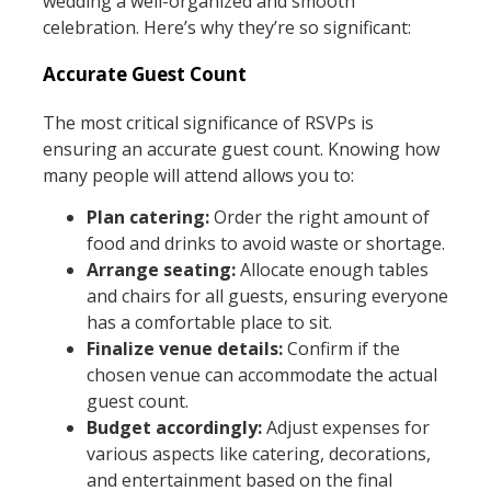
wedding a well-organized and smooth
celebration. Here’s why they’re so significant:
Accurate Guest Count
The most critical significance of RSVPs is
ensuring an accurate guest count. Knowing how
many people will attend allows you to:
Plan catering:
Order the right amount of
food and drinks to avoid waste or shortage.
Arrange seating:
Allocate enough tables
and chairs for all guests, ensuring everyone
has a comfortable place to sit.
Finalize venue details:
Confirm if the
chosen venue can accommodate the actual
guest count.
Budget accordingly:
Adjust expenses for
various aspects like catering, decorations,
and entertainment based on the final