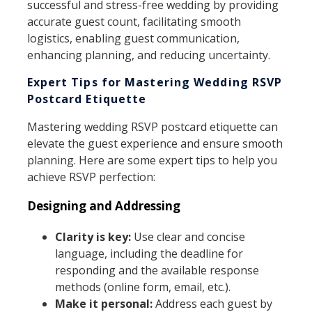
successful and stress-free wedding by providing
accurate guest count, facilitating smooth
logistics, enabling guest communication,
enhancing planning, and reducing uncertainty.
Expert Tips for Mastering Wedding RSVP
Postcard Etiquette
Mastering wedding RSVP postcard etiquette can
elevate the guest experience and ensure smooth
planning. Here are some expert tips to help you
achieve RSVP perfection:
Designing and Addressing
Clarity is key:
Use clear and concise
language, including the deadline for
responding and the available response
methods (online form, email, etc.).
Make it personal:
Address each guest by