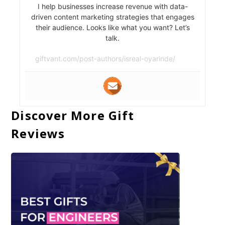
I help businesses increase revenue with data-
driven content marketing strategies that engages
their audience. Looks like what you want? Let’s
talk.
giftvant.com/post-authors/isreal-oyarinde/
Discover More Gift
Reviews