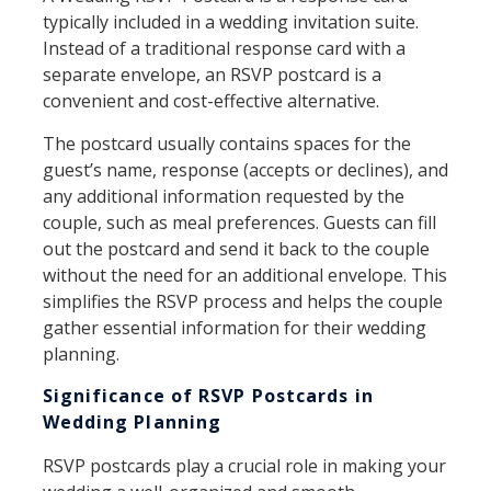
typically included in a wedding invitation suite.
Instead of a traditional response card with a
separate envelope, an RSVP postcard is a
convenient and cost-effective alternative.
The postcard usually contains spaces for the
guest’s name, response (accepts or declines), and
any additional information requested by the
couple, such as meal preferences. Guests can fill
out the postcard and send it back to the couple
without the need for an additional envelope. This
simplifies the RSVP process and helps the couple
gather essential information for their wedding
planning.
Significance of RSVP Postcards in
Wedding Planning
RSVP postcards play a crucial role in making your