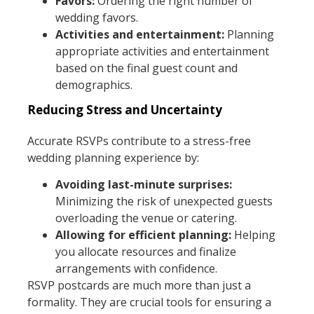
Favors:
Ordering the right number of
wedding favors.
Activities and entertainment:
Planning
appropriate activities and entertainment
based on the final guest count and
demographics.
Reducing Stress and Uncertainty
Accurate RSVPs contribute to a stress-free
wedding planning experience by:
Avoiding last-minute surprises:
Minimizing the risk of unexpected guests
overloading the venue or catering.
Allowing for efficient planning:
Helping
you allocate resources and finalize
arrangements with confidence.
RSVP postcards are much more than just a
formality. They are crucial tools for ensuring a