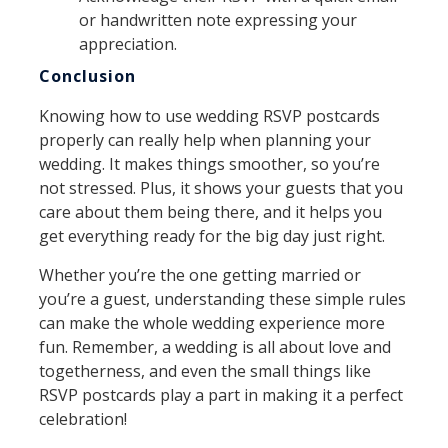
or handwritten note expressing your
appreciation.
Conclusion
Knowing how to use wedding RSVP postcards
properly can really help when planning your
wedding. It makes things smoother, so you’re
not stressed. Plus, it shows your guests that you
care about them being there, and it helps you
get everything ready for the big day just right.
Whether you’re the one getting married or
you’re a guest, understanding these simple rules
can make the whole wedding experience more
fun. Remember, a wedding is all about love and
togetherness, and even the small things like
RSVP postcards play a part in making it a perfect
celebration!