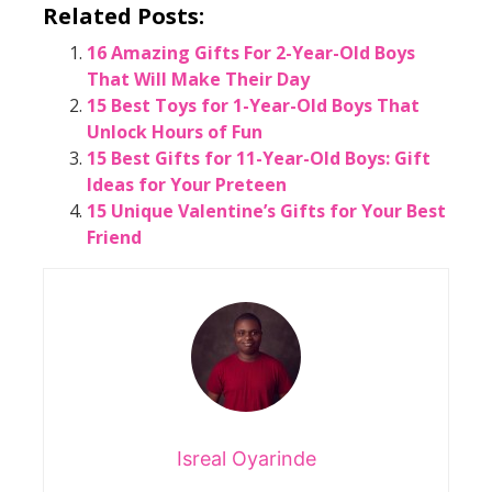
Related Posts:
16 Amazing Gifts For 2-Year-Old Boys
That Will Make Their Day
15 Best Toys for 1-Year-Old Boys That
Unlock Hours of Fun
15 Best Gifts for 11-Year-Old Boys: Gift
Ideas for Your Preteen
15 Unique Valentine’s Gifts for Your Best
Friend
Isreal Oyarinde