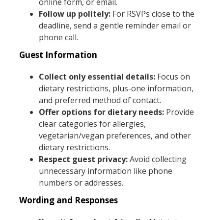
online form, or email.
Follow up politely:
For RSVPs close to the
deadline, send a gentle reminder email or
phone call.
Guest Information
Collect only essential details:
Focus on
dietary restrictions, plus-one information,
and preferred method of contact.
Offer options for dietary needs:
Provide
clear categories for allergies,
vegetarian/vegan preferences, and other
dietary restrictions.
Respect guest privacy:
Avoid collecting
unnecessary information like phone
numbers or addresses.
Wording and Responses