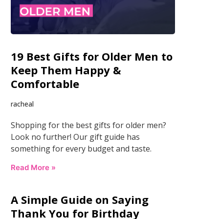
19 Best Gifts for Older Men to
Keep Them Happy &
Comfortable
racheal
Shopping for the best gifts for older men?
Look no further! Our gift guide has
something for every budget and taste.
Read More »
A Simple Guide on Saying
Thank You for Birthday