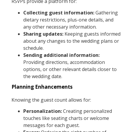
RSVPs provide a platform for:
Collecting guest information:
Gathering
dietary restrictions, plus-one details, and
any other necessary information.
Sharing updates:
Keeping guests informed
about any changes to the wedding plans or
schedule.
Sending additional information:
Providing directions, accommodation
options, or other relevant details closer to
the wedding date.
Planning Enhancements
Knowing the guest count allows for:
Personalization:
Creating personalized
touches like seating charts or welcome
messages for each guest.