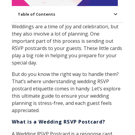
Table of Contents
Weddings are a time of joy and celebration, but
they also involve a lot of planning. One
important part of this process is sending out
RSVP postcards to your guests. These little cards
play a big role in helping you prepare for your
special day.
But do you know the right way to handle them?
That’s where understanding wedding RSVP
postcard etiquette comes in handy. Let’s explore
this ultimate guide to ensure your wedding
planning is stress-free, and each guest feels
appreciated.
What is a Wedding RSVP Postcard?
A Wedding RSVP Postcard is a response card