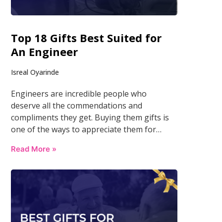
Top 18 Gifts Best Suited for
An Engineer
Isreal Oyarinde
Engineers are incredible people who
deserve all the commendations and
compliments they get. Buying them gifts is
one of the ways to appreciate them for…
Read More »