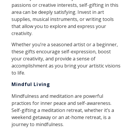
passions or creative interests, self-gifting in this
area can be deeply satisfying. Invest in art
supplies, musical instruments, or writing tools
that allow you to explore and express your
creativity.
Whether you’re a seasoned artist or a beginner,
these gifts encourage self-expression, boost
your creativity, and provide a sense of
accomplishment as you bring your artistic visions
to life.
Mindful Living
Mindfulness and meditation are powerful
practices for inner peace and self-awareness.
Self-gifting a meditation retreat, whether it’s a
weekend getaway or an at-home retreat, is a
journey to mindfulness.