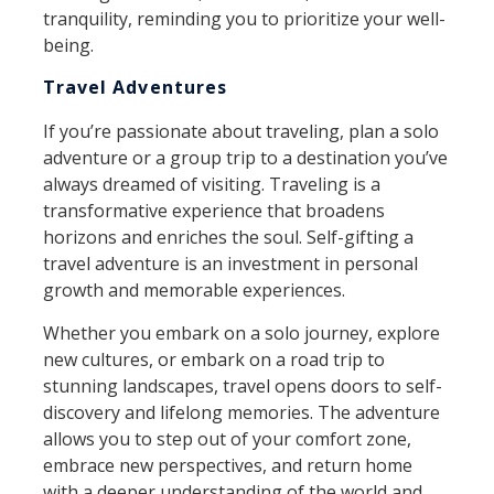
tranquility, reminding you to prioritize your well-
being.
Travel Adventures
If you’re passionate about traveling, plan a solo
adventure or a group trip to a destination you’ve
always dreamed of visiting. Traveling is a
transformative experience that broadens
horizons and enriches the soul. Self-gifting a
travel adventure is an investment in personal
growth and memorable experiences.
Whether you embark on a solo journey, explore
new cultures, or embark on a road trip to
stunning landscapes, travel opens doors to self-
discovery and lifelong memories. The adventure
allows you to step out of your comfort zone,
embrace new perspectives, and return home
with a deeper understanding of the world and