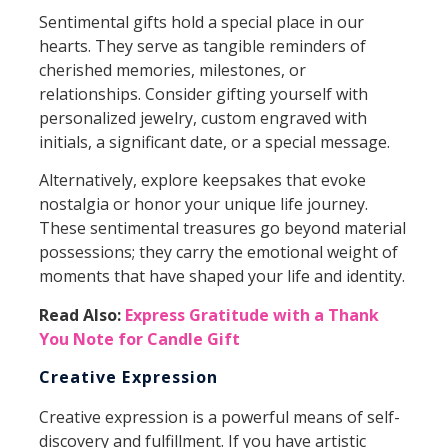
Sentimental gifts hold a special place in our
hearts. They serve as tangible reminders of
cherished memories, milestones, or
relationships. Consider gifting yourself with
personalized jewelry, custom engraved with
initials, a significant date, or a special message.
Alternatively, explore keepsakes that evoke
nostalgia or honor your unique life journey.
These sentimental treasures go beyond material
possessions; they carry the emotional weight of
moments that have shaped your life and identity.
Read Also:
Express Gratitude with a Thank
You Note for Candle Gift
Creative Expression
Creative expression is a powerful means of self-
discovery and fulfillment. If you have artistic