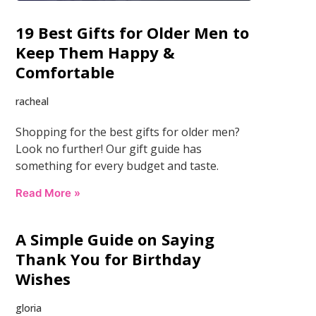
19 Best Gifts for Older Men to
Keep Them Happy &
Comfortable
racheal
Shopping for the best gifts for older men?
Look no further! Our gift guide has
something for every budget and taste.
Read More »
A Simple Guide on Saying
Thank You for Birthday
Wishes
gloria