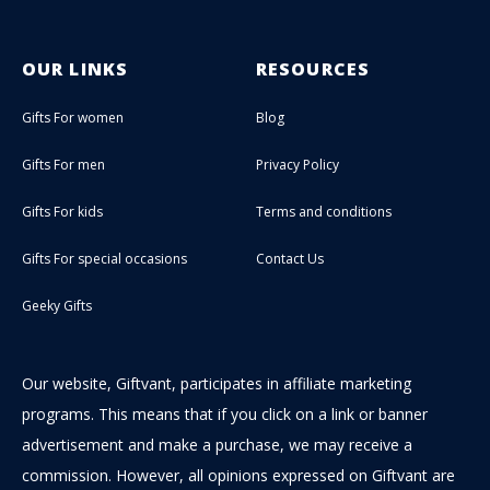
OUR LINKS
RESOURCES
Gifts For women
Blog
Gifts For men
Privacy Policy
Gifts For kids
Terms and conditions
Gifts For special occasions
Contact Us
Geeky Gifts
Our website, Giftvant, participates in affiliate marketing
programs. This means that if you click on a link or banner
advertisement and make a purchase, we may receive a
commission. However, all opinions expressed on Giftvant are