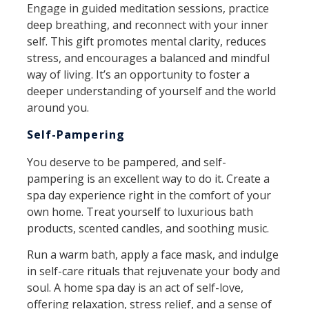
Engage in guided meditation sessions, practice
deep breathing, and reconnect with your inner
self. This gift promotes mental clarity, reduces
stress, and encourages a balanced and mindful
way of living. It’s an opportunity to foster a
deeper understanding of yourself and the world
around you.
Self-Pampering
You deserve to be pampered, and self-
pampering is an excellent way to do it. Create a
spa day experience right in the comfort of your
own home. Treat yourself to luxurious bath
products, scented candles, and soothing music.
Run a warm bath, apply a face mask, and indulge
in self-care rituals that rejuvenate your body and
soul. A home spa day is an act of self-love,
offering relaxation, stress relief, and a sense of