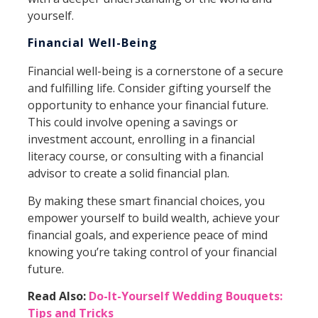
yourself.
Financial Well-Being
Financial well-being is a cornerstone of a secure
and fulfilling life. Consider gifting yourself the
opportunity to enhance your financial future.
This could involve opening a savings or
investment account, enrolling in a financial
literacy course, or consulting with a financial
advisor to create a solid financial plan.
By making these smart financial choices, you
empower yourself to build wealth, achieve your
financial goals, and experience peace of mind
knowing you’re taking control of your financial
future.
Read Also:
Do-It-Yourself Wedding Bouquets:
Tips and Tricks