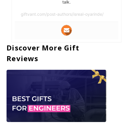
talk.
giftvant.com/post-authors/isreal-oyarinde/
Discover More Gift
Reviews