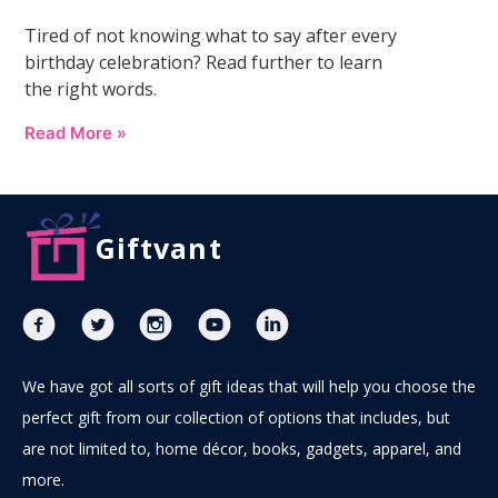
Tired of not knowing what to say after every
birthday celebration? Read further to learn
the right words.
Read More »
Giftvant
We have got all sorts of gift ideas that will help you choose the
perfect gift from our collection of options that includes, but
are not limited to, home décor, books, gadgets, apparel, and
more.