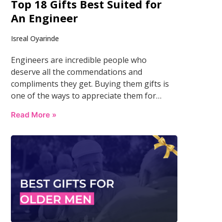
Top 18 Gifts Best Suited for
An Engineer
Isreal Oyarinde
Engineers are incredible people who
deserve all the commendations and
compliments they get. Buying them gifts is
one of the ways to appreciate them for…
Read More »