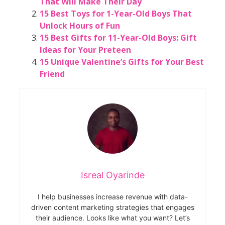
That Will Make Their Day
15 Best Toys for 1-Year-Old Boys That
Unlock Hours of Fun
15 Best Gifts for 11-Year-Old Boys: Gift
Ideas for Your Preteen
15 Unique Valentine’s Gifts for Your Best
Friend
Isreal Oyarinde
I help businesses increase revenue with data-
driven content marketing strategies that engages
their audience. Looks like what you want? Let’s