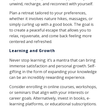
unwind, recharge, and reconnect with yourself.
Plan a retreat tailored to your preferences,
whether it involves nature hikes, massages, or
simply curling up with a good book. The goal is
to create a peaceful escape that allows you to
relax, rejuvenate, and come back feeling more
centered and refreshed.
Learning and Growth
Never stop learning; it’s a mantra that can bring
immense satisfaction and personal growth. Self-
gifting in the form of expanding your knowledge
can be an incredibly rewarding experience.
Consider enrolling in online courses, workshops,
or seminars that align with your interests or
career goals. Alternatively, invest in books, e-
learning platforms, or educational subscriptions.