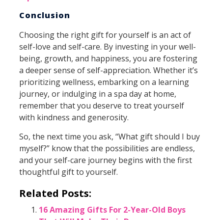
Conclusion
Choosing the right gift for yourself is an act of
self-love and self-care. By investing in your well-
being, growth, and happiness, you are fostering
a deeper sense of self-appreciation. Whether it’s
prioritizing wellness, embarking on a learning
journey, or indulging in a spa day at home,
remember that you deserve to treat yourself
with kindness and generosity.
So, the next time you ask, “What gift should I buy
myself?” know that the possibilities are endless,
and your self-care journey begins with the first
thoughtful gift to yourself.
Related Posts:
16 Amazing Gifts For 2-Year-Old Boys