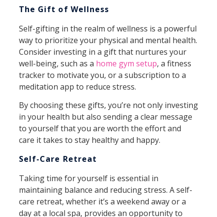
The Gift of Wellness
Self-gifting in the realm of wellness is a powerful
way to prioritize your physical and mental health.
Consider investing in a gift that nurtures your
well-being, such as a
home gym setup
, a fitness
tracker to motivate you, or a subscription to a
meditation app to reduce stress.
By choosing these gifts, you’re not only investing
in your health but also sending a clear message
to yourself that you are worth the effort and
care it takes to stay healthy and happy.
Self-Care Retreat
Taking time for yourself is essential in
maintaining balance and reducing stress. A self-
care retreat, whether it’s a weekend away or a
day at a local spa, provides an opportunity to