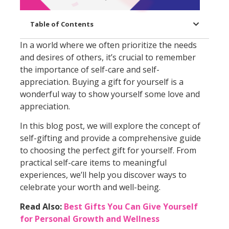
Table of Contents
In a world where we often prioritize the needs
and desires of others, it’s crucial to remember
the importance of self-care and self-
appreciation. Buying a gift for yourself is a
wonderful way to show yourself some love and
appreciation.
In this blog post, we will explore the concept of
self-gifting and provide a comprehensive guide
to choosing the perfect gift for yourself. From
practical self-care items to meaningful
experiences, we’ll help you discover ways to
celebrate your worth and well-being.
Read Also:
Best Gifts You Can Give Yourself
for Personal Growth and Wellness