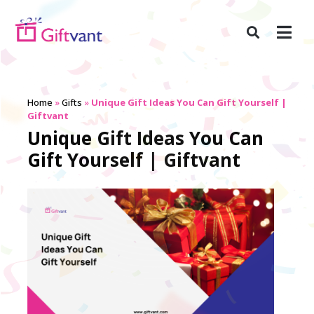
Home
»
Gifts
»
Unique Gift Ideas You Can Gift Yourself |
Giftvant
Unique Gift Ideas You Can
Gift Yourself | Giftvant