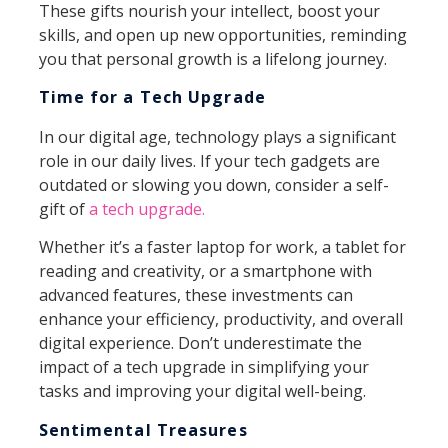
These gifts nourish your intellect, boost your
skills, and open up new opportunities, reminding
you that personal growth is a lifelong journey.
Time for a Tech Upgrade
In our digital age, technology plays a significant
role in our daily lives. If your tech gadgets are
outdated or slowing you down, consider a self-
gift of
a tech upgrade.
Whether it’s a faster laptop for work, a tablet for
reading and creativity, or a smartphone with
advanced features, these investments can
enhance your efficiency, productivity, and overall
digital experience. Don’t underestimate the
impact of a tech upgrade in simplifying your
tasks and improving your digital well-being.
Sentimental Treasures