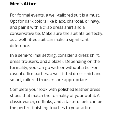
Men’s Attire
For formal events, a well-tailored suit is a must.
Opt for dark colors like black, charcoal, or navy,
and pair it with a crisp dress shirt and a
conservative tie. Make sure the suit fits perfectly,
as a well-fitted suit can make a significant
difference.
In a semi-formal setting, consider a dress shirt,
dress trousers, and a blazer. Depending on the
formality, you can go with or without a tie. For
casual office parties, a well-fitted dress shirt and
smart, tailored trousers are appropriate.
Complete your look with polished leather dress
shoes that match the formality of your outfit. A
classic watch, cufflinks, and a tasteful belt can be
the perfect finishing touches to your attire.