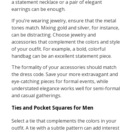
a statement necklace or a pair of elegant
earrings can be enough.
If you’re wearing jewelry, ensure that the metal
tones match. Mixing gold and silver, for instance,
can be distracting. Choose jewelry and
accessories that complement the colors and style
of your outfit. For example, a bold, colorful
handbag can be an excellent statement piece.
The formality of your accessories should match
the dress code. Save your more extravagant and
eye-catching pieces for formal events, while
understated elegance works well for semi-formal
and casual gatherings.
Ties and Pocket Squares for Men
Select a tie that complements the colors in your
outfit. A tie with a subtle pattern can add interest