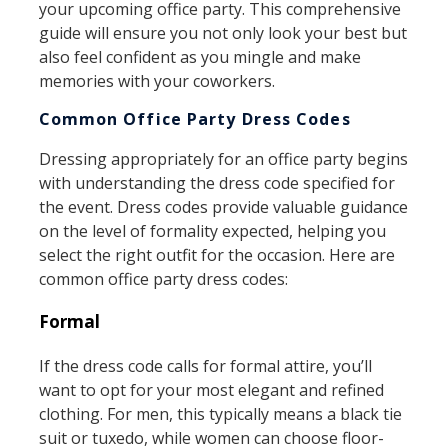
your upcoming office party. This comprehensive
guide will ensure you not only look your best but
also feel confident as you mingle and make
memories with your coworkers.
Common Office Party Dress Codes
Dressing appropriately for an office party begins
with understanding the dress code specified for
the event. Dress codes provide valuable guidance
on the level of formality expected, helping you
select the right outfit for the occasion. Here are
common office party dress codes:
Formal
If the dress code calls for formal attire, you’ll
want to opt for your most elegant and refined
clothing. For men, this typically means a black tie
suit or tuxedo, while women can choose floor-