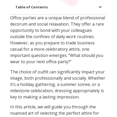
Table of Contents
Office parties are a unique blend of professional
decorum and social relaxation. They offer a rare
opportunity to bond with your colleagues
outside the confines of daily work routines.
However, as you prepare to trade business
casual for a more celebratory attire, one
important question emerges: “What should you
wear to your next office party?”
The choice of outfit can significantly impact your
image, both professionally and socially. Whether
it’s a holiday gathering, a summer soiree, or a
milestone celebration, dressing appropriately is
key to making a lasting impression.
In this article, we will guide you through the
nuanced art of selecting the perfect attire for