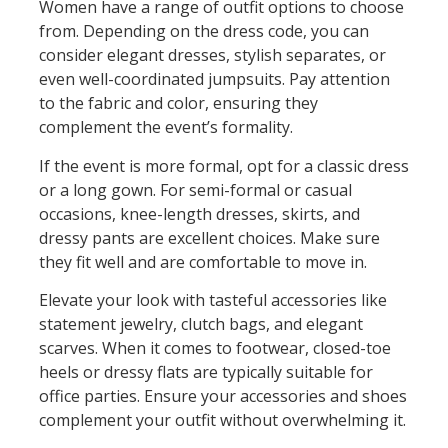
Women have a range of outfit options to choose
from. Depending on the dress code, you can
consider elegant dresses, stylish separates, or
even well-coordinated jumpsuits. Pay attention
to the fabric and color, ensuring they
complement the event’s formality.
If the event is more formal, opt for a classic dress
or a long gown. For semi-formal or casual
occasions, knee-length dresses, skirts, and
dressy pants are excellent choices. Make sure
they fit well and are comfortable to move in.
Elevate your look with tasteful accessories like
statement jewelry, clutch bags, and elegant
scarves. When it comes to footwear, closed-toe
heels or dressy flats are typically suitable for
office parties. Ensure your accessories and shoes
complement your outfit without overwhelming it.