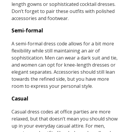
length gowns or sophisticated cocktail dresses.
Don’t forget to pair these outfits with polished
accessories and footwear.
Semi-formal
A semi-formal dress code allows for a bit more
flexibility while still maintaining an air of
sophistication. Men can wear a dark suit and tie,
and women can opt for knee-length dresses or
elegant separates. Accessories should still lean
towards the refined side, but you have more
room to express your personal style.
Casual
Casual dress codes at office parties are more
relaxed, but that doesn’t mean you should show
up in your everyday casual attire. For men,