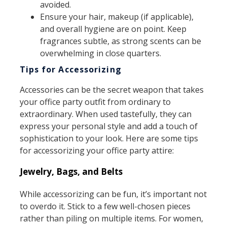
avoided.
Ensure your hair, makeup (if applicable),
and overall hygiene are on point. Keep
fragrances subtle, as strong scents can be
overwhelming in close quarters.
Tips for Accessorizing
Accessories can be the secret weapon that takes
your office party outfit from ordinary to
extraordinary. When used tastefully, they can
express your personal style and add a touch of
sophistication to your look. Here are some tips
for accessorizing your office party attire:
Jewelry, Bags, and Belts
While accessorizing can be fun, it’s important not
to overdo it. Stick to a few well-chosen pieces
rather than piling on multiple items. For women,