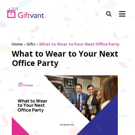
Home
»
Gifts
»
What to Wear to Your Next Office Party
What to Wear to Your Next
Office Party