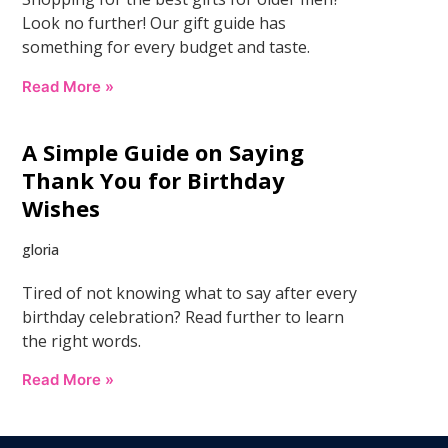
Look no further! Our gift guide has
something for every budget and taste.
Read More »
A Simple Guide on Saying
Thank You for Birthday
Wishes
gloria
Tired of not knowing what to say after every
birthday celebration? Read further to learn
the right words.
Read More »