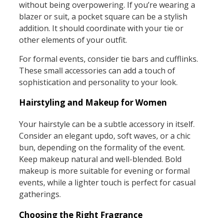
without being overpowering. If you’re wearing a
blazer or suit, a pocket square can be a stylish
addition. It should coordinate with your tie or
other elements of your outfit.
For formal events, consider tie bars and cufflinks.
These small accessories can add a touch of
sophistication and personality to your look.
Hairstyling and Makeup for Women
Your hairstyle can be a subtle accessory in itself.
Consider an elegant updo, soft waves, or a chic
bun, depending on the formality of the event.
Keep makeup natural and well-blended. Bold
makeup is more suitable for evening or formal
events, while a lighter touch is perfect for casual
gatherings.
Choosing the Right Fragrance