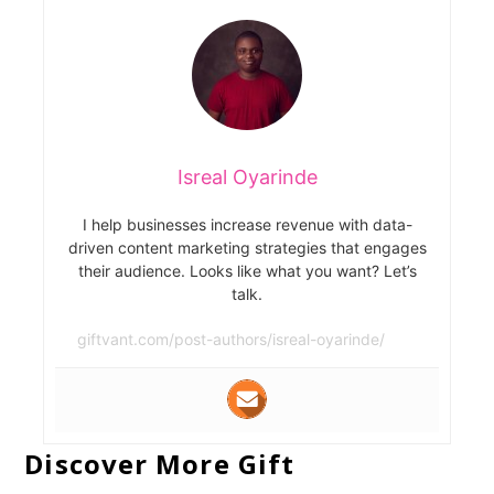
Isreal Oyarinde
I help businesses increase revenue with data-
driven content marketing strategies that engages
their audience. Looks like what you want? Let’s
talk.
giftvant.com/post-authors/isreal-oyarinde/
Discover More Gift