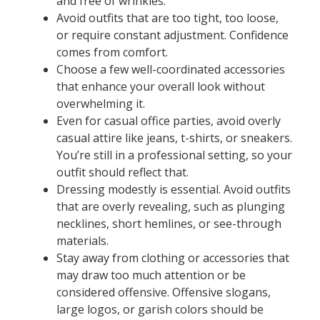
and free of wrinkles.
Avoid outfits that are too tight, too loose,
or require constant adjustment. Confidence
comes from comfort.
Choose a few well-coordinated accessories
that enhance your overall look without
overwhelming it.
Even for casual office parties, avoid overly
casual attire like jeans, t-shirts, or sneakers.
You’re still in a professional setting, so your
outfit should reflect that.
Dressing modestly is essential. Avoid outfits
that are overly revealing, such as plunging
necklines, short hemlines, or see-through
materials.
Stay away from clothing or accessories that
may draw too much attention or be
considered offensive. Offensive slogans,
large logos, or garish colors should be