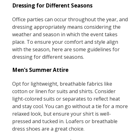
Dressing for Different Seasons
Office parties can occur throughout the year, and
dressing appropriately means considering the
weather and season in which the event takes
place. To ensure your comfort and style align
with the season, here are some guidelines for
dressing for different seasons.
Men’s Summer Attire
Opt for lightweight, breathable fabrics like
cotton or linen for suits and shirts. Consider
light-colored suits or separates to reflect heat
and stay cool. You can go without a tie for a more
relaxed look, but ensure your shirt is well-
pressed and tucked in. Loafers or breathable
dress shoes are a great choice.