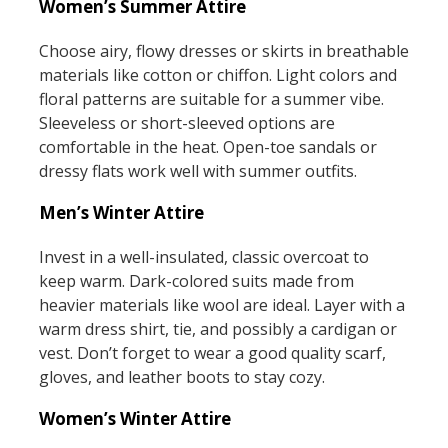
Women’s Summer Attire
Choose airy, flowy dresses or skirts in breathable
materials like cotton or chiffon. Light colors and
floral patterns are suitable for a summer vibe.
Sleeveless or short-sleeved options are
comfortable in the heat. Open-toe sandals or
dressy flats work well with summer outfits.
Men’s Winter Attire
Invest in a well-insulated, classic overcoat to
keep warm. Dark-colored suits made from
heavier materials like wool are ideal. Layer with a
warm dress shirt, tie, and possibly a cardigan or
vest. Don’t forget to wear a good quality scarf,
gloves, and leather boots to stay cozy.
Women’s Winter Attire