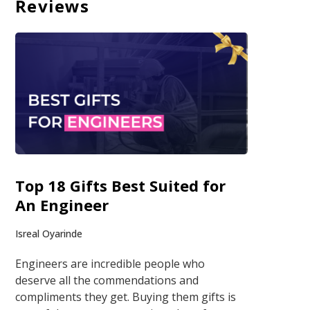
Reviews
Top 18 Gifts Best Suited for
An Engineer
Isreal Oyarinde
Engineers are incredible people who
deserve all the commendations and
compliments they get. Buying them gifts is