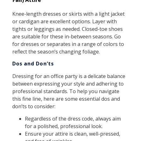
Knee-length dresses or skirts with a light jacket
or cardigan are excellent options. Layer with
tights or leggings as needed. Closed-toe shoes
are suitable for these in-between seasons. Go
for dresses or separates in a range of colors to
reflect the season’s changing foliage.
Dos and Don’ts
Dressing for an office party is a delicate balance
between expressing your style and adhering to
professional standards. To help you navigate
this fine line, here are some essential dos and
don’ts to consider:
Regardless of the dress code, always aim
for a polished, professional look.
Ensure your attire is clean, well-pressed,