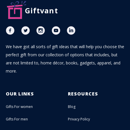
Giftvant
We have got all sorts of gift ideas that will help you choose the
perfect gift from our collection of options that includes, but
are not limited to, home décor, books, gadgets, apparel, and
more.
OUR LINKS
RESOURCES
Gifts For women
Blog
Gifts For men
Privacy Policy