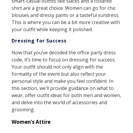
smart-casual outfits like slacks and a collared
shirt are a great choice. Women can go for chic
blouses and dressy pants or a tasteful sundress.
This is where you can be a bit more creative with
your outfit while keeping it polished.
Dressing for Success
Now that you’ve decoded the office party dress
code, it’s time to focus on dressing for success.
Your outfit should not only align with the
formality of the event but also reflect your
personal style and make you feel confident. In
this section, we’ll provide guidance on what to
wear, offer outfit ideas for both men and women,
and delve into the world of accessories and
grooming.
Women’s Attire