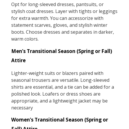
Opt for long-sleeved dresses, pantsuits, or
stylish coat dresses. Layer with tights or leggings
for extra warmth. You can accessorize with
statement scarves, gloves, and stylish winter
boots. Choose dresses and separates in darker,
warm colors.
Men’s Transitional Season (Spring or Fall)
Attire
Lighter-weight suits or blazers paired with
seasonal trousers are versatile. Long-sleeved
shirts are essential, and a tie can be added for a
polished look. Loafers or dress shoes are
appropriate, and a lightweight jacket may be
necessary
Women’s Transitional Season (Spring or
Fall) Attire