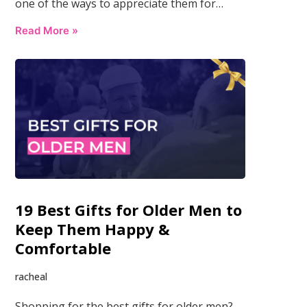
one of the ways to appreciate them for…
Read More »
19 Best Gifts for Older Men to
Keep Them Happy &
Comfortable
racheal
Shopping for the best gifts for older men?