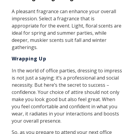
A pleasant fragrance can enhance your overall
impression. Select a fragrance that is
appropriate for the event. Light, floral scents are
ideal for spring and summer parties, while
deeper, muskier scents suit fall and winter
gatherings.
Wrapping Up
In the world of office parties, dressing to impress
is not just a saying; it’s a professional and social
necessity. But here’s the secret to success –
confidence. Your choice of attire should not only
make you look good but also feel great. When
you feel comfortable and confident in what you
wear, it radiates in your interactions and boosts
your overall presence.
So, as you prepare to attend your next office