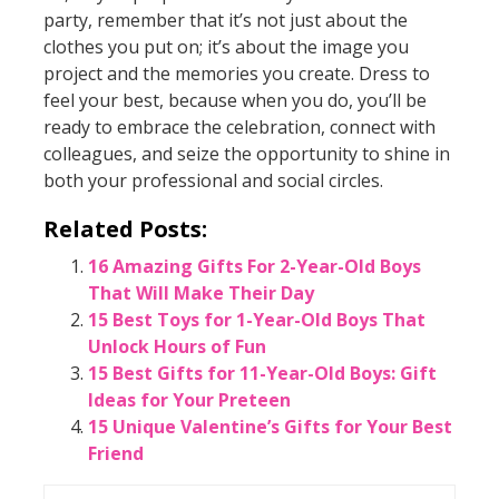
party, remember that it’s not just about the
clothes you put on; it’s about the image you
project and the memories you create. Dress to
feel your best, because when you do, you’ll be
ready to embrace the celebration, connect with
colleagues, and seize the opportunity to shine in
both your professional and social circles.
Related Posts:
16 Amazing Gifts For 2-Year-Old Boys
That Will Make Their Day
15 Best Toys for 1-Year-Old Boys That
Unlock Hours of Fun
15 Best Gifts for 11-Year-Old Boys: Gift
Ideas for Your Preteen
15 Unique Valentine’s Gifts for Your Best
Friend