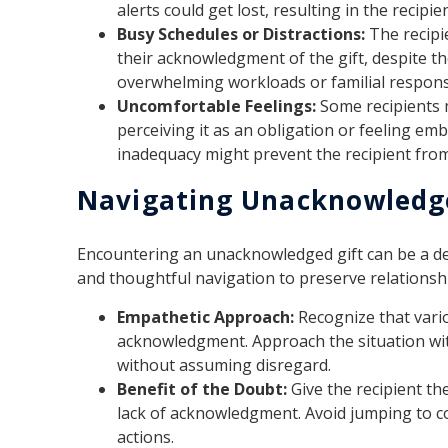
alerts could get lost, resulting in the recipi
Busy Schedules or Distractions:
The recipi
their acknowledgment of the gift, despite th
overwhelming workloads or familial responsi
Uncomfortable Feelings:
Some recipients 
perceiving it as an obligation or feeling em
inadequacy might prevent the recipient fro
Navigating Unacknowledge
Encountering an unacknowledged gift can be a del
and thoughtful navigation to preserve relationsh
Empathetic Approach:
Recognize that vario
acknowledgment. Approach the situation wit
without assuming disregard.
Benefit of the Doubt:
Give the recipient th
lack of acknowledgment. Avoid jumping to co
actions.