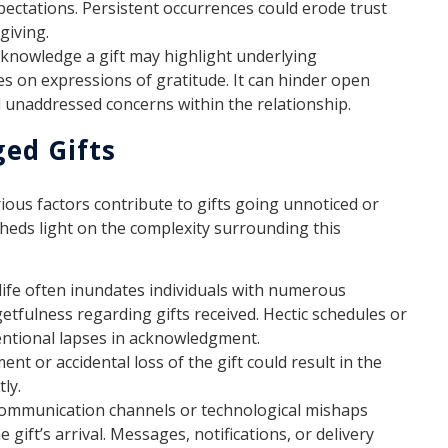
ectations. Persistent occurrences could erode trust
giving.
cknowledge a gift may highlight underlying
s on expressions of gratitude. It can hinder open
d unaddressed concerns within the relationship.
ed Gifts
ious factors contribute to gifts going unnoticed or
eds light on the complexity surrounding this
ife often inundates individuals with numerous
getfulness regarding gifts received. Hectic schedules or
ntional lapses in acknowledgment.
nt or accidental loss of the gift could result in the
ly.
ommunication channels or technological mishaps
 gift’s arrival. Messages, notifications, or delivery