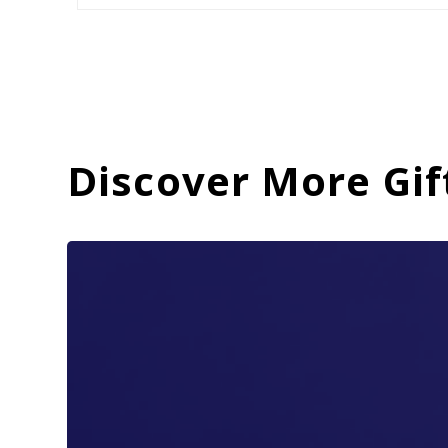
Discover More Gif