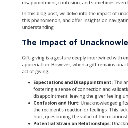
disappointment, confusion, and sometimes even 
In this blog post, we delve into the impact of un
this phenomenon, and offer insights on navigating
understanding.
The Impact of Unacknowle
Gift-giving is a gesture deeply intertwined with e
appreciation. However, when a gift remains unack
act of giving.
Expectations and Disappointment:
The an
fostering a sense of connection and validat
disappointment, leaving the giver feeling u
Confusion and Hurt:
Unacknowledged gifts
the recipient’s reaction or feelings. This la
hurt, questioning the value of the relationsh
Potential Strain on Relationships:
Unackno