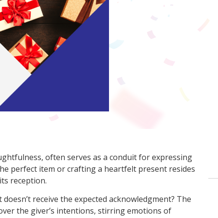
ughtfulness, often serves as a conduit for expressing
the perfect item or crafting a heartfelt present resides
 its reception.
ft doesn’t receive the expected acknowledgment? The
er the giver’s intentions, stirring emotions of