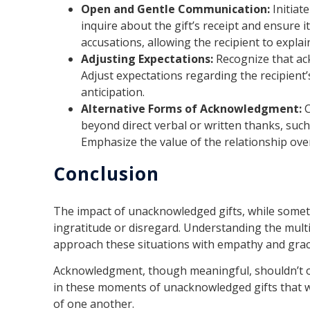
Open and Gentle Communication:
Initiat
inquire about the gift’s receipt and ensure 
accusations, allowing the recipient to explai
Adjusting Expectations:
Recognize that ac
Adjust expectations regarding the recipient
anticipation.
Alternative Forms of Acknowledgment:
C
beyond direct verbal or written thanks, suc
Emphasize the value of the relationship ove
Conclusion
The impact of unacknowledged gifts, while sometim
ingratitude or disregard. Understanding the mult
approach these situations with empathy and grac
Acknowledgment, though meaningful, shouldn’t ove
in these moments of unacknowledged gifts that 
of one another.