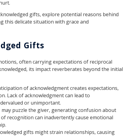
hurt.
acknowledged gifts, explore potential reasons behind
 this delicate situation with grace and
dged Gifts
motions, often carrying expectations of reciprocal
nowledged, its impact reverberates beyond the initial
ticipation of acknowledgment creates expectations,
ion. Lack of acknowledgment can lead to
ndervalued or unimportant.
 may puzzle the giver, generating confusion about
ck of recognition can inadvertently cause emotional
ip.
wledged gifts might strain relationships, causing