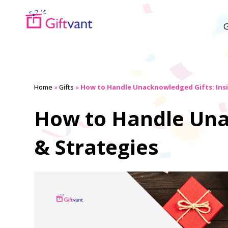
G
Home
»
Gifts
»
How to Handle Unacknowledged Gifts: Insi
How to Handle Una
& Strategies