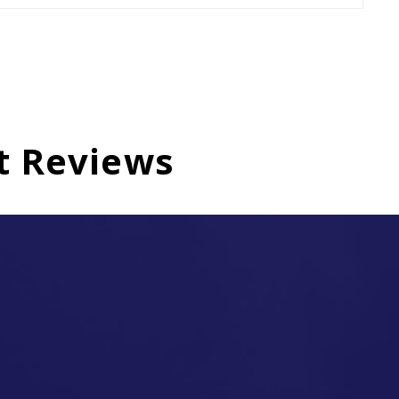
t Reviews