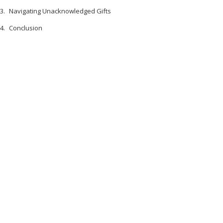
Navigating Unacknowledged Gifts
Conclusion