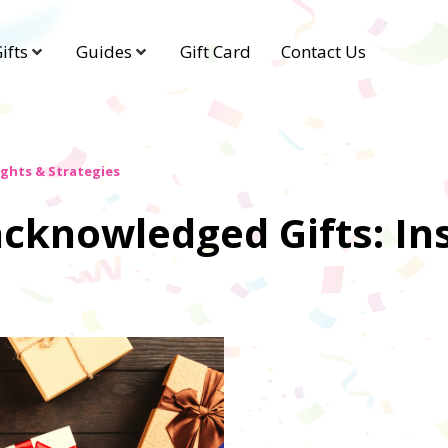
ifts
Guides
Gift Card
Contact Us
ghts & Strategies
cknowledged Gifts: In