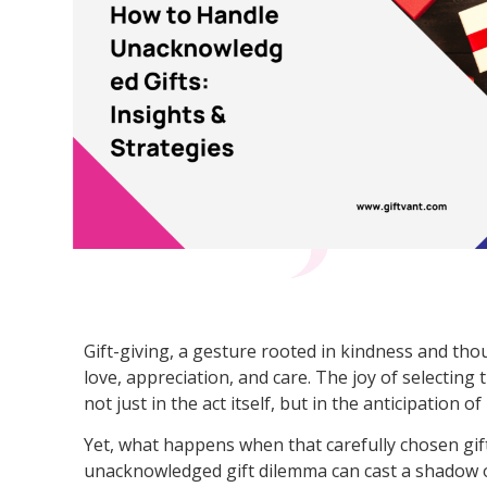
Gift-giving, a gesture rooted in kindness and tho
love, appreciation, and care. The joy of selecting 
not just in the act itself, but in the anticipation of
Yet, what happens when that carefully chosen gi
unacknowledged gift dilemma can cast a shadow ov