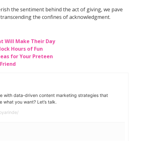
ish the sentiment behind the act of giving, we pave
, transcending the confines of acknowledgment.
at Will Make Their Day
lock Hours of Fun
Ideas for Your Preteen
 Friend
e with data-driven content marketing strategies that
e what you want? Let’s talk.
oyarinde/