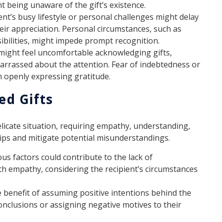
ent being unaware of the gift’s existence.
ent’s busy lifestyle or personal challenges might delay
eir appreciation. Personal circumstances, such as
bilities, might impede prompt recognition.
might feel uncomfortable acknowledging gifts,
barrassed about the attention. Fear of indebtedness or
m openly expressing gratitude.
d Gifts
icate situation, requiring empathy, understanding,
ips and mitigate potential misunderstandings.
us factors could contribute to the lack of
h empathy, considering the recipient’s circumstances
e benefit of assuming positive intentions behind the
nclusions or assigning negative motives to their