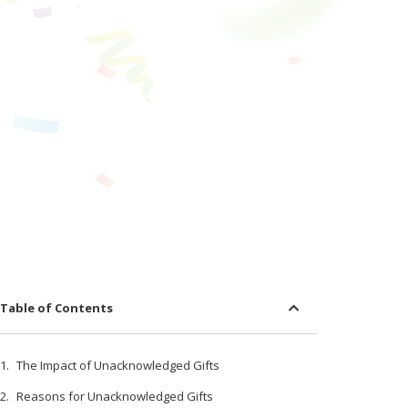
Table of Contents
The Impact of Unacknowledged Gifts
Reasons for Unacknowledged Gifts