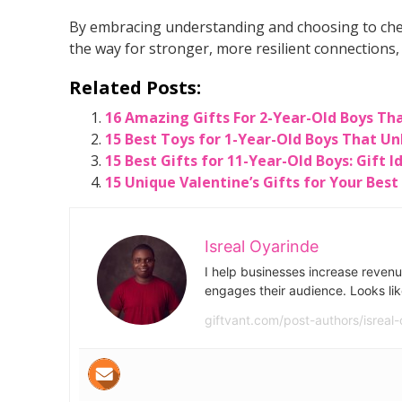
By embracing understanding and choosing to cher
the way for stronger, more resilient connections
Related Posts:
16 Amazing Gifts For 2-Year-Old Boys Th
15 Best Toys for 1-Year-Old Boys That Un
15 Best Gifts for 11-Year-Old Boys: Gift 
15 Unique Valentine’s Gifts for Your Best
Isreal Oyarinde
I help businesses increase revenu
engages their audience. Looks lik
giftvant.com/post-authors/isreal-