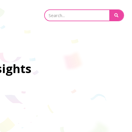
sights