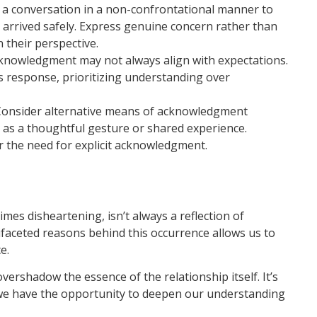
e a conversation in a non-confrontational manner to
it arrived safely. Express genuine concern rather than
n their perspective.
knowledgment may not always align with expectations.
’s response, prioritizing understanding over
onsider alternative means of acknowledgment
h as a thoughtful gesture or shared experience.
r the need for explicit acknowledgment.
es disheartening, isn’t always a reflection of
ifaceted reasons behind this occurrence allows us to
e.
rshadow the essence of the relationship itself. It’s
we have the opportunity to deepen our understanding