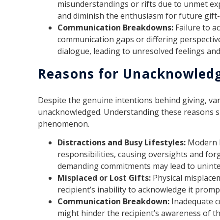
misunderstandings or rifts due to unmet exp
and diminish the enthusiasm for future gift-
Communication Breakdowns:
Failure to a
communication gaps or differing perspective
dialogue, leading to unresolved feelings an
Reasons for Unacknowledg
Despite the genuine intentions behind giving, var
unacknowledged. Understanding these reasons sh
phenomenon.
Distractions and Busy Lifestyles:
Modern l
responsibilities, causing oversights and for
demanding commitments may lead to uninte
Misplaced or Lost Gifts:
Physical misplaceme
recipient’s inability to acknowledge it prompt
Communication Breakdown:
Inadequate c
might hinder the recipient’s awareness of the