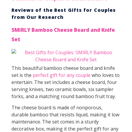
Reviews of the Best Gifts for Couples
from Our Research
SMIRLY Bamboo Cheese Board and Knife
Set
This beautiful bamboo cheese board and knife
set is the
perfect gift for any couple
who loves to
entertain. The set includes a cheese board, four
serving knives, two ceramic bowls, six sampler
forks, and a matching round bamboo fruit tray.
The cheese board is made of nonporous,
durable bamboo that resists liquid, making it low
maintenance. The set comes in a sturdy
decorative box, making it the perfect gift for any