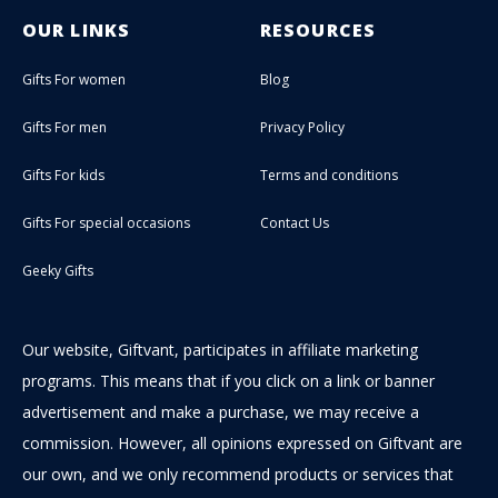
OUR LINKS
RESOURCES
Gifts For women
Blog
Gifts For men
Privacy Policy
Gifts For kids
Terms and conditions
Gifts For special occasions
Contact Us
Geeky Gifts
Our website, Giftvant, participates in affiliate marketing
programs. This means that if you click on a link or banner
advertisement and make a purchase, we may receive a
commission. However, all opinions expressed on Giftvant are
our own, and we only recommend products or services that