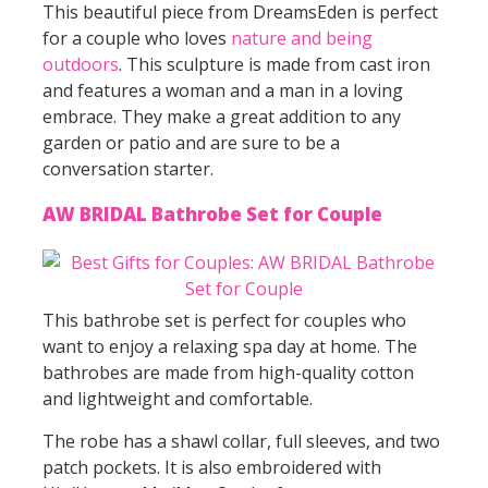
This beautiful piece from DreamsEden is perfect
for a couple who loves
nature and being
outdoors
. This sculpture is made from cast iron
and features a woman and a man in a loving
embrace. They make a great addition to any
garden or patio and are sure to be a
conversation starter.
AW BRIDAL Bathrobe Set for Couple
This bathrobe set is perfect for couples who
want to enjoy a relaxing spa day at home. The
bathrobes are made from high-quality cotton
and lightweight and comfortable.
The robe has a shawl collar, full sleeves, and two
patch pockets. It is also embroidered with