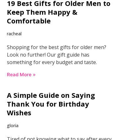
19 Best Gifts for Older Men to
Keep Them Happy &
Comfortable
racheal
Shopping for the best gifts for older men?
Look no further! Our gift guide has
something for every budget and taste.
Read More »
A Simple Guide on Saying
Thank You for Birthday
Wishes
gloria
Tired of not knowing what to say after every