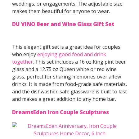
weddings, or engagements. The adjustable size
makes them beautiful for anyone to wear.
DU VINO Beer and Wine Glass Gift Set
This elegant gift set is a great idea for couples
who enjoy
enjoying good food and drink
together
. This set includes a 16 oz King pint beer
glass and a 12.75 oz Queen white or red wine
glass, perfect for sharing memories over a few
drinks. It is made from food-grade safe materials,
and the dishwasher-safe glassware is built to last
and makes a great addition to any home bar.
DreamsEden Iron Couple Sculptures