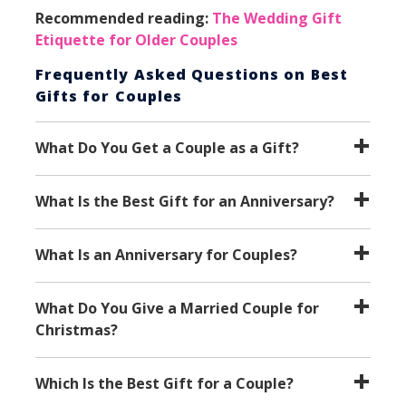
Recommended reading:
The Wedding Gift
Etiquette for Older Couples
Frequently Asked Questions on
Best
Gifts for Couples
What Do You Get a Couple as a Gift?
What Is the Best Gift for an Anniversary?
What Is an Anniversary for Couples?
What Do You Give a Married Couple for
Christmas?
Which Is the Best Gift for a Couple?