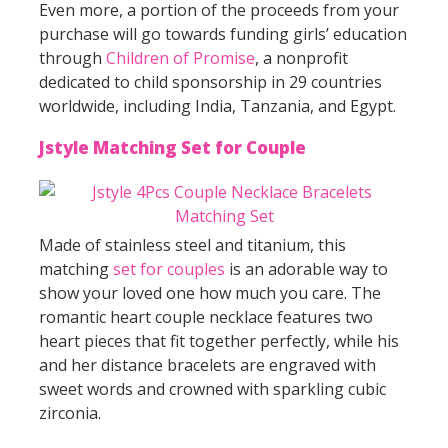
Even more, a portion of the proceeds from your
purchase will go towards funding girls’ education
through
Children of Promise
, a nonprofit
dedicated to child sponsorship in 29 countries
worldwide, including India, Tanzania, and Egypt.
Jstyle Matching Set for Couple
Made of stainless steel and titanium, this
matching
set for couples
is an adorable way to
show your loved one how much you care. The
romantic heart couple necklace features two
heart pieces that fit together perfectly, while his
and her distance bracelets are engraved with
sweet words and crowned with sparkling cubic
zirconia.