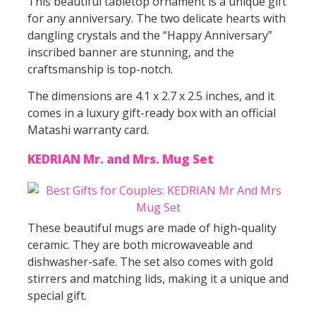
This beautiful tabletop ornament is a unique gift
for any anniversary. The two delicate hearts with
dangling crystals and the “Happy Anniversary”
inscribed banner are stunning, and the
craftsmanship is top-notch.
The dimensions are 4.1 x 2.7 x 2.5 inches, and it
comes in a luxury gift-ready box with an official
Matashi warranty card.
KEDRIAN Mr. and Mrs. Mug Set
These beautiful mugs are made of high-quality
ceramic. They are both microwaveable and
dishwasher-safe. The set also comes with gold
stirrers and matching lids, making it a unique and
special gift.