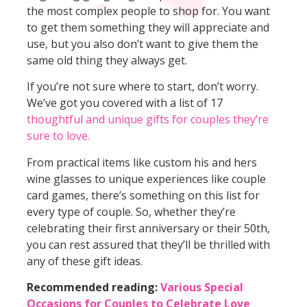
the most complex people to shop for. You want
to get them something they will appreciate and
use, but you also don’t want to give them the
same old thing they always get.
If you’re not sure where to start, don’t worry.
We’ve got you covered with a list of 17
thoughtful and unique gifts for couples they’re
sure to love.
From practical items like custom his and hers
wine glasses to unique experiences like couple
card games, there’s something on this list for
every type of couple. So, whether they’re
celebrating their first anniversary or their 50th,
you can rest assured that they’ll be thrilled with
any of these gift ideas.
Recommended reading:
Various Special
Occasions for Couples to Celebrate Love