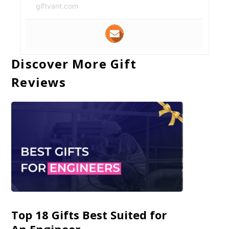
giftvant.com
Discover More Gift
Reviews
Top 18 Gifts Best Suited for