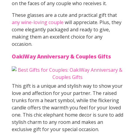
on the faces of any couple who receives it.
These glasses are a cute and practical gift that
any wine-loving couple
will appreciate. Plus, they
come elegantly packaged and ready to give,
making them an excellent choice for any
occasion.
OakiWay Anniversary & Couples Gifts
This gift is a unique and stylish way to show your
love and affection for your partner. The raised
trunks form a heart symbol, while the flickering
candle offers the warmth you feel for your loved
one. This chic elephant home decor is sure to add
stylish charm to any room and makes an
exclusive gift for your special occasion.