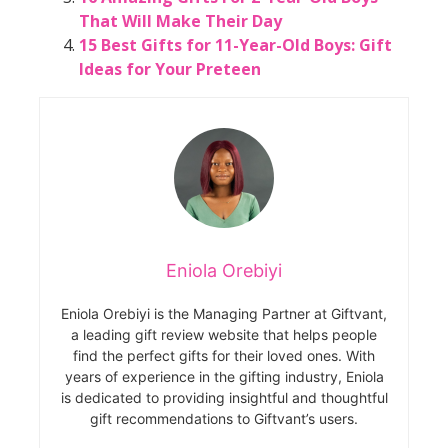
That Will Make Their Day
15 Best Gifts for 11-Year-Old Boys: Gift
Ideas for Your Preteen
Eniola Orebiyi
Eniola Orebiyi is the Managing Partner at Giftvant,
a leading gift review website that helps people
find the perfect gifts for their loved ones. With
years of experience in the gifting industry, Eniola
is dedicated to providing insightful and thoughtful
gift recommendations to Giftvant’s users.