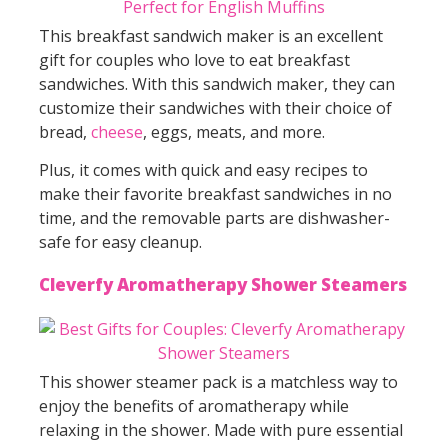
This breakfast sandwich maker is an excellent
gift for couples who love to eat breakfast
sandwiches. With this sandwich maker, they can
customize their sandwiches with their choice of
bread,
cheese
, eggs, meats, and more.
Plus, it comes with quick and easy recipes to
make their favorite breakfast sandwiches in no
time, and the removable parts are dishwasher-
safe for easy cleanup.
Cleverfy Aromatherapy Shower Steamers
This shower steamer pack is a matchless way to
enjoy the benefits of aromatherapy while
relaxing in the shower. Made with pure essential