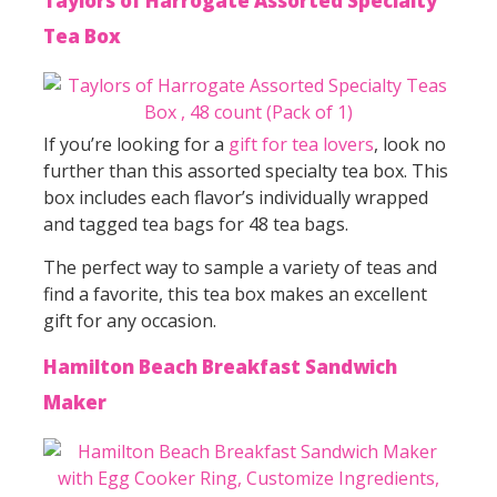
Taylors of Harrogate Assorted Specialty
Tea Box
If you’re looking for a
gift for tea lovers
, look no
further than this assorted specialty tea box. This
box includes each flavor’s individually wrapped
and tagged tea bags for 48 tea bags.
The perfect way to sample a variety of teas and
find a favorite, this tea box makes an excellent
gift for any occasion.
Hamilton Beach Breakfast Sandwich
Maker