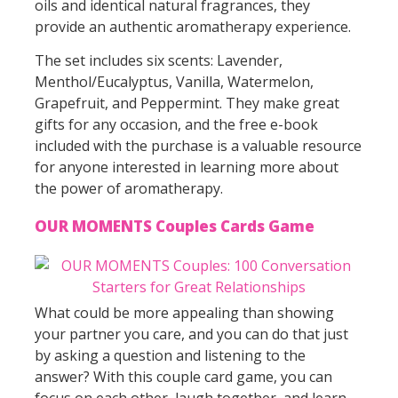
oils and identical natural fragrances, they
provide an authentic aromatherapy experience.
The set includes six scents: Lavender,
Menthol/Eucalyptus, Vanilla, Watermelon,
Grapefruit, and Peppermint. They make great
gifts for any occasion, and the free e-book
included with the purchase is a valuable resource
for anyone interested in learning more about
the power of aromatherapy.
OUR MOMENTS Couples Cards Game
What could be more appealing than showing
your partner you care, and you can do that just
by asking a question and listening to the
answer? With this couple card game, you can
focus on each other, laugh together, and learn