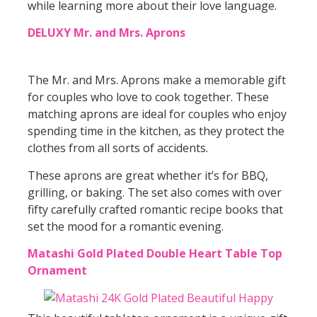
while learning more about their love language.
DELUXY Mr. and Mrs. Aprons
The Mr. and Mrs. Aprons make a memorable gift
for couples who love to cook together. These
matching aprons are ideal for couples who enjoy
spending time in the kitchen, as they protect the
clothes from all sorts of accidents.
These aprons are great whether it’s for BBQ,
grilling, or baking. The set also comes with over
fifty carefully crafted romantic recipe books that
set the mood for a romantic evening.
Matashi Gold Plated Double Heart Table Top
Ornament