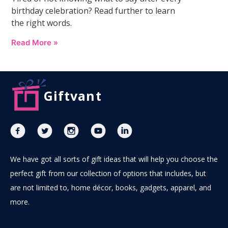
birthday celebration? Read further to learn
the right words.
Read More »
Giftvant
We have got all sorts of gift ideas that will help you choose the
perfect gift from our collection of options that includes, but
are not limited to, home décor, books, gadgets, apparel, and
more.