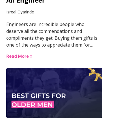
An Engineer
Isreal Oyarinde
Engineers are incredible people who
deserve all the commendations and
compliments they get. Buying them gifts is
one of the ways to appreciate them for…
Read More »