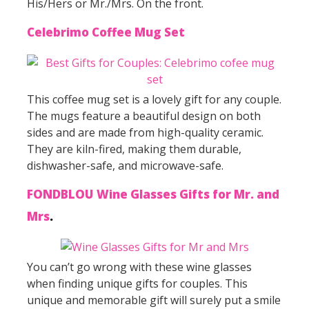
His/Hers or Mr./Mrs. On the front.
Celebrimo Coffee Mug Set
This coffee mug set is a lovely gift for any couple.
The mugs feature a beautiful design on both
sides and are made from high-quality ceramic.
They are kiln-fired, making them durable,
dishwasher-safe, and microwave-safe.
FONDBLOU Wine Glasses Gifts for Mr. and
Mrs
.
You can’t go wrong with these wine glasses
when finding unique gifts for couples. This
unique and memorable gift will surely put a smile