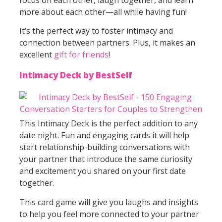
more about each other—all while having fun!
It’s the perfect way to foster intimacy and
connection between partners. Plus, it makes an
excellent
gift for friends
!
Intimacy Deck by BestSelf
This Intimacy Deck is the perfect addition to any
date night. Fun and engaging cards it will help
start relationship-building conversations with
your partner that introduce the same curiosity
and excitement you shared on your first date
together.
This card game will give you laughs and insights
to help you feel more connected to your partner