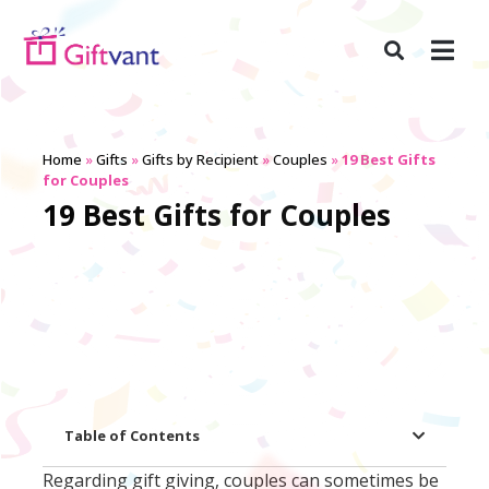
Home
»
Gifts
»
Gifts by Recipient
»
Couples
»
19 Best Gifts
for Couples
19 Best Gifts for Couples
Table of Contents
Regarding gift giving, couples can sometimes be