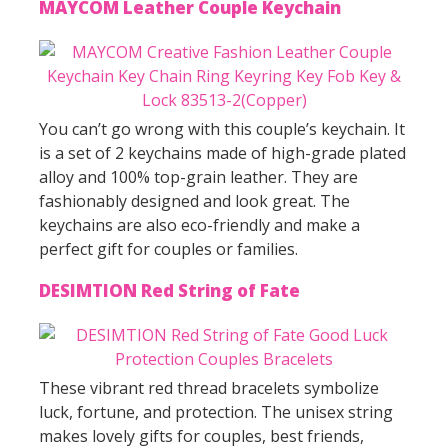
MAYCOM Leather Couple Keychain
You can’t go wrong with this couple’s keychain. It
is a set of 2 keychains made of high-grade plated
alloy and 100% top-grain leather. They are
fashionably designed and look great. The
keychains are also eco-friendly and make a
perfect gift for couples or families.
DESIMTION Red String of Fate
These vibrant red thread bracelets symbolize
luck, fortune, and protection. The unisex string
makes lovely gifts for couples, best friends,