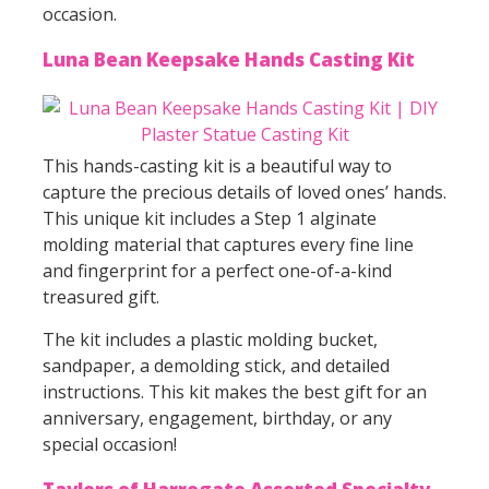
occasion.
Luna Bean Keepsake Hands Casting Kit
This hands-casting kit is a beautiful way to
capture the precious details of loved ones’ hands.
This unique kit includes a Step 1 alginate
molding material that captures every fine line
and fingerprint for a perfect one-of-a-kind
treasured gift.
The kit includes a plastic molding bucket,
sandpaper, a demolding stick, and detailed
instructions. This kit makes the best gift for an
anniversary, engagement, birthday, or any
special occasion!