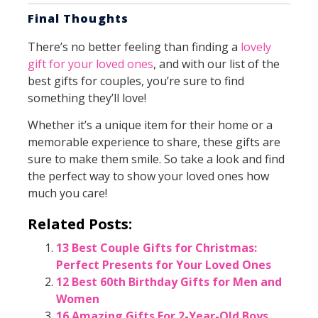
Final Thoughts
There’s no better feeling than finding a
lovely
gift for your loved ones
, and with our list of the
best gifts for couples, you’re sure to find
something they’ll love!
Whether it’s a unique item for their home or a
memorable experience to share, these gifts are
sure to make them smile. So take a look and find
the perfect way to show your loved ones how
much you care!
Related Posts:
13 Best Couple Gifts for Christmas:
Perfect Presents for Your Loved Ones
12 Best 60th Birthday Gifts for Men and
Women
16 Amazing Gifts For 2-Year-Old Boys