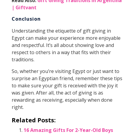
Read Also:
Gift Giving Traditions in Argentina
| Giftvant
Conclusion
Understanding the etiquette of gift giving in
Egypt can make your experience more enjoyable
and respectful. It’s all about showing love and
respect to others in a way that fits with their
traditions.
So, whether you’re visiting Egypt or just want to
surprise an Egyptian friend, remember these tips
to make sure your gift is received with the joy it
was given. After all, the act of giving is as
rewarding as receiving, especially when done
right.
Related Posts:
16 Amazing Gifts For 2-Year-Old Boys