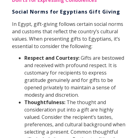
Social Norms for Egyptians Gift Giving
In Egypt, gift-giving follows certain social norms
and customs that reflect the country’s cultural
values. When presenting gifts to Egyptians, it’s
essential to consider the following:
Respect and Courtesy:
Gifts are bestowed
and received with profound respect. It is
customary for recipients to express
gratitude genuinely and for gifts to be
opened privately to maintain a sense of
modesty and discretion.
Thoughtfulness:
The thought and
consideration put into a gift are highly
valued. Consider the recipient’s tastes,
preferences, and cultural background when
selecting a present. Common thoughtful