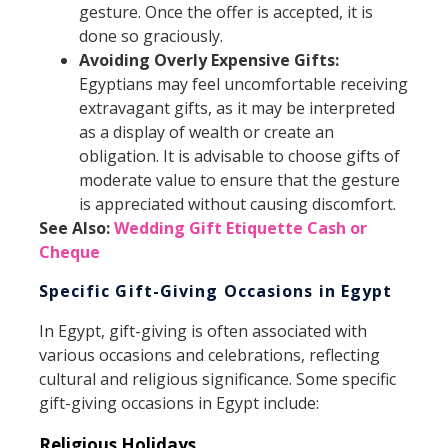
gesture. Once the offer is accepted, it is
done so graciously.
Avoiding Overly Expensive Gifts:
Egyptians may feel uncomfortable receiving
extravagant gifts, as it may be interpreted
as a display of wealth or create an
obligation. It is advisable to choose gifts of
moderate value to ensure that the gesture
is appreciated without causing discomfort.
See Also:
Wedding Gift Etiquette Cash or
Cheque
Specific Gift-Giving Occasions in Egypt
In Egypt, gift-giving is often associated with
various occasions and celebrations, reflecting
cultural and religious significance. Some specific
gift-giving occasions in Egypt include:
Religious Holidays