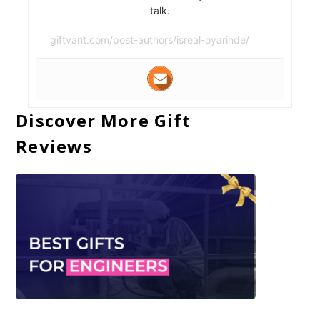
talk.
giftvant.com/post-authors/isreal-oyarinde/
Discover More Gift
Reviews