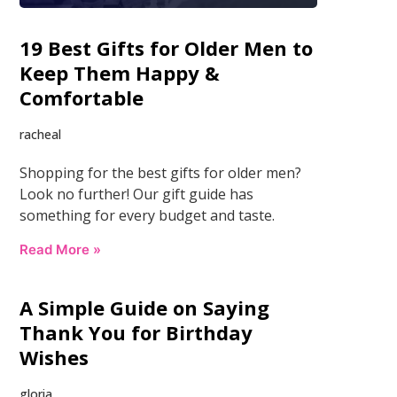
19 Best Gifts for Older Men to
Keep Them Happy &
Comfortable
racheal
Shopping for the best gifts for older men?
Look no further! Our gift guide has
something for every budget and taste.
Read More »
A Simple Guide on Saying
Thank You for Birthday
Wishes
gloria