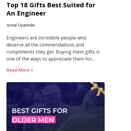
Top 18 Gifts Best Suited for
An Engineer
Isreal Oyarinde
Engineers are incredible people who
deserve all the commendations and
compliments they get. Buying them gifts is
one of the ways to appreciate them for…
Read More »