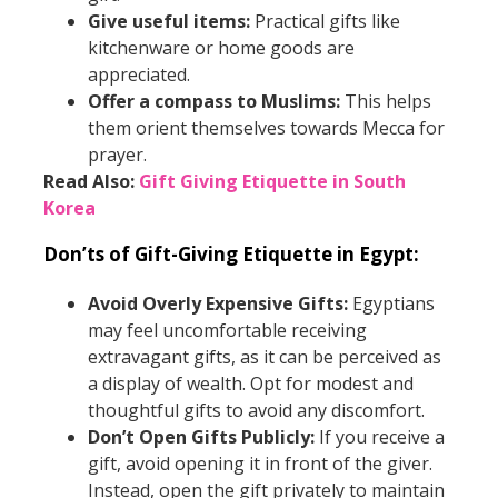
Give useful items:
Practical gifts like
kitchenware or home goods are
appreciated.
Offer a compass to Muslims:
This helps
them orient themselves towards Mecca for
prayer.
Read Also:
Gift Giving Etiquette in South
Korea
Don’ts of Gift-Giving Etiquette in Egypt:
Avoid Overly Expensive Gifts:
Egyptians
may feel uncomfortable receiving
extravagant gifts, as it can be perceived as
a display of wealth. Opt for modest and
thoughtful gifts to avoid any discomfort.
Don’t Open Gifts Publicly:
If you receive a
gift, avoid opening it in front of the giver.
Instead, open the gift privately to maintain