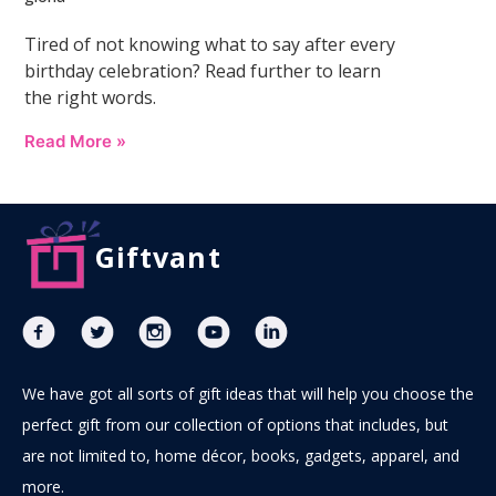
Tired of not knowing what to say after every
birthday celebration? Read further to learn
the right words.
Read More »
Giftvant
We have got all sorts of gift ideas that will help you choose the
perfect gift from our collection of options that includes, but
are not limited to, home décor, books, gadgets, apparel, and
more.