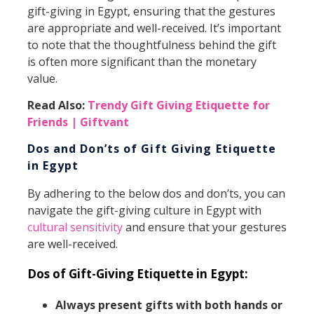
gift-giving in Egypt, ensuring that the gestures
are appropriate and well-received. It’s important
to note that the thoughtfulness behind the gift
is often more significant than the monetary
value.
Read Also:
Trendy Gift Giving Etiquette for
Friends | Giftvant
Dos and Don’ts of Gift Giving Etiquette
in Egypt
By adhering to the below dos and don’ts, you can
navigate the gift-giving culture in Egypt with
cultural sensitivity
and ensure that your gestures
are well-received.
Dos of Gift-Giving Etiquette in Egypt:
Always present gifts with both hands or