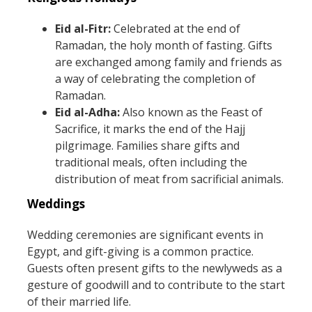
Eid al-Fitr:
Celebrated at the end of
Ramadan, the holy month of fasting. Gifts
are exchanged among family and friends as
a way of celebrating the completion of
Ramadan.
Eid al-Adha:
Also known as the Feast of
Sacrifice, it marks the end of the Hajj
pilgrimage. Families share gifts and
traditional meals, often including the
distribution of meat from sacrificial animals.
Weddings
Wedding ceremonies are significant events in
Egypt, and gift-giving is a common practice.
Guests often present gifts to the newlyweds as a
gesture of goodwill and to contribute to the start
of their married life.