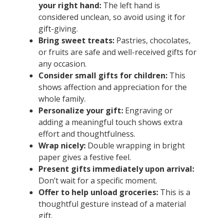
your right hand:
The left hand is
considered unclean, so avoid using it for
gift-giving.
Bring sweet treats:
Pastries, chocolates,
or fruits are safe and well-received gifts for
any occasion.
Consider small gifts for children:
This
shows affection and appreciation for the
whole family.
Personalize your gift:
Engraving or
adding a meaningful touch shows extra
effort and thoughtfulness.
Wrap nicely:
Double wrapping in bright
paper gives a festive feel.
Present gifts immediately upon arrival:
Don’t wait for a specific moment.
Offer to help unload groceries:
This is a
thoughtful gesture instead of a material
gift.