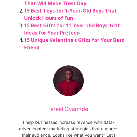
That Will Make Their Day
15 Best Toys for 1-Year-Old Boys That
Unlock Hours of Fun
15 Best Gifts for 11-Year-Old Boys: Gift
Ideas for Your Preteen
15 Unique Valentine’s Gifts for Your Best
Friend
Isreal Oyarinde
I help businesses increase revenue with data-
driven content marketing strategies that engages
their audience. Looks like what you want? Let’s