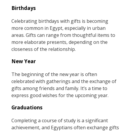
Birthdays
Celebrating birthdays with gifts is becoming
more common in Egypt, especially in urban
areas. Gifts can range from thoughtful items to
more elaborate presents, depending on the
closeness of the relationship.
New Year
The beginning of the new year is often
celebrated with gatherings and the exchange of
gifts among friends and family. It’s a time to
express good wishes for the upcoming year.
Graduations
Completing a course of study is a significant
achievement, and Egyptians often exchange gifts