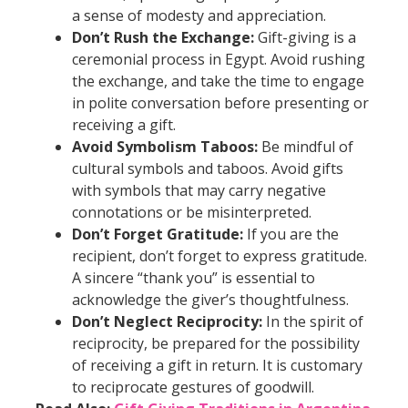
a sense of modesty and appreciation.
Don’t Rush the Exchange:
Gift-giving is a
ceremonial process in Egypt. Avoid rushing
the exchange, and take the time to engage
in polite conversation before presenting or
receiving a gift.
Avoid Symbolism Taboos:
Be mindful of
cultural symbols and taboos. Avoid gifts
with symbols that may carry negative
connotations or be misinterpreted.
Don’t Forget Gratitude:
If you are the
recipient, don’t forget to express gratitude.
A sincere “thank you” is essential to
acknowledge the giver’s thoughtfulness.
Don’t Neglect Reciprocity:
In the spirit of
reciprocity, be prepared for the possibility
of receiving a gift in return. It is customary
to reciprocate gestures of goodwill.