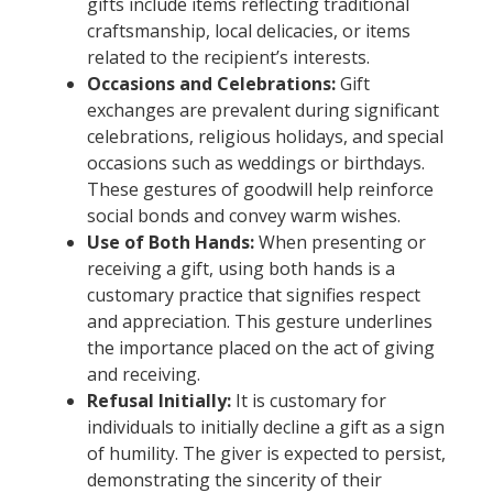
gifts include items reflecting traditional
craftsmanship, local delicacies, or items
related to the recipient’s interests.
Occasions and Celebrations:
Gift
exchanges are prevalent during significant
celebrations, religious holidays, and special
occasions such as weddings or birthdays.
These gestures of goodwill help reinforce
social bonds and convey warm wishes.
Use of Both Hands:
When presenting or
receiving a gift, using both hands is a
customary practice that signifies respect
and appreciation. This gesture underlines
the importance placed on the act of giving
and receiving.
Refusal Initially:
It is customary for
individuals to initially decline a gift as a sign
of humility. The giver is expected to persist,
demonstrating the sincerity of their