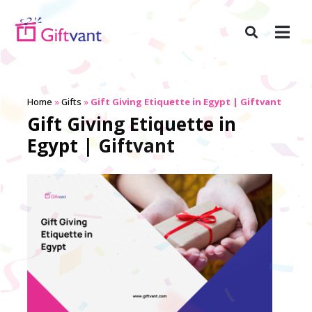
Home
»
Gifts
»
Gift Giving Etiquette in Egypt | Giftvant
Gift Giving Etiquette in
Egypt | Giftvant