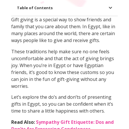
Table of Contents
Gift giving is a special way to show friends and
family that you care about them. In Egypt, like in
many places around the world, there are certain
ways people like to give and receive gifts.
These traditions help make sure no one feels
uncomfortable and that the act of giving brings
joy. When you’re in Egypt or have Egyptian
friends, it’s good to know these customs so you
can join in the fun of gift-giving without any
worries.
Let’s explore the do’s and don’ts of presenting
gifts in Egypt, so you can be confident when it’s
time to share a little happiness with others.
Read Also:
Sympathy Gift Etiquette: Dos and
Don’ts for Expressing Condolences