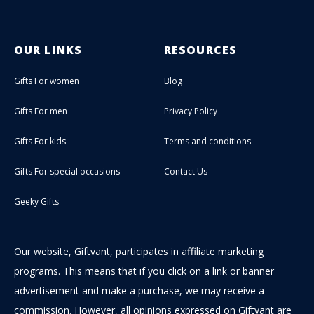
OUR LINKS
RESOURCES
Gifts For women
Blog
Gifts For men
Privacy Policy
Gifts For kids
Terms and conditions
Gifts For special occasions
Contact Us
Geeky Gifts
Our website, Giftvant, participates in affiliate marketing
programs. This means that if you click on a link or banner
advertisement and make a purchase, we may receive a
commission. However, all opinions expressed on Giftvant are