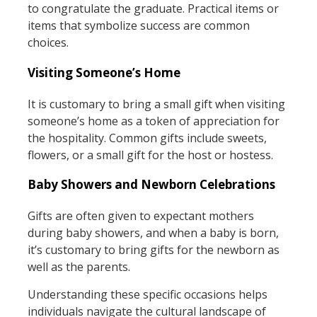
to congratulate the graduate. Practical items or
items that symbolize success are common
choices.
Visiting Someone’s Home
It is customary to bring a small gift when visiting
someone’s home as a token of appreciation for
the hospitality. Common gifts include sweets,
flowers, or a small gift for the host or hostess.
Baby Showers and Newborn Celebrations
Gifts are often given to expectant mothers
during baby showers, and when a baby is born,
it’s customary to bring gifts for the newborn as
well as the parents.
Understanding these specific occasions helps
individuals navigate the cultural landscape of