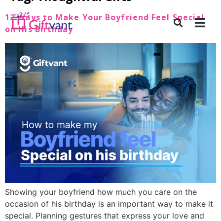
12 Ways to Make Your Boyfriend Feel Special
on His Birthday
Showing your boyfriend how much you care on the
occasion of his birthday is an important way to make it
special. Planning gestures that express your love and