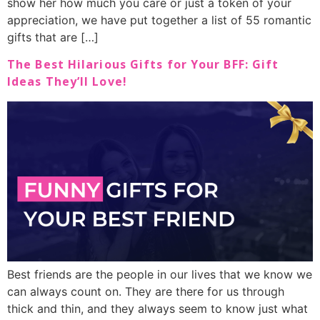
show her how much you care or just a token of your
appreciation, we have put together a list of 55 romantic
gifts that are […]
The Best Hilarious Gifts for Your BFF: Gift
Ideas They’ll Love!
Best friends are the people in our lives that we know we
can always count on. They are there for us through
thick and thin, and they always seem to know just what