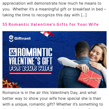
appreciation will demonstrate how much he means to
you. Whether it’s a meaningful gift or breakfast in bed –
taking the time to recognize this day with […]
55 Romantic Valentine’s Gifts for Your Wife
Romance is in the air this Valentine’s Day, and what
better way to show your wife how special she is than
with a unique, romantic gift? Whether it’s something to