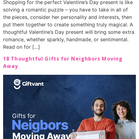
Shopping for the perfect Valentine’s Day present is like
solving a romantic puzzle – you have to take in all of
the pieces, consider her personality and interests, then
put them together to create something truly magical. A
thoughtful Valentine’s Day present will bring some extra
romance, whether sparkly, handmade, or sentimental.
Read on for […]
18 Thoughtful Gifts for Neighbors Moving
Away