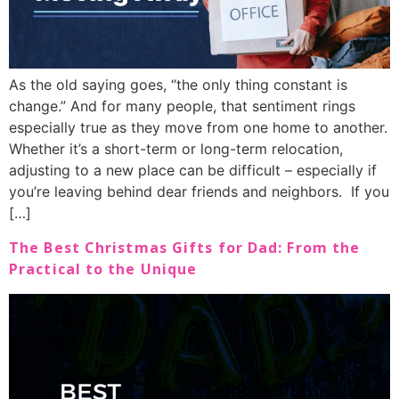
As the old saying goes, “the only thing constant is
change.” And for many people, that sentiment rings
especially true as they move from one home to another.
Whether it’s a short-term or long-term relocation,
adjusting to a new place can be difficult – especially if
you’re leaving behind dear friends and neighbors. If you
[…]
The Best Christmas Gifts for Dad: From the
Practical to the Unique