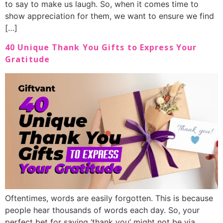
to say to make us laugh. So, when it comes time to
show appreciation for them, we want to ensure we find
[…]
40 Unique Thank You Gifts to Express Your
Gratitude
Oftentimes, words are easily forgotten. This is because
people hear thousands of words each day. So, your
perfect bet for saying ‘thank you’ might not be via