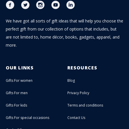
We have got all sorts of gift ideas that will help you choose the
perfect gift from our collection of options that includes, but
are not limited to, home décor, books, gadgets, apparel, and
more.
OUR LINKS
RESOURCES
Gifts For women
Blog
Gifts For men
Privacy Policy
Gifts For kids
Terms and conditions
Gifts For special occasions
Contact Us