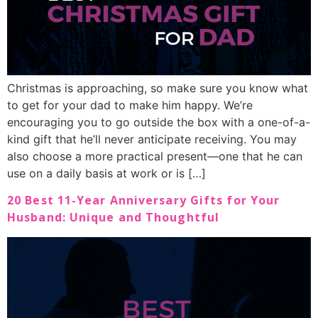
Christmas is approaching, so make sure you know what
to get for your dad to make him happy. We’re
encouraging you to go outside the box with a one-of-a-
kind gift that he’ll never anticipate receiving. You may
also choose a more practical present—one that he can
use on a daily basis at work or is […]
20 Best 11-Year Anniversary Gifts for Your
Husband: Unique and Thoughtful