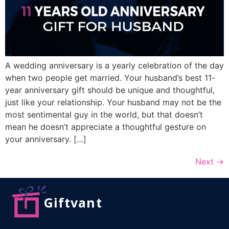
A wedding anniversary is a yearly celebration of the day
when two people get married. Your husband’s best 11-
year anniversary gift should be unique and thoughtful,
just like your relationship. Your husband may not be the
most sentimental guy in the world, but that doesn’t
mean he doesn’t appreciate a thoughtful gesture on
your anniversary. […]
Next
→
Giftvant