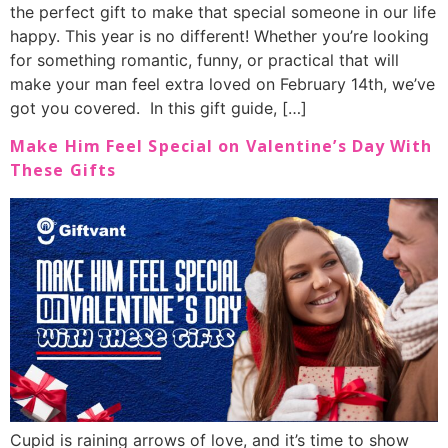
the perfect gift to make that special someone in our life
happy. This year is no different! Whether you’re looking
for something romantic, funny, or practical that will
make your man feel extra loved on February 14th, we’ve
got you covered. In this gift guide, […]
Make Him Feel Special on Valentine’s Day With
These Gifts
Cupid is raining arrows of love, and it’s time to show