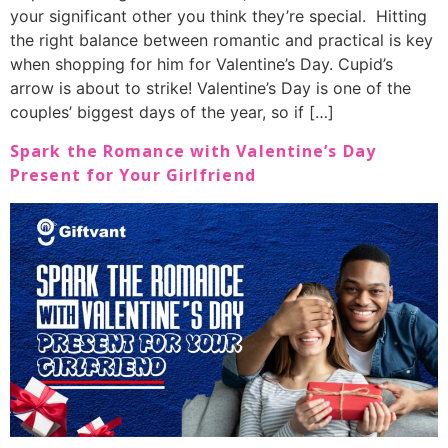
your significant other you think they’re special. Hitting
the right balance between romantic and practical is key
when shopping for him for Valentine’s Day. Cupid’s
arrow is about to strike! Valentine’s Day is one of the
couples’ biggest days of the year, so if […]
Spark the Romance with Valentine’s Day
Present for Your Girlfriend