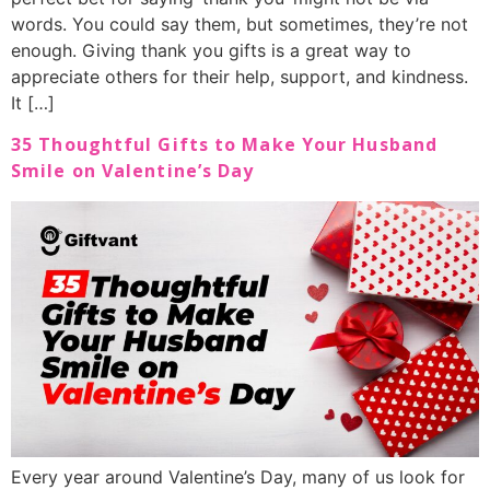
words. You could say them, but sometimes, they’re not
enough. Giving thank you gifts is a great way to
appreciate others for their help, support, and kindness.
It […]
35 Thoughtful Gifts to Make Your Husband
Smile on Valentine’s Day
Every year around Valentine’s Day, many of us look for