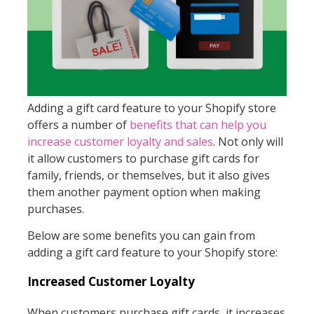
Adding a gift card feature to your Shopify store
offers a number of
benefits that can help you
increase customer loyalty and sales
. Not only will
it allow customers to purchase gift cards for
family, friends, or themselves, but it also gives
them another payment option when making
purchases.
Below are some benefits you can gain from
adding a gift card feature to your Shopify store:
Increased Customer Loyalty
When customers purchase gift cards, it increases