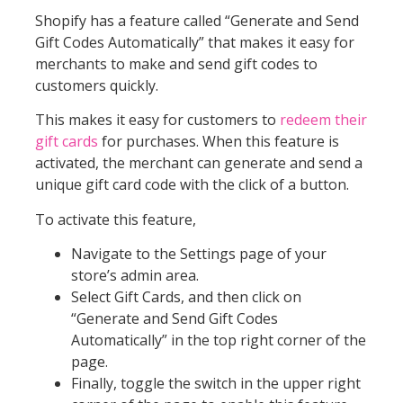
Shopify has a feature called “Generate and Send
Gift Codes Automatically” that makes it easy for
merchants to make and send gift codes to
customers quickly.
This makes it easy for customers to
redeem their
gift cards
for purchases. When this feature is
activated, the merchant can generate and send a
unique gift card code with the click of a button.
To activate this feature,
Navigate to the Settings page of your
store’s admin area.
Select Gift Cards, and then click on
“Generate and Send Gift Codes
Automatically” in the top right corner of the
page.
Finally, toggle the switch in the upper right