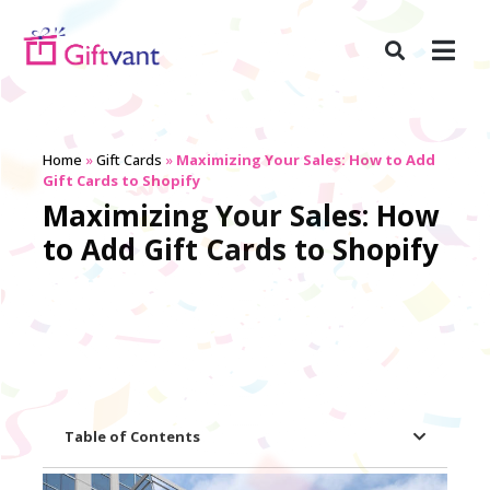
Home
»
Gift Cards
»
Maximizing Your Sales: How to Add
Gift Cards to Shopify
Maximizing Your Sales: How
to Add Gift Cards to Shopify
Table of Contents