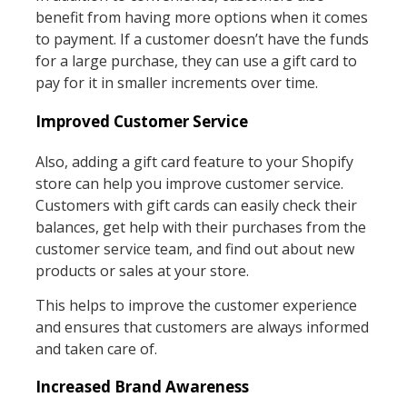
benefit from having more options when it comes
to payment. If a customer doesn’t have the funds
for a large purchase, they can use a gift card to
pay for it in smaller increments over time.
Improved Customer Service
Also, adding a gift card feature to your Shopify
store can help you improve customer service.
Customers with gift cards can easily check their
balances, get help with their purchases from the
customer service team, and find out about new
products or sales at your store.
This helps to improve the customer experience
and ensures that customers are always informed
and taken care of.
Increased Brand Awareness