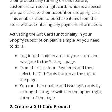
their products. By turning on this feature,
customers can add a “gift card,” which is a special
pre-paid card, to their account or shopping cart.
This enables them to purchase items from the
store without entering any payment information.
Activating the Gift Card functionality in your
Shopify subscription plan is simple. All you need
to do is,
Log into the admin area of your store and
navigate to the Settings page.
From there, click on Payments and then
select the Gift Cards button at the top of
the page.
You can then enable and issue gift cards by
clicking the toggle switch in the upper right
corner of the page.
2. Create a Gift Card Product