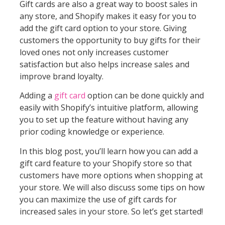
Gift cards are also a great way to boost sales in
any store, and Shopify makes it easy for you to
add the gift card option to your store. Giving
customers the opportunity to buy gifts for their
loved ones not only increases customer
satisfaction but also helps increase sales and
improve brand loyalty.
Adding a
gift card
option can be done quickly and
easily with Shopify’s intuitive platform, allowing
you to set up the feature without having any
prior coding knowledge or experience.
In this blog post, you’ll learn how you can add a
gift card feature to your Shopify store so that
customers have more options when shopping at
your store. We will also discuss some tips on how
you can maximize the use of gift cards for
increased sales in your store. So let’s get started!