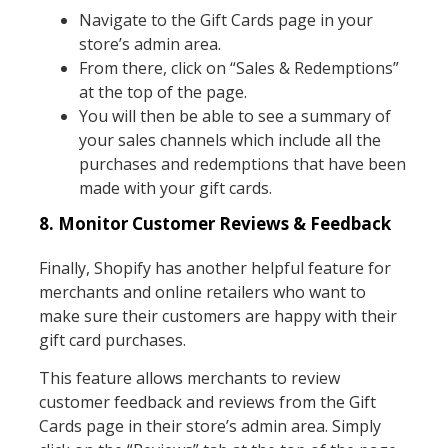
Navigate to the Gift Cards page in your
store’s admin area.
From there, click on “Sales & Redemptions”
at the top of the page.
You will then be able to see a summary of
your sales channels which include all the
purchases and redemptions that have been
made with your gift cards.
8. Monitor Customer Reviews & Feedback
Finally, Shopify has another helpful feature for
merchants and online retailers who want to
make sure their customers are happy with their
gift card purchases.
This feature allows merchants to review
customer feedback and reviews from the Gift
Cards page in their store’s admin area. Simply