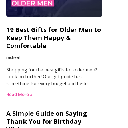
19 Best Gifts for Older Men to
Keep Them Happy &
Comfortable
racheal
Shopping for the best gifts for older men?
Look no further! Our gift guide has
something for every budget and taste.
Read More »
A Simple Guide on Saying
Thank You for Birthday