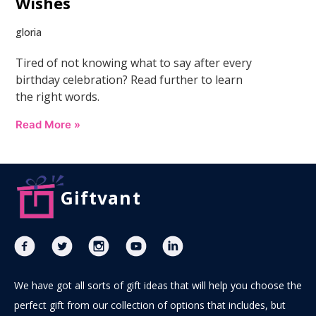
Wishes
gloria
Tired of not knowing what to say after every
birthday celebration? Read further to learn
the right words.
Read More »
Giftvant
We have got all sorts of gift ideas that will help you choose the
perfect gift from our collection of options that includes, but