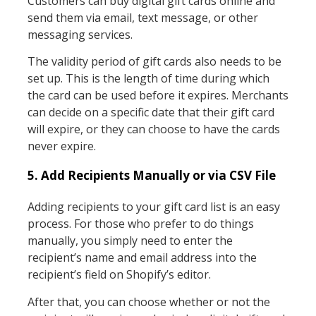
Customers can buy digital gift cards online and
send them via email, text message, or other
messaging services.
The validity period of gift cards also needs to be
set up. This is the length of time during which
the card can be used before it expires. Merchants
can decide on a specific date that their gift card
will expire, or they can choose to have the cards
never expire.
5. Add Recipients Manually or via CSV File
Adding recipients to your gift card list is an easy
process. For those who prefer to do things
manually, you simply need to enter the
recipient’s name and email address into the
recipient’s field on Shopify’s editor.
After that, you can choose whether or not the