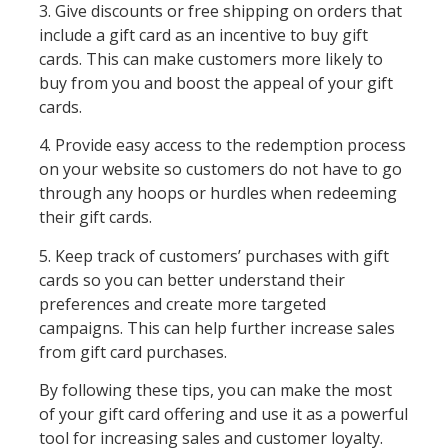
3. Give discounts or free shipping on orders that
include a gift card as an incentive to buy gift
cards. This can make customers more likely to
buy from you and boost the appeal of your gift
cards.
4. Provide easy access to the redemption process
on your website so customers do not have to go
through any hoops or hurdles when redeeming
their gift cards.
5. Keep track of customers’ purchases with gift
cards so you can better understand their
preferences and create more targeted
campaigns. This can help further increase sales
from gift card purchases.
By following these tips, you can make the most
of your gift card offering and use it as a powerful
tool for increasing sales and customer loyalty.