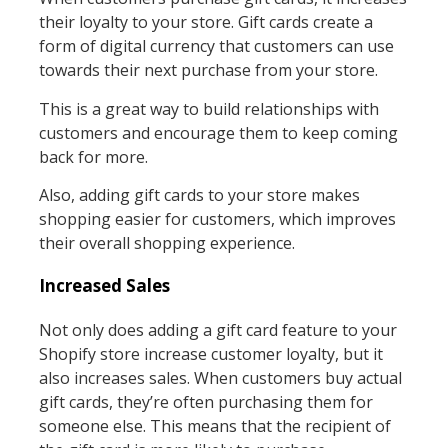
their loyalty to your store. Gift cards create a
form of digital currency that customers can use
towards their next purchase from your store.
This is a great way to build relationships with
customers and encourage them to keep coming
back for more.
Also, adding gift cards to your store makes
shopping easier for customers, which improves
their overall shopping experience.
Increased Sales
Not only does adding a gift card feature to your
Shopify store increase customer loyalty, but it
also increases sales. When customers buy actual
gift cards, they’re often purchasing them for
someone else. This means that the recipient of