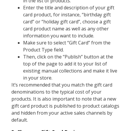
in the list of products.
Enter the title and description of your gift
card product, for instance, “birthday gift
card” or “holiday gift card”, choose a gift
card product name as well as any other
information you want to include.
Make sure to select “Gift Card” from the
Product Type field.
Then, click on the “Publish” button at the
top of the page to add it to your list of
existing manual collections and make it live
in your store.
It’s recommended that you match the gift card
denominations to the typical cost of your
products. It is also important to note that a new
gift card product is published to product catalogs
and hidden from your active sales channels by
default.