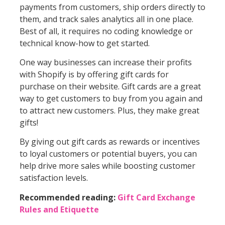
payments from customers, ship orders directly to
them, and track sales analytics all in one place.
Best of all, it requires no coding knowledge or
technical know-how to get started.
One way businesses can increase their profits
with Shopify is by offering gift cards for
purchase on their website. Gift cards are a great
way to get customers to buy from you again and
to attract new customers. Plus, they make great
gifts!
By giving out gift cards as rewards or incentives
to loyal customers or potential buyers, you can
help drive more sales while boosting customer
satisfaction levels.
Recommended reading:
Gift Card Exchange
Rules and Etiquette