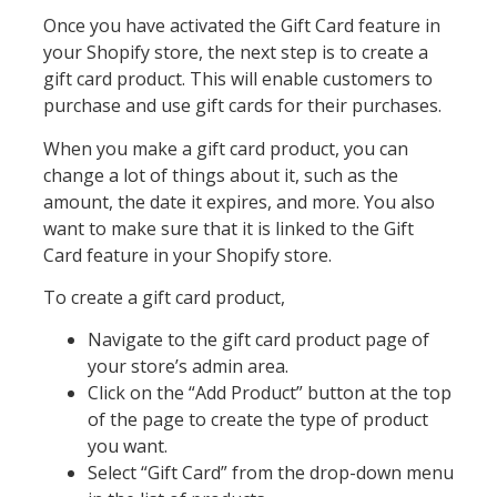
Once you have activated the Gift Card feature in
your Shopify store, the next step is to create a
gift card product. This will enable customers to
purchase and use gift cards for their purchases.
When you make a gift card product, you can
change a lot of things about it, such as the
amount, the date it expires, and more. You also
want to make sure that it is linked to the Gift
Card feature in your Shopify store.
To create a gift card product,
Navigate to the gift card product page of
your store’s admin area.
Click on the “Add Product” button at the top
of the page to create the type of product
you want.
Select “Gift Card” from the drop-down menu