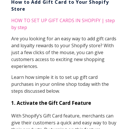
How to Add Gift Card to Your Shopify
Store
HOW TO SET UP GIFT CARDS IN SHOPIFY | step
by step
Are you looking for an easy way to add gift cards
and loyalty rewards to your Shopify store? With
just a few clicks of the mouse, you can give
customers access to exciting new shopping
experiences.
Learn how simple it is to set up gift card
purchases in your online shop today with the
steps discussed below.
1. Activate the Gift Card Feature
With Shopify’s Gift Card feature, merchants can
give their customers a quick and easy way to buy