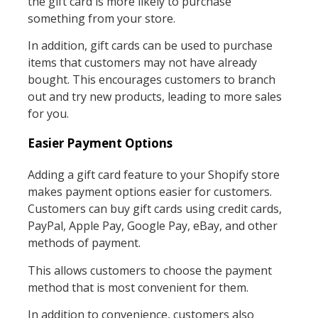
the gift card is more likely to purchase
something from your store.
In addition, gift cards can be used to purchase
items that customers may not have already
bought. This encourages customers to branch
out and try new products, leading to more sales
for you.
Easier Payment Options
Adding a gift card feature to your Shopify store
makes payment options easier for customers.
Customers can buy gift cards using credit cards,
PayPal, Apple Pay, Google Pay, eBay, and other
methods of payment.
This allows customers to choose the payment
method that is most convenient for them.
In addition to convenience, customers also