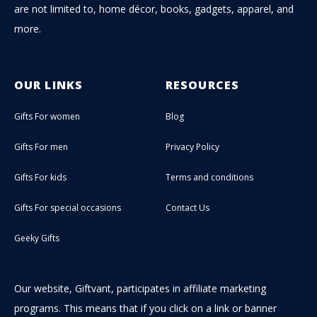
are not limited to, home décor, books, gadgets, apparel, and
more.
OUR LINKS
RESOURCES
Gifts For women
Blog
Gifts For men
Privacy Policy
Gifts For kids
Terms and conditions
Gifts For special occasions
Contact Us
Geeky Gifts
Our website, Giftvant, participates in affiliate marketing
programs. This means that if you click on a link or banner