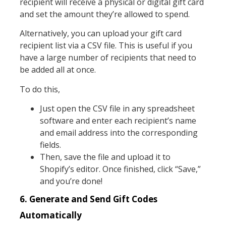
recipient will receive a physical or digital gift card
and set the amount they’re allowed to spend.
Alternatively, you can upload your gift card
recipient list via a CSV file. This is useful if you
have a large number of recipients that need to
be added all at once.
To do this,
Just open the CSV file in any spreadsheet
software and enter each recipient’s name
and email address into the corresponding
fields.
Then, save the file and upload it to
Shopify’s editor. Once finished, click “Save,”
and you’re done!
6. Generate and Send Gift Codes
Automatically