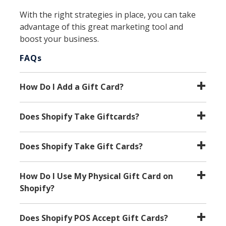
With the right strategies in place, you can take
advantage of this great marketing tool and
boost your business.
FAQs
How Do I Add a Gift Card?
Does Shopify Take Giftcards?
Does Shopify Take Gift Cards?
How Do I Use My Physical Gift Card on
Shopify?
Does Shopify POS Accept Gift Cards?