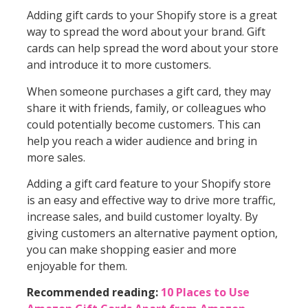
Adding gift cards to your Shopify store is a great
way to spread the word about your brand. Gift
cards can help spread the word about your store
and introduce it to more customers.
When someone purchases a gift card, they may
share it with friends, family, or colleagues who
could potentially become customers. This can
help you reach a wider audience and bring in
more sales.
Adding a gift card feature to your Shopify store
is an easy and effective way to drive more traffic,
increase sales, and build customer loyalty. By
giving customers an alternative payment option,
you can make shopping easier and more
enjoyable for them.
Recommended reading:
10 Places to Use