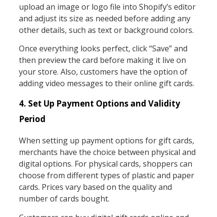
upload an image or logo file into Shopify’s editor
and adjust its size as needed before adding any
other details, such as text or background colors.
Once everything looks perfect, click “Save” and
then preview the card before making it live on
your store. Also, customers have the option of
adding video messages to their online gift cards.
4. Set Up Payment Options and Validity
Period
When setting up payment options for gift cards,
merchants have the choice between physical and
digital options. For physical cards, shoppers can
choose from different types of plastic and paper
cards. Prices vary based on the quality and
number of cards bought.