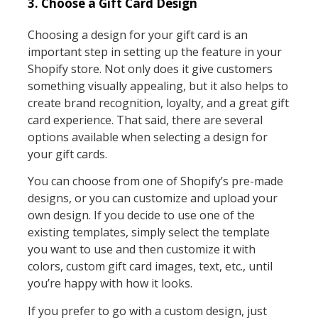
3. Choose a Gift Card Design
Choosing a design for your gift card is an
important step in setting up the feature in your
Shopify store. Not only does it give customers
something visually appealing, but it also helps to
create brand recognition, loyalty, and a great gift
card experience. That said, there are several
options available when selecting a design for
your gift cards.
You can choose from one of Shopify’s pre-made
designs, or you can customize and upload your
own design. If you decide to use one of the
existing templates, simply select the template
you want to use and then customize it with
colors, custom gift card images, text, etc., until
you’re happy with how it looks.
If you prefer to go with a custom design, just