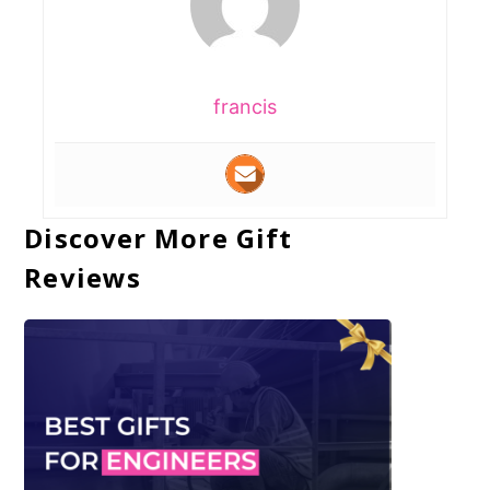
francis
Discover More Gift
Reviews