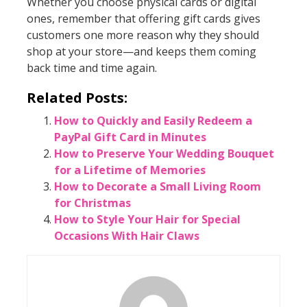
Whether you choose physical cards or digital
ones, remember that offering gift cards gives
customers one more reason why they should
shop at your store—and keeps them coming
back time and time again.
Related Posts:
How to Quickly and Easily Redeem a
PayPal Gift Card in Minutes
How to Preserve Your Wedding Bouquet
for a Lifetime of Memories
How to Decorate a Small Living Room
for Christmas
How to Style Your Hair for Special
Occasions With Hair Claws