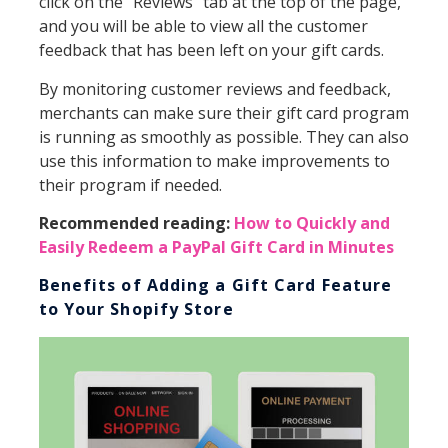
click on the “Reviews” tab at the top of the page,
and you will be able to view all the customer
feedback that has been left on your gift cards.
By monitoring customer reviews and feedback,
merchants can make sure their gift card program
is running as smoothly as possible. They can also
use this information to make improvements to
their program if needed.
Recommended reading:
How to Quickly and
Easily Redeem a PayPal Gift Card in Minutes
Benefits of Adding a Gift Card Feature
to Your Shopify Store