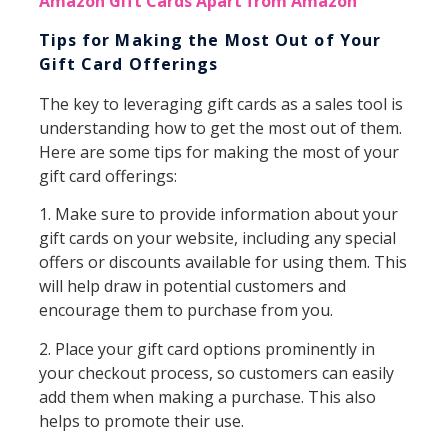
Amazon Gift Cards Apart from Amazon
Tips for Making the Most Out of Your
Gift Card Offerings
The key to leveraging gift cards as a sales tool is
understanding how to get the most out of them.
Here are some tips for making the most of your
gift card offerings:
1. Make sure to provide information about your
gift cards on your website, including any special
offers or discounts available for using them. This
will help draw in potential customers and
encourage them to purchase from you.
2. Place your gift card options prominently in
your checkout process, so customers can easily
add them when making a purchase. This also
helps to promote their use.