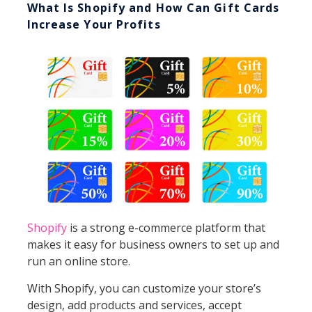
What Is Shopify and How Can Gift Cards
Increase Your Profits
Shopify
is a strong e-commerce platform that
makes it easy for business owners to set up and
run an online store.
With Shopify, you can customize your store’s
design, add products and services, accept