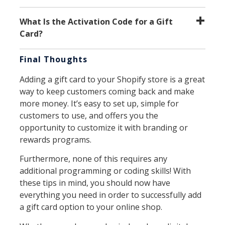
What Is the Activation Code for a Gift
Card?
Final Thoughts
Adding a gift card to your Shopify store is a great
way to keep customers coming back and make
more money. It’s easy to set up, simple for
customers to use, and offers you the
opportunity to customize it with branding or
rewards programs.
Furthermore, none of this requires any
additional programming or coding skills! With
these tips in mind, you should now have
everything you need in order to successfully add
a gift card option to your online shop.