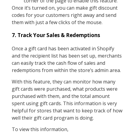
corner of the page to enable this feature.
Once it’s turned on, you can make gift discount
codes for your customers right away and send
them with just a few clicks of the mouse.
7. Track Your Sales & Redemptions
Once a gift card has been activated in Shopify
and the recipient list has been set up, merchants
can easily track the cash flow of sales and
redemptions from within the store’s admin area.
With this feature, they can monitor how many
gift cards were purchased, what products were
purchased with them, and the total amount
spent using gift cards. This information is very
helpful for stores that want to keep track of how
well their gift card program is doing.
To view this information,