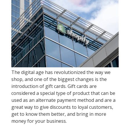
The digital age has revolutionized the way we
shop, and one of the biggest changes is the
introduction of gift cards. Gift cards are
considered a special type of product that can be
used as an alternate payment method and are a
great way to give discounts to loyal customers,
get to know them better, and bring in more
money for your business.