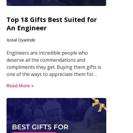
Top 18 Gifts Best Suited for
An Engineer
Isreal Oyarinde
Engineers are incredible people who
deserve all the commendations and
compliments they get. Buying them gifts is
one of the ways to appreciate them for…
Read More »