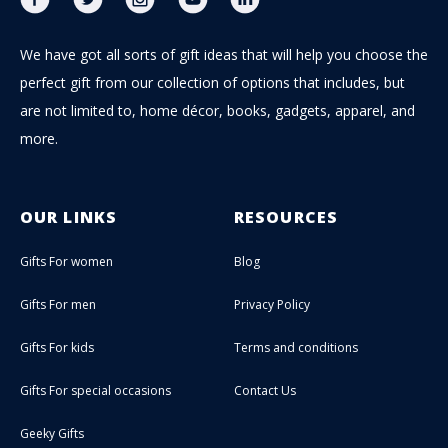
We have got all sorts of gift ideas that will help you choose the
perfect gift from our collection of options that includes, but
are not limited to, home décor, books, gadgets, apparel, and
more.
OUR LINKS
RESOURCES
Gifts For women
Blog
Gifts For men
Privacy Policy
Gifts For kids
Terms and conditions
Gifts For special occasions
Contact Us
Geeky Gifts