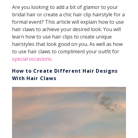
Are you looking to add a bit of glamor to your
bridal hair or create a chic hair clip hairstyle for a
formal event? This article will explain how to use
hair claws to achieve your desired look. You will
learn how to use hair clips to create unique
hairstyles that look good on you. As well as how
to use hair claws to compliment your outfit for
special occasions
.
How to Create Different Hair Designs
With Hair Claws