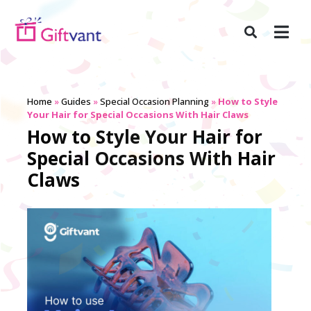
Home
»
Guides
»
Special Occasion Planning
»
How to Style
Your Hair for Special Occasions With Hair Claws
How to Style Your Hair for
Special Occasions With Hair
Claws