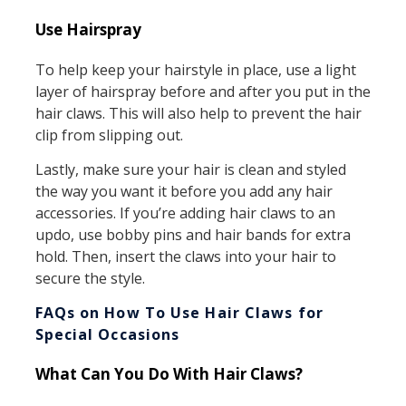
Use Hairspray
To help keep your hairstyle in place, use a light
layer of hairspray before and after you put in the
hair claws. This will also help to prevent the hair
clip from slipping out.
Lastly, make sure your hair is clean and styled
the way you want it before you add any hair
accessories. If you’re adding hair claws to an
updo, use bobby pins and hair bands for extra
hold. Then, insert the claws into your hair to
secure the style.
FAQs on How To Use Hair Claws for
Special Occasions
What Can You Do With Hair Claws?