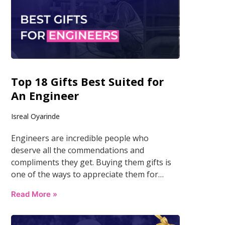
Top 18 Gifts Best Suited for
An Engineer
Isreal Oyarinde
Engineers are incredible people who
deserve all the commendations and
compliments they get. Buying them gifts is
one of the ways to appreciate them for…
Read More »