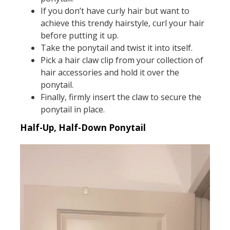
If you don’t have curly hair but want to
achieve this trendy hairstyle, curl your hair
before putting it up.
Take the ponytail and twist it into itself.
Pick a hair claw clip from your collection of
hair accessories and hold it over the
ponytail.
Finally, firmly insert the claw to secure the
ponytail in place.
Half-Up, Half-Down Ponytail