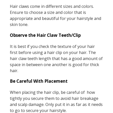
Hair claws come in different sizes and colors.
Ensure to choose a size and color that is
appropriate and beautiful for your hairstyle and
skin tone.
Observe the Hair Claw Teeth/Clip
It is best if you check the texture of your hair
first before using a hair clip on your hair. The
hair claw teeth length that has a good amount of
space in between one another is good for thick
hair.
Be Careful With Placement
When placing the hair clip, be careful of how
tightly you secure them to avoid hair breakage
and scalp damage. Only put it in as far as it needs
to go to secure your hairstyle.