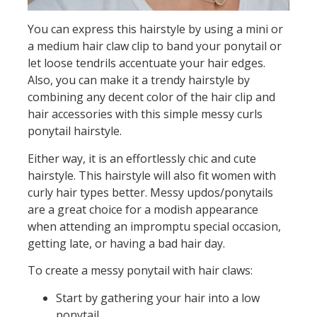
You can express this hairstyle by using a mini or
a medium hair claw clip to band your ponytail or
let loose tendrils accentuate your hair edges.
Also, you can make it a trendy hairstyle by
combining any decent color of the hair clip and
hair accessories with this simple messy curls
ponytail hairstyle.
Either way, it is an effortlessly chic and cute
hairstyle. This hairstyle will also fit women with
curly hair types better. Messy updos/ponytails
are a great choice for a modish appearance
when attending an impromptu special occasion,
getting late, or having a bad hair day.
To create a messy ponytail with hair claws:
Start by gathering your hair into a low
ponytail.