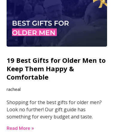
19 Best Gifts for Older Men to
Keep Them Happy &
Comfortable
racheal
Shopping for the best gifts for older men?
Look no further! Our gift guide has
something for every budget and taste.
Read More »