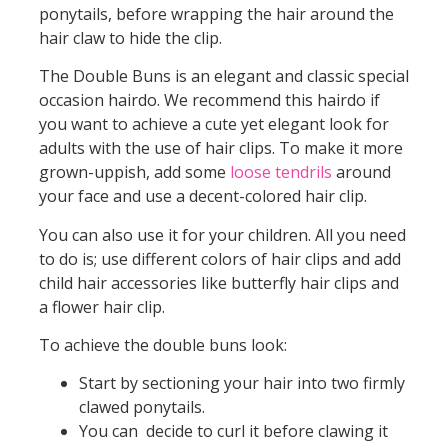
ponytails, before wrapping the hair around the
hair claw to hide the clip.
The Double Buns is an elegant and classic special
occasion hairdo. We recommend this hairdo if
you want to achieve a cute yet elegant look for
adults with the use of hair clips. To make it more
grown-uppish, add some
loose tendrils
around
your face and use a decent-colored hair clip.
You can also use it for your children. All you need
to do is; use different colors of hair clips and add
child hair accessories like butterfly hair clips and
a flower hair clip.
To achieve the double buns look:
Start by sectioning your hair into two firmly
clawed ponytails.
You can decide to curl it before clawing it