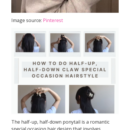
Image source:
Pinterest
The half-up, half-down ponytail is a romantic
special occasion hair design that involves