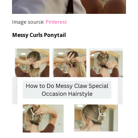
Image source:
Pinterest
Messy Curls Ponytail