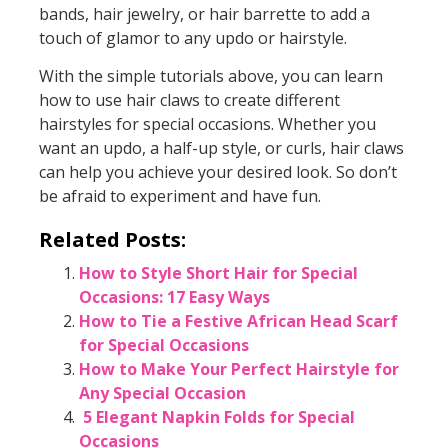
bands, hair jewelry, or hair barrette to add a
touch of glamor to any updo or hairstyle.
With the simple tutorials above, you can learn
how to use hair claws to create different
hairstyles for special occasions. Whether you
want an updo, a half-up style, or curls, hair claws
can help you achieve your desired look. So don’t
be afraid to experiment and have fun.
Related Posts:
How to Style Short Hair for Special
Occasions: 17 Easy Ways
How to Tie a Festive African Head Scarf
for Special Occasions
How to Make Your Perfect Hairstyle for
Any Special Occasion
5 Elegant Napkin Folds for Special
Occasions