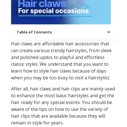
Table of Contents
Hair claws are affordable hair accessories that
can create various trendy hairstyles, from sleek
and polished updos to playful and effortless
classic styles. We understand that you want to
learn how to style hair claws because of days
when you may be too busy to visit a hairstylist.
After all, hair claws and hair clips are mainly used
to enhance the most basic hairstyles and get the
hair ready for any special events. You should be
aware of the tips on how to use the variety of
hair clips that are available because they will
remain in style for years.