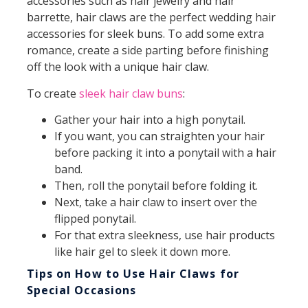
accessories such as hair jewelry and hair
barrette, hair claws are the perfect wedding hair
accessories for sleek buns. To add some extra
romance, create a side parting before finishing
off the look with a unique hair claw.
To create
sleek hair claw buns
:
Gather your hair into a high ponytail.
If you want, you can straighten your hair
before packing it into a ponytail with a hair
band.
Then, roll the ponytail before folding it.
Next, take a hair claw to insert over the
flipped ponytail.
For that extra sleekness, use hair products
like hair gel to sleek it down more.
Tips on How to Use Hair Claws for
Special Occasions