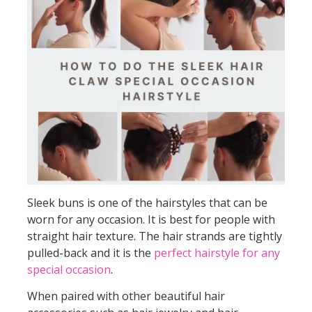
Sleek buns is one of the hairstyles that can be
worn for any occasion. It is best for people with
straight hair texture. The hair strands are tightly
pulled-back and it is the
perfect hairstyle for any
special occasion
.
When paired with other beautiful hair