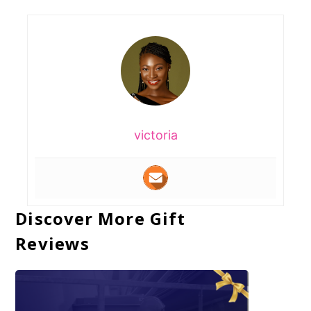
victoria
Discover More Gift
Reviews