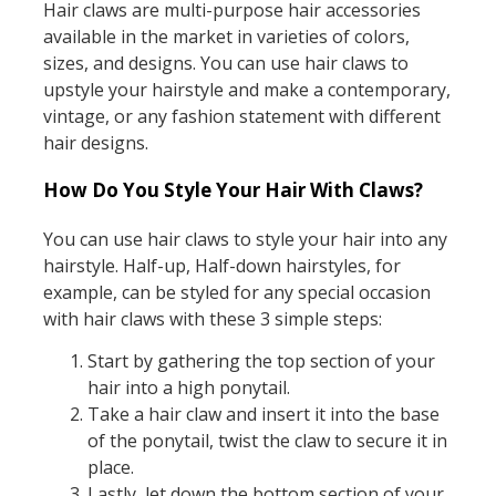
Hair claws are multi-purpose hair accessories
available in the market in varieties of colors,
sizes, and designs. You can use hair claws to
upstyle your hairstyle and make a contemporary,
vintage, or any fashion statement with different
hair designs.
How Do You Style Your Hair With Claws?
You can use hair claws to style your hair into any
hairstyle. Half-up, Half-down hairstyles, for
example, can be styled for any special occasion
with hair claws with these 3 simple steps:
Start by gathering the top section of your
hair into a high ponytail.
Take a hair claw and insert it into the base
of the ponytail, twist the claw to secure it in
place.
Lastly, let down the bottom section of your