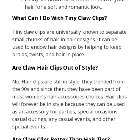
hair for a soft and romantic look.
What Can I Do With Tiny Claw Clips?
Tiny claw clips are universally known to separate
small chunks of hair in hair designs. It can be
used to endow hair designs by helping to keep
braids, twists, and hair in place.
Are Claw Hair Clips Out of Style?
No. Hair clips are still in style, they trended from
the 90s and since then, they have been part of
most women’s hair accessories choices. Hair clips
will forever be in style because they can be used
as an accessory for parties, special occasions,
casual outings, any casual events, and other
special events.
Are Claw Clips Better Than Hair Ties?