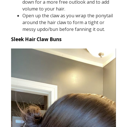
down for a more free outlook and to add
volume to your hair.
Open up the claw as you wrap the ponytail
around the hair claw to form a tight or
messy updo/bun before fanning it out.
Sleek Hair Claw Buns