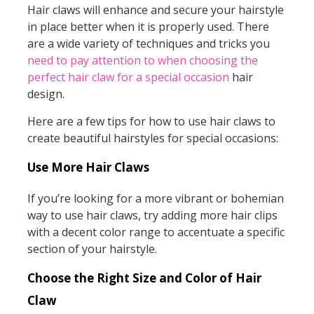
Hair claws will enhance and secure your hairstyle
in place better when it is properly used. There
are a wide variety of techniques and tricks you
need to pay attention to when choosing the
perfect hair claw for a special occasion
hair
design.
Here are a few tips for how to use hair claws to
create beautiful hairstyles for special occasions:
Use More Hair Claws
If you’re looking for a more vibrant or bohemian
way to use hair claws, try adding more hair clips
with a decent color range to accentuate a specific
section of your hairstyle.
Choose the Right Size and Color of Hair
Claw