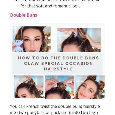
for that soft and romantic look.
Double Buns
You can French twist the double buns hairstyle
into two ponytails or pack them into two high