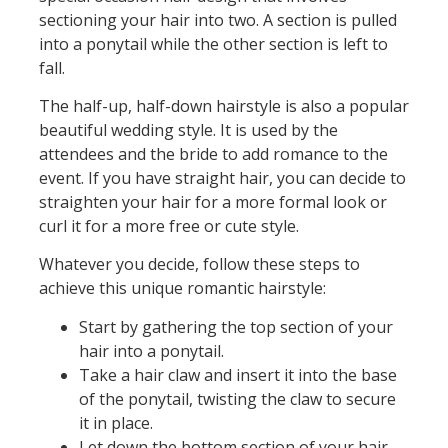
sectioning your hair into two. A section is pulled
into a ponytail while the other section is left to
fall.
The half-up, half-down hairstyle is also a popular
beautiful wedding style. It is used by the
attendees and the bride to add romance to the
event. If you have straight hair, you can decide to
straighten your hair for a more formal look or
curl it for a more free or cute style.
Whatever you decide, follow these steps to
achieve this unique romantic hairstyle:
Start by gathering the top section of your
hair into a ponytail.
Take a hair claw and insert it into the base
of the ponytail, twisting the claw to secure
it in place.
Let down the bottom section of your hair