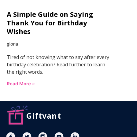
A Simple Guide on Saying
Thank You for Birthday
Wishes
gloria
Tired of not knowing what to say after every
birthday celebration? Read further to learn
the right words.
Read More »
Giftvant