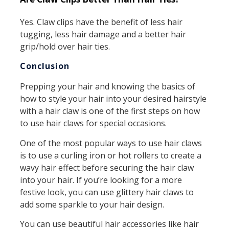
Yes. Claw clips have the benefit of less hair
tugging, less hair damage and a better hair
grip/hold over hair ties.
Conclusion
Prepping your hair and knowing the basics of
how to style your hair into your desired hairstyle
with a hair claw is one of the first steps on how
to use hair claws for special occasions.
One of the most popular ways to use hair claws
is to use a curling iron or hot rollers to create a
wavy hair effect before securing the hair claw
into your hair. If you’re looking for a more
festive look, you can use glittery hair claws to
add some sparkle to your hair design.
You can use beautiful hair accessories like hair