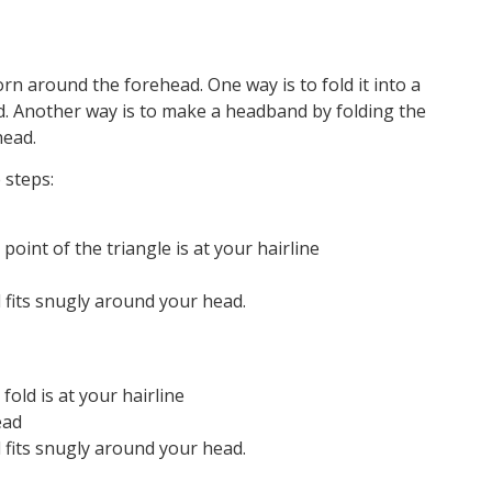
orn around the forehead. One way is to fold it into a
ad. Another way is to make a headband by folding the
head.
 steps:
oint of the triangle is at your hairline
d fits snugly around your head.
old is at your hairline
ead
d fits snugly around your head.