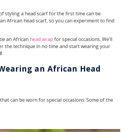
f styling a head scarf for the first time can be
 an African head scarf, so you can experiment to find
tie an African
head wrap
for special occasions. We’ll
r the technique in no time and start wearing your
!
 Wearing an African Head
 that can be worn for special occasions. Some of the