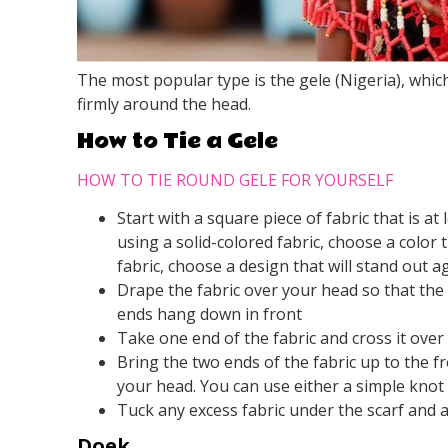
The most popular type is the gele (Nigeria), which
firmly around the head.
How to Tie a Gele
HOW TO TIE ROUND GELE FOR YOURSELF
Start with a square piece of fabric that is at
using a solid-colored fabric, choose a color 
fabric, choose a design that will stand out a
Drape the fabric over your head so that the 
ends hang down in front
Take one end of the fabric and cross it over
Bring the two ends of the fabric up to the f
your head. You can use either a simple knot
Tuck any excess fabric under the scarf and adj
Doek