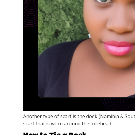
Another type of scarf is the doek (Namibia & Sout
scarf that is worn around the forehead.
How to Tie a Doek