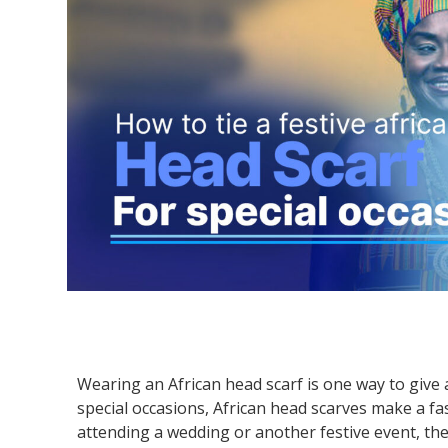
Wearing an African head scarf is one way to give a
special occasions, African head scarves make a f
attending a wedding or another festive event, the