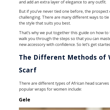
and add an extra layer of elegance to any outfit.
But if you’ve never tied one before, the prospect o
challenging. There are many different ways to tie
the style that suits you best.
That’s why we put together this guide on how to 
walk you through the steps so that you can maste
new accessory with confidence. So let’s get started
The Different Methods of
Scarf
There are different types of African head scarves
popular wraps for women include:
Gele