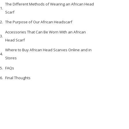
The Different Methods of Wearing an African Head
Scarf
The Purpose of Our African Headscarf
Accessories That Can Be Worn With an African
Head Scarf
Where to Buy African Head Scarves Online and in
Stores
FAQs
Final Thoughts