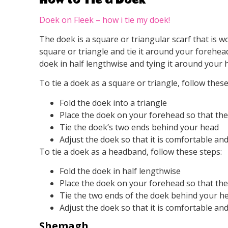
Doek on Fleek – how i tie my doek!
The doek is a square or triangular scarf that is w
square or triangle and tie it around your forehe
doek in half lengthwise and tying it around your 
To tie a doek as a square or triangle, follow these
Fold the doek into a triangle
Place the doek on your forehead so that the p
Tie the doek’s two ends behind your head
Adjust the doek so that it is comfortable an
To tie a doek as a headband, follow these steps:
Fold the doek in half lengthwise
Place the doek on your forehead so that the f
Tie the two ends of the doek behind your h
Adjust the doek so that it is comfortable an
Shemagh