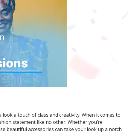
 look a touch of class and creativity. When it comes to
ashion statement like no other. Whether you’re
se beautiful accessories can take your look up a notch