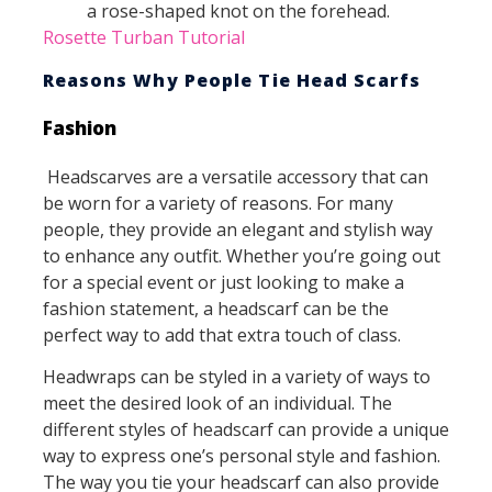
a rose-shaped knot on the forehead.
Rosette Turban Tutorial
Reasons Why People Tie Head Scarfs
Fashion
Headscarves are a versatile accessory that can
be worn for a variety of reasons. For many
people, they provide an elegant and stylish way
to enhance any outfit. Whether you’re going out
for a special event or just looking to make a
fashion statement, a headscarf can be the
perfect way to add that extra touch of class.
Headwraps can be styled in a variety of ways to
meet the desired look of an individual. The
different styles of headscarf can provide a unique
way to express one’s personal style and fashion.
The way you tie your headscarf can also provide