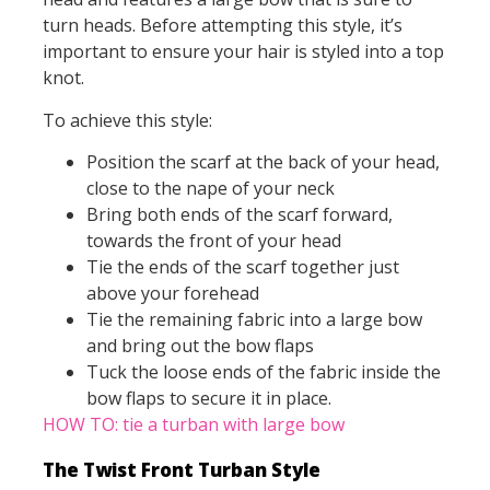
turn heads. Before attempting this style, it’s
important to ensure your hair is styled into a top
knot.
To achieve this style:
Position the scarf at the back of your head,
close to the nape of your neck
Bring both ends of the scarf forward,
towards the front of your head
Tie the ends of the scarf together just
above your forehead
Tie the remaining fabric into a large bow
and bring out the bow flaps
Tuck the loose ends of the fabric inside the
bow flaps to secure it in place.
HOW TO: tie a turban with large bow
The Twist Front Turban Style