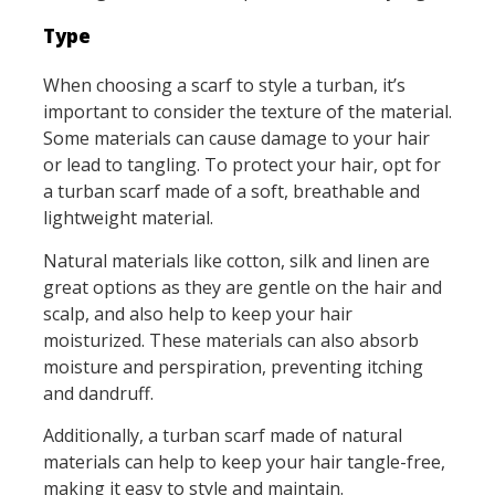
Type
When choosing a scarf to style a turban, it’s
important to consider the texture of the material.
Some materials can cause damage to your hair
or lead to tangling. To protect your hair, opt for
a turban scarf made of a soft, breathable and
lightweight material.
Natural materials like cotton, silk and linen are
great options as they are gentle on the hair and
scalp, and also help to keep your hair
moisturized. These materials can also absorb
moisture and perspiration, preventing itching
and dandruff.
Additionally, a turban scarf made of natural
materials can help to keep your hair tangle-free,
making it easy to style and maintain.