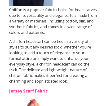
Chiffon is a popular fabric choice for headscarves
due to its versatility and elegance. It is made from
a variety of materials, including cotton, silk, and
synthetic fabrics, and comes in a wide range of
colors and patterns.
A chiffon headscarf can be tied in a variety of
styles to suit any desired look. Whether you’re
looking to add a touch of elegance to your
formal attire or simply want to enhance your
everyday style, a chiffon headscarf can do the
trick. The delicate and lightweight nature of
chiffon fabric makes it perfect for creating a
charming and sophisticated look.
Jersey Scarf Fabric