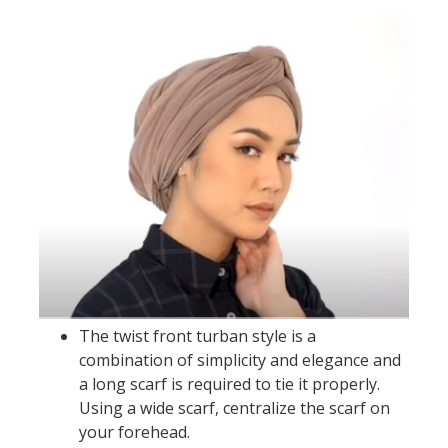
The twist front turban style is a
combination of simplicity and elegance and
a long scarf is required to tie it properly.
Using a wide scarf, centralize the scarf on
your forehead.