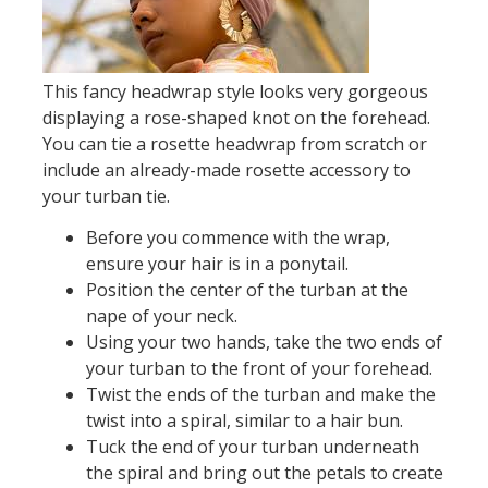
This fancy headwrap style looks very gorgeous
displaying a rose-shaped knot on the forehead.
You can tie a rosette headwrap from scratch or
include an already-made rosette accessory to
your turban tie.
Before you commence with the wrap,
ensure your hair is in a ponytail.
Position the center of the turban at the
nape of your neck.
Using your two hands, take the two ends of
your turban to the front of your forehead.
Twist the ends of the turban and make the
twist into a spiral, similar to a hair bun.
Tuck the end of your turban underneath
the spiral and bring out the petals to create