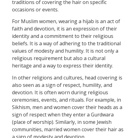
traditions of covering the hair on specific
occasions or events.
For Muslim women, wearing a hijab is an act of
faith and devotion, it is an expression of their
identity and a commitment to their religious
beliefs. It is a way of adhering to the traditional
values of modesty and humility. It is not only a
religious requirement but also a cultural
heritage and a way to express their identity.
In other religions and cultures, head covering is
also seen as a sign of respect, humility, and
devotion. It is often worn during religious
ceremonies, events, and rituals. For example, in
Sikhism, men and women cover their heads as a
sign of respect when they enter a Gurdwara
(place of worship). Similarly, in some Jewish
communities, married women cover their hair as
a sign of modesty and devotion.