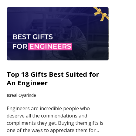
Top 18 Gifts Best Suited for
An Engineer
Isreal Oyarinde
Engineers are incredible people who
deserve all the commendations and
compliments they get. Buying them gifts is
one of the ways to appreciate them for…