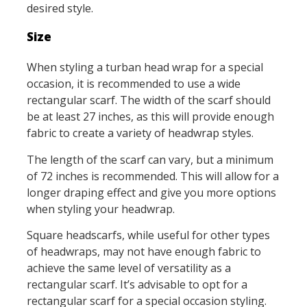
desired style.
Size
When styling a turban head wrap for a special
occasion, it is recommended to use a wide
rectangular scarf. The width of the scarf should
be at least 27 inches, as this will provide enough
fabric to create a variety of headwrap styles.
The length of the scarf can vary, but a minimum
of 72 inches is recommended. This will allow for a
longer draping effect and give you more options
when styling your headwrap.
Square headscarfs, while useful for other types
of headwraps, may not have enough fabric to
achieve the same level of versatility as a
rectangular scarf. It’s advisable to opt for a
rectangular scarf for a special occasion styling.