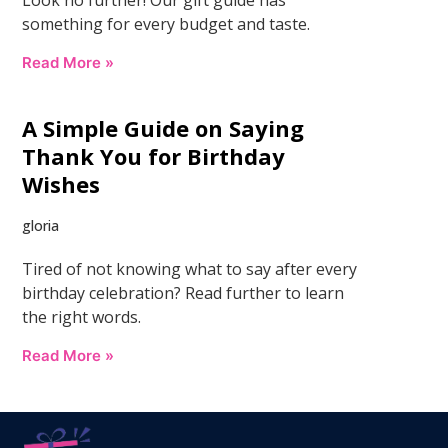
something for every budget and taste.
Read More »
A Simple Guide on Saying
Thank You for Birthday
Wishes
gloria
Tired of not knowing what to say after every
birthday celebration? Read further to learn
the right words.
Read More »