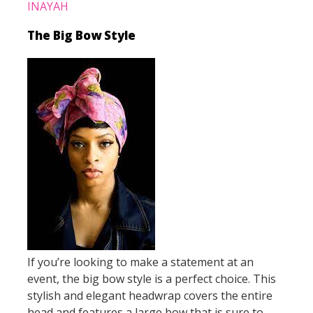
INAYAH
The Big Bow Style
If you’re looking to make a statement at an
event, the big bow style is a perfect choice. This
stylish and elegant headwrap covers the entire
head and features a large bow that is sure to