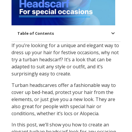
Table of Contents
If you’re looking for a unique and elegant way to
dress up your hair for festive occasions, why not
try a turban headscarf? It’s a look that can be
adapted to suit any style or outfit, and it’s
surprisingly easy to create.
Turban headscarves offer a fashionable way to
cover up bed-head, protect your hair from the
elements, or just give you a new look. They are
also great for people with special hair or
conditions, whether it’s locs or Alopecia.
In this post, we’ll show you how to create an
elegant turban headscarf look for any occasion.