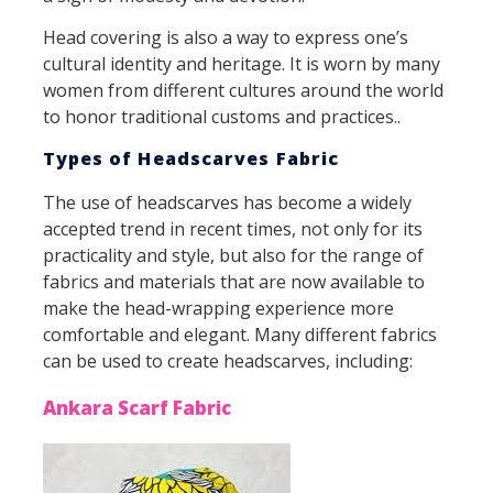
Head covering is also a way to express one’s
cultural identity and heritage. It is worn by many
women from different cultures around the world
to honor traditional customs and practices..
Types of Headscarves Fabric
The use of headscarves has become a widely
accepted trend in recent times, not only for its
practicality and style, but also for the range of
fabrics and materials that are now available to
make the head-wrapping experience more
comfortable and elegant. Many different fabrics
can be used to create headscarves, including:
Ankara Scarf Fabric