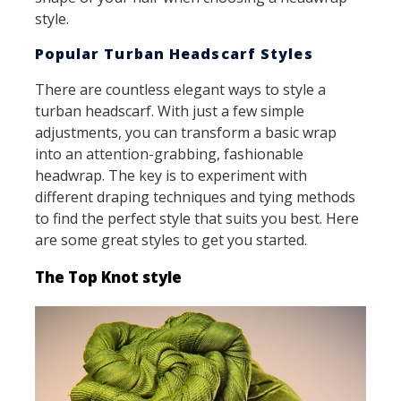
style.
Popular Turban Headscarf Styles
There are countless elegant ways to style a
turban headscarf. With just a few simple
adjustments, you can transform a basic wrap
into an attention-grabbing, fashionable
headwrap. The key is to experiment with
different draping techniques and tying methods
to find the perfect style that suits you best. Here
are some great styles to get you started.
The Top Knot style