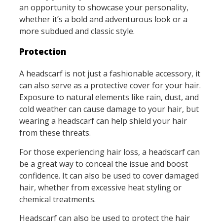
an opportunity to showcase your personality,
whether it’s a bold and adventurous look or a
more subdued and classic style.
Protection
A headscarf is not just a fashionable accessory, it
can also serve as a protective cover for your hair.
Exposure to natural elements like rain, dust, and
cold weather can cause damage to your hair, but
wearing a headscarf can help shield your hair
from these threats.
For those experiencing hair loss, a headscarf can
be a great way to conceal the issue and boost
confidence. It can also be used to cover damaged
hair, whether from excessive heat styling or
chemical treatments.
Headscarf can also be used to protect the hair