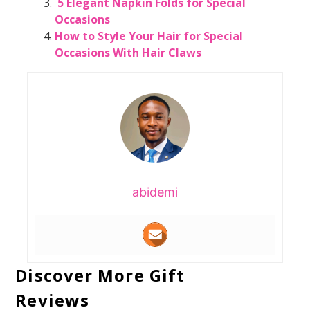
5 Elegant Napkin Folds for Special
Occasions
How to Style Your Hair for Special
Occasions With Hair Claws
abidemi
Discover More Gift
Reviews