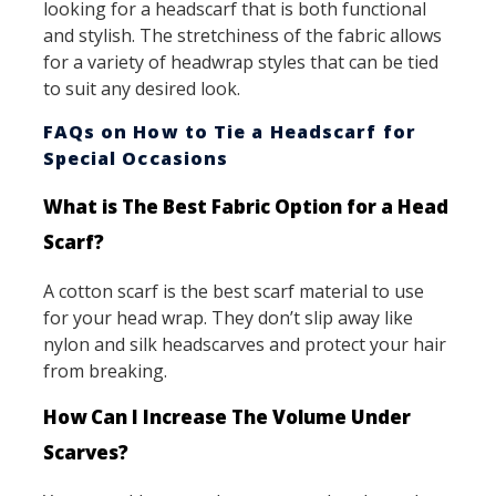
looking for a headscarf that is both functional
and stylish. The stretchiness of the fabric allows
for a variety of headwrap styles that can be tied
to suit any desired look.
FAQs on How to Tie a Headscarf for
Special Occasions
What is The Best Fabric Option for a Head
Scarf?
A cotton scarf is the best scarf material to use
for your head wrap. They don’t slip away like
nylon and silk headscarves and protect your hair
from breaking.
How Can I Increase The Volume Under
Scarves?