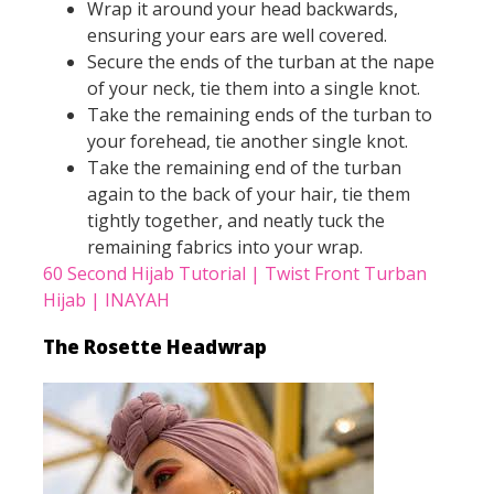
Wrap it around your head backwards,
ensuring your ears are well covered.
Secure the ends of the turban at the nape
of your neck, tie them into a single knot.
Take the remaining ends of the turban to
your forehead, tie another single knot.
Take the remaining end of the turban
again to the back of your hair, tie them
tightly together, and neatly tuck the
remaining fabrics into your wrap.
60 Second Hijab Tutorial | Twist Front Turban
Hijab | INAYAH
The Rosette Headwrap