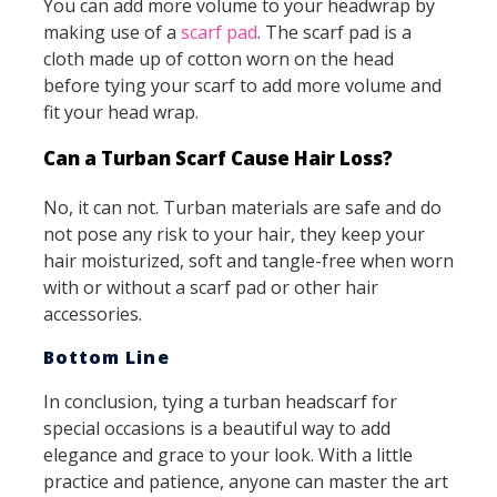
You can add more volume to your headwrap by
making use of a
scarf pad
. The scarf pad is a
cloth made up of cotton worn on the head
before tying your scarf to add more volume and
fit your head wrap.
Can a Turban Scarf Cause Hair Loss?
No, it can not. Turban materials are safe and do
not pose any risk to your hair, they keep your
hair moisturized, soft and tangle-free when worn
with or without a scarf pad or other hair
accessories.
Bottom Line
In conclusion, tying a turban headscarf for
special occasions is a beautiful way to add
elegance and grace to your look. With a little
practice and patience, anyone can master the art