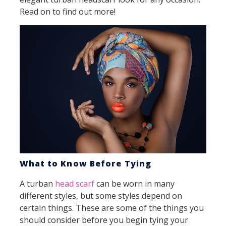
Read on to find out more!
What to Know Before Tying
A turban
head scarf
can be worn in many
different styles, but some styles depend on
certain things. These are some of the things you
should consider before you begin tying your