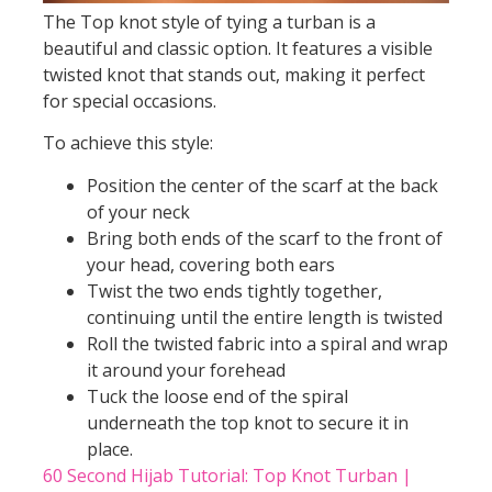
The Top knot style of tying a turban is a
beautiful and classic option. It features a visible
twisted knot that stands out, making it perfect
for special occasions.
To achieve this style:
Position the center of the scarf at the back
of your neck
Bring both ends of the scarf to the front of
your head, covering both ears
Twist the two ends tightly together,
continuing until the entire length is twisted
Roll the twisted fabric into a spiral and wrap
it around your forehead
Tuck the loose end of the spiral
underneath the top knot to secure it in
place.
60 Second Hijab Tutorial: Top Knot Turban |