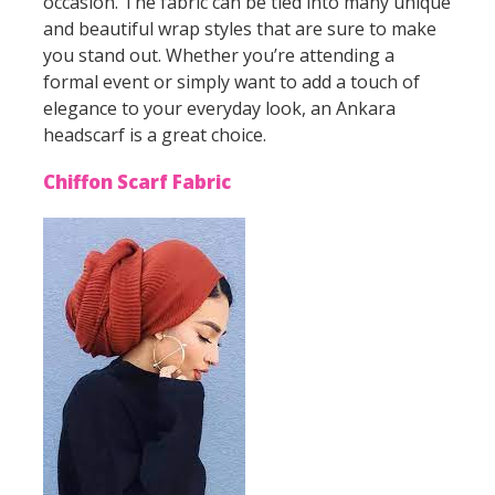
occasion. The fabric can be tied into many unique
and beautiful wrap styles that are sure to make
you stand out. Whether you’re attending a
formal event or simply want to add a touch of
elegance to your everyday look, an Ankara
headscarf is a great choice.
Chiffon Scarf Fabric