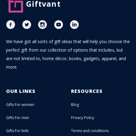
Giftvant
We have got all sorts of gift ideas that will help you choose the
perfect gift from our collection of options that includes, but
are not limited to, home décor, books, gadgets, apparel, and
more.
OUR LINKS
RESOURCES
Gifts For women
Blog
Gifts For men
Privacy Policy
Gifts For kids
Terms and conditions