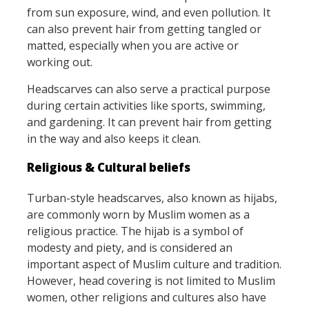
from sun exposure, wind, and even pollution. It
can also prevent hair from getting tangled or
matted, especially when you are active or
working out.
Headscarves can also serve a practical purpose
during certain activities like sports, swimming,
and gardening. It can prevent hair from getting
in the way and also keeps it clean.
Religious & Cultural beliefs
Turban-style headscarves, also known as hijabs,
are commonly worn by Muslim women as a
religious practice. The hijab is a symbol of
modesty and piety, and is considered an
important aspect of Muslim culture and tradition.
However, head covering is not limited to Muslim
women, other religions and cultures also have