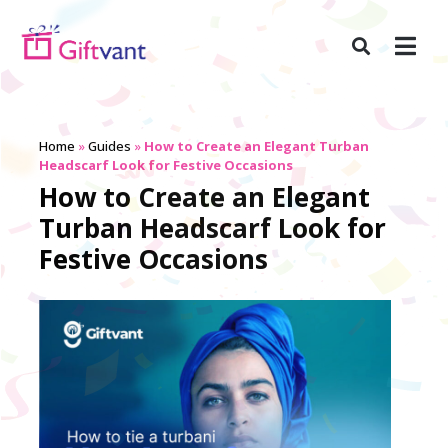
Home
»
Guides
»
How to Create an Elegant Turban
Headscarf Look for Festive Occasions
How to Create an Elegant
Turban Headscarf Look for
Festive Occasions