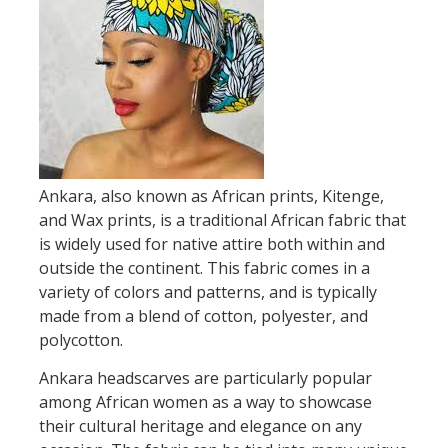
Ankara, also known as African prints, Kitenge,
and Wax prints, is a traditional African fabric that
is widely used for native attire both within and
outside the continent. This fabric comes in a
variety of colors and patterns, and is typically
made from a blend of cotton, polyester, and
polycotton.
Ankara headscarves are particularly popular
among African women as a way to showcase
their cultural heritage and elegance on any