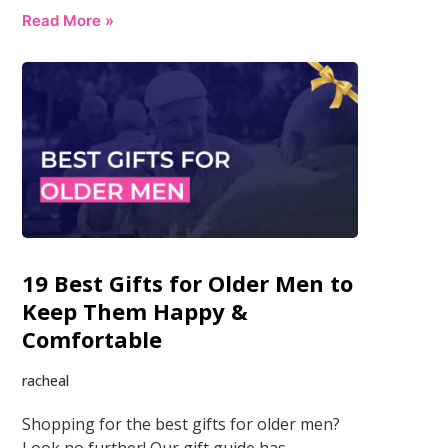
Read More »
19 Best Gifts for Older Men to
Keep Them Happy &
Comfortable
racheal
Shopping for the best gifts for older men?
Look no further! Our gift guide has