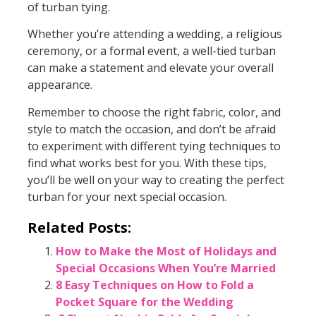
of turban tying.
Whether you’re attending a wedding, a religious
ceremony, or a formal event, a well-tied turban
can make a statement and elevate your overall
appearance.
Remember to choose the right fabric, color, and
style to match the occasion, and don’t be afraid
to experiment with different tying techniques to
find what works best for you. With these tips,
you’ll be well on your way to creating the perfect
turban for your next special occasion.
Related Posts:
How to Make the Most of Holidays and
Special Occasions When You’re Married
8 Easy Techniques on How to Fold a
Pocket Square for the Wedding