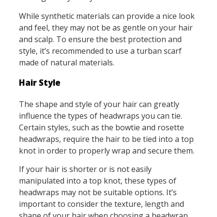
While synthetic materials can provide a nice look
and feel, they may not be as gentle on your hair
and scalp. To ensure the best protection and
style, it’s recommended to use a turban scarf
made of natural materials.
Hair Style
The shape and style of your hair can greatly
influence the types of headwraps you can tie.
Certain styles, such as the bowtie and rosette
headwraps, require the hair to be tied into a top
knot in order to properly wrap and secure them.
If your hair is shorter or is not easily
manipulated into a top knot, these types of
headwraps may not be suitable options. It’s
important to consider the texture, length and
shape of your hair when choosing a headwrap