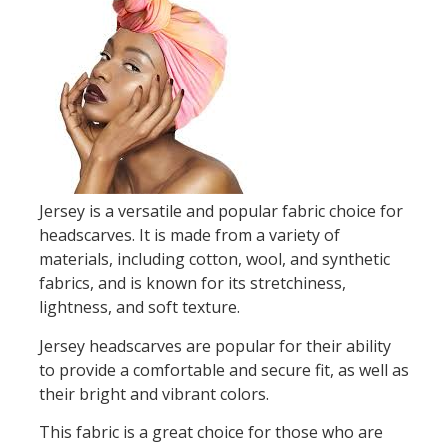
Jersey is a versatile and popular fabric choice for
headscarves. It is made from a variety of
materials, including cotton, wool, and synthetic
fabrics, and is known for its stretchiness,
lightness, and soft texture.
Jersey headscarves are popular for their ability
to provide a comfortable and secure fit, as well as
their bright and vibrant colors.
This fabric is a great choice for those who are